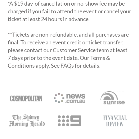
*A $19 day-of cancellation or no-show fee may be
charged if you fail to attend the event or cancel your
ticket at least 24 hours in advance.
**Tickets are non-refundable, and all purchases are
final. To receive an event credit or ticket transfer,
please contact our Customer Service team at least
7 days prior to the event date. Our Terms &
Conditions apply. See FAQs for details.