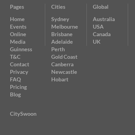
Pages
Cities
Global
Home
Sydney
Australia
Events
Melbourne
USA
Online
Brisbane
Canada
Media
Adelaide
UK
Guinness
Perth
T&C
Gold Coast
Contact
Canberra
Privacy
Newcastle
FAQ
Hobart
Pricing
Blog
CitySwoon