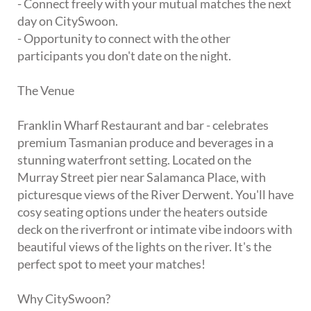
- Connect freely with your mutual matches the next
day on CitySwoon.
- Opportunity to connect with the other
participants you don't date on the night.
The Venue
Franklin Wharf Restaurant and bar - celebrates
premium Tasmanian produce and beverages in a
stunning waterfront setting. Located on the
Murray Street pier near Salamanca Place, with
picturesque views of the River Derwent. You'll have
cosy seating options under the heaters outside
deck on the riverfront or intimate vibe indoors with
beautiful views of the lights on the river. It's the
perfect spot to meet your matches!
Why CitySwoon?