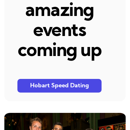
amazing
events
coming up
Hobart Speed Dating