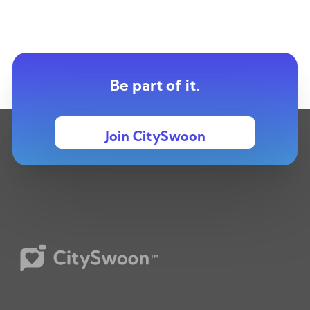
Be part of it.
Join CitySwoon