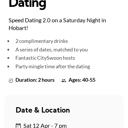
Dating
Speed Dating 2.0 on a Saturday Night in
Hobart!
2 complimentary drinks
A series of dates, matched to you
Fantastic CitySwoon hosts
Party mingle time after the dating
Duration: 2 hours
Ages: 40-55
Date & Location
Sat 12 Apr - 7 pm