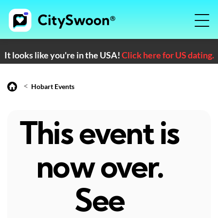
It looks like you're in the USA!
Click here for US dating.
<
Hobart Events
This event is
now over.
See