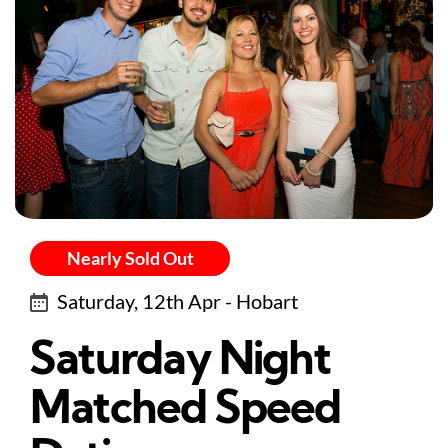
Nearly Sold Out
Saturday, 12th Apr - Hobart
Saturday Night
Matched Speed