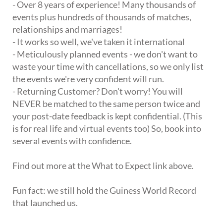
- Over 8 years of experience! Many thousands of
events plus hundreds of thousands of matches,
relationships and marriages!
- It works so well, we've taken it international
- Meticulously planned events - we don't want to
waste your time with cancellations, so we only list
the events we're very confident will run.
- Returning Customer? Don't worry! You will
NEVER be matched to the same person twice and
your post-date feedback is kept confidential. (This
is for real life and virtual events too) So, book into
several events with confidence.
Find out more at the What to Expect link above.
Fun fact: we still hold the Guiness World Record
that launched us.