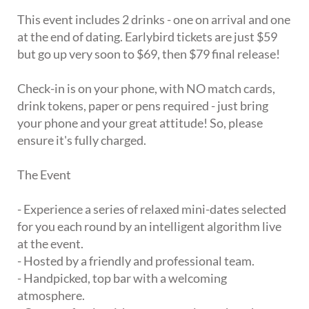
This event includes 2 drinks - one on arrival and one
at the end of dating. Earlybird tickets are just $59
but go up very soon to $69, then $79 final release!
Check-in is on your phone, with NO match cards,
drink tokens, paper or pens required - just bring
your phone and your great attitude! So, please
ensure it's fully charged.
The Event
- Experience a series of relaxed mini-dates selected
for you each round by an intelligent algorithm live
at the event.
- Hosted by a friendly and professional team.
- Handpicked, top bar with a welcoming
atmosphere.