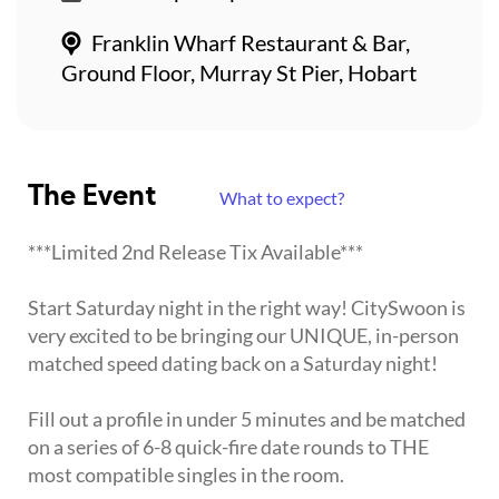
Franklin Wharf Restaurant & Bar,
Ground Floor, Murray St Pier, Hobart
The Event
What to expect?
***Limited 2nd Release Tix Available***
Start Saturday night in the right way! CitySwoon is
very excited to be bringing our UNIQUE, in-person
matched speed dating back on a Saturday night!
Fill out a profile in under 5 minutes and be matched
on a series of 6-8 quick-fire date rounds to THE
most compatible singles in the room.