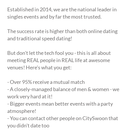
Established in 2014, we are the national leader in
singles events and by far the most trusted.
The success rate is higher than both online dating
and traditional speed dating!
But don't let the tech fool you - this is all about
meeting REAL people in REAL life at awesome
venues! Here's what you get:
- Over 95% receive a mutual match
- A closely-managed balance of men & women - we
work very hard at it!
- Bigger events mean better events with a party
atmosphere!
- You can contact other people on CitySwoon that
you didn't date too