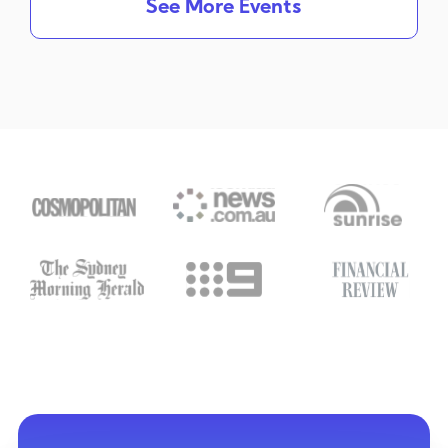
See More Events