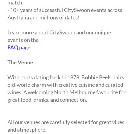
match!
- 10+ years of successful CitySwoon events across
Australia and millions of dates!
Learn more about CitySwoon and our unique
events on the
FAQ page
.
The Venue
With roots dating back to 1878, Bobbie Peels pairs
old-world charm with creative cuisine and curated
wines. A welcoming North Melbourne favourite for
great food, drinks, and connection.
All our venues are carefully selected for great vibes
and atmosphere.