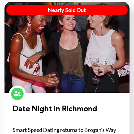
Nearly Sold Out
Date Night in Richmond
Smart Speed Dating returns to Brogan's Way