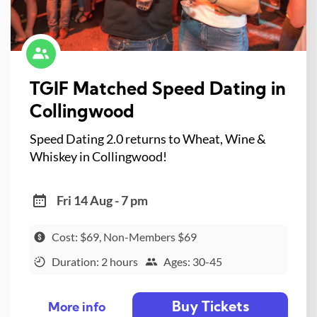
TGIF Matched Speed Dating in
Collingwood
Speed Dating 2.0 returns to Wheat, Wine &
Whiskey in Collingwood!
Fri 14 Aug - 7 pm
Cost: $69, Non-Members $69
Duration: 2 hours
Ages: 30-45
Buy Tickets
More info