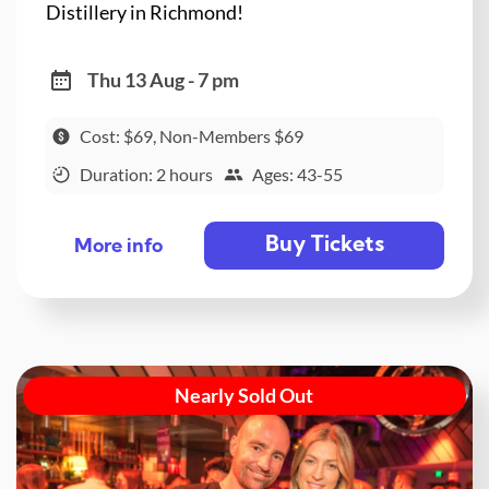
Distillery in Richmond!
Thu 13 Aug - 7 pm
Cost: $69, Non-Members $69
Duration: 2 hours
Ages: 43-55
Buy Tickets
More info
Nearly Sold Out