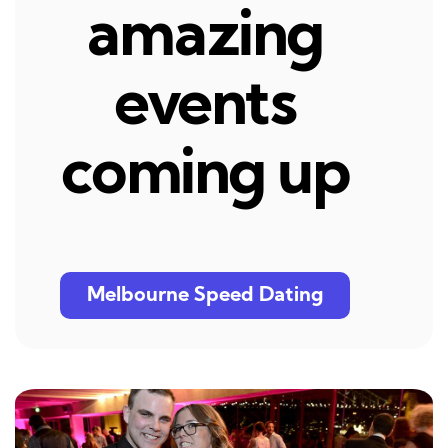
amazing
events
coming up
Melbourne Speed Dating