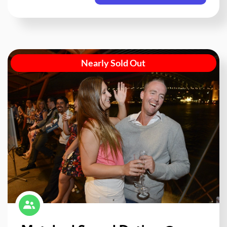
Nearly Sold Out