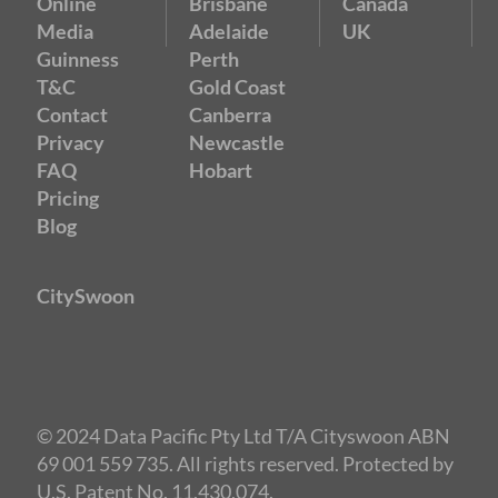
Online
Brisbane
Canada
Media
Adelaide
UK
Guinness
Perth
T&C
Gold Coast
Contact
Canberra
Privacy
Newcastle
FAQ
Hobart
Pricing
Blog
CitySwoon
© 2024 Data Pacific Pty Ltd T/A Cityswoon ABN
69 001 559 735. All rights reserved. Protected by
U.S. Patent No. 11,430,074.