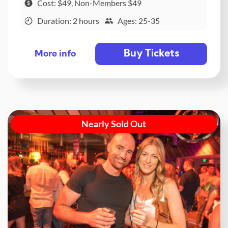
Cost: $49, Non-Members $49
Duration: 2 hours
Ages: 25-35
Buy Tickets
More info
Nearly Sold Out