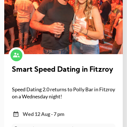
Smart Speed Dating in Fitzroy
Speed Dating 2.0 returns to Polly Bar in Fitzroy
on a Wednesday night!
Wed 12 Aug - 7 pm