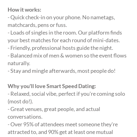
How it works:
- Quick check-in on your phone. No nametags,
matchcards, pens or fuss.
- Loads of singles in the room. Our platform finds
your best matches for each round of mini-dates.
- Friendly, professional hosts guide the night.
- Balanced mix of men & women so the event flows
naturally.
- Stay and mingle afterwards, most people do!
Why you'll love Smart Speed Dating:
- Relaxed, social vibe, perfect if you're coming solo
(most do!).
- Great venues, great people, and actual
conversations.
- Over 95% of attendees meet someone they're
attracted to, and 90% get at least one mutual