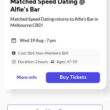
Matched Speed Dating @
Alfie's Bar
Matched Speed Dating returns to Alfie's Bar in
Melbourne CBD!
Wed 19 Aug - 7 pm
Cost: $69, Non-Members $69
Duration: 2 hours
Ages: 47-59
Buy Tickets
More info