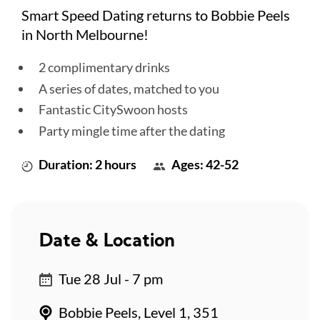
Smart Speed Dating returns to Bobbie Peels
in North Melbourne!
2 complimentary drinks
A series of dates, matched to you
Fantastic CitySwoon hosts
Party mingle time after the dating
Duration: 2 hours
Ages: 42-52
Date & Location
Tue 28 Jul - 7 pm
Bobbie Peels, Level 1, 351