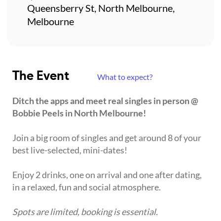
Queensberry St, North Melbourne,
Melbourne
The Event
What to expect?
Ditch the apps and meet real singles in person @
Bobbie Peels in North Melbourne!
Join a big room of singles and get around 8 of your
best live-selected, mini-dates!
Enjoy 2 drinks, one on arrival and one after dating,
in a relaxed, fun and social atmosphere.
Spots are limited, booking is essential.