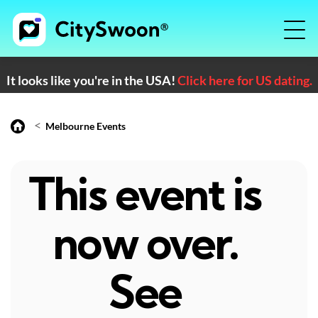
It looks like you're in the USA!
Click here for US dating.
<
Melbourne Events
This event is
now over.
See