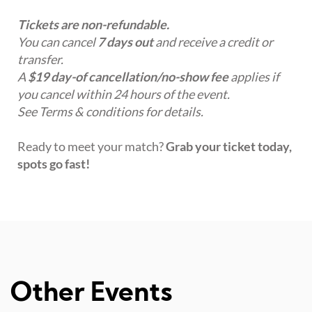
Tickets are non-refundable.
You can cancel
7 days out
and receive a credit or
transfer.
A
$19 day-of cancellation/no-show fee
applies if
you cancel within 24 hours of the event.
See Terms & conditions for details.
Ready to meet your match?
Grab your ticket today,
spots go fast!
Other Events