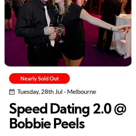
Nearly Sold Out
Tuesday, 28th Jul - Melbourne
Speed Dating 2.0 @
Bobbie Peels