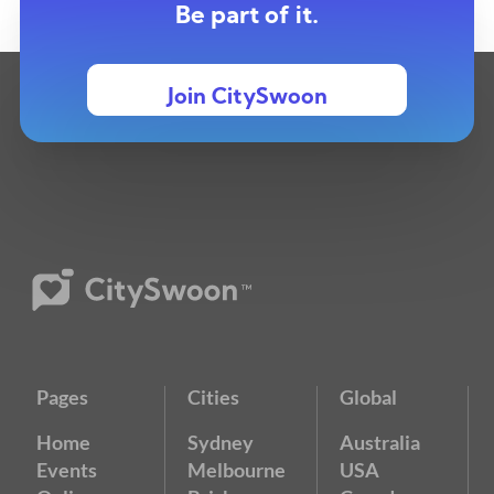
Be part of it.
Join CitySwoon
Pages
Cities
Global
Home
Sydney
Australia
Events
Melbourne
USA