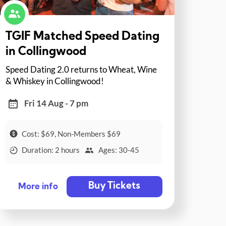
TGIF Matched Speed Dating
in Collingwood
Speed Dating 2.0 returns to Wheat, Wine
& Whiskey in Collingwood!
Fri 14 Aug - 7 pm
Cost: $69, Non-Members $69
Duration: 2 hours
Ages: 30-45
Buy Tickets
More info