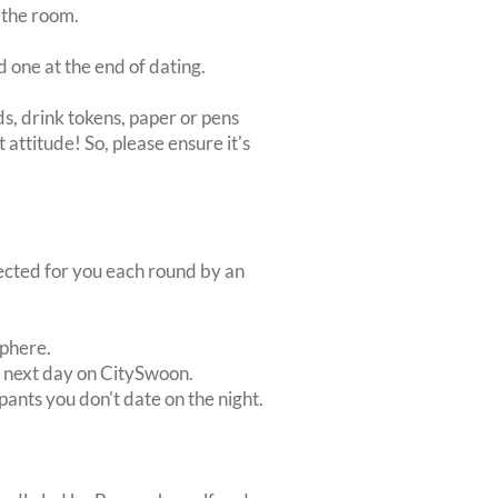
 the room.
d one at the end of dating.
s, drink tokens, paper or pens
 attitude! So, please ensure it's
lected for you each round by an
sphere.
e next day on CitySwoon.
pants you don't date on the night.