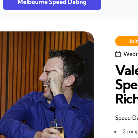
Melbourne Speed Dating
Join
Wedne
Val
Spe
Ric
Speed Da
2 comp