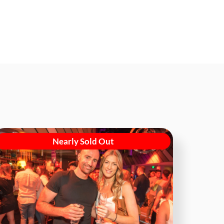
Nearly Sold Out