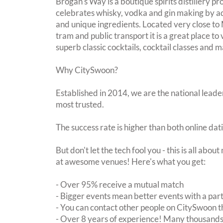
Brogan's Way is a boutique spirits distillery p
celebrates whisky, vodka and gin making by a
and unique ingredients. Located very close t
tram and public transport it is a great place to v
superb classic cocktails, cocktail classes and m
Why CitySwoon?
Established in 2014, we are the national leader
most trusted.
The success rate is higher than both online dat
But don't let the tech fool you - this is all abo
at awesome venues! Here's what you get:
- Over 95% receive a mutual match
- Bigger events mean better events with a pa
- You can contact other people on CitySwoon th
- Over 8 years of experience! Many thousands 