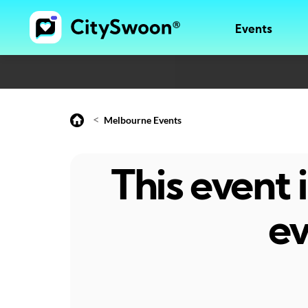
Events
<
Melbourne Events
This event
ev