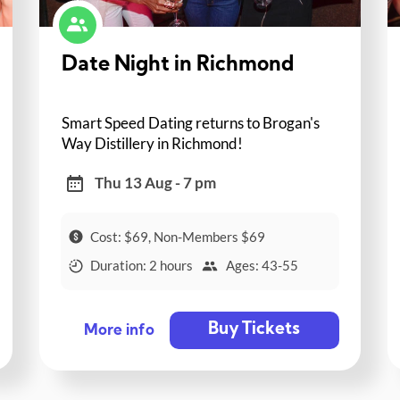
Date Night in Richmond
Smart Speed Dating returns to Brogan's
Way Distillery in Richmond!
Thu 13 Aug - 7 pm
Cost: $69, Non-Members $69
Duration: 2 hours
Ages: 43-55
Buy Tickets
More info