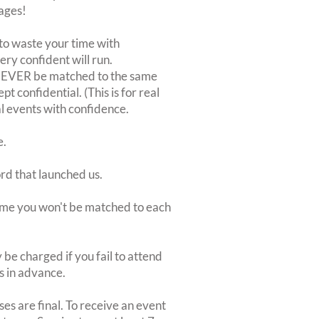
ages!
to waste your time with
very confident will run.
 NEVER be matched to the same
 confidential. (This is for real
al events with confidence.
e.
ord that launched us.
 time you won't be matched to each
be charged if you fail to attend
rs in advance.
es are final. To receive an event