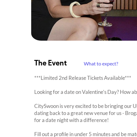
The Event
What to expect?
***Limited 2nd Release Tickets Available***
Looking for a date on Valentine's Day? How a
CitySwoon is very excited to be bringing our
dating back to a great new venue for us - Brog
for a date night with a difference!
Fill out a profile in under 5 minutes and be mat