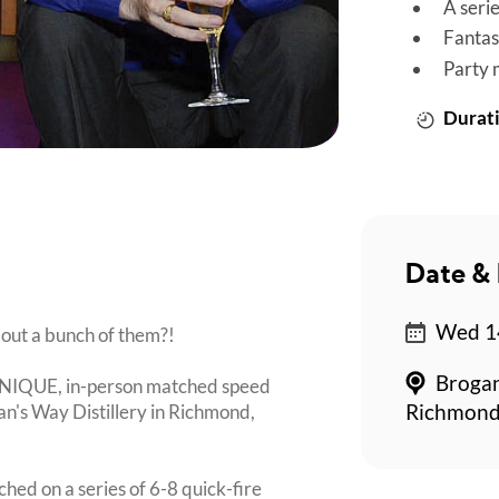
A seri
Fantas
Party 
Durati
Date & 
Wed 14
bout a bunch of them?!
Brogan
 UNIQUE, in-person matched speed
an's Way Distillery in Richmond,
Richmond
ched on a series of 6-8 quick-fire