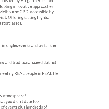
roudly led by Brogan herself and
dopting innovative approaches
o Melbourne CBD, accessible by
isit. Offering tasting flights,
asterclasses.
 in singles events and by far the
ing and traditional speed dating!
ut meeting REAL people in REAL life
rty atmosphere!
at you didn't date too
of events plus hundreds of