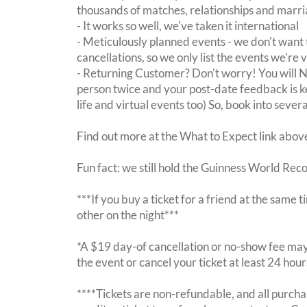
thousands of matches, relationships and marri
- It works so well, we've taken it international
- Meticulously planned events - we don't want 
cancellations, so we only list the events we're 
- Returning Customer? Don't worry! You will
person twice and your post-date feedback is kept
life and virtual events too) So, book into sever
Find out more at the What to Expect link abov
Fun fact: we still hold the Guinness World Rec
***If you buy a ticket for a friend at the same
other on the night***
*A $19 day-of cancellation or no-show fee may 
the event or cancel your ticket at least 24 hou
****Tickets are non-refundable, and all purchas