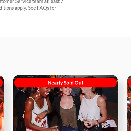
ustomer Service team at least 7
ditions apply. See FAQs for
Nearly Sold Out