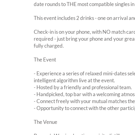
date rounds to THE most compatible singles in
This event includes 2 drinks - one on arrival an
Check-in is on your phone, with NO match card
required - just bring your phone and your great
fully charged.
The Event
- Experience a series of relaxed mini-dates se
intelligent algorithm live at the event.
- Hosted by a friendly and professional team.
- Handpicked, top bar with a welcoming atmo
- Connect freely with your mutual matches th
- Opportunity to connect with the other partici
The Venue