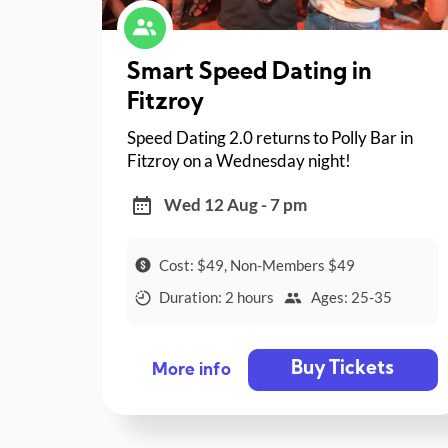
Smart Speed Dating in
Fitzroy
Speed Dating 2.0 returns to Polly Bar in
Fitzroy on a Wednesday night!
Wed 12 Aug - 7 pm
Cost: $49, Non-Members $49
Duration: 2 hours
Ages: 25-35
Buy Tickets
More info