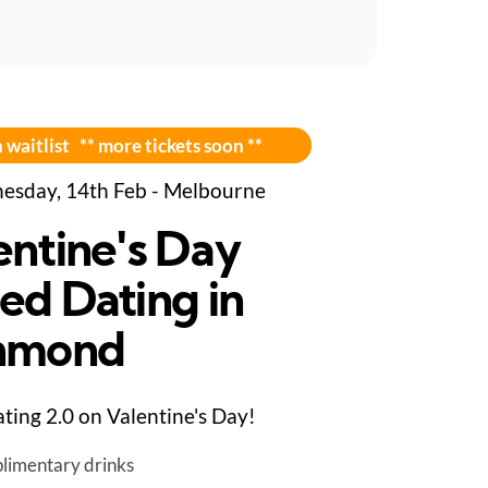
 waitlist ** more tickets soon **
sday, 14th Feb - Melbourne
entine's Day
ed Dating in
hmond
ting 2.0 on Valentine's Day!
limentary drinks