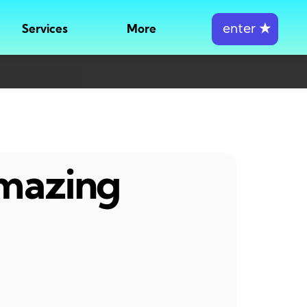
enter
★
Services
More
amazing