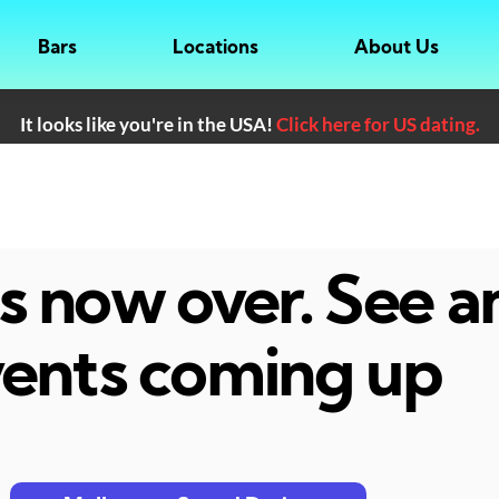
Bars
Locations
About Us
It looks like you're in the USA!
Click here for US dating.
 is now over. See 
ents coming up