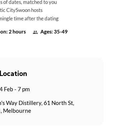
es of dates, matched to you
tic CitySwoon hosts
mingle time after the dating
on: 2 hours
Ages: 35-49
Location
 Feb - 7 pm
's Way Distillery, 61 North St,
, Melbourne