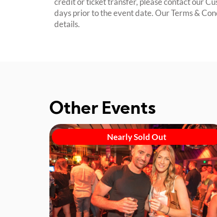
credit or ticket transfer, please contact our C
days prior to the event date. Our Terms & Con
details.
Other Events
Nearly Sold Out