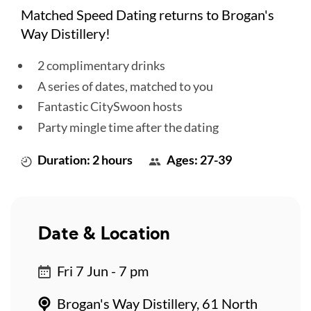
Matched Speed Dating returns to Brogan's
Way Distillery!
2 complimentary drinks
A series of dates, matched to you
Fantastic CitySwoon hosts
Party mingle time after the dating
Duration: 2 hours
Ages: 27-39
Date & Location
Fri 7 Jun - 7 pm
Brogan's Way Distillery, 61 North