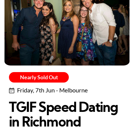
Nearly Sold Out
Friday, 7th Jun - Melbourne
TGIF Speed Dating
in Richmond