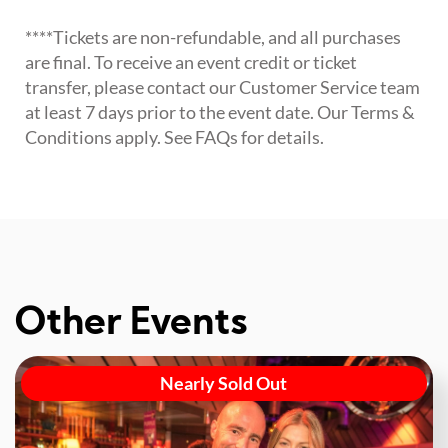
****Tickets are non-refundable, and all purchases
are final. To receive an event credit or ticket
transfer, please contact our Customer Service team
at least 7 days prior to the event date. Our Terms &
Conditions apply. See FAQs for details.
Other Events
Nearly Sold Out