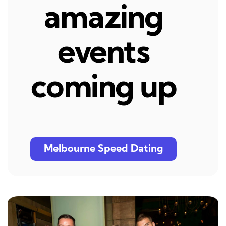
amazing
events
coming up
Melbourne Speed Dating