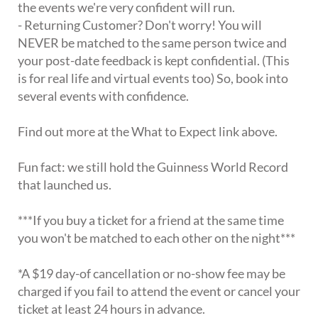
the events we're very confident will run.
- Returning Customer? Don't worry! You will
NEVER be matched to the same person twice and
your post-date feedback is kept confidential. (This
is for real life and virtual events too) So, book into
several events with confidence.
Find out more at the What to Expect link above.
Fun fact: we still hold the Guinness World Record
that launched us.
***If you buy a ticket for a friend at the same time
you won't be matched to each other on the night***
*A $19 day-of cancellation or no-show fee may be
charged if you fail to attend the event or cancel your
ticket at least 24 hours in advance.