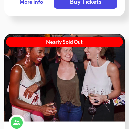
Buy Tickets
More info
Nearly Sold Out