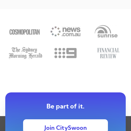
Be part of it.
Join CitySwoon