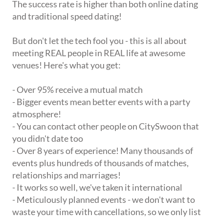
The success rate is higher than both online dating
and traditional speed dating!
But don't let the tech fool you - this is all about
meeting REAL people in REAL life at awesome
venues! Here's what you get:
- Over 95% receive a mutual match
- Bigger events mean better events with a party
atmosphere!
- You can contact other people on CitySwoon that
you didn't date too
- Over 8 years of experience! Many thousands of
events plus hundreds of thousands of matches,
relationships and marriages!
- It works so well, we've taken it international
- Meticulously planned events - we don't want to
waste your time with cancellations, so we only list