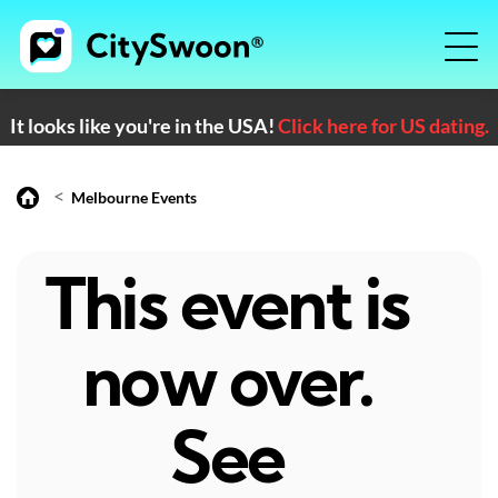
It looks like you're in the USA!
Click here for US dating.
<
Melbourne Events
This event is
now over.
See