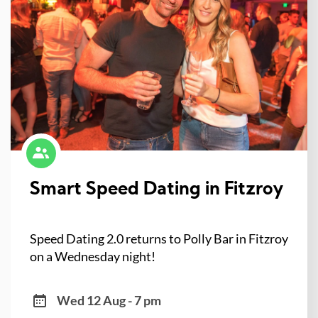
Smart Speed Dating in Fitzroy
Speed Dating 2.0 returns to Polly Bar in Fitzroy
on a Wednesday night!
Wed 12 Aug - 7 pm