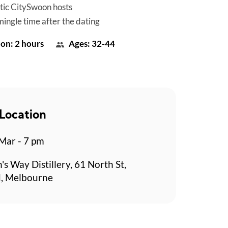
tic CitySwoon hosts
mingle time after the dating
on: 2 hours
Ages: 32-44
Location
 Mar - 7 pm
's Way Distillery, 61 North St,
, Melbourne