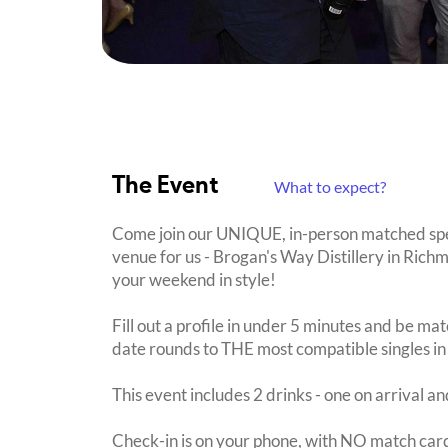
The Event
What to expect?
Come join our UNIQUE, in-person matched spe
venue for us - Brogan's Way Distillery in Richm
your weekend in style!
Fill out a profile in under 5 minutes and be mat
date rounds to THE most compatible singles in
This event includes 2 drinks - one on arrival an
Check-in is on your phone, with NO match card