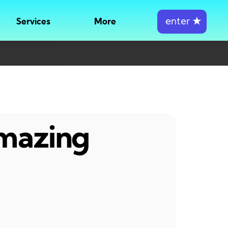
enter
★
Services
More
amazing