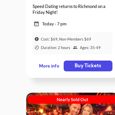
Speed Dating returns to Richmond on a
Friday Night!
Today - 7 pm
Cost: $69, Non-Members $69
Duration: 2 hours
Ages: 35-49
Buy Tickets
More info
Nearly Sold Out