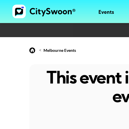
Events
<
Melbourne Events
This event
ev