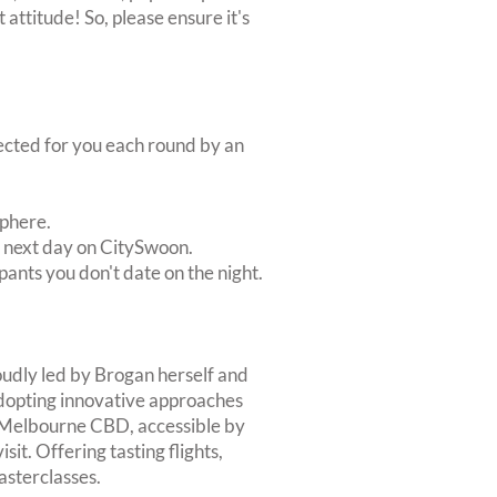
 attitude! So, please ensure it's
lected for you each round by an
sphere.
e next day on CitySwoon.
pants you don't date on the night.
roudly led by Brogan herself and
dopting innovative approaches
o Melbourne CBD, accessible by
isit. Offering tasting flights,
asterclasses.