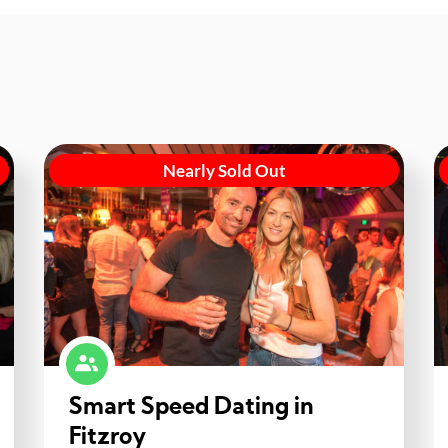
Nearly Sold Out
Smart Speed Dating in
Fitzroy