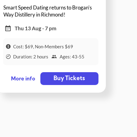
Smart Speed Dating returns to Brogan's
Way Distillery in Richmond!
Thu 13 Aug - 7 pm
Cost: $69, Non-Members $69
Duration: 2 hours
Ages: 43-55
Buy Tickets
More info