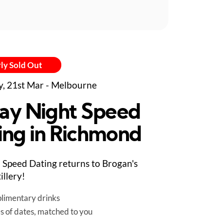
ly Sold Out
y, 21st Mar - Melbourne
day Night Speed
ing in Richmond
Speed Dating returns to Brogan's
illery!
limentary drinks
es of dates, matched to you