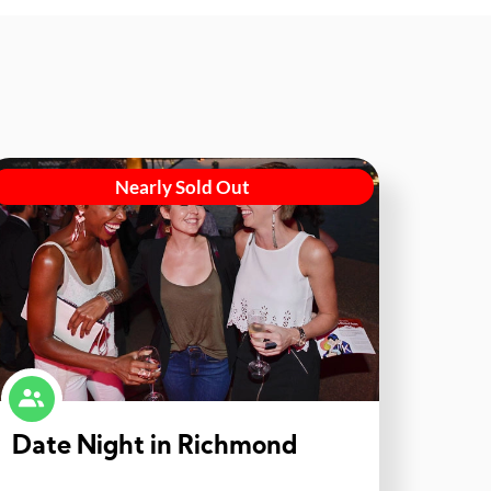
Nearly Sold Out
Date Night in Richmond