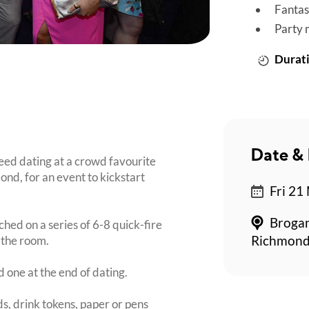
Fantas
Party 
Durati
Date & 
ed dating at a crowd favourite
ond, for an event to kickstart
Fri 21
Brogan
ched on a series of 6-8 quick-fire
 the room.
Richmond
d one at the end of dating.
s, drink tokens, paper or pens