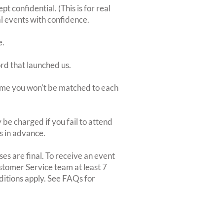
 confidential. (This is for real
al events with confidence.
e.
ord that launched us.
 time you won't be matched to each
be charged if you fail to attend
rs in advance.
es are final. To receive an event
ustomer Service team at least 7
ditions apply. See FAQs for