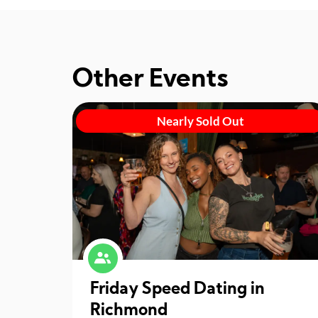
Other Events
Nearly Sold Out
Friday Speed Dating in
Richmond