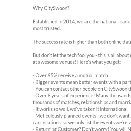
Why CitySwoon?
Established in 2014, we are the national leader
most trusted.
The success rate is higher than both online dat
But don't let the tech fool you - this is all abo
at awesome venues! Here's what you get:
- Over 95% receive a mutual match
- Bigger events mean better events with a pa
- You can contact other people on CitySwoon th
- Over 8 years of experience! Many thousands 
thousands of matches, relationships and marri
- It works so well, we've taken it international
- Meticulously planned events - we don't want 
cancellations, so we only list the events we're 
- Returning Customer? Don't worry! You will