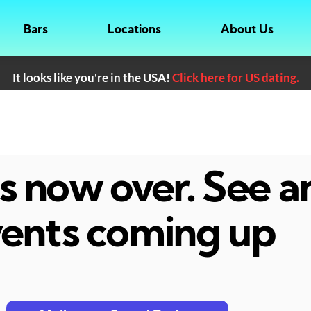
Bars
Locations
About Us
It looks like you're in the USA!
Click here for US dating.
 is now over. See 
ents coming up