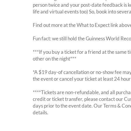
person twice and your post-date feedback is kept
life and virtual events too) So, book into sever
Find out more at the What to Expect link abov
Fun fact: we still hold the Guinness World Rec
***If you buy a ticket for a friend at the same
other on the night***
*A $19 day-of cancellation or no-show fee may 
the event or cancel your ticket at least 24 hou
****Tickets are non-refundable, and all purchas
credit or ticket transfer, please contact our C
days prior to the event date. Our Terms & Con
details.