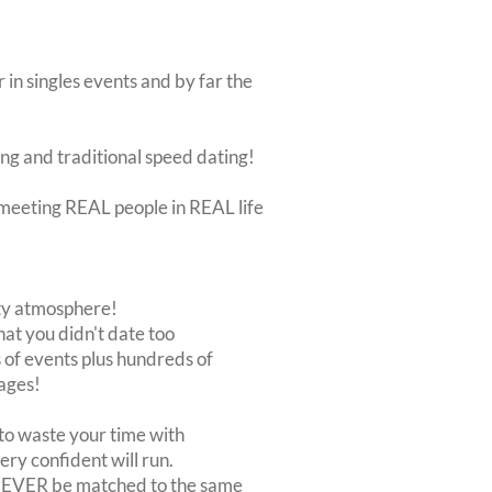
 in singles events and by far the
ing and traditional speed dating!
ut meeting REAL people in REAL life
rty atmosphere!
at you didn't date too
of events plus hundreds of
ages!
to waste your time with
very confident will run.
 NEVER be matched to the same