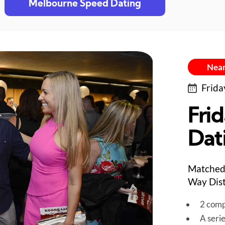
Melbourne Speed Dating
Near
Frida
Fri
Dat
Matched 
Way Dist
2 comp
A seri