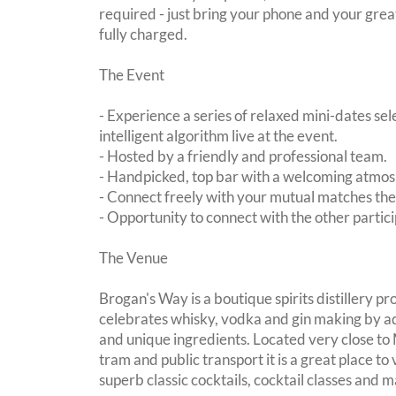
required - just bring your phone and your great
fully charged.
The Event
- Experience a series of relaxed mini-dates se
intelligent algorithm live at the event.
- Hosted by a friendly and professional team.
- Handpicked, top bar with a welcoming atmo
- Connect freely with your mutual matches th
- Opportunity to connect with the other partici
The Venue
Brogan's Way is a boutique spirits distillery p
celebrates whisky, vodka and gin making by a
and unique ingredients. Located very close t
tram and public transport it is a great place to v
superb classic cocktails, cocktail classes and m