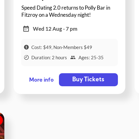
Speed Dating 2.0 returns to Polly Bar in
Fitzroy on a Wednesday night!
Wed 12 Aug - 7 pm
Cost: $49, Non-Members $49
Duration: 2 hours
Ages: 25-35
Buy Tickets
More info