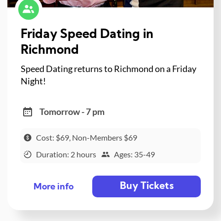
Friday Speed Dating in
Richmond
Speed Dating returns to Richmond on a Friday
Night!
Tomorrow - 7 pm
Cost: $69, Non-Members $69
Duration: 2 hours
Ages: 35-49
Buy Tickets
More info