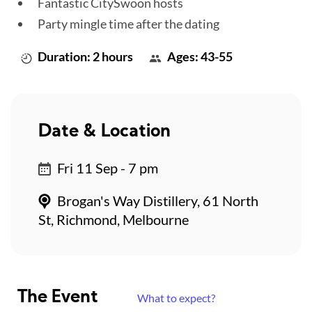
Fantastic CitySwoon hosts
Party mingle time after the dating
Duration: 2 hours
Ages: 43-55
Date & Location
Fri 11 Sep - 7 pm
Brogan's Way Distillery, 61 North
St, Richmond, Melbourne
The Event
What to expect?