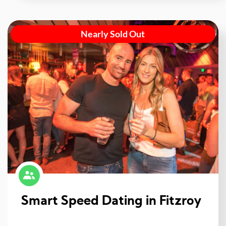
Nearly Sold Out
Smart Speed Dating in Fitzroy