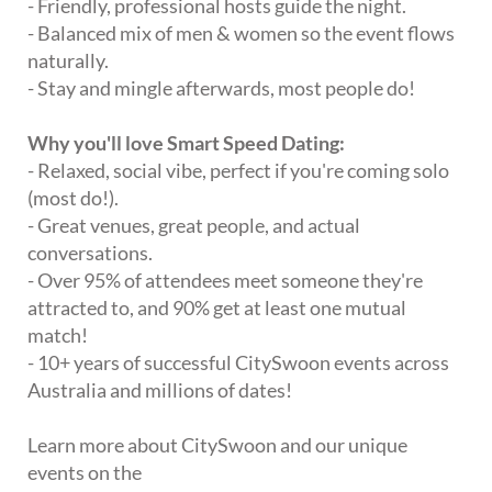
- Friendly, professional hosts guide the night.
- Balanced mix of men & women so the event flows
naturally.
- Stay and mingle afterwards, most people do!
Why you'll love Smart Speed Dating:
- Relaxed, social vibe, perfect if you're coming solo
(most do!).
- Great venues, great people, and actual
conversations.
- Over 95% of attendees meet someone they're
attracted to, and 90% get at least one mutual
match!
- 10+ years of successful CitySwoon events across
Australia and millions of dates!
Learn more about CitySwoon and our unique
events on the