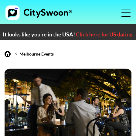
It looks like you're in the USA!
Click here for US dating.
<
Melbourne Events