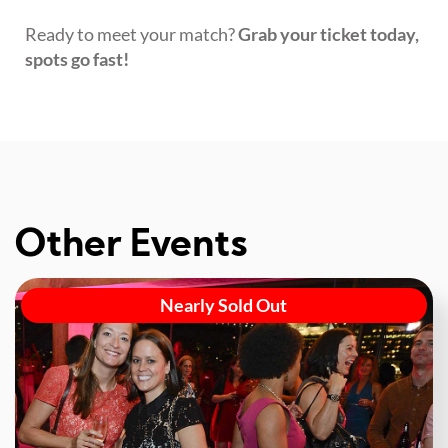
Ready to meet your match?
Grab your ticket today,
spots go fast!
Other Events
Nearly Sold Out