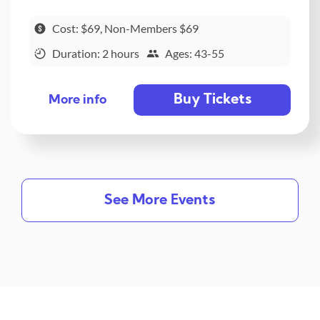
Cost: $69, Non-Members $69
Duration: 2 hours
Ages: 43-55
Buy Tickets
More info
See More Events