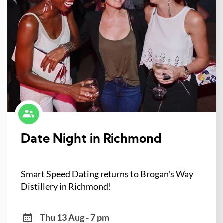
Date Night in Richmond
Smart Speed Dating returns to Brogan's Way
Distillery in Richmond!
Thu 13 Aug - 7 pm