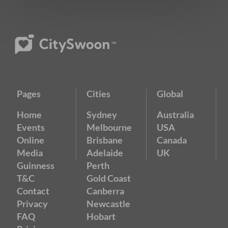
Pages
Cities
Global
Home
Sydney
Australia
Events
Melbourne
USA
Online
Brisbane
Canada
Media
Adelaide
UK
Guinness
Perth
T&C
Gold Coast
Contact
Canberra
Privacy
Newcastle
FAQ
Hobart