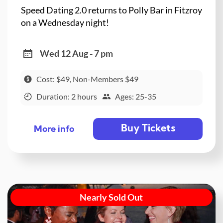
Speed Dating 2.0 returns to Polly Bar in Fitzroy
on a Wednesday night!
Wed 12 Aug - 7 pm
Cost: $49, Non-Members $49
Duration: 2 hours
Ages: 25-35
Buy Tickets
More info
Nearly Sold Out