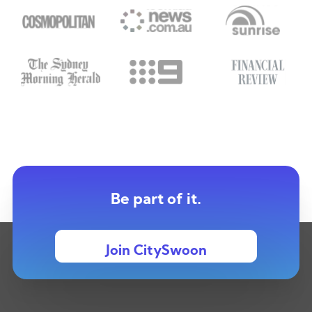
Be part of it.
Join CitySwoon