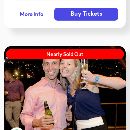
Buy Tickets
More info
Nearly Sold Out