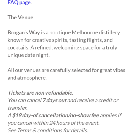
FAQ page
.
The Venue
Brogan's Way
is a boutique Melbourne distillery
known for creative spirits, tasting flights, and
cocktails. A refined, welcoming space for a truly
unique date night.
All our venues are carefully selected for great vibes
and atmosphere.
Tickets are non-refundable.
You can cancel
7 days out
and receive a credit or
transfer.
A
$19 day-of cancellation/no-show fee
applies if
you cancel within 24 hours of the event.
See Terms & conditions for details.