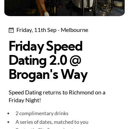
Friday, 11th Sep - Melbourne
Friday Speed
Dating 2.0 @
Brogan's Way
Speed Dating returns to Richmond on a
Friday Night!
2 complimentary drinks
A series of dates, matched to you