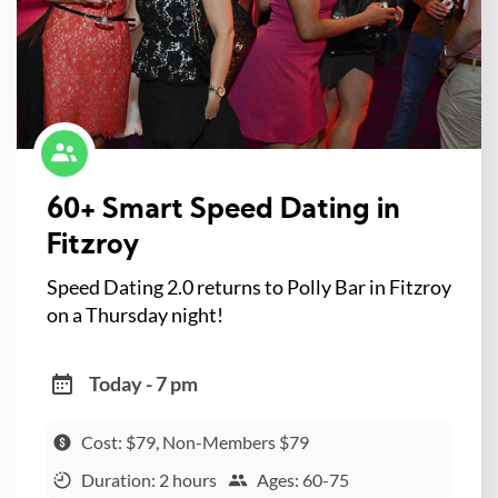
60+ Smart Speed Dating in
Fitzroy
Speed Dating 2.0 returns to Polly Bar in Fitzroy
on a Thursday night!
Today - 7 pm
Cost: $79, Non-Members $79
Duration: 2 hours
Ages: 60-75