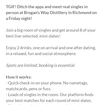
TGIF! Ditch the apps and meet real singles in
person at Brogan's Way Distillery in Richmond on
a Friday night!
Join a big room of singles and get around 8 of your
best live-selected, mini-dates!
Enjoy 2 drinks, one on arrival and one after dating,
in a relaxed, fun and social atmosphere.
Spots are limited, booking is essential.
How it works:
- Quick check-in on your phone. No nametags,
matchcards, pens or fuss.
- Loads of singles in the room. Our platform finds
your best matches for each round of mini-dates.