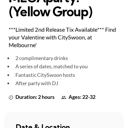
(Yellow Group)
***Limited 2nd Release Tix Available*** Find
your Valentine with CitySwoon, at
Melbourne'
2 complimentary drinks
A series of dates, matched to you
Fantastic CitySwoon hosts
After party with DJ
Duration: 2 hours
Ages: 22-32
Date & Location