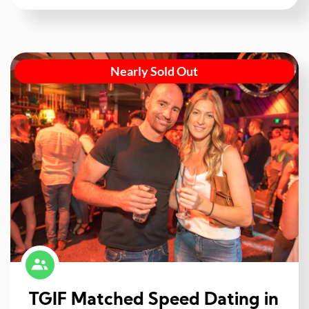
Nearly Sold Out
TGIF Matched Speed Dating in