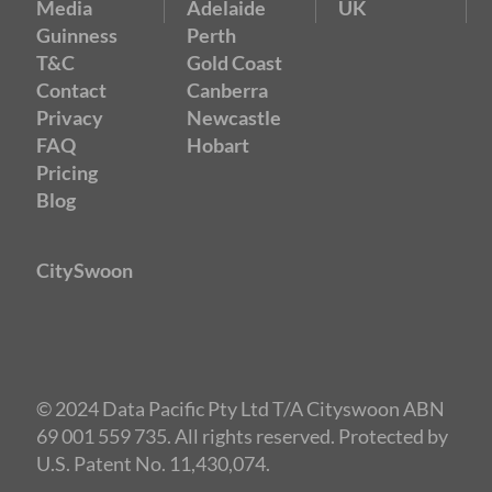
Media
Adelaide
UK
Guinness
Perth
T&C
Gold Coast
Contact
Canberra
Privacy
Newcastle
FAQ
Hobart
Pricing
Blog
CitySwoon
© 2024 Data Pacific Pty Ltd T/A Cityswoon ABN
69 001 559 735. All rights reserved. Protected by
U.S. Patent No. 11,430,074.
Speed Dating Melbourne