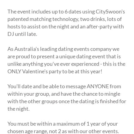
The event includes up to 6 dates using CitySwoon's
patented matching technology, two drinks, lots of
hosts to assist on the night and an after-party with
DJ until late.
As Australia's leading dating events company we
are proud to present a unique dating event that is
unlike anything you've ever experienced - this is the
ONLY Valentine's party to be at this year!
You'll date and be able to message ANYONE from
within your group, and have the chance to mingle
with the other groups once the dating is finished for
the night.
You must be within a maximum of 1 year of your
chosen age range, not 2 as with our other events.