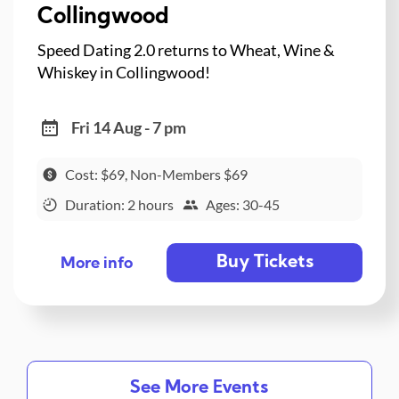
Collingwood
Speed Dating 2.0 returns to Wheat, Wine &
Whiskey in Collingwood!
Fri 14 Aug - 7 pm
Cost: $69, Non-Members $69
Duration: 2 hours
Ages: 30-45
Buy Tickets
More info
See More Events