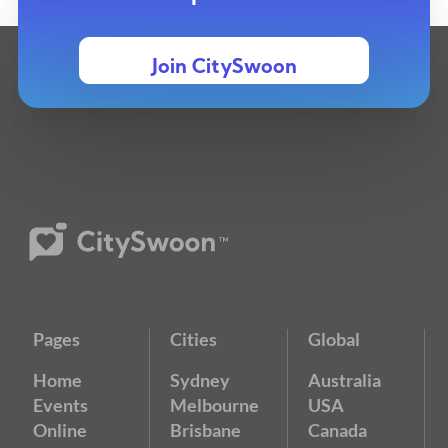
Join CitySwoon
Pages
Cities
Global
Home
Sydney
Australia
Events
Melbourne
USA
Online
Brisbane
Canada