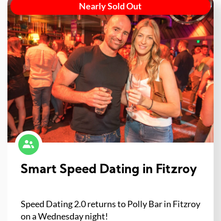
Nearly Sold Out
Smart Speed Dating in Fitzroy
Speed Dating 2.0 returns to Polly Bar in Fitzroy
on a Wednesday night!