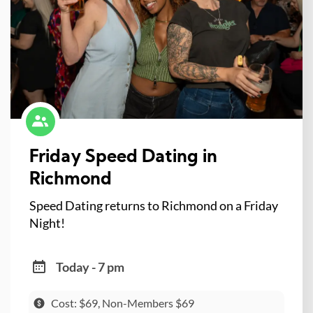
Friday Speed Dating in
Richmond
Speed Dating returns to Richmond on a Friday
Night!
Today - 7 pm
Cost: $69, Non-Members $69