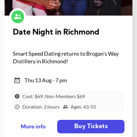
Date Night in Richmond
Smart Speed Dating returns to Brogan's Way
Distillery in Richmond!
Thu 13 Aug - 7 pm
Cost: $69, Non-Members $69
Duration: 2 hours
Ages: 43-55
Buy Tickets
More info