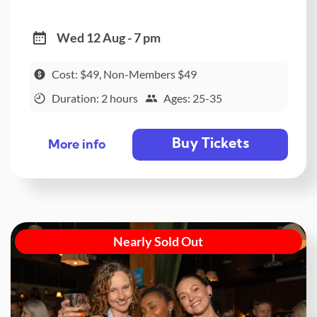
Wed 12 Aug - 7 pm
Cost: $49, Non-Members $49
Duration: 2 hours
Ages: 25-35
Buy Tickets
More info
Nearly Sold Out