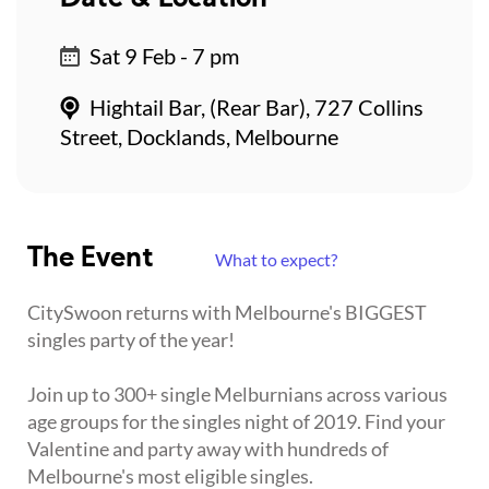
Sat 9 Feb - 7 pm
Hightail Bar, (Rear Bar), 727 Collins
Street, Docklands, Melbourne
The Event
What to expect?
CitySwoon returns with Melbourne's BIGGEST
singles party of the year!
Join up to 300+ single Melburnians across various
age groups for the singles night of 2019. Find your
Valentine and party away with hundreds of
Melbourne's most eligible singles.