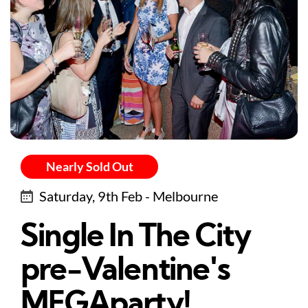
Nearly Sold Out
Saturday, 9th Feb - Melbourne
Single In The City
pre-Valentine's
MEGAparty!