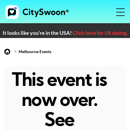
It looks like you're in the USA!
Click here for US dating.
<
Melbourne Events
This event is
now over.
See