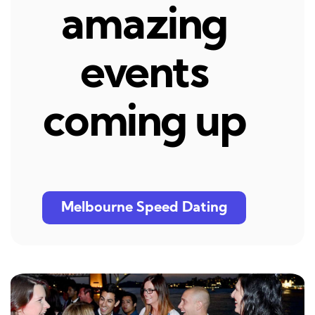
amazing
events
coming up
Melbourne Speed Dating