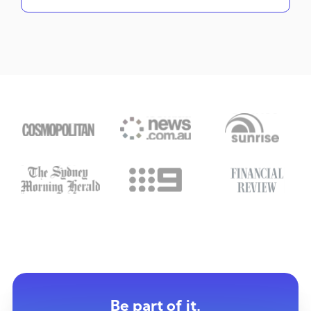
Be part of it.