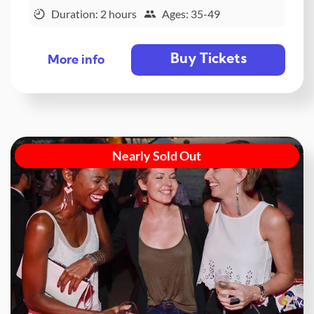
Duration: 2 hours
Ages: 35-49
Buy Tickets
More info
Nearly Sold Out