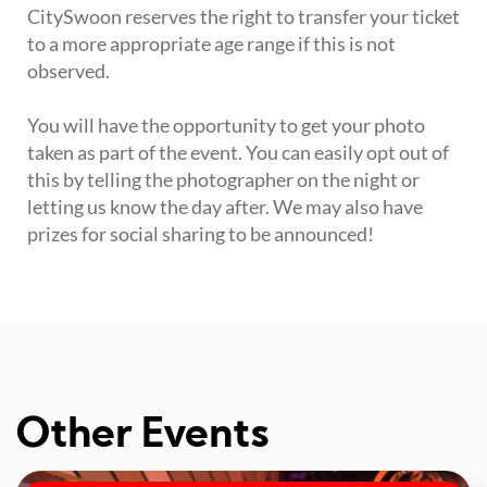
CitySwoon reserves the right to transfer your ticket
to a more appropriate age range if this is not
observed.
You will have the opportunity to get your photo
taken as part of the event. You can easily opt out of
this by telling the photographer on the night or
letting us know the day after. We may also have
prizes for social sharing to be announced!
Other Events