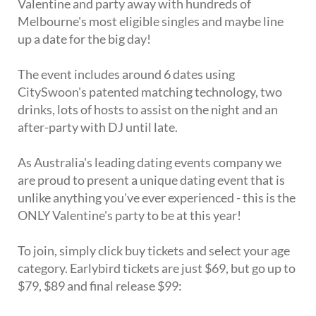
Valentine and party away with hundreds of
Melbourne's most eligible singles and maybe line
up a date for the big day!
The event includes around 6 dates using
CitySwoon's patented matching technology, two
drinks, lots of hosts to assist on the night and an
after-party with DJ until late.
As Australia's leading dating events company we
are proud to present a unique dating event that is
unlike anything you've ever experienced - this is the
ONLY Valentine's party to be at this year!
To join, simply click buy tickets and select your age
category. Earlybird tickets are just $69, but go up to
$79, $89 and final release $99: