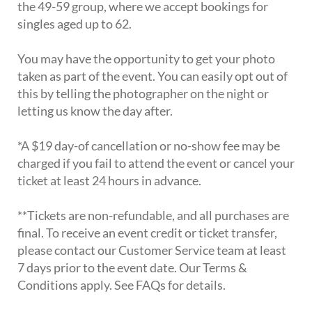
the 49-59 group, where we accept bookings for
singles aged up to 62.
You may have the opportunity to get your photo
taken as part of the event. You can easily opt out of
this by telling the photographer on the night or
letting us know the day after.
*A $19 day-of cancellation or no-show fee may be
charged if you fail to attend the event or cancel your
ticket at least 24 hours in advance.
**Tickets are non-refundable, and all purchases are
final. To receive an event credit or ticket transfer,
please contact our Customer Service team at least
7 days prior to the event date. Our Terms &
Conditions apply. See FAQs for details.