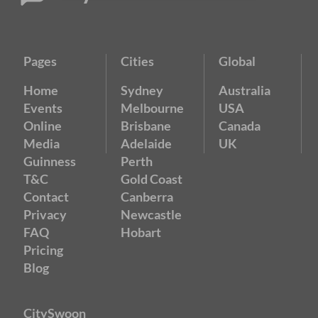
Pages
Cities
Global
Home
Sydney
Australia
Events
Melbourne
USA
Online
Brisbane
Canada
Media
Adelaide
UK
Guinness
Perth
T&C
Gold Coast
Contact
Canberra
Privacy
Newcastle
FAQ
Hobart
Pricing
Blog
CitySwoon