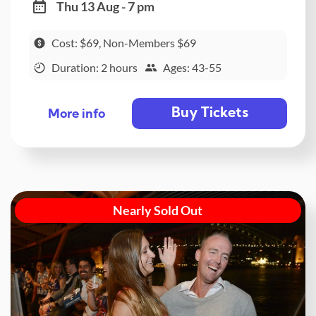
Thu 13 Aug - 7 pm
Cost: $69, Non-Members $69
Duration: 2 hours
Ages: 43-55
Buy Tickets
More info
Nearly Sold Out