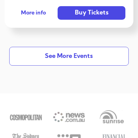
Buy Tickets
More info
See More Events