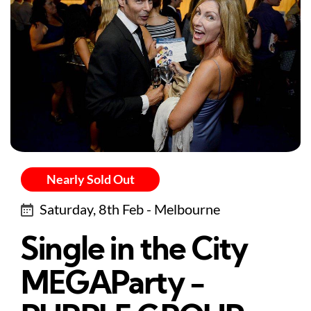
Nearly Sold Out
Saturday, 8th Feb - Melbourne
Single in the City
MEGAParty -