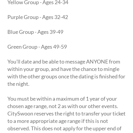
Yellow Group - Ages 24-34
Purple Group - Ages 32-42
Blue Group - Ages 39-49
Green Group - Ages 49-59
You'll date and be able to message ANYONE from
within your group, and have the chance to mingle
with the other groups once the dating is finished for
the night.
You must be within a maximum of 1 year of your
chosen age range, not 2 as with our other events.
CitySwoon reserves the right to transfer your ticket
to a more appropriate age range if this is not
observed. This does not apply for the upper end of