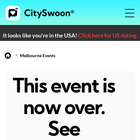
It looks like you're in the USA!
Click here for US dating.
<
Melbourne Events
This event is
now over.
See