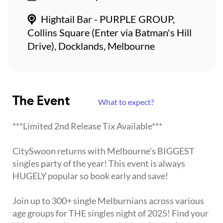
Hightail Bar - PURPLE GROUP,
Collins Square (Enter via Batman's Hill
Drive), Docklands, Melbourne
The Event
What to expect?
***Limited 2nd Release Tix Available***
CitySwoon returns with Melbourne's BIGGEST
singles party of the year! This event is always
HUGELY popular so book early and save!
Join up to 300+ single Melburnians across various
age groups for THE singles night of 2025! Find your