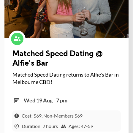
Matched Speed Dating @
Alfie's Bar
Matched Speed Dating returns to Alfie's Bar in
Melbourne CBD!
Wed 19 Aug - 7 pm
Cost: $69, Non-Members $69
Duration: 2 hours
Ages: 47-59