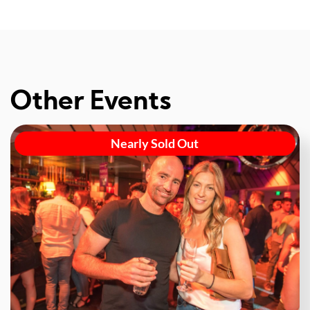
Other Events
Nearly Sold Out