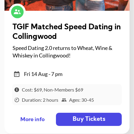
TGIF Matched Speed Dating in
Collingwood
Speed Dating 2.0 returns to Wheat, Wine &
Whiskey in Collingwood!
Fri 14 Aug - 7 pm
Cost: $69, Non-Members $69
Duration: 2 hours
Ages: 30-45
Buy Tickets
More info