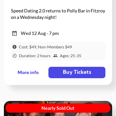
Speed Dating 2.0 returns to Polly Bar in Fitzroy
on a Wednesday night!
Wed 12 Aug - 7 pm
Cost: $49, Non-Members $49
Duration: 2 hours
Ages: 25-35
Buy Tickets
More info
Nearly Sold Out