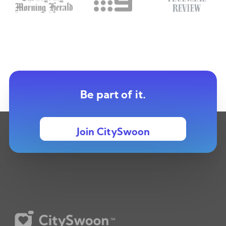
Be part of it.
Join CitySwoon