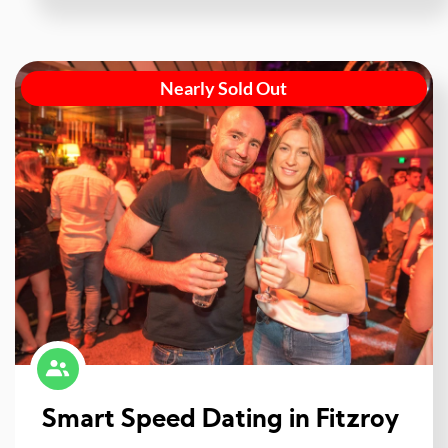
Nearly Sold Out
Smart Speed Dating in Fitzroy