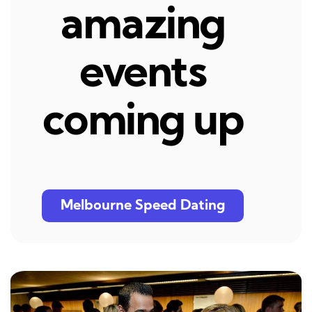
amazing
events
coming up
Melbourne Speed Dating