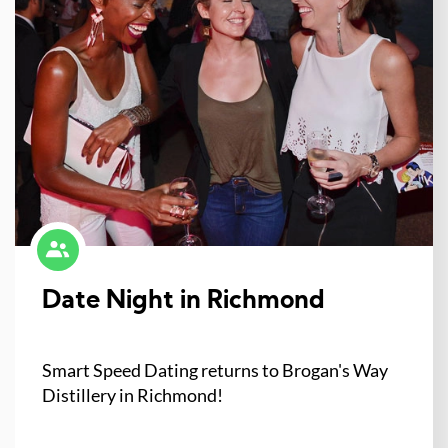
Date Night in Richmond
Smart Speed Dating returns to Brogan's Way
Distillery in Richmond!