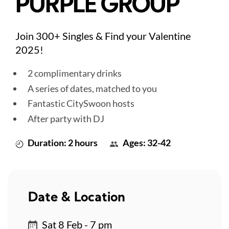
PURPLE GROUP
Join 300+ Singles & Find your Valentine
2025!
2 complimentary drinks
A series of dates, matched to you
Fantastic CitySwoon hosts
After party with DJ
Duration: 2 hours
Ages: 32-42
Date & Location
Sat 8 Feb - 7 pm