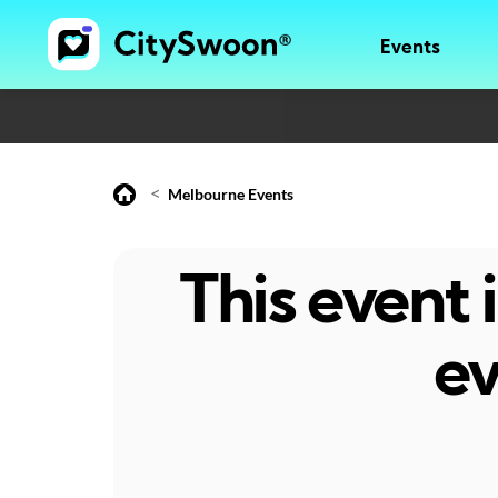
Events
<
Melbourne Events
This event
ev