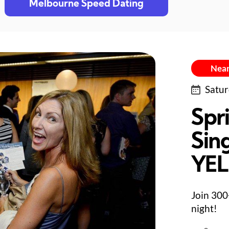
Melbourne Speed Dating
Near
Satur
Spr
Sing
YE
Join 300
night!