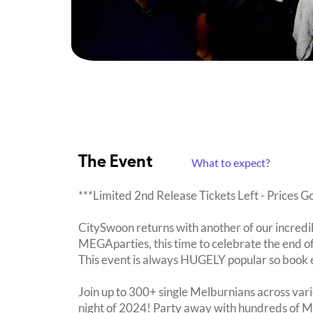
The Event
What to expect?
***Limited 2nd Release Tickets Left - Prices G
CitySwoon returns with another of our incredi
MEGAparties, this time to celebrate the end of
This event is always HUGELY popular so book 
Join up to 300+ single Melburnians across vari
night of 2024! Party away with hundreds of Me