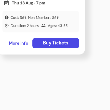
Thu 13 Aug - 7 pm
Cost: $69, Non-Members $69
Duration: 2 hours
Ages: 43-55
Buy Tickets
More info