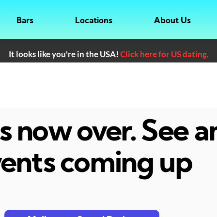
Bars
Locations
About Us
It looks like you're in the USA!
Click here for US dating.
 is now over. See 
ents coming up