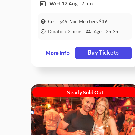
Wed 12 Aug - 7 pm
Cost: $49, Non-Members $49
Duration: 2 hours
Ages: 25-35
Buy Tickets
More info
Nearly Sold Out