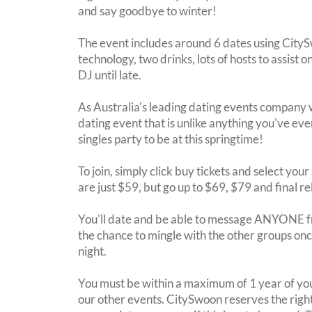
and say goodbye to winter!
The event includes around 6 dates using City
technology, two drinks, lots of hosts to assist 
DJ until late.
As Australia's leading dating events company 
dating event that is unlike anything you've eve
singles party to be at this springtime!
To join, simply click buy tickets and select you
are just $59, but go up to $69, $79 and final r
You'll date and be able to message ANYONE f
the chance to mingle with the other groups once
night.
You must be within a maximum of 1 year of you
our other events. CitySwoon reserves the right