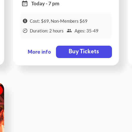
Today - 7 pm
Cost: $69, Non-Members $69
Duration: 2 hours
Ages: 35-49
Buy Tickets
More info