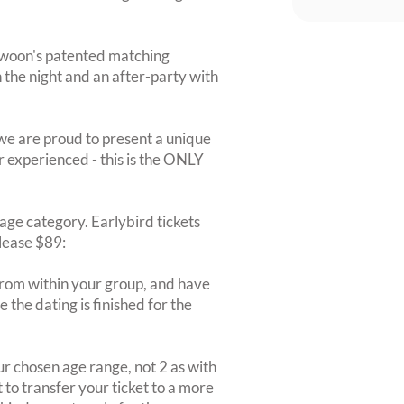
Swoon's patented matching
on the night and an after-party with
we are proud to present a unique
r experienced - this is the ONLY
r age category. Earlybird tickets
elease $89:
rom within your group, and have
 the dating is finished for the
r chosen age range, not 2 as with
 to transfer your ticket to a more