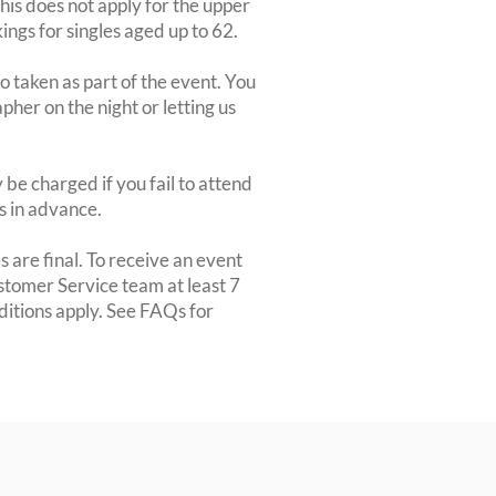
This does not apply for the upper
ngs for singles aged up to 62.
 taken as part of the event. You
apher on the night or letting us
be charged if you fail to attend
rs in advance.
 are final. To receive an event
ustomer Service team at least 7
ditions apply. See FAQs for