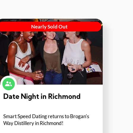
Nearly Sold Out
Date Night in Richmond
Smart Speed Dating returns to Brogan's
Way Distillery in Richmond!