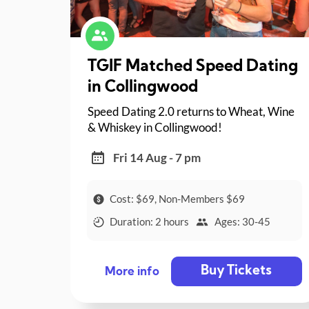
TGIF Matched Speed Dating
in Collingwood
Speed Dating 2.0 returns to Wheat, Wine
& Whiskey in Collingwood!
Fri 14 Aug - 7 pm
Cost: $69, Non-Members $69
Duration: 2 hours
Ages: 30-45
Buy Tickets
More info