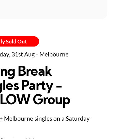
ly Sold Out
day, 31st Aug - Melbourne
ing Break
les Party -
LLOW Group
+ Melbourne singles on a Saturday