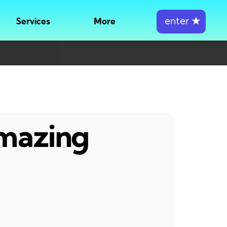
enter
★
Services
More
amazing