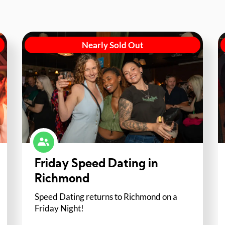
Nearly Sold Out
Friday Speed Dating in
Richmond
Speed Dating returns to Richmond on a
Friday Night!