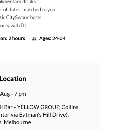
limentary drinks
es of dates, matched to you
tic CitySwoon hosts
party with DJ
on: 2 hours
Ages: 24-34
Location
 Aug - 7 pm
il Bar - YELLOW GROUP, Collins
ter via Batman's Hill Drive),
s, Melbourne