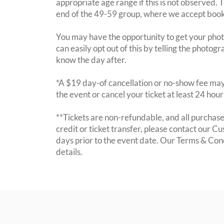
appropriate age range if this is not observed. 
end of the 49-59 group, where we accept booki
You may have the opportunity to get your photo
can easily opt out of this by telling the photogr
know the day after.
*A $19 day-of cancellation or no-show fee may 
the event or cancel your ticket at least 24 hou
**Tickets are non-refundable, and all purchases
credit or ticket transfer, please contact our C
days prior to the event date. Our Terms & Con
details.