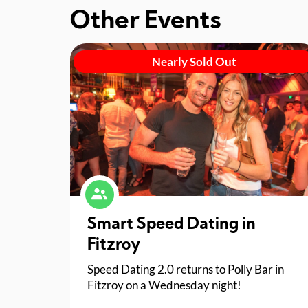
Other Events
Nearly Sold Out
Smart Speed Dating in
Fitzroy
Speed Dating 2.0 returns to Polly Bar in
Fitzroy on a Wednesday night!