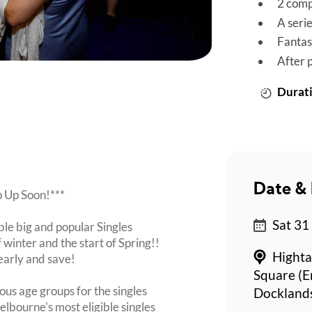
2 comp
A seri
Fantas
After 
Durati
Date & 
o Up Soon!***
Sat 31
ble big and popular Singles
 winter and the start of Spring!!
Highta
early and save!
Square (En
ous age groups for the singles
Dockland
lbourne's most eligible singles