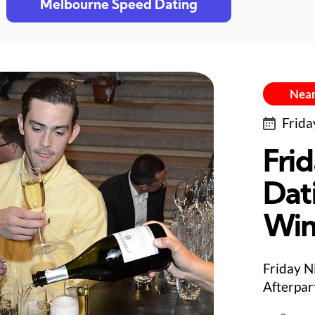
Melbourne Speed Dating
Near
Frida
Fri
Dat
Win
Friday N
Afterpar