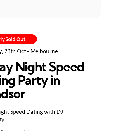
ly Sold Out
y, 28th Oct - Melbourne
day Night Speed
ing Party in
dsor
ight Speed Dating with DJ
ty