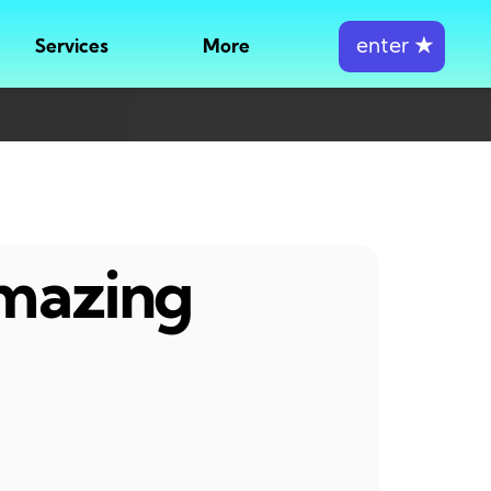
enter
★
Services
More
amazing