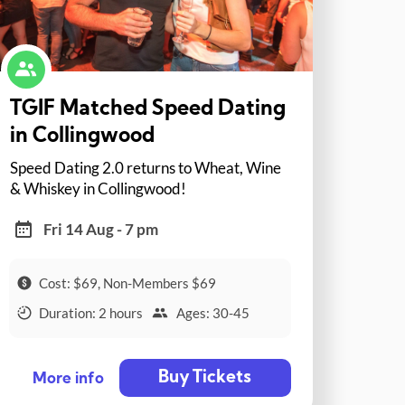
TGIF Matched Speed Dating
in Collingwood
Speed Dating 2.0 returns to Wheat, Wine
& Whiskey in Collingwood!
Fri 14 Aug - 7 pm
Cost: $69, Non-Members $69
Duration: 2 hours
Ages: 30-45
Buy Tickets
More info