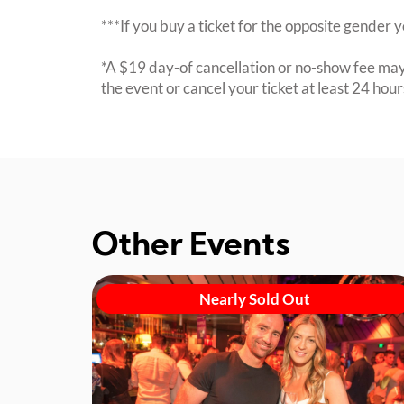
***If you buy a ticket for the opposite gende
*A $19 day-of cancellation or no-show fee may 
the event or cancel your ticket at least 24 hou
Other Events
Nearly Sold Out