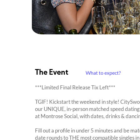
The Event
What to expect?
***Limited Final Release Tix Left***
TGIF! Kickstart the weekend in style! CitySwoo
our UNIQUE, in-person matched speed dating 
at Montrose Social, with dates, drinks & danc
Fill out a profile in under 5 minutes and be mat
date rounds to THE most compatible singles in