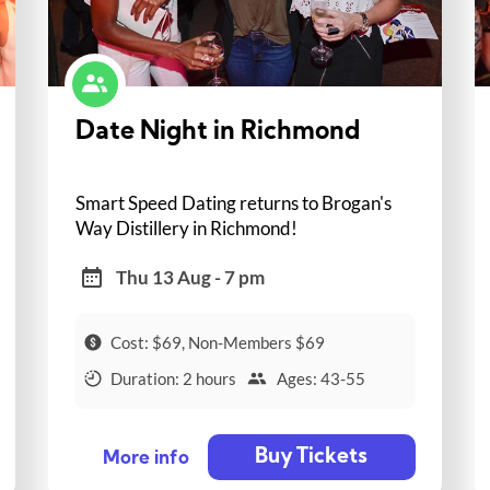
Date Night in Richmond
Smart Speed Dating returns to Brogan's
Way Distillery in Richmond!
Thu 13 Aug - 7 pm
Cost: $69, Non-Members $69
Duration: 2 hours
Ages: 43-55
Buy Tickets
More info