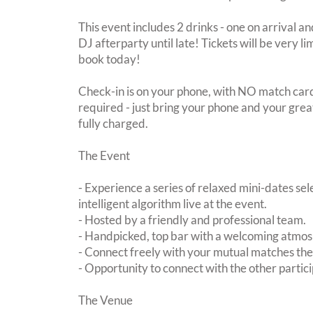
This event includes 2 drinks - one on arrival an
DJ afterparty until late! Tickets will be very li
book today!
Check-in is on your phone, with NO match card
required - just bring your phone and your great
fully charged.
The Event
- Experience a series of relaxed mini-dates se
intelligent algorithm live at the event.
- Hosted by a friendly and professional team.
- Handpicked, top bar with a welcoming atmo
- Connect freely with your mutual matches th
- Opportunity to connect with the other partici
The Venue