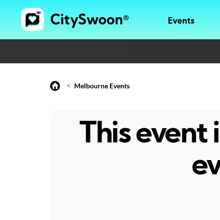
Events
<
Melbourne Events
This event
ev