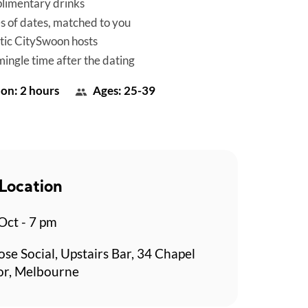
limentary drinks
es of dates, matched to you
tic CitySwoon hosts
mingle time after the dating
on: 2 hours
Ages: 25-39
Location
 Oct - 7 pm
se Social, Upstairs Bar, 34 Chapel
or, Melbourne