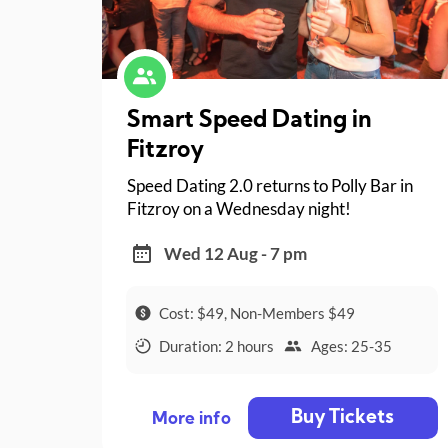
Smart Speed Dating in
Fitzroy
Speed Dating 2.0 returns to Polly Bar in
Fitzroy on a Wednesday night!
Wed 12 Aug - 7 pm
Cost: $49, Non-Members $49
Duration: 2 hours
Ages: 25-35
Buy Tickets
More info