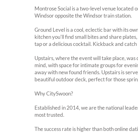
Montrose Social is a two-level venue located o
Windsor opposite the Windsor train station.
Ground Level is a cool, eclectic bar with its 
kitchen you'll find small bites and share plate
tap or a delicious cocktail. Kickback and catch 
Upstairs, where the event will take place, was 
mind, with space for intimate groups for evenin
away with new found friends. Upstairs is serve
beautiful outdoor deck, perfect for those spr
Why CitySwoon?
Established in 2014, we are the national leader
most trusted.
The success rate is higher than both online dat