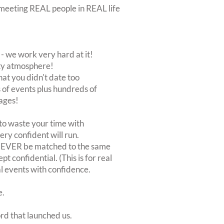
ut meeting REAL people in REAL life
 we work very hard at it!
rty atmosphere!
at you didn't date too
of events plus hundreds of
ages!
to waste your time with
very confident will run.
 NEVER be matched to the same
 confidential. (This is for real
al events with confidence.
e.
ord that launched us.