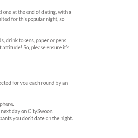
d one at the end of dating, with a
mited for this popular night, so
s, drink tokens, paper or pens
 attitude! So, please ensure it's
lected for you each round by an
sphere.
e next day on CitySwoon.
pants you don't date on the night.