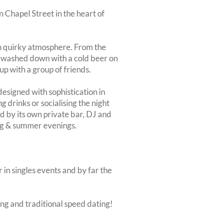
n Chapel Street in the heart of
own quirky atmosphere. From the
s, washed down with a cold beer on
up with a group of friends.
designed with sophistication in
g drinks or socialising the night
d by its own private bar, DJ and
ing & summer evenings.
 in singles events and by far the
ing and traditional speed dating!