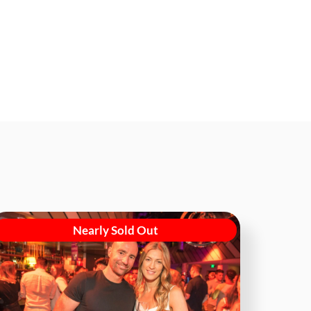
Nearly Sold Out