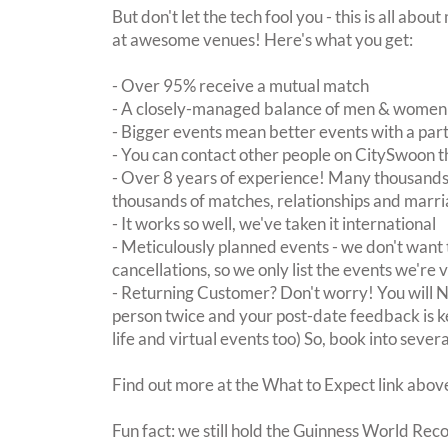
But don't let the tech fool you - this is all abo
at awesome venues! Here's what you get:
- Over 95% receive a mutual match
- A closely-managed balance of men & women -
- Bigger events mean better events with a pa
- You can contact other people on CitySwoon th
- Over 8 years of experience! Many thousands 
thousands of matches, relationships and marri
- It works so well, we've taken it international
- Meticulously planned events - we don't want 
cancellations, so we only list the events we're 
- Returning Customer? Don't worry! You will
person twice and your post-date feedback is kept
life and virtual events too) So, book into sever
Find out more at the What to Expect link abov
Fun fact: we still hold the Guinness World Rec