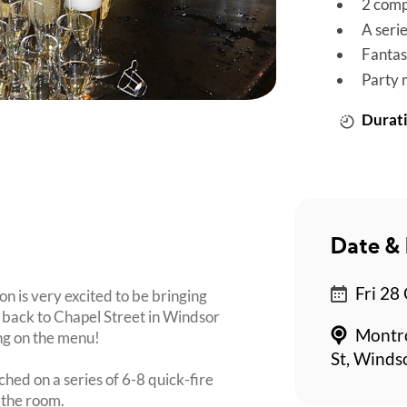
2 comp
A seri
Fantas
Party 
Durati
Date & 
Fri 28
n is very excited to be bringing
back to Chapel Street in Windsor
Montro
ing on the menu!
St, Winds
ched on a series of 6-8 quick-fire
 the room.