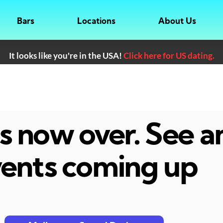
Bars
Locations
About Us
It looks like you're in the USA!
Click here for US dating.
 is now over. See 
ents coming up