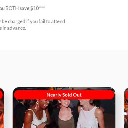
r you BOTH save $10***
be charged if you fail to attend
rs in advance.
Nearly Sold Out