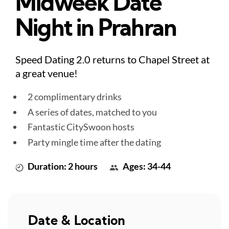
Midweek Date
Night in Prahran
Speed Dating 2.0 returns to Chapel Street at
a great venue!
2 complimentary drinks
A series of dates, matched to you
Fantastic CitySwoon hosts
Party mingle time after the dating
Duration: 2 hours
Ages: 34-44
Date & Location