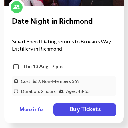
Date Night in Richmond
Smart Speed Dating returns to Brogan's Way
Distillery in Richmond!
Thu 13 Aug - 7 pm
Cost: $69, Non-Members $69
Duration: 2 hours
Ages: 43-55
Buy Tickets
More info