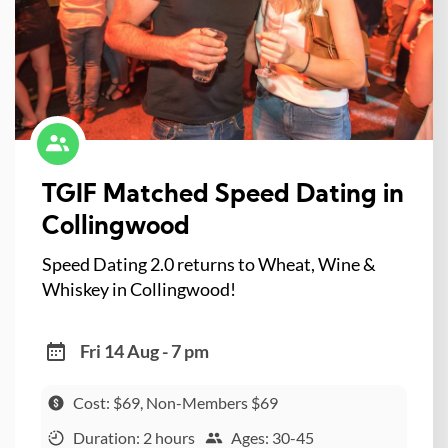
TGIF Matched Speed Dating in
Collingwood
Speed Dating 2.0 returns to Wheat, Wine &
Whiskey in Collingwood!
Fri 14 Aug - 7 pm
Cost: $69, Non-Members $69
Duration: 2 hours
Ages: 30-45