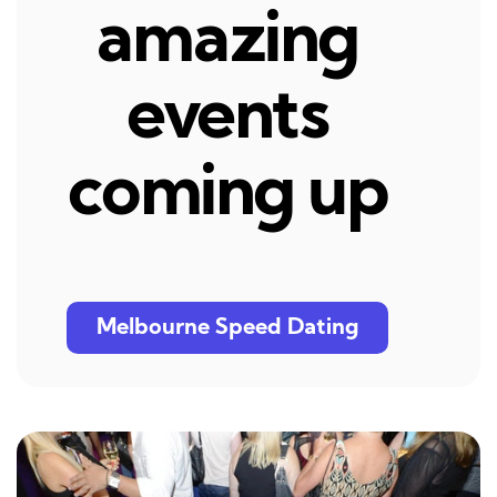
amazing
events
coming up
Melbourne Speed Dating