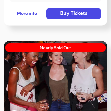
Buy Tickets
More info
Nearly Sold Out