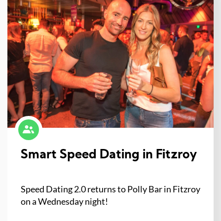
Smart Speed Dating in Fitzroy
Speed Dating 2.0 returns to Polly Bar in Fitzroy
on a Wednesday night!