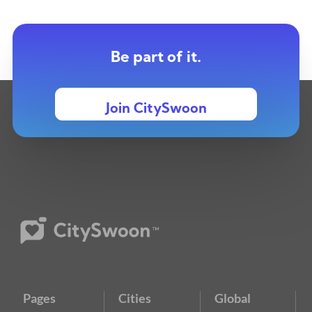
Be part of it.
Join CitySwoon
Pages
Cities
Global