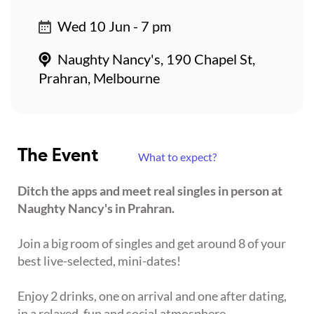
Wed 10 Jun - 7 pm
Naughty Nancy's, 190 Chapel St,
Prahran, Melbourne
The Event
What to expect?
Ditch the apps and meet real singles in person at
Naughty Nancy's in Prahran.
Join a big room of singles and get around 8 of your
best live-selected, mini-dates!
Enjoy 2 drinks, one on arrival and one after dating,
in a relaxed, fun and social atmosphere.