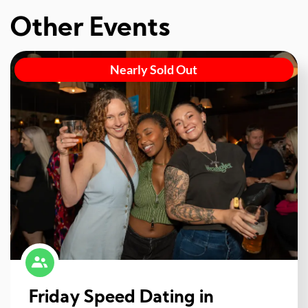
Other Events
Nearly Sold Out
Friday Speed Dating in