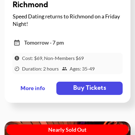
Richmond
Speed Dating returns to Richmond on a Friday
Night!
Tomorrow - 7 pm
Cost: $69, Non-Members $69
Duration: 2 hours
Ages: 35-49
Buy Tickets
More info
Nearly Sold Out