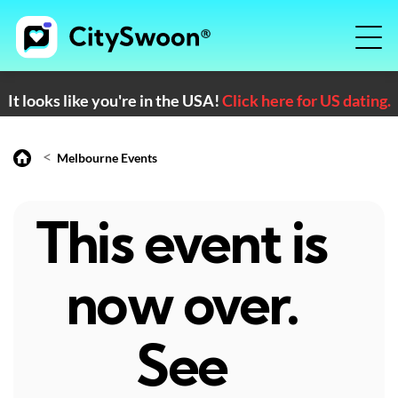
It looks like you're in the USA!
Click here for US dating.
<
Melbourne Events
This event is
now over.
See