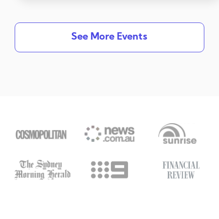
See More Events