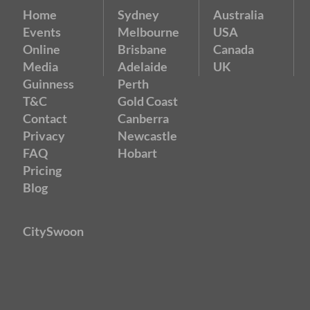
Home
Sydney
Australia
Events
Melbourne
USA
Online
Brisbane
Canada
Media
Adelaide
UK
Guinness
Perth
T&C
Gold Coast
Contact
Canberra
Privacy
Newcastle
FAQ
Hobart
Pricing
Blog
CitySwoon