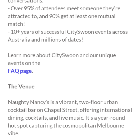
conversations.
- Over 95% of attendees meet someone they're
attracted to, and 90% get at least one mutual
match!
- 10+ years of successful CitySwoon events across
Australia and millions of dates!
Learn more about CitySwoon and our unique
events on the
FAQ page
.
The Venue
Naughty Nancy's is a vibrant, two-floor urban
cocktail bar on Chapel Street, offering international
dining, cocktails, and live music. It's a year-round
hot spot capturing the cosmopolitan Melbourne
vibe.