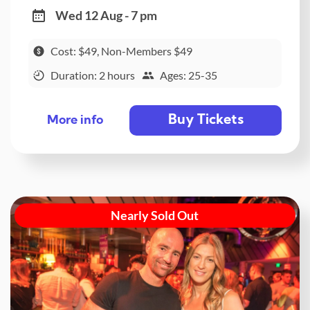
Wed 12 Aug - 7 pm
Cost: $49, Non-Members $49
Duration: 2 hours
Ages: 25-35
Buy Tickets
More info
Nearly Sold Out