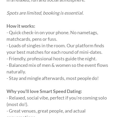
Spots are limited, booking is essential.
How it works:
- Quick check-in on your phone. No nametags,
matchcards, pens or fuss.
- Loads of singles in the room. Our platform finds
your best matches for each round of mini-dates.
- Friendly, professional hosts guide the night.
- Balanced mix of men & women so the event flows
naturally.
- Stay and mingle afterwards, most people do!
Why you'll love Smart Speed Dating:
- Relaxed, social vibe, perfect if you're coming solo
(most do!).
- Great venues, great people, and actual