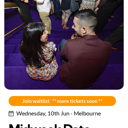
Join waitlist ** more tickets soon **
Wednesday, 10th Jun - Melbourne