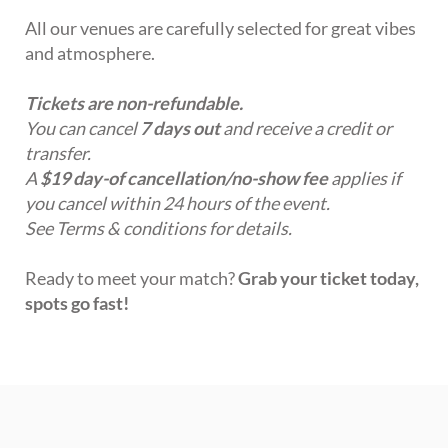
All our venues are carefully selected for great vibes
and atmosphere.
Tickets are non-refundable.
You can cancel
7 days out
and receive a credit or
transfer.
A
$19 day-of cancellation/no-show fee
applies if
you cancel within 24 hours of the event.
See Terms & conditions for details.
Ready to meet your match?
Grab your ticket today,
spots go fast!