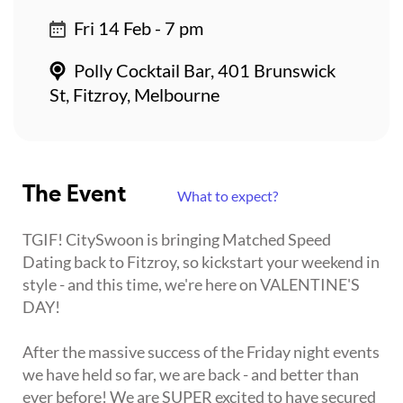
Fri 14 Feb - 7 pm
Polly Cocktail Bar, 401 Brunswick
St, Fitzroy, Melbourne
The Event
What to expect?
TGIF! CitySwoon is bringing Matched Speed
Dating back to Fitzroy, so kickstart your weekend in
style - and this time, we're here on VALENTINE'S
DAY!
After the massive success of the Friday night events
we have held so far, we are back - and better than
ever before! We are SUPER excited to have secured