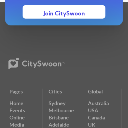
Join CitySwoon
Pages
Cities
Global
Home
Sydney
Australia
Events
Melbourne
USA
Online
Brisbane
Canada
Media
Adelaide
UK