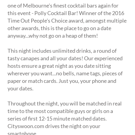
one of Melbourne's finest cocktail bars again for
this event - Polly Cocktail Bar! Winner of the 2016
Time Out People's Choice award, amongst multiple
other awards, this is the place to go on a date
anyway...why not go on a heap of them!
This night includes unlimited drinks, a round of
tasty canapes and all your dates! Our experienced
hosts ensure a great night as you date sitting
wherever you want...no bells, name tags, pieces of
paper or match cards. Just you, your phone and
your dates.
Throughout the night, you will be matched in real
time to the most compatible guys or girls on a
series of first 12-15 minute matched dates.
Cityswoon.com drives the night on your
smartphone.