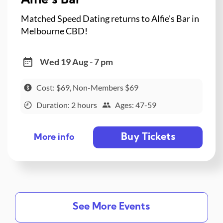
Alfie's Bar
Matched Speed Dating returns to Alfie's Bar in
Melbourne CBD!
Wed 19 Aug - 7 pm
Cost: $69, Non-Members $69
Duration: 2 hours
Ages: 47-59
Buy Tickets
More info
See More Events