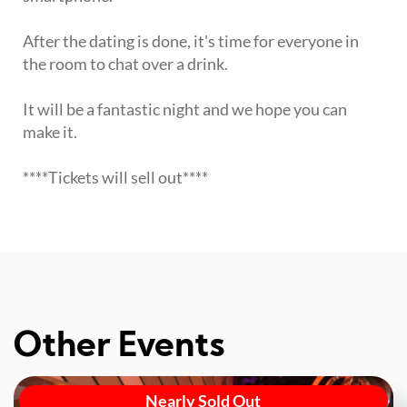
After the dating is done, it's time for everyone in
the room to chat over a drink.
It will be a fantastic night and we hope you can
make it.
****Tickets will sell out****
Other Events
Nearly Sold Out