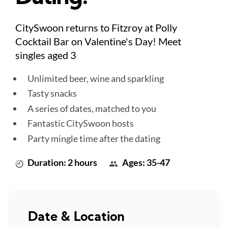
CitySwoon returns to Fitzroy at Polly
Cocktail Bar on Valentine's Day! Meet
singles aged 3
Unlimited beer, wine and sparkling
Tasty snacks
A series of dates, matched to you
Fantastic CitySwoon hosts
Party mingle time after the dating
Duration: 2 hours
Ages: 35-47
Date & Location