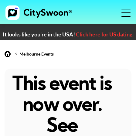
It looks like you're in the USA!
Click here for US dating.
<
Melbourne Events
This event is
now over.
See