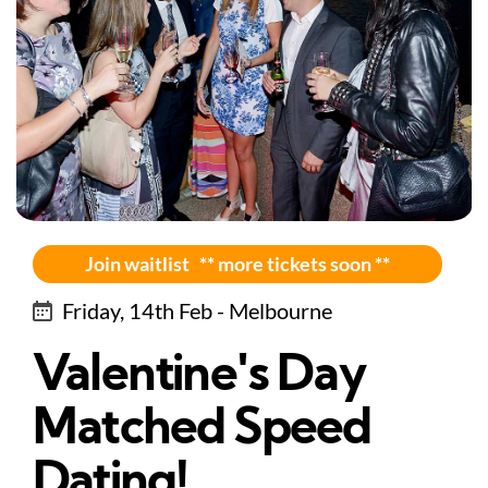
Join waitlist ** more tickets soon **
Friday, 14th Feb - Melbourne
Valentine's Day
Matched Speed
Dating!