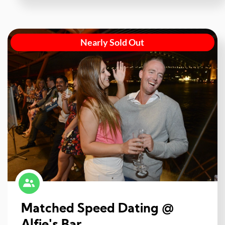
Nearly Sold Out
Matched Speed Dating @