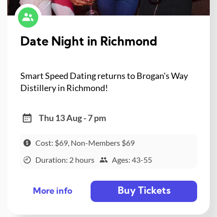
Date Night in Richmond
Smart Speed Dating returns to Brogan's Way
Distillery in Richmond!
Thu 13 Aug - 7 pm
Cost: $69, Non-Members $69
Duration: 2 hours
Ages: 43-55
Buy Tickets
More info