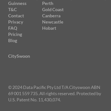
Guinness
Perth
T&C
Gold Coast
Contact
Canberra
Privacy
Newcastle
FAQ
Hobart
Pricing
Blog
CitySwoon
© 2024 Data Pacific Pty Ltd T/A Cityswoon ABN
69 001 559 735. All rights reserved. Protected by
U.S. Patent No. 11,430,074.
Speed Dating Melbourne