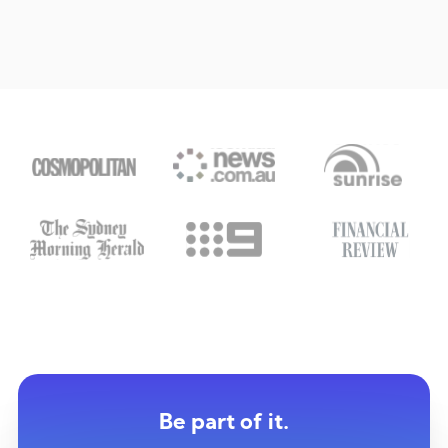
Be part of it.