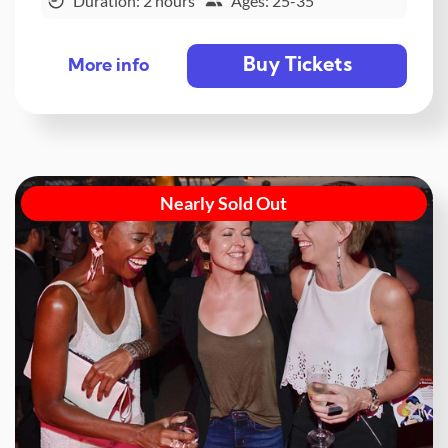
Duration: 2 hours
Ages: 25-35
Buy Tickets
More info
Nearly Sold Out