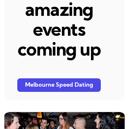
amazing
events
coming up
Melbourne Speed Dating