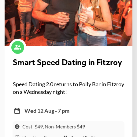
Smart Speed Dating in Fitzroy
Speed Dating 2.0 returns to Polly Bar in Fitzroy
on a Wednesday night!
Wed 12 Aug - 7 pm
Cost: $49, Non-Members $49