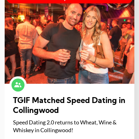
TGIF Matched Speed Dating in
Collingwood
Speed Dating 2.0 returns to Wheat, Wine &
Whiskey in Collingwood!