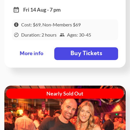
Fri 14 Aug - 7 pm
Cost: $69, Non-Members $69
Duration: 2 hours
Ages: 30-45
Buy Tickets
More info
Nearly Sold Out