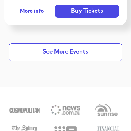
Buy Tickets
More info
See More Events