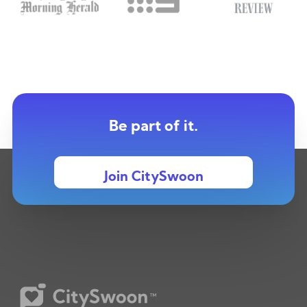
Be part of it.
Join CitySwoon