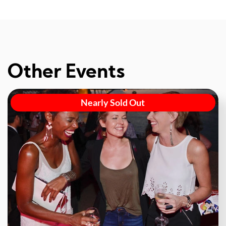
Other Events
Nearly Sold Out