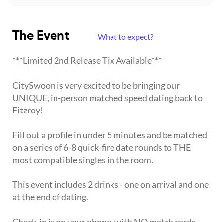
The Event
What to expect?
***Limited 2nd Release Tix Available***
CitySwoon is very excited to be bringing our
UNIQUE, in-person matched speed dating back to
Fitzroy!
Fill out a profile in under 5 minutes and be matched
on a series of 6-8 quick-fire date rounds to THE
most compatible singles in the room.
This event includes 2 drinks - one on arrival and one
at the end of dating.
Check-in is on your phone, with NO match cards,