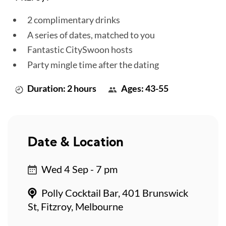
2 complimentary drinks
A series of dates, matched to you
Fantastic CitySwoon hosts
Party mingle time after the dating
Duration: 2 hours
Ages: 43-55
Date & Location
Wed 4 Sep - 7 pm
Polly Cocktail Bar, 401 Brunswick
St, Fitzroy, Melbourne