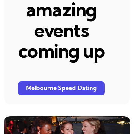
amazing
events
coming up
Melbourne Speed Dating