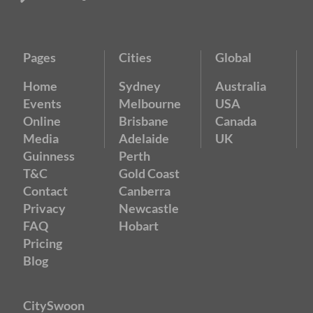
Pages
Cities
Global
Home
Sydney
Australia
Events
Melbourne
USA
Online
Brisbane
Canada
Media
Adelaide
UK
Guinness
Perth
T&C
Gold Coast
Contact
Canberra
Privacy
Newcastle
FAQ
Hobart
Pricing
Blog
CitySwoon