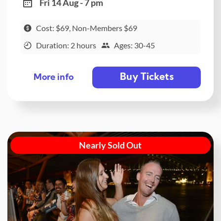
Fri 14 Aug - 7 pm
Cost: $69, Non-Members $69
Duration: 2 hours
Ages: 30-45
Buy Tickets
More info
Nearly Sold Out