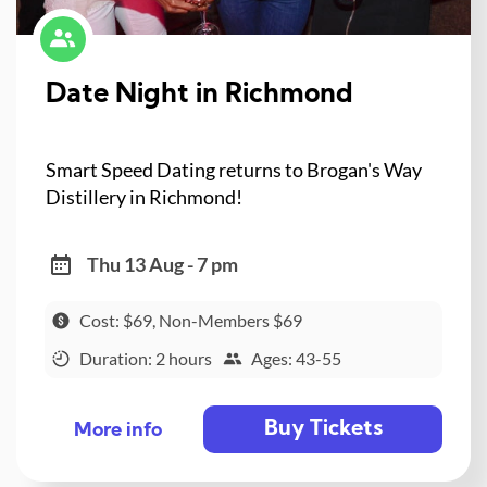
Date Night in Richmond
Smart Speed Dating returns to Brogan's Way
Distillery in Richmond!
Thu 13 Aug - 7 pm
Cost: $69, Non-Members $69
Duration: 2 hours
Ages: 43-55
Buy Tickets
More info