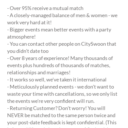
- Over 95% receive a mutual match
- A closely-managed balance of men & women - we
work very hard at it!
- Bigger events mean better events with a party
atmosphere!
- You can contact other people on CitySwoon that
you didn't date too
- Over 8 years of experience! Many thousands of
events plus hundreds of thousands of matches,
relationships and marriages!
- It works so well, we've taken it international
- Meticulously planned events - we don't want to
waste your time with cancellations, so we only list
the events we're very confident will run.
- Returning Customer? Don't worry! You will
NEVER be matched to the same person twice and
your post-date feedback is kept confidential. (This