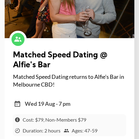
Matched Speed Dating @
Alfie's Bar
Matched Speed Dating returns to Alfie's Bar in
Melbourne CBD!
Wed 19 Aug - 7 pm
Cost: $79, Non-Members $79
Duration: 2 hours
Ages: 47-59