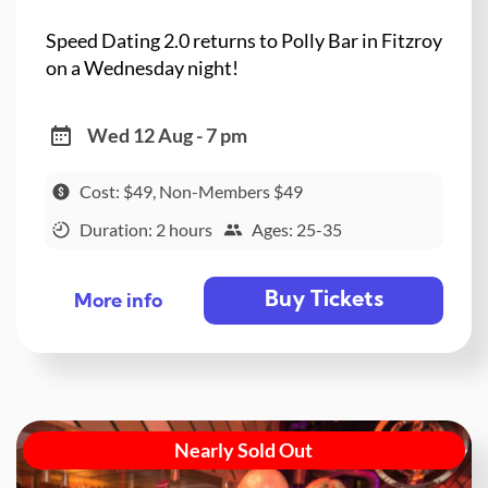
Speed Dating 2.0 returns to Polly Bar in Fitzroy
on a Wednesday night!
Wed 12 Aug - 7 pm
Cost: $49, Non-Members $49
Duration: 2 hours
Ages: 25-35
Buy Tickets
More info
Nearly Sold Out