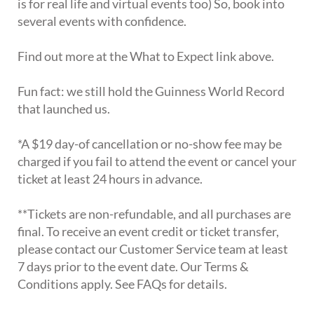
is for real life and virtual events too) So, book into
several events with confidence.
Find out more at the What to Expect link above.
Fun fact: we still hold the Guinness World Record
that launched us.
*A $19 day-of cancellation or no-show fee may be
charged if you fail to attend the event or cancel your
ticket at least 24 hours in advance.
**Tickets are non-refundable, and all purchases are
final. To receive an event credit or ticket transfer,
please contact our Customer Service team at least
7 days prior to the event date. Our Terms &
Conditions apply. See FAQs for details.