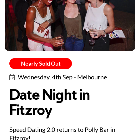
Nearly Sold Out
Wednesday, 4th Sep - Melbourne
Date Night in
Fitzroy
Speed Dating 2.0 returns to Polly Bar in
Fitzroy!