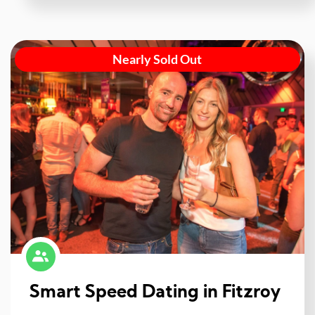
Nearly Sold Out
Smart Speed Dating in Fitzroy