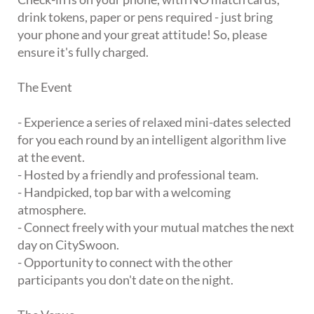
drink tokens, paper or pens required - just bring
your phone and your great attitude! So, please
ensure it's fully charged.
The Event
- Experience a series of relaxed mini-dates selected
for you each round by an intelligent algorithm live
at the event.
- Hosted by a friendly and professional team.
- Handpicked, top bar with a welcoming
atmosphere.
- Connect freely with your mutual matches the next
day on CitySwoon.
- Opportunity to connect with the other
participants you don't date on the night.