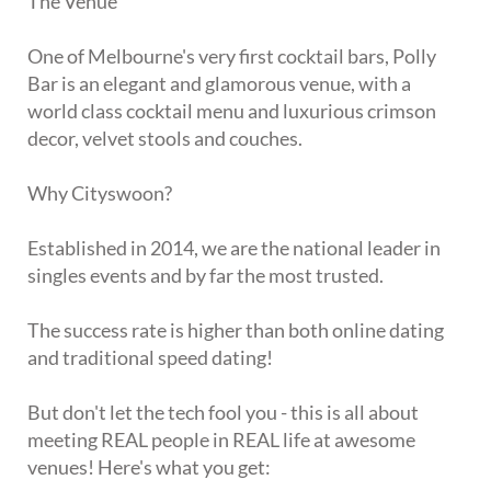
The Venue
One of Melbourne's very first cocktail bars, Polly
Bar is an elegant and glamorous venue, with a
world class cocktail menu and luxurious crimson
decor, velvet stools and couches.
Why Cityswoon?
Established in 2014, we are the national leader in
singles events and by far the most trusted.
The success rate is higher than both online dating
and traditional speed dating!
But don't let the tech fool you - this is all about
meeting REAL people in REAL life at awesome
venues! Here's what you get: