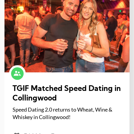
TGIF Matched Speed Dating in
Collingwood
Speed Dating 2.0 returns to Wheat, Wine &
Whiskey in Collingwood!