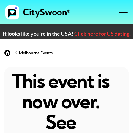
It looks like you're in the USA!
Click here for US dating.
<
Melbourne Events
This event is
now over.
See