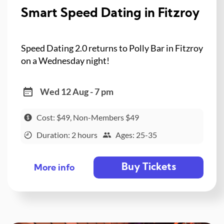
Smart Speed Dating in Fitzroy
Speed Dating 2.0 returns to Polly Bar in Fitzroy
on a Wednesday night!
Wed 12 Aug - 7 pm
Cost: $49, Non-Members $49
Duration: 2 hours
Ages: 25-35
Buy Tickets
More info