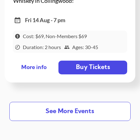
Whiskey in Collingwood!
Fri 14 Aug - 7 pm
Cost: $69, Non-Members $69
Duration: 2 hours
Ages: 30-45
Buy Tickets
More info
See More Events