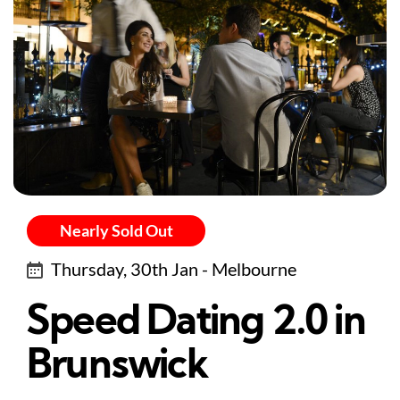
Nearly Sold Out
Thursday, 30th Jan - Melbourne
Speed Dating 2.0 in
Brunswick