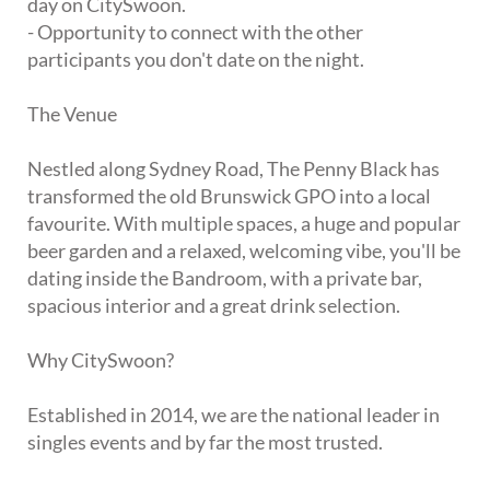
day on CitySwoon.
- Opportunity to connect with the other
participants you don't date on the night.
The Venue
Nestled along Sydney Road, The Penny Black has
transformed the old Brunswick GPO into a local
favourite. With multiple spaces, a huge and popular
beer garden and a relaxed, welcoming vibe, you'll be
dating inside the Bandroom, with a private bar,
spacious interior and a great drink selection.
Why CitySwoon?
Established in 2014, we are the national leader in
singles events and by far the most trusted.