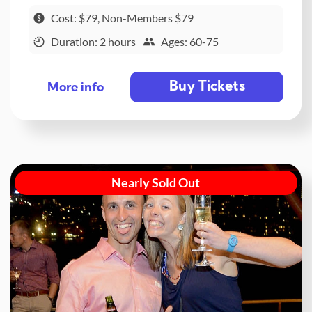
Cost: $79, Non-Members $79
Duration: 2 hours
Ages: 60-75
Buy Tickets
More info
Nearly Sold Out