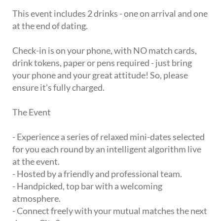
This event includes 2 drinks - one on arrival and one
at the end of dating.
Check-in is on your phone, with NO match cards,
drink tokens, paper or pens required - just bring
your phone and your great attitude! So, please
ensure it's fully charged.
The Event
- Experience a series of relaxed mini-dates selected
for you each round by an intelligent algorithm live
at the event.
- Hosted by a friendly and professional team.
- Handpicked, top bar with a welcoming
atmosphere.
- Connect freely with your mutual matches the next