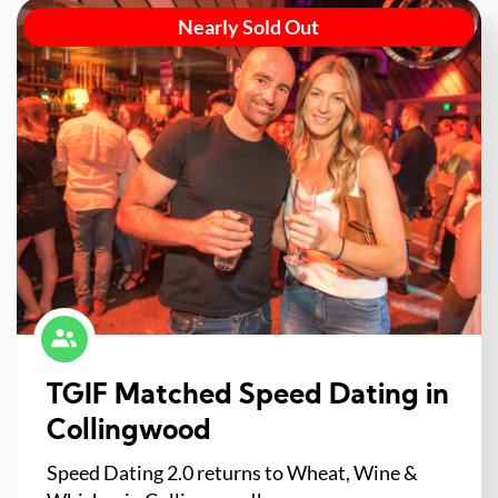
Nearly Sold Out
TGIF Matched Speed Dating in
Collingwood
Speed Dating 2.0 returns to Wheat, Wine &