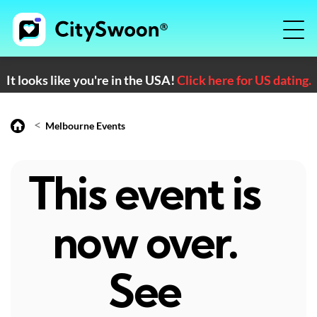
It looks like you're in the USA!
Click here for US dating.
<
Melbourne Events
This event is
now over.
See