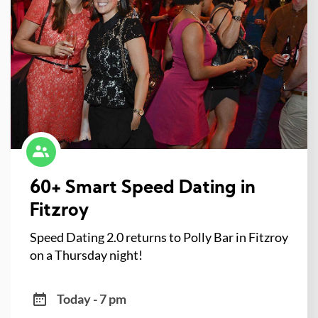
60+ Smart Speed Dating in
Fitzroy
Speed Dating 2.0 returns to Polly Bar in Fitzroy
on a Thursday night!
Today - 7 pm