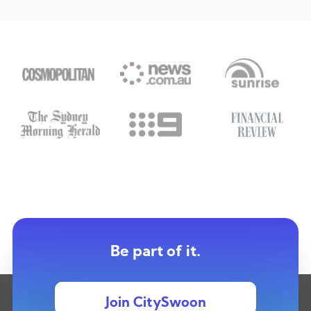
Be part of it.
Join CitySwoon