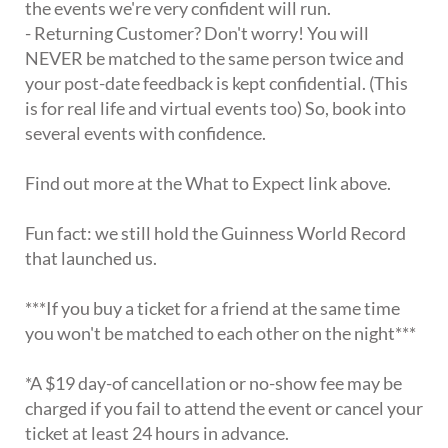
the events we're very confident will run.
- Returning Customer? Don't worry! You will
NEVER be matched to the same person twice and
your post-date feedback is kept confidential. (This
is for real life and virtual events too) So, book into
several events with confidence.
Find out more at the What to Expect link above.
Fun fact: we still hold the Guinness World Record
that launched us.
***If you buy a ticket for a friend at the same time
you won't be matched to each other on the night***
*A $19 day-of cancellation or no-show fee may be
charged if you fail to attend the event or cancel your
ticket at least 24 hours in advance.