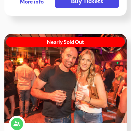
Buy Tickets
More info
Nearly Sold Out