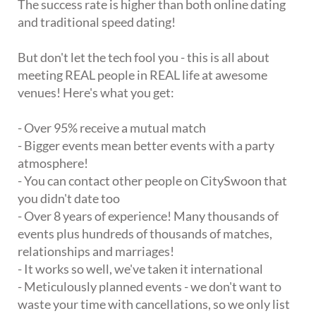
The success rate is higher than both online dating
and traditional speed dating!
But don't let the tech fool you - this is all about
meeting REAL people in REAL life at awesome
venues! Here's what you get:
- Over 95% receive a mutual match
- Bigger events mean better events with a party
atmosphere!
- You can contact other people on CitySwoon that
you didn't date too
- Over 8 years of experience! Many thousands of
events plus hundreds of thousands of matches,
relationships and marriages!
- It works so well, we've taken it international
- Meticulously planned events - we don't want to
waste your time with cancellations, so we only list