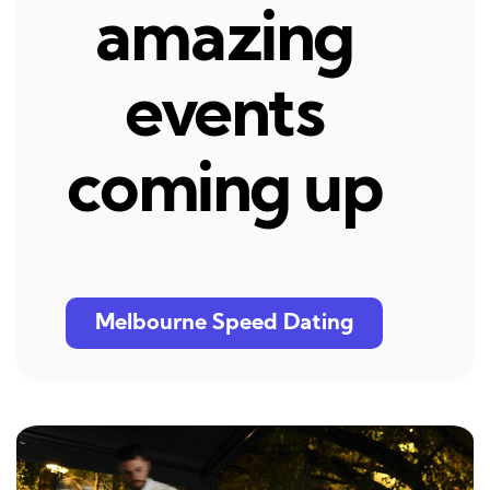
amazing
events
coming up
Melbourne Speed Dating