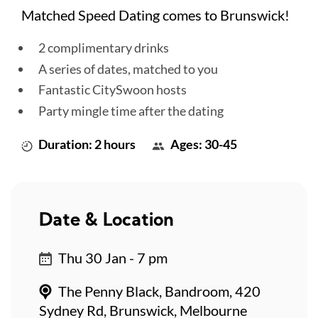
Matched Speed Dating comes to Brunswick!
2 complimentary drinks
A series of dates, matched to you
Fantastic CitySwoon hosts
Party mingle time after the dating
Duration: 2 hours
Ages: 30-45
Date & Location
Thu 30 Jan - 7 pm
The Penny Black, Bandroom, 420
Sydney Rd, Brunswick, Melbourne