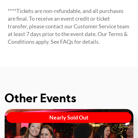
****Tickets are non-refundable, and all purchases
are final. To receive an event credit or ticket
transfer, please contact our Customer Service team
at least 7 days prior to the event date. Our Terms &
Conditions apply. See FAQs for details.
Other Events
Nearly Sold Out