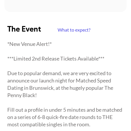
The Event
What to expect?
*New Venue Alert!*
***Limited 2nd Release Tickets Available***
Due to popular demand, we are very excited to
announce our launch night for Matched Speed
Dating in Brunswick, at the hugely popular The
Penny Black!
Fill out a profile in under 5 minutes and be matched
on a series of 6-8 quick-fire date rounds to THE
most compatible singles in the room.