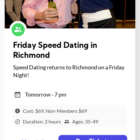
Friday Speed Dating in
Richmond
Speed Dating returns to Richmond on a Friday
Night!
Tomorrow - 7 pm
Cost: $69, Non-Members $69
Duration: 2 hours
Ages: 35-49