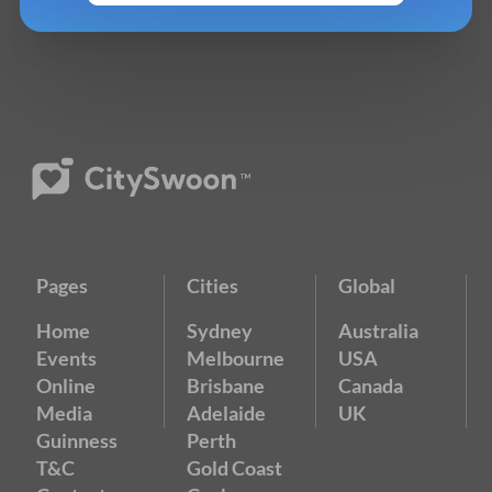
Pages
Cities
Global
Home
Sydney
Australia
Events
Melbourne
USA
Online
Brisbane
Canada
Media
Adelaide
UK
Guinness
Perth
T&C
Gold Coast