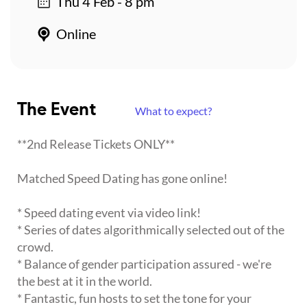
Thu 4 Feb - 8 pm
Online
The Event
What to expect?
**2nd Release Tickets ONLY**
Matched Speed Dating has gone online!
* Speed dating event via video link!
* Series of dates algorithmically selected out of the
crowd.
* Balance of gender participation assured - we're
the best at it in the world.
* Fantastic, fun hosts to set the tone for your