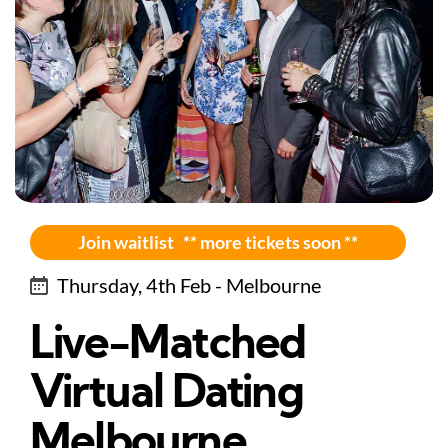
Join waitlist ** more tickets soon **
Thursday, 4th Feb - Melbourne
Live-Matched
Virtual Dating
Melbourne