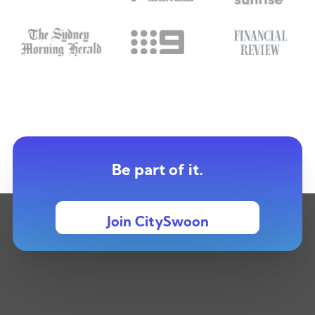
Be part of it.
Join CitySwoon