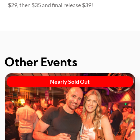
$29, then $35 and final release $39!
Other Events
Nearly Sold Out