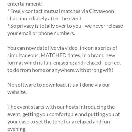
entertainment!
* Freely contact mutual matches via Cityswoon
chat immediately after the event.
* So privacy is totally over to you - we never release
your email or phone numbers.
You can now date live via video link on a series of
simultaneous, MATCHED dates, in a brand new
format which is fun, engaging and relaxed - perfect
to do from home or anywhere with strong wifi!
No software to download, it's all done via our
website.
The event starts with our hosts introducing the
event, getting you comfortable and putting you at
your ease to set the tone for a relaxed and fun
evening.