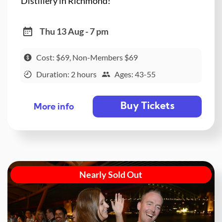
Distillery in Richmond!
Thu 13 Aug - 7 pm
Cost: $69, Non-Members $69
Duration: 2 hours
Ages: 43-55
Buy Tickets
More info
Nearly Sold Out