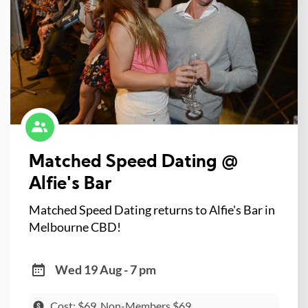
Matched Speed Dating @
Alfie's Bar
Matched Speed Dating returns to Alfie's Bar in
Melbourne CBD!
Wed 19 Aug - 7 pm
Cost: $69, Non-Members $69