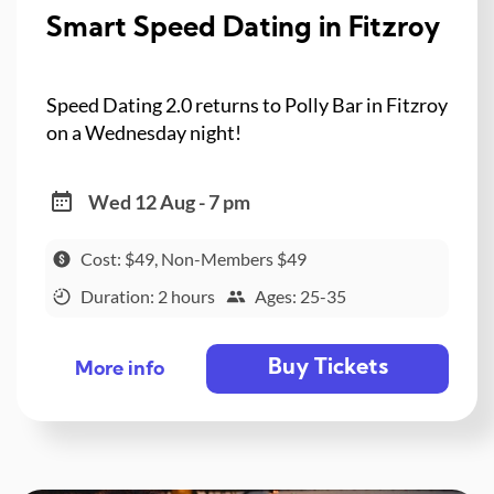
Smart Speed Dating in Fitzroy
Speed Dating 2.0 returns to Polly Bar in Fitzroy
on a Wednesday night!
Wed 12 Aug - 7 pm
Cost: $49, Non-Members $49
Duration: 2 hours
Ages: 25-35
Buy Tickets
More info