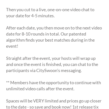
Then you cut to a live, one-on-one video chat to
your date for 4-5 minutes.
After each date, you then move on to the next video
date for 8-10 rounds in total. Our patented
algorithm finds your best matches during in the
event!
Straight after the event, your hosts will wrap up
and once the event is finished, you can chat to the
participants via CitySwoon's messaging.
** Members have the opportunity to continue with
unlimited video calls after the event.
Spaces will be VERY limited and prices go up closer
to the date - so save and book now! 1st release tix