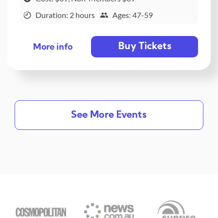
Duration: 2 hours
Ages: 47-59
Buy Tickets
More info
See More Events