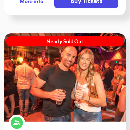
Buy Tickets
More info
Nearly Sold Out