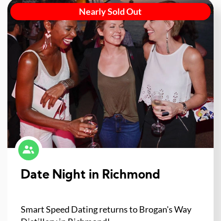
Nearly Sold Out
Date Night in Richmond
Smart Speed Dating returns to Brogan's Way