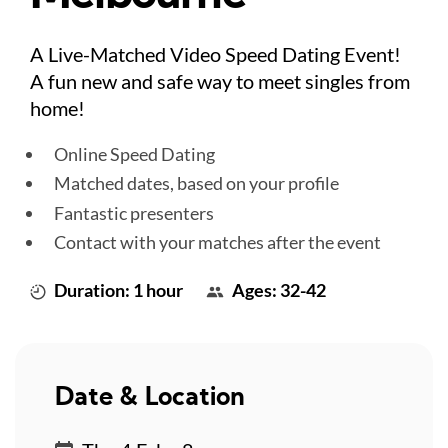
A Live-Matched Video Speed Dating Event!
A fun new and safe way to meet singles from
home!
Online Speed Dating
Matched dates, based on your profile
Fantastic presenters
Contact with your matches after the event
Duration: 1 hour
Ages: 32-42
Date & Location