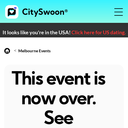
It looks like you're in the USA!
Click here for US dating.
<
Melbourne Events
This event is
now over.
See