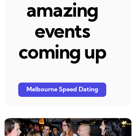
amazing
events
coming up
Melbourne Speed Dating