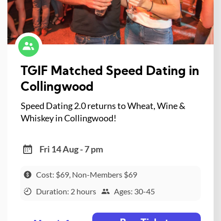
TGIF Matched Speed Dating in
Collingwood
Speed Dating 2.0 returns to Wheat, Wine &
Whiskey in Collingwood!
Fri 14 Aug - 7 pm
Cost: $69, Non-Members $69
Duration: 2 hours
Ages: 30-45