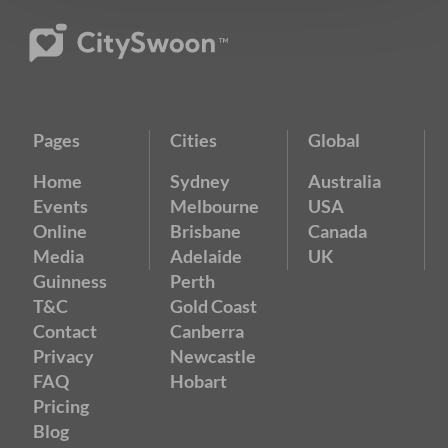
Pages
Cities
Global
Home
Sydney
Australia
Events
Melbourne
USA
Online
Brisbane
Canada
Media
Adelaide
UK
Guinness
Perth
T&C
Gold Coast
Contact
Canberra
Privacy
Newcastle
FAQ
Hobart
Pricing
Blog