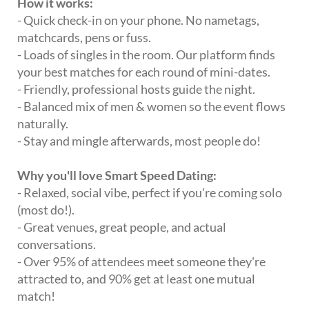
How it works:
- Quick check-in on your phone. No nametags,
matchcards, pens or fuss.
- Loads of singles in the room. Our platform finds
your best matches for each round of mini-dates.
- Friendly, professional hosts guide the night.
- Balanced mix of men & women so the event flows
naturally.
- Stay and mingle afterwards, most people do!
Why you'll love Smart Speed Dating:
- Relaxed, social vibe, perfect if you're coming solo
(most do!).
- Great venues, great people, and actual
conversations.
- Over 95% of attendees meet someone they're
attracted to, and 90% get at least one mutual
match!