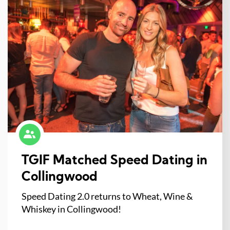
TGIF Matched Speed Dating in
Collingwood
Speed Dating 2.0 returns to Wheat, Wine &
Whiskey in Collingwood!