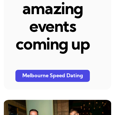
amazing
events
coming up
Melbourne Speed Dating