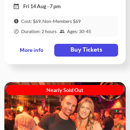
Fri 14 Aug - 7 pm
Cost: $69, Non-Members $69
Duration: 2 hours
Ages: 30-45
Buy Tickets
More info
Nearly Sold Out