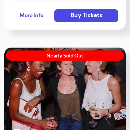
Buy Tickets
More info
Nearly Sold Out