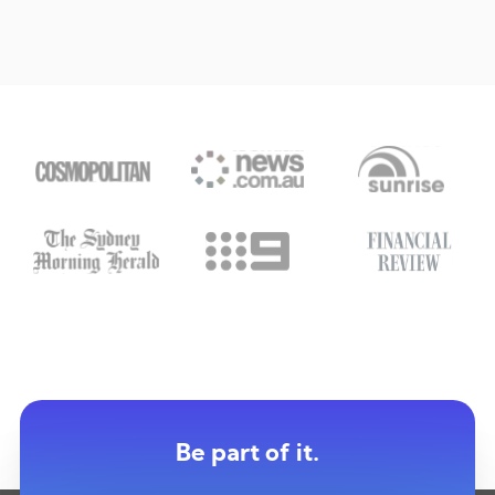
Be part of it.