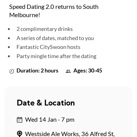
Speed Dating 2.0 returns to South
Melbourne!
2 complimentary drinks
A series of dates, matched to you
Fantastic CitySwoon hosts
Party mingle time after the dating
Duration: 2 hours
Ages: 30-45
Date & Location
Wed 14 Jan - 7 pm
Westside Ale Works, 36 Alfred St,