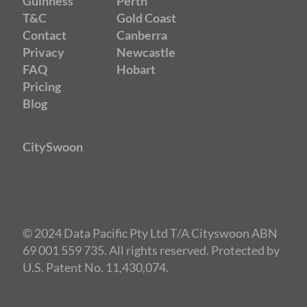
Guinness
Perth
T&C
Gold Coast
Contact
Canberra
Privacy
Newcastle
FAQ
Hobart
Pricing
Blog
CitySwoon
© 2024 Data Pacific Pty Ltd T/A Cityswoon ABN
69 001 559 735. All rights reserved. Protected by
U.S. Patent No. 11,430,074.
Speed Dating Melbourne