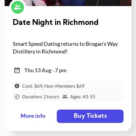
Date Night in Richmond
Smart Speed Dating returns to Brogan's Way
Distillery in Richmond!
Thu 13 Aug - 7 pm
Cost: $69, Non-Members $69
Duration: 2 hours
Ages: 43-55
Buy Tickets
More info