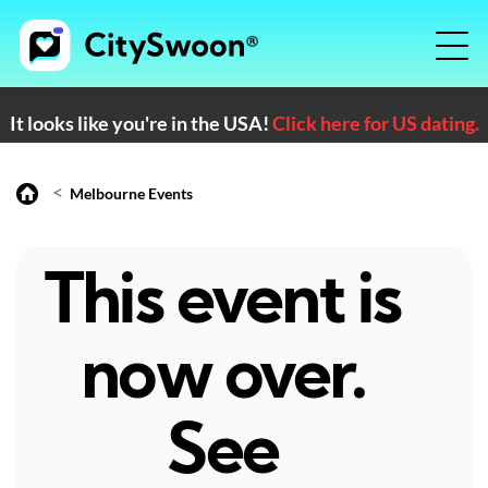
It looks like you're in the USA!
Click here for US dating.
<
Melbourne Events
This event is
now over.
See