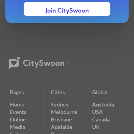
Join CitySwoon
Pages
Cities
Global
Home
Sydney
Australia
Events
Melbourne
USA
Online
Brisbane
Canada
Media
Adelaide
UK