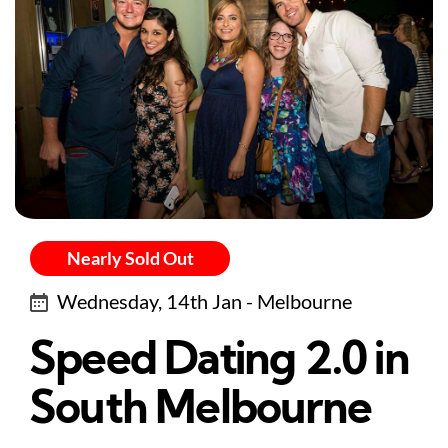
Nearly Sold Out
Wednesday, 14th Jan - Melbourne
Speed Dating 2.0 in
South Melbourne