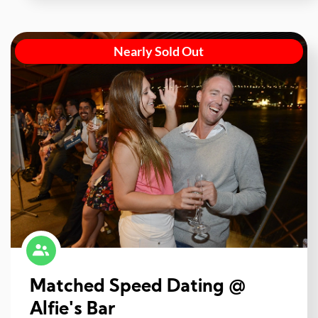
Nearly Sold Out
Matched Speed Dating @
Alfie's Bar