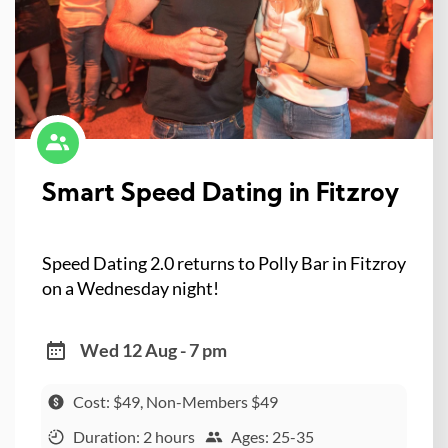
Smart Speed Dating in Fitzroy
Speed Dating 2.0 returns to Polly Bar in Fitzroy
on a Wednesday night!
Wed 12 Aug - 7 pm
Cost: $49, Non-Members $49
Duration: 2 hours
Ages: 25-35