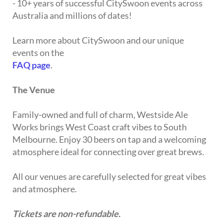
- 10+ years of successful CitySwoon events across
Australia and millions of dates!
Learn more about CitySwoon and our unique
events on the
FAQ page
.
The Venue
Family-owned and full of charm, Westside Ale
Works brings West Coast craft vibes to South
Melbourne. Enjoy 30 beers on tap and a welcoming
atmosphere ideal for connecting over great brews.
All our venues are carefully selected for great vibes
and atmosphere.
Tickets are non-refundable.