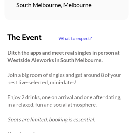
South Melbourne, Melbourne
The Event
What to expect?
Ditch the apps and meet real singles in person at
Westside Aleworks in South Melbourne.
Join a big room of singles and get around 8 of your
best live-selected, mini-dates!
Enjoy 2 drinks, one on arrival and one after dating,
in a relaxed, fun and social atmosphere.
Spots are limited, booking is essential.