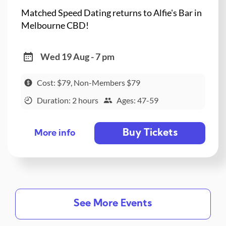
Matched Speed Dating returns to Alfie's Bar in
Melbourne CBD!
Wed 19 Aug - 7 pm
Cost: $79, Non-Members $79
Duration: 2 hours
Ages: 47-59
Buy Tickets
More info
See More Events