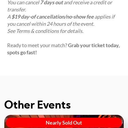
You can cancel
7 days out
and receive a credit or
transfer.
A
$19 day-of cancellation/no-show fee
applies if
you cancel within 24 hours of the event.
See Terms & conditions for details.
Ready to meet your match?
Grab your ticket today,
spots go fast!
Other Events
Nearly Sold Out