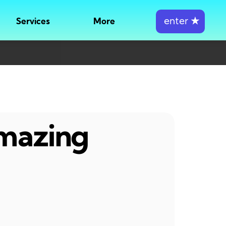
enter
★
Services
More
amazing