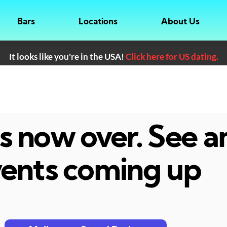
Bars
Locations
About Us
It looks like you're in the USA!
Click here for US dating.
 is now over. See 
ents coming up