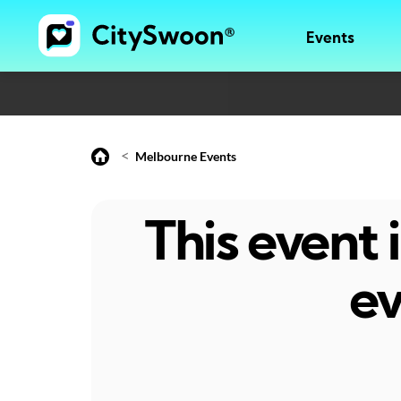
Events
<
Melbourne Events
This event
ev