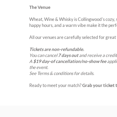
The Venue
Wheat, Wine & Whisky is Collingwood's cozy, s
happy hours, and a warm vibe make it the perfe
All our venues are carefully selected for grea
Tickets are non-refundable.
You can cancel
7 days out
and receive a credit
A
$19 day-of cancellation/no-show fee
appli
the event.
See Terms & conditions for details.
Ready to meet your match?
Grab your ticket t