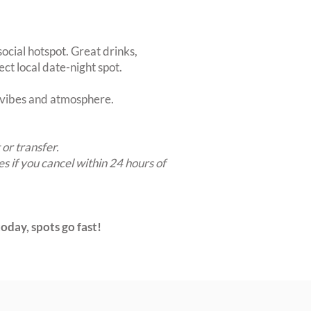
ocial hotspot. Great drinks,
ct local date-night spot.
t vibes and atmosphere.
 or transfer.
es if you cancel within 24 hours of
oday, spots go fast!