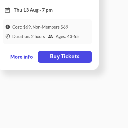
Thu 13 Aug - 7 pm
Cost: $69, Non-Members $69
Duration: 2 hours
Ages: 43-55
Buy Tickets
More info