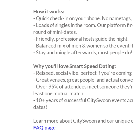
How it works:
- Quick check-in on your phone. No nametags, 
- Loads of singles in the room. Our platform f
round of mini-dates.
- Friendly, professional hosts guide the night.
- Balanced mix of men & women so the event fl
- Stay and mingle afterwards, most people do!
Why you'll love Smart Speed Dating:
- Relaxed, social vibe, perfect if you're coming 
- Great venues, great people, and actual conve
- Over 95% of attendees meet someone they're
least one mutual match!
- 10+ years of successful CitySwoon events acr
dates!
Learn more about CitySwoon and our unique e
FAQ page
.