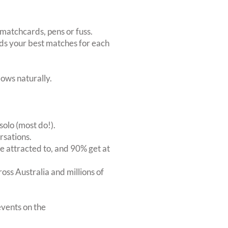
matchcards, pens or fuss.
inds your best matches for each
ows naturally.
solo (most do!).
rsations.
 attracted to, and 90% get at
oss Australia and millions of
vents on the