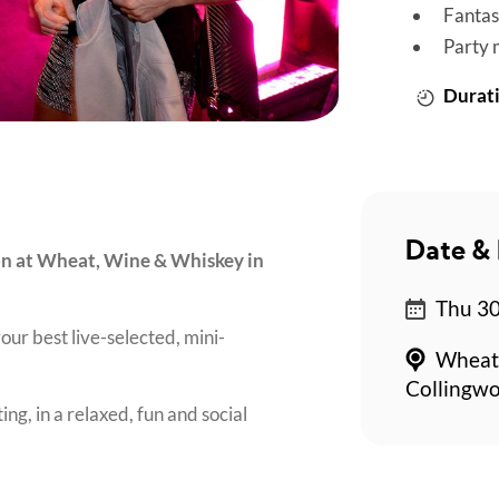
Fantas
Party 
Durati
Date & 
son at Wheat, Wine & Whiskey in
Thu 30
our best live-selected, mini-
Wheat,
Collingw
ing, in a relaxed, fun and social