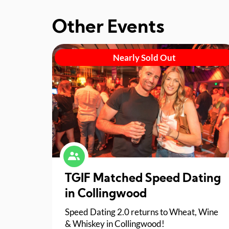
Other Events
Nearly Sold Out
TGIF Matched Speed Dating
in Collingwood
Speed Dating 2.0 returns to Wheat, Wine
& Whiskey in Collingwood!