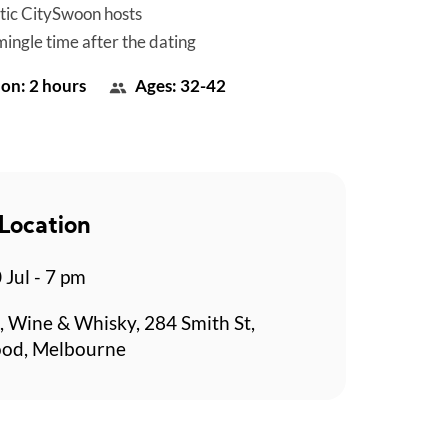
tic CitySwoon hosts
mingle time after the dating
on: 2 hours
Ages: 32-42
Location
 Jul - 7 pm
 Wine & Whisky, 284 Smith St,
ood, Melbourne