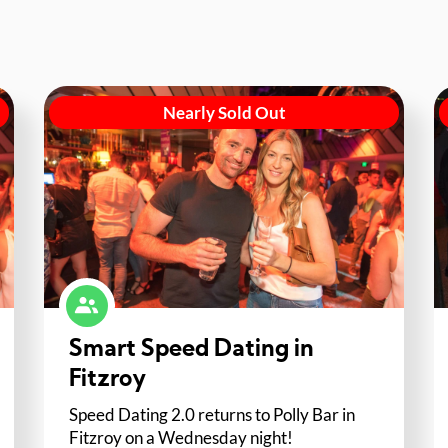
Nearly Sold Out
Smart Speed Dating in
Fitzroy
Speed Dating 2.0 returns to Polly Bar in
Fitzroy on a Wednesday night!