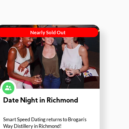
Nearly Sold Out
Date Night in Richmond
Smart Speed Dating returns to Brogan's
Way Distillery in Richmond!