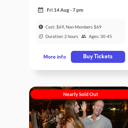
Fri 14 Aug - 7 pm
Cost: $69, Non-Members $69
Duration: 2 hours
Ages: 30-45
Buy Tickets
More info
Nearly Sold Out