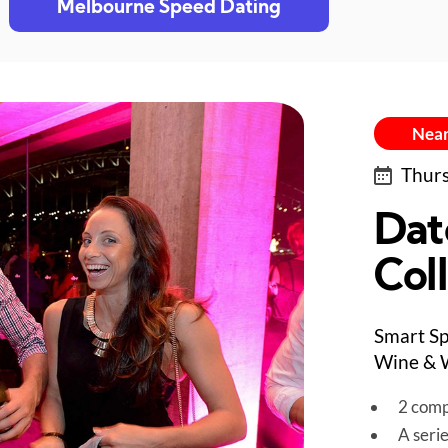
Melbourne Speed Dating
Near
Thurs
Dat
Col
Smart Sp
Wine & W
2 comp
A seri