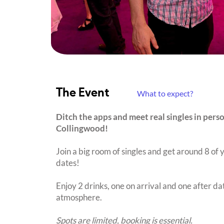
The Event
What to expect?
Ditch the apps and meet real singles in per
Collingwood!
Join a big room of singles and get around 8 of y
dates!
Enjoy 2 drinks, one on arrival and one after dat
atmosphere.
Spots are limited, booking is essential.