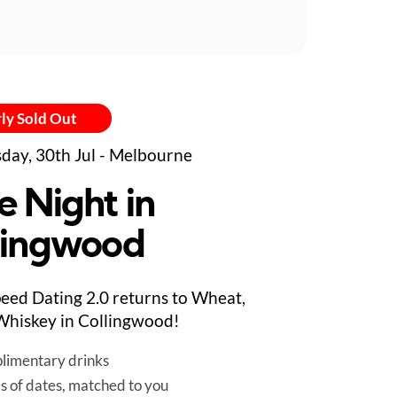
ly Sold Out
day, 30th Jul - Melbourne
e Night in
lingwood
eed Dating 2.0 returns to Wheat,
hiskey in Collingwood!
limentary drinks
es of dates, matched to you