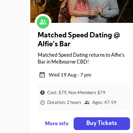
Matched Speed Dating @
Alfie's Bar
Matched Speed Dating returns to Alfie's
Bar in Melbourne CBD!
Wed 19 Aug - 7 pm
Cost: $79, Non-Members $79
Duration: 2 hours
Ages: 47-59
Buy Tickets
More info