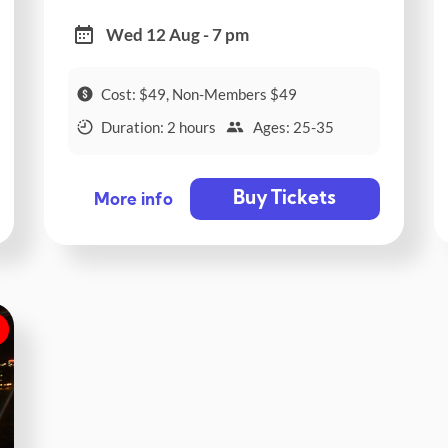
Wed 12 Aug - 7 pm
Cost: $49, Non-Members $49
Duration: 2 hours
Ages: 25-35
Buy Tickets
More info