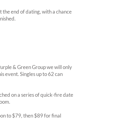
at the end of dating, with a chance
inished.
 Purple & Green Group we will only
is event. Singles up to 62 can
ched on a series of quick-fire date
room.
on to $79, then $89 for final