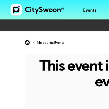
Events
<
Melbourne Events
This event
ev