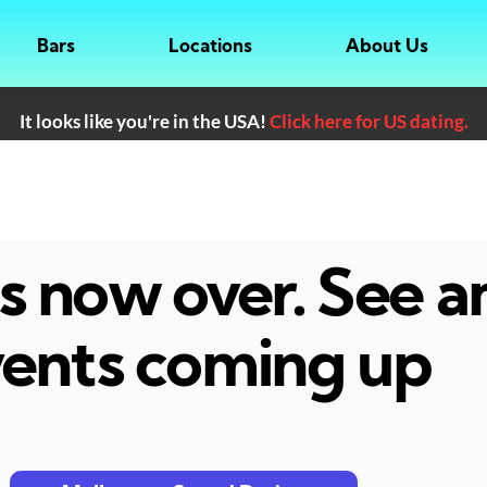
Bars
Locations
About Us
It looks like you're in the USA!
Click here for US dating.
 is now over. See 
ents coming up