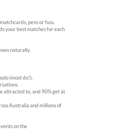
matchcards, pens or fuss.
inds your best matches for each
ows naturally.
solo (most do!).
rsations.
 attracted to, and 90% get at
oss Australia and millions of
vents on the