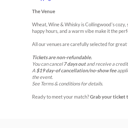
The Venue
Wheat, Wine & Whisky is Collingwood's cozy, s
happy hours, and a warm vibe make it the perfe
All our venues are carefully selected for grea
Tickets are non-refundable.
You can cancel
7 days out
and receive a credit
A
$19 day-of cancellation/no-show fee
appli
the event.
See Terms & conditions for details.
Ready to meet your match?
Grab your ticket t