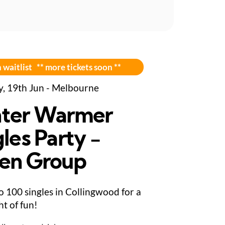
 waitlist ** more tickets soon **
y, 19th Jun - Melbourne
ter Warmer
les Party -
en Group
to 100 singles in Collingwood for a
ght of fun!