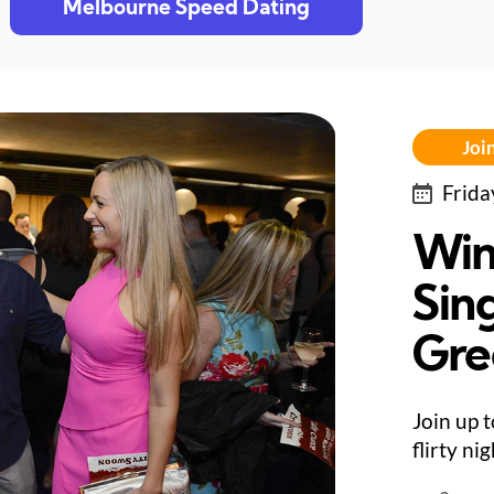
Melbourne Speed Dating
Join
Frida
Win
Sing
Gre
Join up 
flirty ni