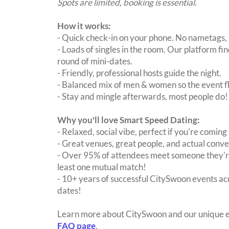
Spots are limited, booking is essential.
How it works:
- Quick check-in on your phone. No nametags, 
- Loads of singles in the room. Our platform f
round of mini-dates.
- Friendly, professional hosts guide the night.
- Balanced mix of men & women so the event fl
- Stay and mingle afterwards, most people do!
Why you'll love Smart Speed Dating:
- Relaxed, social vibe, perfect if you're coming 
- Great venues, great people, and actual conve
- Over 95% of attendees meet someone they're
least one mutual match!
- 10+ years of successful CitySwoon events acr
dates!
Learn more about CitySwoon and our unique e
FAQ page
.