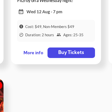
Fitzroy on a Wednesday night!
Wed 12 Aug - 7 pm
Cost: $49, Non-Members $49
Duration: 2 hours
Ages: 25-35
Buy Tickets
More info