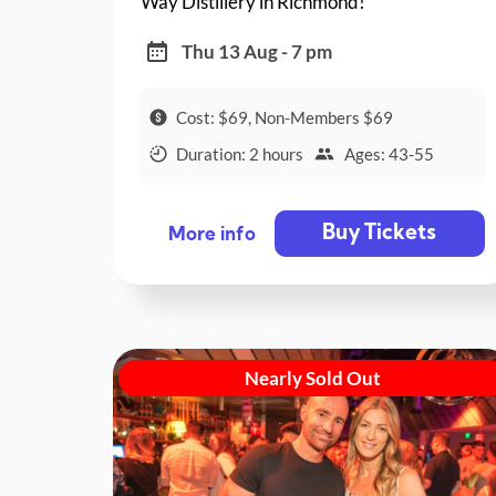
Way Distillery in Richmond!
Thu 13 Aug - 7 pm
Cost: $69, Non-Members $69
Duration: 2 hours
Ages: 43-55
Buy Tickets
More info
Nearly Sold Out