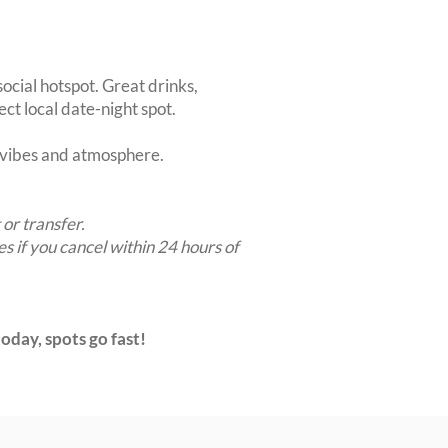
ocial hotspot. Great drinks,
ct local date-night spot.
t vibes and atmosphere.
 or transfer.
es if you cancel within 24 hours of
oday, spots go fast!