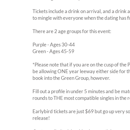
Tickets include a drink on arrival, and a drink 
to mingle with everyone when the dating has f
There are 2 age groups for this event:
Purple - Ages 30-44
Green - Ages 45-59
*Please note that if you are on the cusp of the
be allowing ONE year leeway either side for th
book into the Green Group, however.
Fill out a profile in under 5 minutes and be mat
rounds to THE most compatible singles in the 
Earlybird tickets are just $69 but go up very so
release!