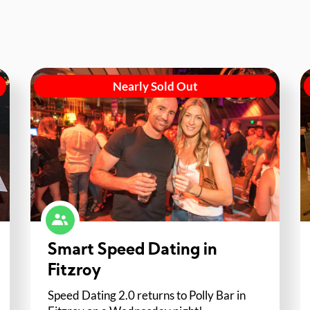
Nearly Sold Out
Smart Speed Dating in
Fitzroy
Speed Dating 2.0 returns to Polly Bar in