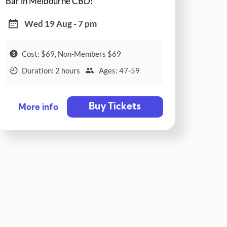
Bar in Melbourne CBD!
Wed 19 Aug - 7 pm
Cost: $69, Non-Members $69
Duration: 2 hours
Ages: 47-59
Buy Tickets
More info