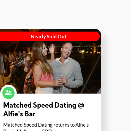
Nearly Sold Out
Matched Speed Dating @
Alfie's Bar
Matched Speed Dating returns to Alfie's