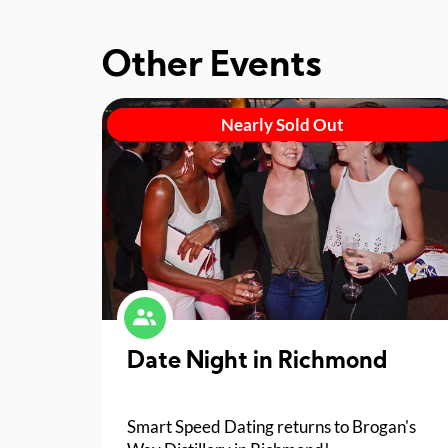
Other Events
Nearly Sold Out
Date Night in Richmond
Smart Speed Dating returns to Brogan's