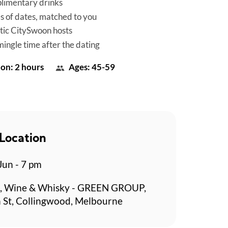
limentary drinks
es of dates, matched to you
tic CitySwoon hosts
mingle time after the dating
on: 2 hours
Ages: 45-59
Location
 Jun - 7 pm
, Wine & Whisky - GREEN GROUP,
 St, Collingwood, Melbourne