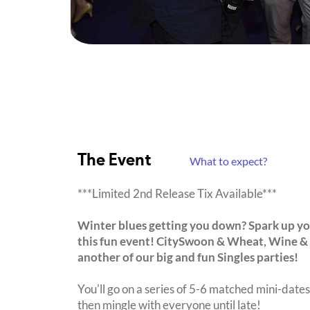
The Event
What to expect?
***Limited 2nd Release Tix Available***
Winter blues getting you down? Spark up you
this fun event! CitySwoon & Wheat, Wine &
another of our big and fun Singles parties!
You'll go on a series of 5-6 matched mini-dates 
then mingle with everyone until late!