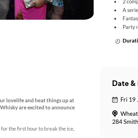
2 comp
A seri
Fantas
Party 
Durati
Date & 
Fri 19
r lovelife and heat things up at
 Whisky are excited to announce
Wheat
284 Smith
for the first hour to break the ice,