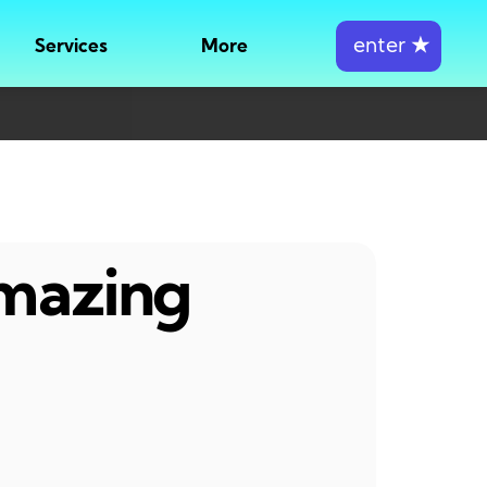
enter
★
Services
More
amazing