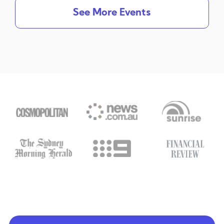
See More Events