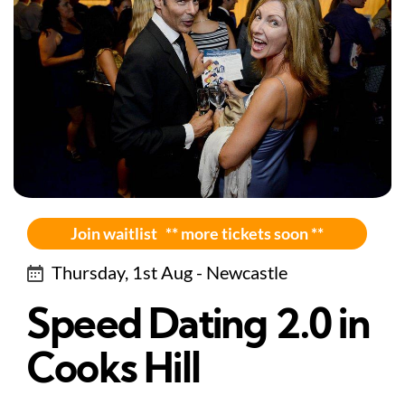
Join waitlist ** more tickets soon **
Thursday, 1st Aug - Newcastle
Speed Dating 2.0 in
Cooks Hill