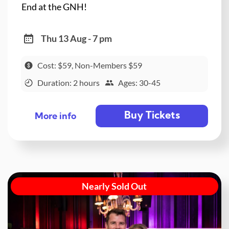
End at the GNH!
Thu 13 Aug - 7 pm
Cost: $59, Non-Members $59
Duration: 2 hours
Ages: 30-45
Buy Tickets
More info
Nearly Sold Out