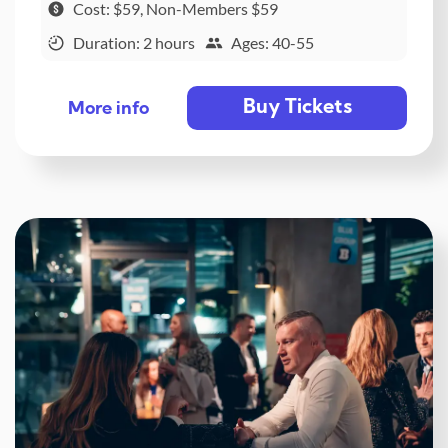
Cost: $59, Non-Members $59
Duration: 2 hours
Ages: 40-55
Buy Tickets
More info