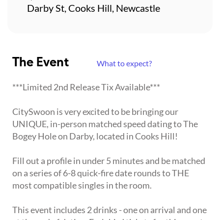
Darby St, Cooks Hill, Newcastle
The Event
What to expect?
***Limited 2nd Release Tix Available***
CitySwoon is very excited to be bringing our
UNIQUE, in-person matched speed dating to The
Bogey Hole on Darby, located in Cooks Hill!
Fill out a profile in under 5 minutes and be matched
on a series of 6-8 quick-fire date rounds to THE
most compatible singles in the room.
This event includes 2 drinks - one on arrival and one