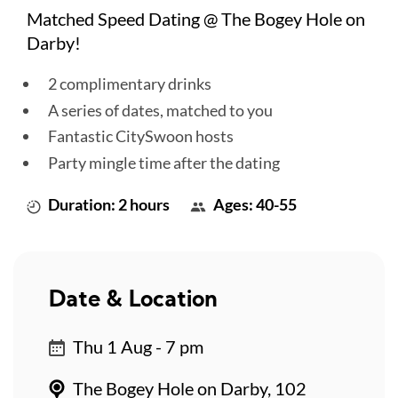
Matched Speed Dating @ The Bogey Hole on
Darby!
2 complimentary drinks
A series of dates, matched to you
Fantastic CitySwoon hosts
Party mingle time after the dating
Duration: 2 hours
Ages: 40-55
Date & Location
Thu 1 Aug - 7 pm
The Bogey Hole on Darby, 102