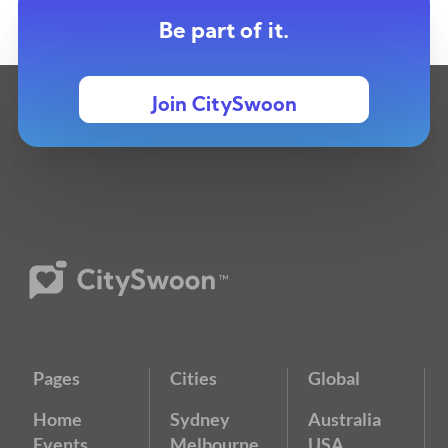
Be part of it.
Join CitySwoon
Pages
Cities
Global
Home
Sydney
Australia
Events
Melbourne
USA