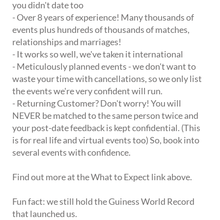
you didn't date too
- Over 8 years of experience! Many thousands of
events plus hundreds of thousands of matches,
relationships and marriages!
- It works so well, we've taken it international
- Meticulously planned events - we don't want to
waste your time with cancellations, so we only list
the events we're very confident will run.
- Returning Customer? Don't worry! You will
NEVER be matched to the same person twice and
your post-date feedback is kept confidential. (This
is for real life and virtual events too) So, book into
several events with confidence.
Find out more at the What to Expect link above.
Fun fact: we still hold the Guiness World Record
that launched us.