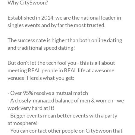
Why CitySwoon?
Established in 2014, we are the national leader in
singles events and by far the most trusted.
The success rate is higher than both online dating
and traditional speed dating!
But don't let the tech fool you - this is all about
meeting REAL people in REAL life at awesome
venues! Here's what you get:
- Over 95% receive a mutual match
- A closely-managed balance of men & women - we
work very hard at it!
- Bigger events mean better events with a party
atmosphere!
- You can contact other people on CitySwoon that