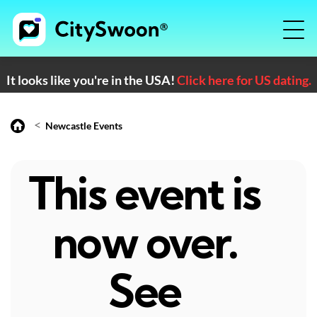
It looks like you're in the USA!
Click here for US dating.
<
Newcastle Events
This event is
now over.
See