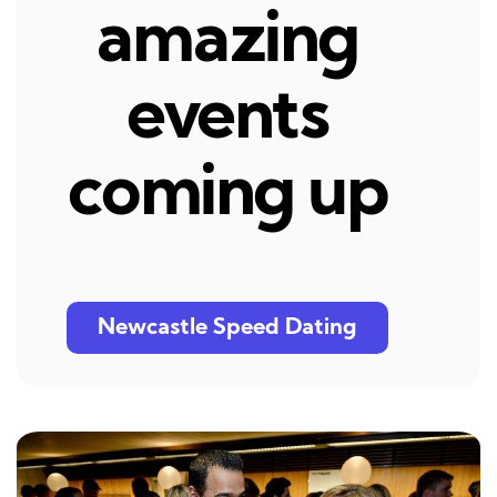
amazing
events
coming up
Newcastle Speed Dating