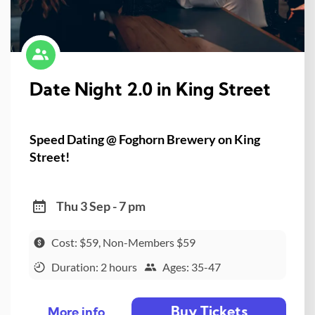
Date Night 2.0 in King Street
Speed Dating @ Foghorn Brewery on King
Street!
Thu 3 Sep - 7 pm
Cost: $59, Non-Members $59
Duration: 2 hours
Ages: 35-47
Buy Tickets
More info