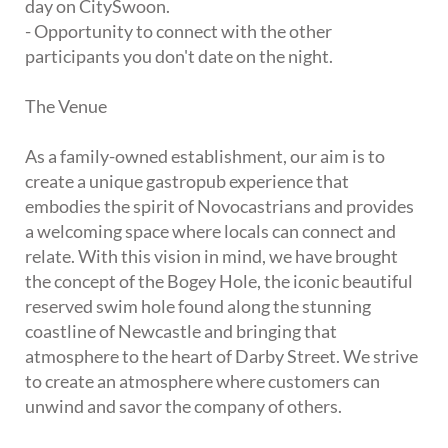
day on CitySwoon.
- Opportunity to connect with the other
participants you don't date on the night.
The Venue
As a family-owned establishment, our aim is to
create a unique gastropub experience that
embodies the spirit of Novocastrians and provides
a welcoming space where locals can connect and
relate. With this vision in mind, we have brought
the concept of the Bogey Hole, the iconic beautiful
reserved swim hole found along the stunning
coastline of Newcastle and bringing that
atmosphere to the heart of Darby Street. We strive
to create an atmosphere where customers can
unwind and savor the company of others.