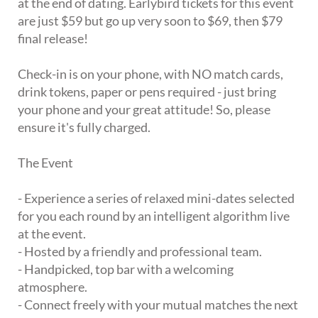
at the end of dating. Earlybird tickets for this event
are just $59 but go up very soon to $69, then $79
final release!
Check-in is on your phone, with NO match cards,
drink tokens, paper or pens required - just bring
your phone and your great attitude! So, please
ensure it's fully charged.
The Event
- Experience a series of relaxed mini-dates selected
for you each round by an intelligent algorithm live
at the event.
- Hosted by a friendly and professional team.
- Handpicked, top bar with a welcoming
atmosphere.
- Connect freely with your mutual matches the next