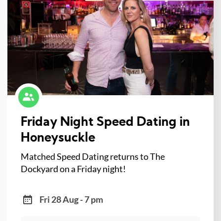
Friday Night Speed Dating in
Honeysuckle
Matched Speed Dating returns to The
Dockyard on a Friday night!
Fri 28 Aug - 7 pm