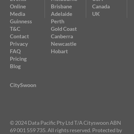
Online
Brisbane
Canada
Media
Adelaide
UK
Guinness
Perth
T&C
Gold Coast
Contact
Canberra
Privacy
Newcastle
FAQ
Hobart
Pricing
Blog
CitySwoon
© 2024 Data Pacific Pty Ltd T/A Cityswoon ABN
69 001 559 735. All rights reserved. Protected by