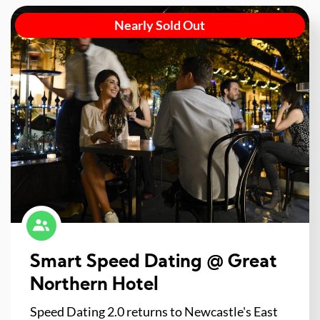
Nearly Sold Out
Smart Speed Dating @ Great
Northern Hotel
Speed Dating 2.0 returns to Newcastle's East