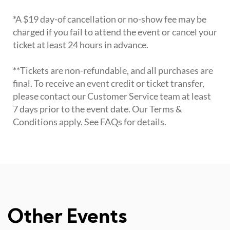
*A $19 day-of cancellation or no-show fee may be
charged if you fail to attend the event or cancel your
ticket at least 24 hours in advance.
**Tickets are non-refundable, and all purchases are
final. To receive an event credit or ticket transfer,
please contact our Customer Service team at least
7 days prior to the event date. Our Terms &
Conditions apply. See FAQs for details.
Other Events