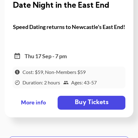
Date Night in the East End
Speed Dating returns to Newcastle's East End!
Thu 17 Sep - 7 pm
Cost: $59, Non-Members $59
Duration: 2 hours
Ages: 43-57
Buy Tickets
More info