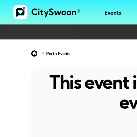
Events
<
Perth Events
This event
ev