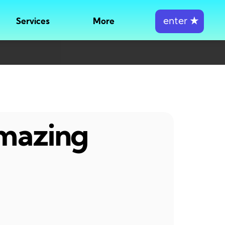
enter
★
Services
More
amazing