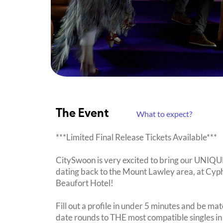
The Event
What to expect?
***Limited Final Release Tickets Available***
CitySwoon is very excited to bring our UNIQ
dating back to the Mount Lawley area, at Cyph
Beaufort Hotel!
Fill out a profile in under 5 minutes and be mat
date rounds to THE most compatible singles in