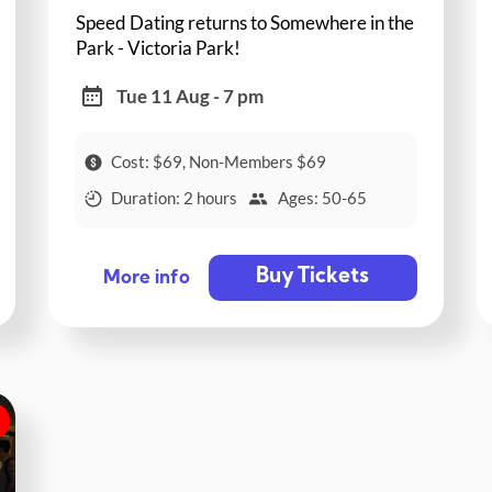
Speed Dating returns to Somewhere in the
Park - Victoria Park!
Tue 11 Aug - 7 pm
Cost: $69, Non-Members $69
Duration: 2 hours
Ages: 50-65
Buy Tickets
More info