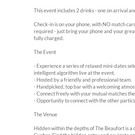
This event includes 2 drinks - one on arrival an
Check-in is on your phone, with NO match card
required - just bring your phone and your great
fully charged.
The Event
- Experience a series of relaxed mini-dates se
intelligent algorithm live at the event.
- Hosted by a friendly and professional team.
- Handpicked, top bar with a welcoming atmo
- Connect freely with your mutual matches th
- Opportunity to connect with the other partici
The Venue
Hidden within the depths of The Beaufort is a