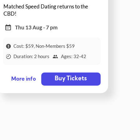
Matched Speed Dating returns to the
CBD!
Thu 13 Aug - 7 pm
Cost: $59, Non-Members $59
Duration: 2 hours
Ages: 32-42
Buy Tickets
More info