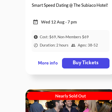
Smart Speed Dating @ The Subiaco Hotel!
Wed 12 Aug - 7 pm
Cost: $69, Non-Members $69
Duration: 2 hours
Ages: 38-52
Buy Tickets
More info
Nearly Sold Out