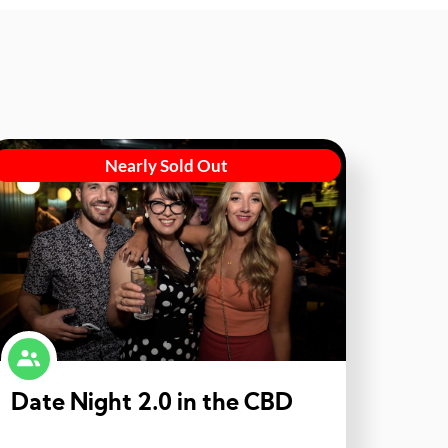
Nearly Sold Out
Date Night 2.0 in the CBD