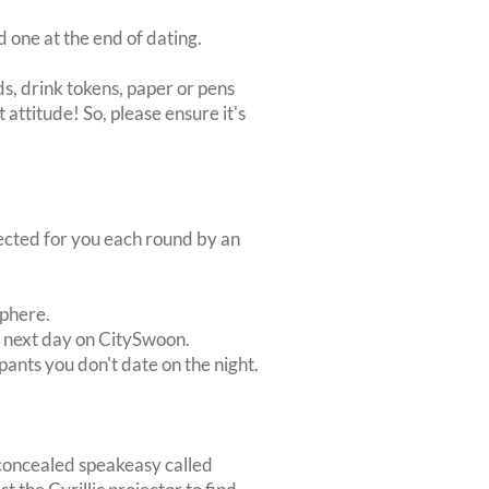
d one at the end of dating.
s, drink tokens, paper or pens
 attitude! So, please ensure it's
lected for you each round by an
sphere.
e next day on CitySwoon.
pants you don't date on the night.
 concealed speakeasy called