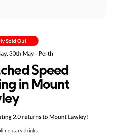
ly Sold Out
ay, 30th May - Perth
ched Speed
ing in Mount
ley
ting 2.0 returns to Mount Lawley!
limentary drinks