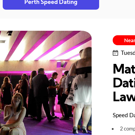
Perth Speed Dating
Near
Tuesd
Mat
Dat
Law
Speed Da
2 comp