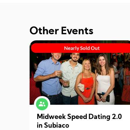
Other Events
Nearly Sold Out
Midweek Speed Dating 2.0
in Subiaco