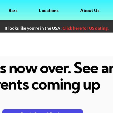
Bars
Locations
About Us
It looks like you're in the USA!
Click here for US dating.
 is now over. See 
ents coming up