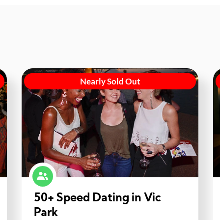
Nearly Sold Out
50+ Speed Dating in Vic
Park