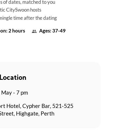
es of dates, matched to you
tic CitySwoon hosts
mingle time after the dating
on: 2 hours
Ages: 37-49
Location
 May - 7 pm
rt Hotel, Cypher Bar, 521-525
Street, Highgate, Perth