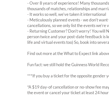
- Over 8 years of experience! Many thousands 
thousands of matches, relationships and marri
- It works so well, we've taken it international
- Meticulously planned events - we don't want 
cancellations, so we only list the events we're 
- Returning Customer? Don't worry! You will
person twice and your post-date feedback is kept
life and virtual events too) So, book into sever
Find out more at the What to Expect link abov
Fun fact: we still hold the Guinness World Rec
***If you buy a ticket for the opposite gende
*A $19 day-of cancellation or no-show fee may 
the event or cancel your ticket at least 24 hou