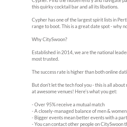
Cypher. Find the hidden entry and navigate past
this quirky cocktail bar and all its libations.
Cypher has one of the largest spirit lists in Per
range to boot. This is a great date spot - why n
Why CitySwoon?
Established in 2014, we are the national leader
most trusted.
The success rate is higher than both online dat
But don't let the tech fool you - this is all abo
at awesome venues! Here's what you get:
- Over 95% receive a mutual match
- A closely-managed balance of men & women -
- Bigger events mean better events with a pa
- You can contact other people on CitySwoon th