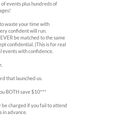
of events plus hundreds of
ages!
to waste your time with
very confident will run.
 NEVER be matched to the same
 confidential. (This is for real
al events with confidence.
e.
ord that launched us.
r you BOTH save $10***
be charged if you fail to attend
rs in advance.