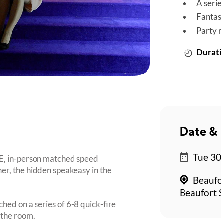
A seri
Fantas
Party 
Durati
Date & 
Tue 30
UE, in-person matched speed
er, the hidden speakeasy in the
Beaufo
Beaufort 
ched on a series of 6-8 quick-fire
 the room.