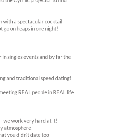
 the Cyrillic projector to find
th with a spectacular cocktail
ot go on heaps in one night!
 in singles events and by far the
ing and traditional speed dating!
ut meeting REAL people in REAL life
 we work very hard at it!
rty atmosphere!
at you didn't date too