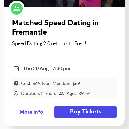
Matched Speed Dating in
Fremantle
Speed Dating 2.0 returns to Freo!
Thu 20 Aug - 7:30 pm
Cost: $69, Non-Members $69
Duration: 2 hours
Ages: 39-54
Buy Tickets
More info