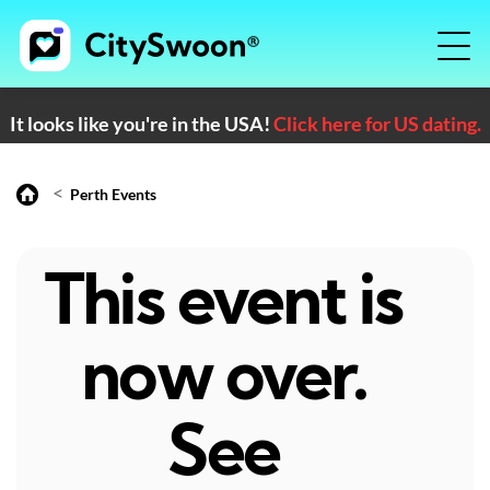
It looks like you're in the USA!
Click here for US dating.
<
Perth Events
This event is
now over.
See