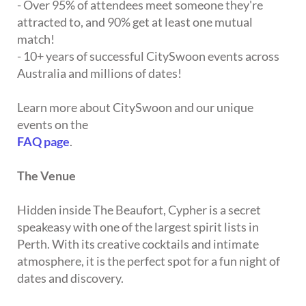
- Over 95% of attendees meet someone they're
attracted to, and 90% get at least one mutual
match!
- 10+ years of successful CitySwoon events across
Australia and millions of dates!
Learn more about CitySwoon and our unique
events on the
FAQ page
.
The Venue
Hidden inside The Beaufort, Cypher is a secret
speakeasy with one of the largest spirit lists in
Perth. With its creative cocktails and intimate
atmosphere, it is the perfect spot for a fun night of
dates and discovery.