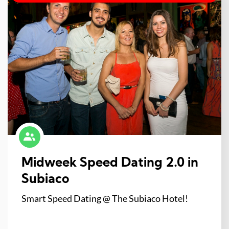
Midweek Speed Dating 2.0 in
Subiaco
Smart Speed Dating @ The Subiaco Hotel!