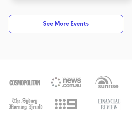
See More Events