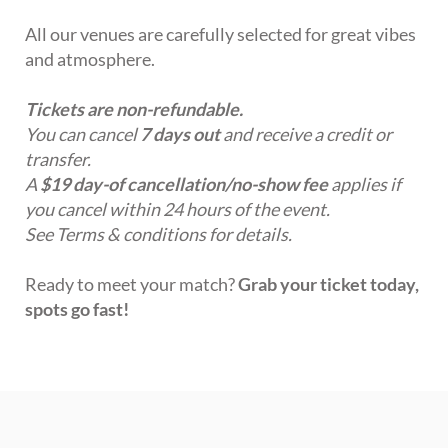
All our venues are carefully selected for great vibes
and atmosphere.
Tickets are non-refundable.
You can cancel
7 days out
and receive a credit or
transfer.
A
$19 day-of cancellation/no-show fee
applies if
you cancel within 24 hours of the event.
See Terms & conditions for details.
Ready to meet your match?
Grab your ticket today,
spots go fast!