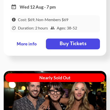
Wed 12 Aug - 7 pm
Cost: $69, Non-Members $69
Duration: 2 hours
Ages: 38-52
Buy Tickets
More info
Nearly Sold Out