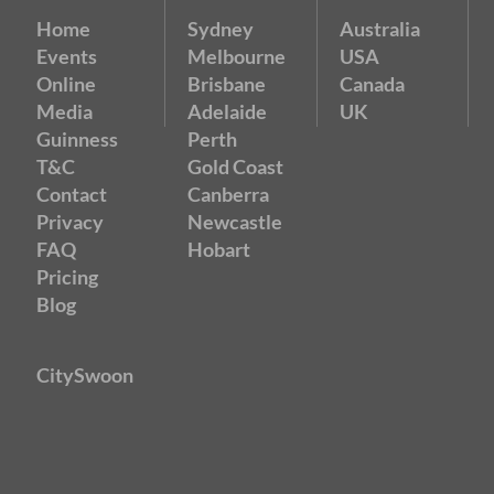
Home
Sydney
Australia
Events
Melbourne
USA
Online
Brisbane
Canada
Media
Adelaide
UK
Guinness
Perth
T&C
Gold Coast
Contact
Canberra
Privacy
Newcastle
FAQ
Hobart
Pricing
Blog
CitySwoon