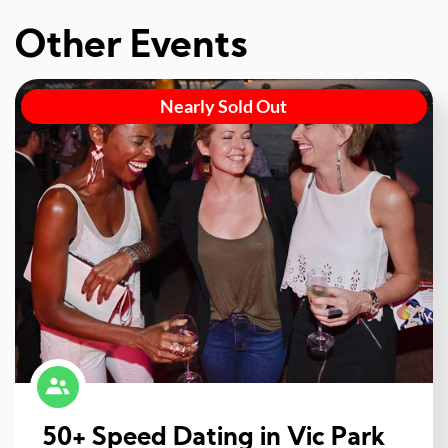
Other Events
Nearly Sold Out
50+ Speed Dating in Vic Park