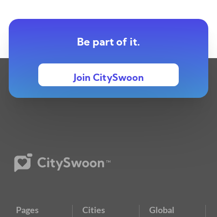
Be part of it.
Join CitySwoon
Pages
Cities
Global