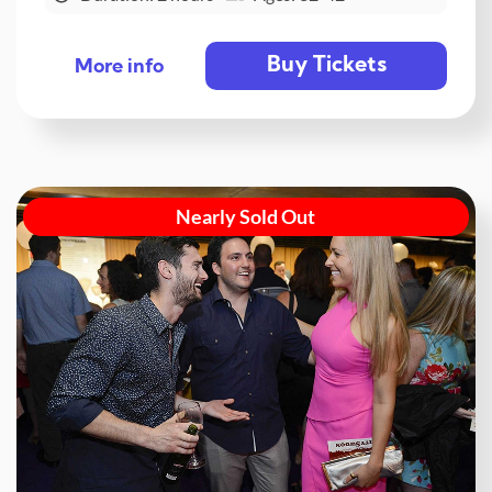
Buy Tickets
More info
Nearly Sold Out