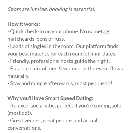
Spots are limited, booking is essential.
How it works:
- Quick check-in on your phone. No nametags,
matchcards, pens or fuss.
- Loads of singles in the room. Our platform finds
your best matches for each round of mini-dates.
- Friendly, professional hosts guide the night.
- Balanced mix of men & women so the event flows
naturally.
- Stay and mingle afterwards, most people do!
Why you'll love Smart Speed Dating:
- Relaxed, social vibe, perfect if you're coming solo
(most do!).
- Great venues, great people, and actual
conversations.