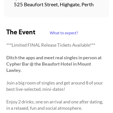
525 Beaufort Street, Highgate, Perth
The Event
What to expect?
***Limited FINAL Release Tickets Available***
Ditch the apps and meet real singles in person at
Cypher Bar @ the Beaufort Hotel in Mount
Lawley.
Join a big room of singles and get around 8 of your
best live-selected, mini-dates!
Enjoy 2 drinks, one on arrival and one after dating,
in a relaxed, fun and social atmosphere.