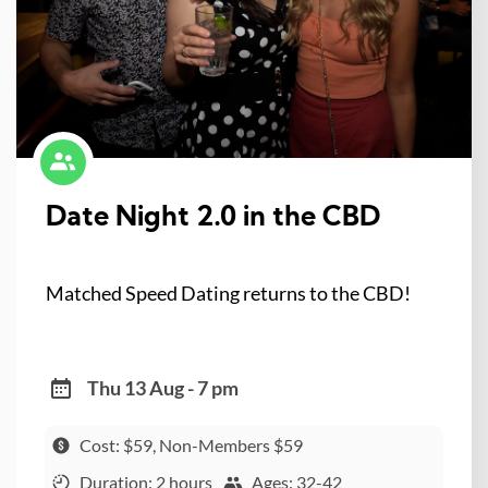
Date Night 2.0 in the CBD
Matched Speed Dating returns to the CBD!
Thu 13 Aug - 7 pm
Cost: $59, Non-Members $59
Duration: 2 hours
Ages: 32-42