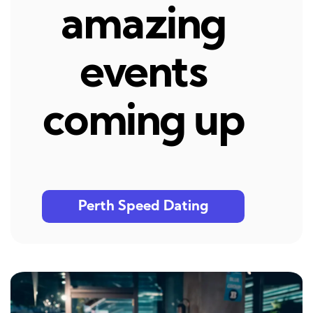
amazing
events
coming up
Perth Speed Dating