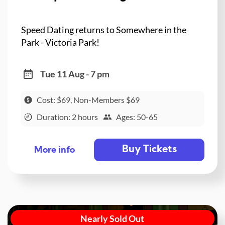
Speed Dating returns to Somewhere in the
Park - Victoria Park!
Tue 11 Aug - 7 pm
Cost: $69, Non-Members $69
Duration: 2 hours
Ages: 50-65
Buy Tickets
More info
Nearly Sold Out