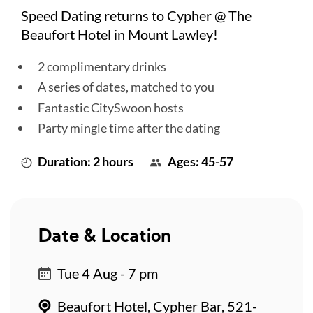
Speed Dating returns to Cypher @ The
Beaufort Hotel in Mount Lawley!
2 complimentary drinks
A series of dates, matched to you
Fantastic CitySwoon hosts
Party mingle time after the dating
Duration: 2 hours
Ages: 45-57
Date & Location
Tue 4 Aug - 7 pm
Beaufort Hotel, Cypher Bar, 521-