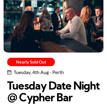
Nearly Sold Out
Tuesday, 4th Aug - Perth
Tuesday Date Night
@ Cypher Bar