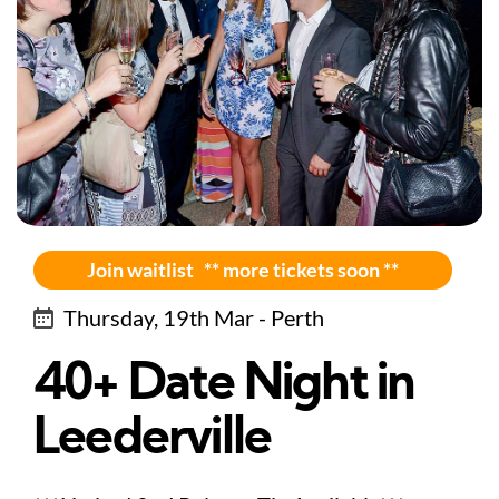
Join waitlist ** more tickets soon **
Thursday, 19th Mar - Perth
40+ Date Night in
Leederville