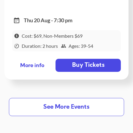
Thu 20 Aug - 7:30 pm
Cost: $69, Non-Members $69
Duration: 2 hours
Ages: 39-54
Buy Tickets
More info
See More Events