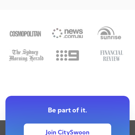
Be part of it.
Join CitySwoon