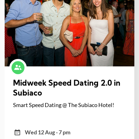
Midweek Speed Dating 2.0 in
Subiaco
Smart Speed Dating @ The Subiaco Hotel!
Wed 12 Aug - 7 pm