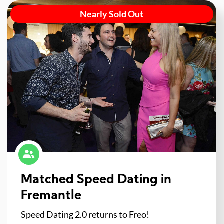
Nearly Sold Out
Matched Speed Dating in
Fremantle
Speed Dating 2.0 returns to Freo!