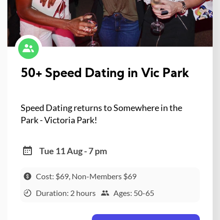
50+ Speed Dating in Vic Park
Speed Dating returns to Somewhere in the
Park - Victoria Park!
Tue 11 Aug - 7 pm
Cost: $69, Non-Members $69
Duration: 2 hours
Ages: 50-65