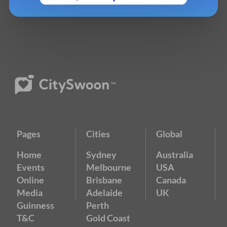
Pages
Cities
Global
Home
Sydney
Australia
Events
Melbourne
USA
Online
Brisbane
Canada
Media
Adelaide
UK
Guinness
Perth
T&C
Gold Coast