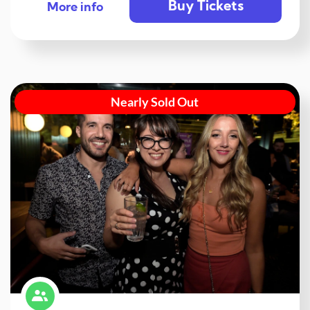
Buy Tickets
More info
Nearly Sold Out