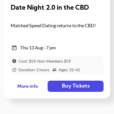
Date Night 2.0 in the CBD
Matched Speed Dating returns to the CBD!
Thu 13 Aug - 7 pm
Cost: $59, Non-Members $59
Duration: 2 hours
Ages: 32-42
Buy Tickets
More info