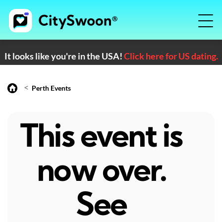
It looks like you're in the USA!
Click here for US dating.
<
Perth Events
This event is
now over.
See