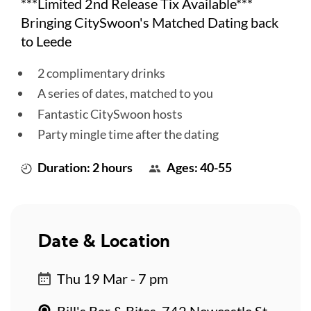
***Limited 2nd Release Tix Available***
Bringing CitySwoon's Matched Dating back
to Leede
2 complimentary drinks
A series of dates, matched to you
Fantastic CitySwoon hosts
Party mingle time after the dating
Duration: 2 hours
Ages: 40-55
Date & Location
Thu 19 Mar - 7 pm
Bill's Bar & Bites, 742 Newcastle St,