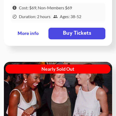
Cost: $69, Non-Members $69
Duration: 2 hours
Ages: 38-52
Buy Tickets
More info
Nearly Sold Out