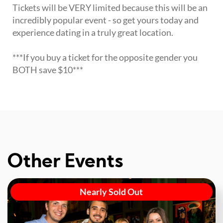
Tickets will be VERY limited because this will be an
incredibly popular event - so get yours today and
experience dating in a truly great location.
***If you buy a ticket for the opposite gender you
BOTH save $10***
Other Events
Nearly Sold Out