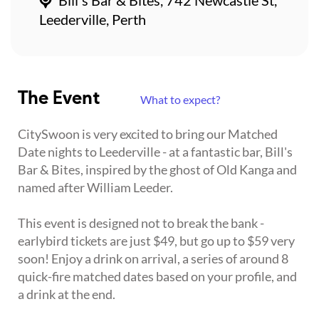
Leederville, Perth
The Event
What to expect?
CitySwoon is very excited to bring our Matched
Date nights to Leederville - at a fantastic bar, Bill's
Bar & Bites, inspired by the ghost of Old Kanga and
named after William Leeder.
This event is designed not to break the bank -
earlybird tickets are just $49, but go up to $59 very
soon! Enjoy a drink on arrival, a series of around 8
quick-fire matched dates based on your profile, and
a drink at the end.