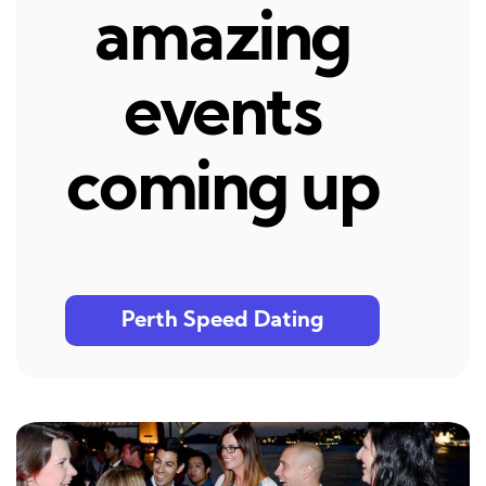
amazing
events
coming up
Perth Speed Dating