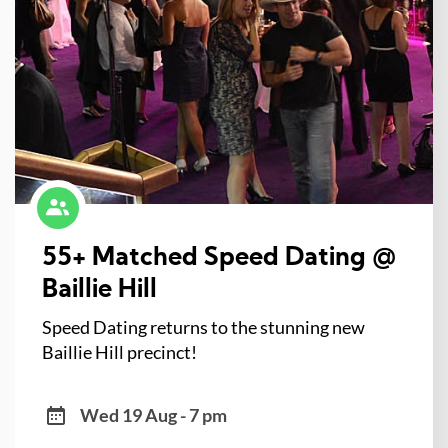
55+ Matched Speed Dating @
Baillie Hill
Speed Dating returns to the stunning new
Baillie Hill precinct!
Wed 19 Aug - 7 pm