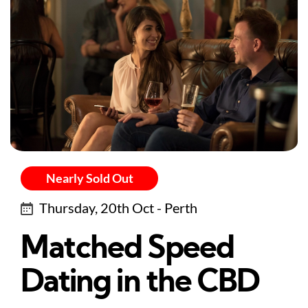
Nearly Sold Out
Thursday, 20th Oct - Perth
Matched Speed
Dating in the CBD