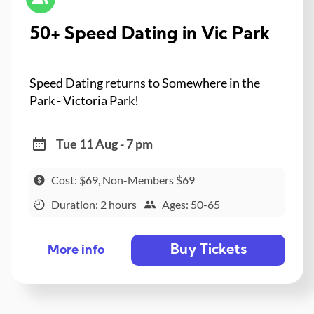
50+ Speed Dating in Vic Park
Speed Dating returns to Somewhere in the
Park - Victoria Park!
Tue 11 Aug - 7 pm
Cost: $69, Non-Members $69
Duration: 2 hours
Ages: 50-65
Buy Tickets
More info