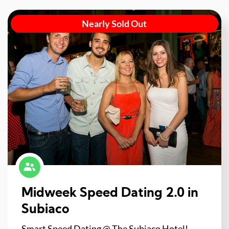
Nearly Sold Out
Midweek Speed Dating 2.0 in
Subiaco
Smart Speed Dating @ The Subiaco Hotel!