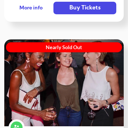
Buy Tickets
More info
Nearly Sold Out