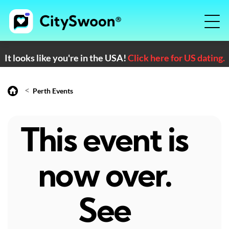
It looks like you're in the USA!
Click here for US dating.
<
Perth Events
This event is
now over.
See