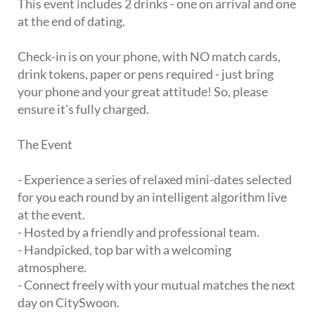
This event includes 2 drinks - one on arrival and one
at the end of dating.
Check-in is on your phone, with NO match cards,
drink tokens, paper or pens required - just bring
your phone and your great attitude! So, please
ensure it's fully charged.
The Event
- Experience a series of relaxed mini-dates selected
for you each round by an intelligent algorithm live
at the event.
- Hosted by a friendly and professional team.
- Handpicked, top bar with a welcoming
atmosphere.
- Connect freely with your mutual matches the next
day on CitySwoon.