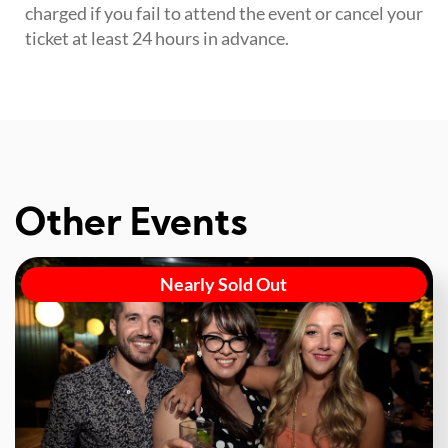
charged if you fail to attend the event or cancel your
ticket at least 24 hours in advance.
Other Events
Nearly Sold Out