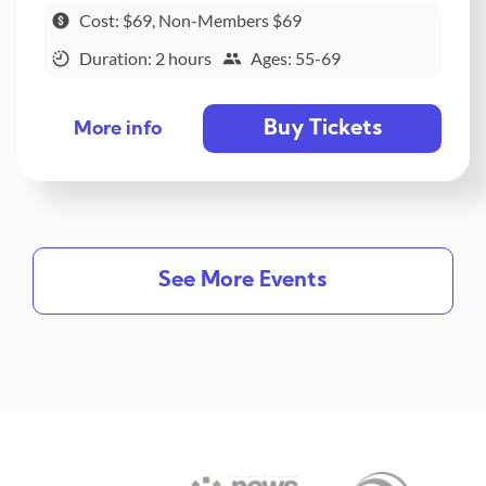
Cost: $69, Non-Members $69
Duration: 2 hours
Ages: 55-69
Buy Tickets
More info
See More Events