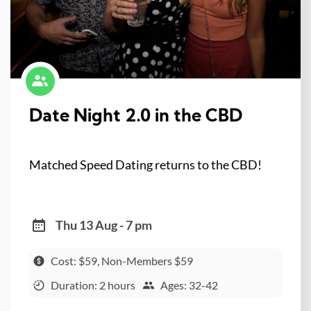
Date Night 2.0 in the CBD
Matched Speed Dating returns to the CBD!
Thu 13 Aug - 7 pm
Cost: $59, Non-Members $59
Duration: 2 hours
Ages: 32-42