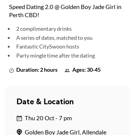
Speed Dating 2.0 @ Golden Boy Jade Girl in
Perth CBD!
2 complimentary drinks
A series of dates, matched to you
Fantastic CitySwoon hosts
Party mingle time after the dating
Duration: 2 hours
Ages: 30-45
Date & Location
Thu 20 Oct - 7 pm
Golden Boy Jade Girl, Allendale