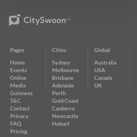
Pages
Cities
Global
Home
Sydney
Australia
Events
Melbourne
USA
Online
Brisbane
Canada
Media
Adelaide
UK
Guinness
Perth
T&C
Gold Coast
Contact
Canberra
Privacy
Newcastle
FAQ
Hobart
Pricing