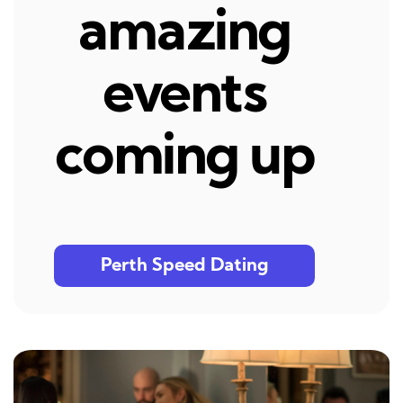
amazing
events
coming up
Perth Speed Dating