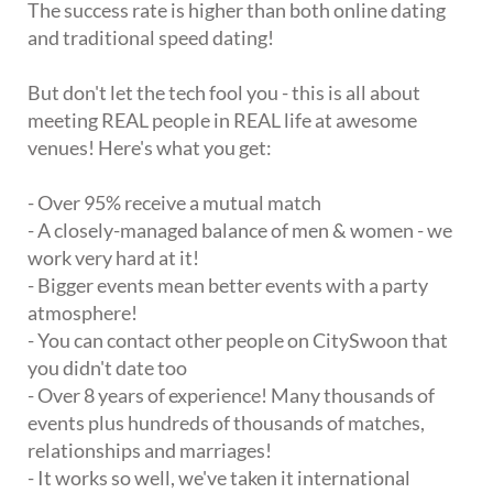
The success rate is higher than both online dating
and traditional speed dating!
But don't let the tech fool you - this is all about
meeting REAL people in REAL life at awesome
venues! Here's what you get:
- Over 95% receive a mutual match
- A closely-managed balance of men & women - we
work very hard at it!
- Bigger events mean better events with a party
atmosphere!
- You can contact other people on CitySwoon that
you didn't date too
- Over 8 years of experience! Many thousands of
events plus hundreds of thousands of matches,
relationships and marriages!
- It works so well, we've taken it international