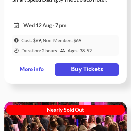
Wed 12 Aug - 7 pm
Cost: $69, Non-Members $69
Duration: 2 hours
Ages: 38-52
Buy Tickets
More info
Nearly Sold Out