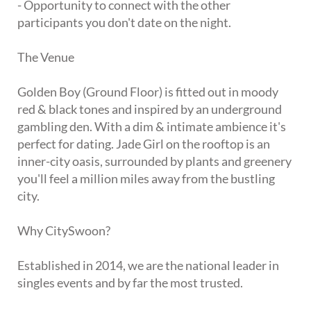
- Opportunity to connect with the other
participants you don't date on the night.
The Venue
Golden Boy (Ground Floor) is fitted out in moody
red & black tones and inspired by an underground
gambling den. With a dim & intimate ambience it's
perfect for dating. Jade Girl on the rooftop is an
inner-city oasis, surrounded by plants and greenery
you'll feel a million miles away from the bustling
city.
Why CitySwoon?
Established in 2014, we are the national leader in
singles events and by far the most trusted.