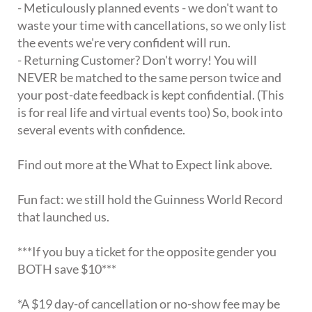
- Meticulously planned events - we don't want to
waste your time with cancellations, so we only list
the events we're very confident will run.
- Returning Customer? Don't worry! You will
NEVER be matched to the same person twice and
your post-date feedback is kept confidential. (This
is for real life and virtual events too) So, book into
several events with confidence.
Find out more at the What to Expect link above.
Fun fact: we still hold the Guinness World Record
that launched us.
***If you buy a ticket for the opposite gender you
BOTH save $10***
*A $19 day-of cancellation or no-show fee may be