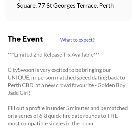
Square, 77 St Georges Terrace, Perth
The Event
What to expect?
***Limited 2nd Release Tix Available***
CitySwoon is very excited to be bringing our
UNIQUE, in-person matched speed dating back to
Perth CBD, at a new crowd favourite - Golden Boy
Jade Girl!
Fill out a profile in under 5 minutes and be matched
on a series of 6-8 quick-fire date rounds to THE
most compatible singles in the room.