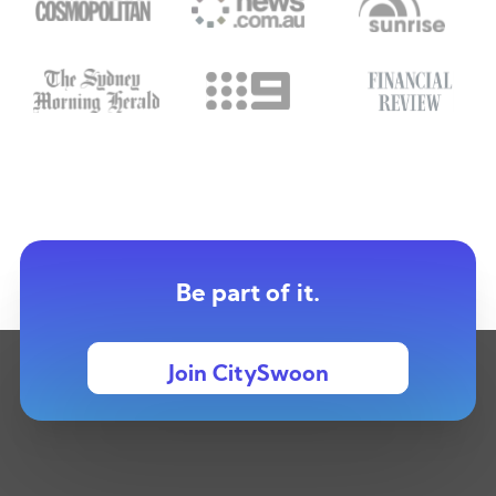
Be part of it.
Join CitySwoon