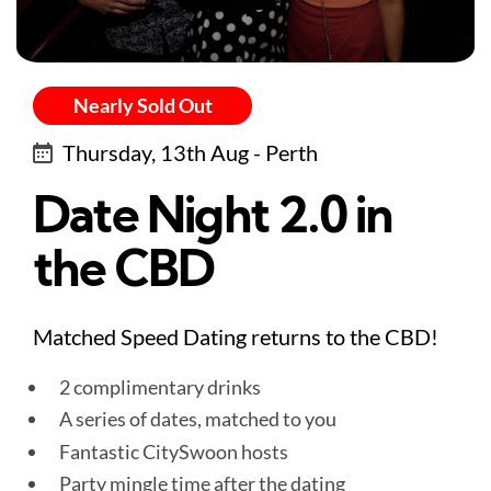
Nearly Sold Out
Thursday, 13th Aug - Perth
Date Night 2.0 in
the CBD
Matched Speed Dating returns to the CBD!
2 complimentary drinks
A series of dates, matched to you
Fantastic CitySwoon hosts
Party mingle time after the dating