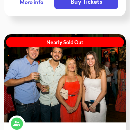
Buy Tickets
More info
Nearly Sold Out