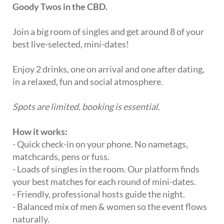
Goody Twos in the CBD.
Join a big room of singles and get around 8 of your
best live-selected, mini-dates!
Enjoy 2 drinks, one on arrival and one after dating,
in a relaxed, fun and social atmosphere.
Spots are limited, booking is essential.
How it works:
- Quick check-in on your phone. No nametags,
matchcards, pens or fuss.
- Loads of singles in the room. Our platform finds
your best matches for each round of mini-dates.
- Friendly, professional hosts guide the night.
- Balanced mix of men & women so the event flows
naturally.