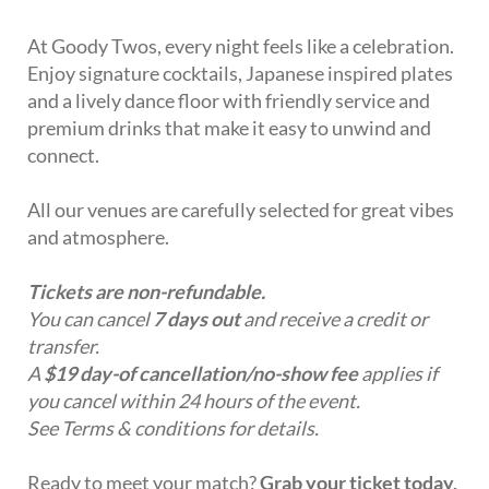
At Goody Twos, every night feels like a celebration.
Enjoy signature cocktails, Japanese inspired plates
and a lively dance floor with friendly service and
premium drinks that make it easy to unwind and
connect.
All our venues are carefully selected for great vibes
and atmosphere.
Tickets are non-refundable.
You can cancel
7 days out
and receive a credit or
transfer.
A
$19 day-of cancellation/no-show fee
applies if
you cancel within 24 hours of the event.
See Terms & conditions for details.
Ready to meet your match?
Grab your ticket today,