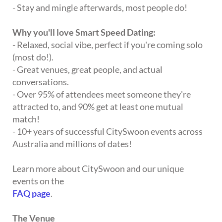
- Stay and mingle afterwards, most people do!
Why you'll love Smart Speed Dating:
- Relaxed, social vibe, perfect if you're coming solo
(most do!).
- Great venues, great people, and actual
conversations.
- Over 95% of attendees meet someone they're
attracted to, and 90% get at least one mutual
match!
- 10+ years of successful CitySwoon events across
Australia and millions of dates!
Learn more about CitySwoon and our unique
events on the
FAQ page
.
The Venue