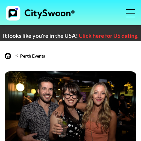
It looks like you're in the USA!
Click here for US dating.
<
Perth Events