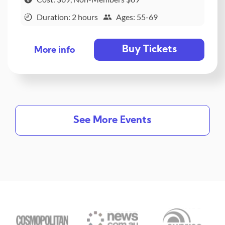
Duration: 2 hours
Ages: 55-69
Buy Tickets
More info
See More Events