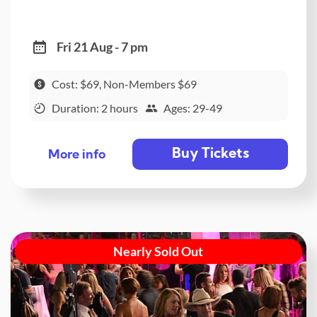
Fri 21 Aug - 7 pm
Cost: $69, Non-Members $69
Duration: 2 hours
Ages: 29-49
Buy Tickets
More info
Nearly Sold Out