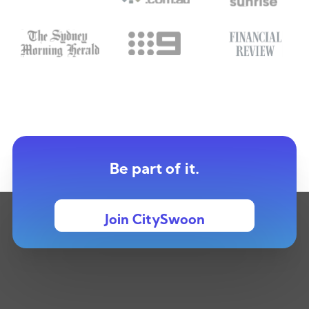
Be part of it.
Join CitySwoon