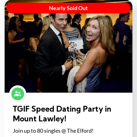
Nearly Sold Out
TGIF Speed Dating Party in
Mount Lawley!
Join up to 80 singles @ The Elford!