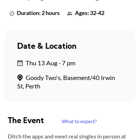
Duration: 2 hours
Ages: 32-42
Date & Location
Thu 13 Aug - 7 pm
Goody Two's, Basement/40 Irwin
St, Perth
The Event
What to expect?
Ditch the apps and meet real singles in person at