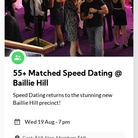
55+ Matched Speed Dating @
Baillie Hill
Speed Dating returns to the stunning new
Baillie Hill precinct!
Wed 19 Aug - 7 pm
Cost: $69, Non-Members $69