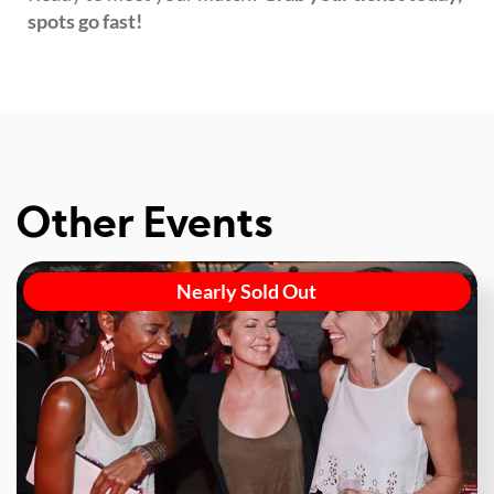
spots go fast!
Other Events
Nearly Sold Out