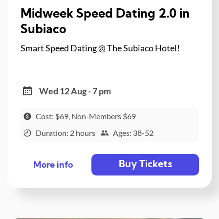
Midweek Speed Dating 2.0 in
Subiaco
Smart Speed Dating @ The Subiaco Hotel!
Wed 12 Aug - 7 pm
Cost: $69, Non-Members $69
Duration: 2 hours
Ages: 38-52
Buy Tickets
More info