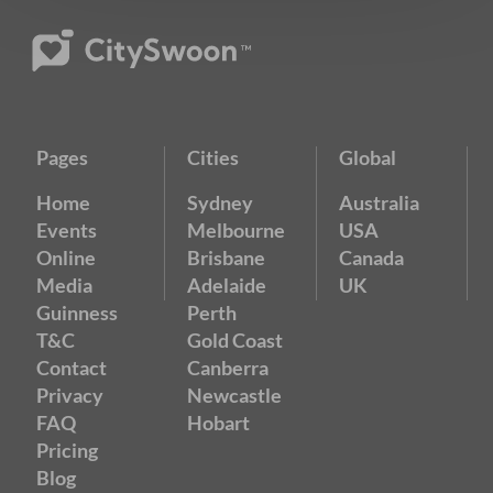
Pages
Cities
Global
Home
Sydney
Australia
Events
Melbourne
USA
Online
Brisbane
Canada
Media
Adelaide
UK
Guinness
Perth
T&C
Gold Coast
Contact
Canberra
Privacy
Newcastle
FAQ
Hobart
Pricing
Blog