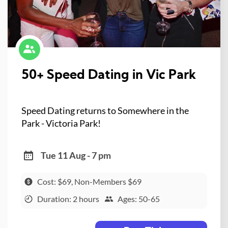
50+ Speed Dating in Vic Park
Speed Dating returns to Somewhere in the
Park - Victoria Park!
Tue 11 Aug - 7 pm
Cost: $69, Non-Members $69
Duration: 2 hours
Ages: 50-65