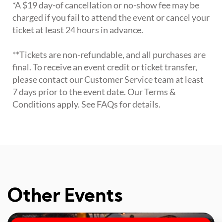
*A $19 day-of cancellation or no-show fee may be
charged if you fail to attend the event or cancel your
ticket at least 24 hours in advance.
**Tickets are non-refundable, and all purchases are
final. To receive an event credit or ticket transfer,
please contact our Customer Service team at least
7 days prior to the event date. Our Terms &
Conditions apply. See FAQs for details.
Other Events