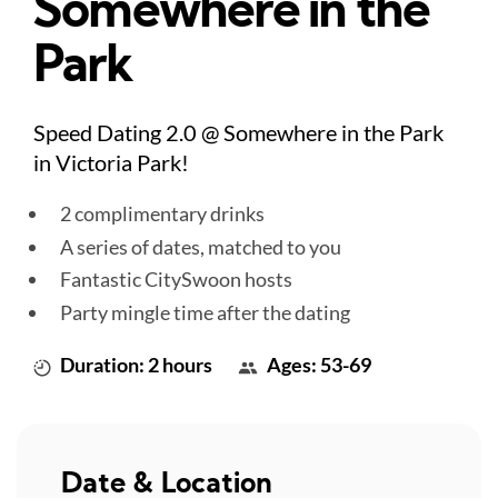
Somewhere in the
Park
Speed Dating 2.0 @ Somewhere in the Park
in Victoria Park!
2 complimentary drinks
A series of dates, matched to you
Fantastic CitySwoon hosts
Party mingle time after the dating
Duration: 2 hours
Ages: 53-69
Date & Location