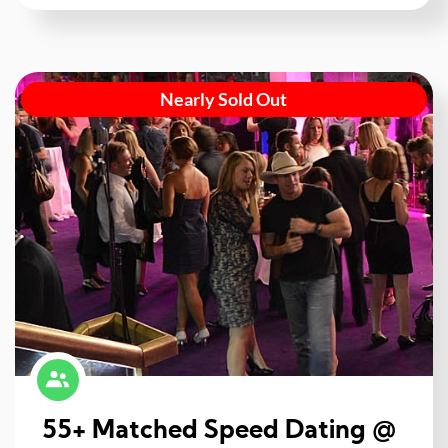
Nearly Sold Out
55+ Matched Speed Dating @