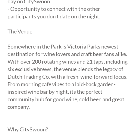
day on CitySwoon.
- Opportunity to connect with the other
participants you don't date on the night.
The Venue
Somewhere in the Park is Victoria Parks newest
destination for wine lovers and craft beer fans alike.
With over 200 rotating wines and 21 taps, including
six exclusive brews, the venue blends the legacy of
Dutch Trading Co. with a fresh, wine-forward focus.
From morning cafe vibes to a laid-back garden-
inspired wine bar by night, its the perfect
community hub for good wine, cold beer, and great
company.
Why CitySwoon?