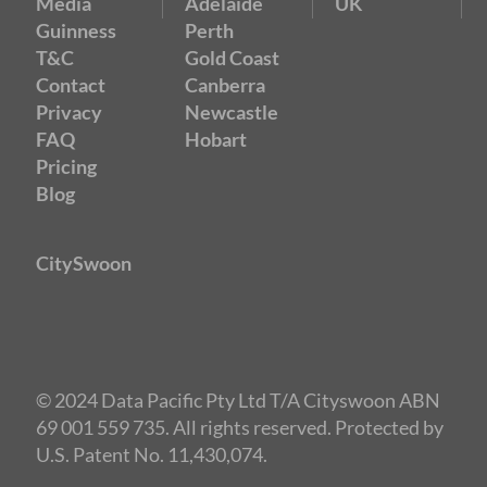
Media
Adelaide
UK
Guinness
Perth
T&C
Gold Coast
Contact
Canberra
Privacy
Newcastle
FAQ
Hobart
Pricing
Blog
CitySwoon
© 2024 Data Pacific Pty Ltd T/A Cityswoon ABN
69 001 559 735. All rights reserved. Protected by
U.S. Patent No. 11,430,074.
Speed Dating Perth