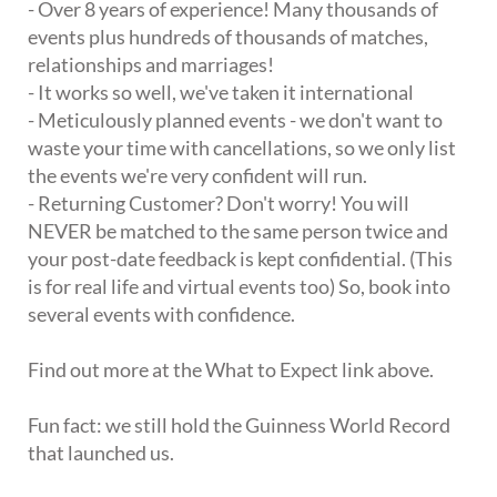
- Over 8 years of experience! Many thousands of
events plus hundreds of thousands of matches,
relationships and marriages!
- It works so well, we've taken it international
- Meticulously planned events - we don't want to
waste your time with cancellations, so we only list
the events we're very confident will run.
- Returning Customer? Don't worry! You will
NEVER be matched to the same person twice and
your post-date feedback is kept confidential. (This
is for real life and virtual events too) So, book into
several events with confidence.
Find out more at the What to Expect link above.
Fun fact: we still hold the Guinness World Record
that launched us.