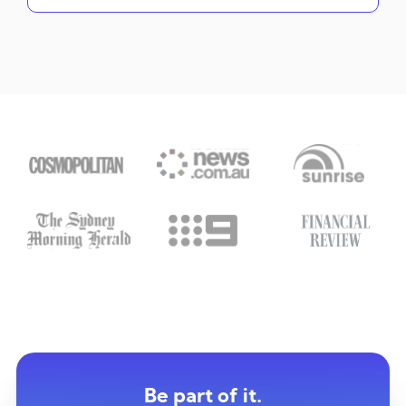
Be part of it.