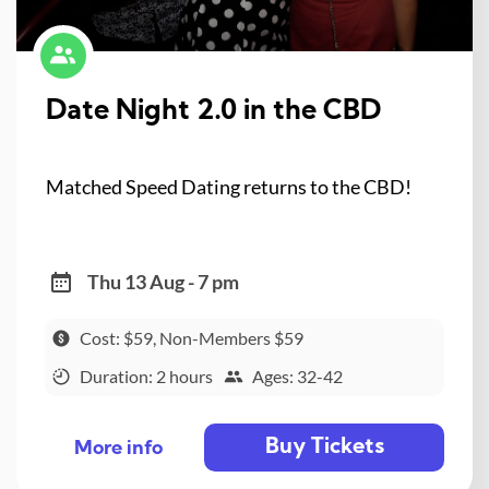
Date Night 2.0 in the CBD
Matched Speed Dating returns to the CBD!
Thu 13 Aug - 7 pm
Cost: $59, Non-Members $59
Duration: 2 hours
Ages: 32-42
Buy Tickets
More info