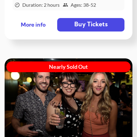
Duration: 2 hours
Ages: 38-52
Buy Tickets
More info
Nearly Sold Out