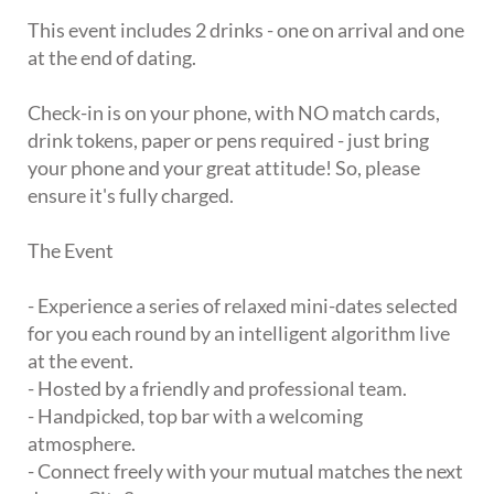
This event includes 2 drinks - one on arrival and one
at the end of dating.
Check-in is on your phone, with NO match cards,
drink tokens, paper or pens required - just bring
your phone and your great attitude! So, please
ensure it's fully charged.
The Event
- Experience a series of relaxed mini-dates selected
for you each round by an intelligent algorithm live
at the event.
- Hosted by a friendly and professional team.
- Handpicked, top bar with a welcoming
atmosphere.
- Connect freely with your mutual matches the next