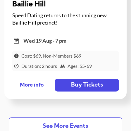
Baillie Hill
Speed Dating returns to the stunning new
Baillie Hill precinct!
Wed 19 Aug - 7 pm
Cost: $69, Non-Members $69
Duration: 2 hours
Ages: 55-69
Buy Tickets
More info
See More Events