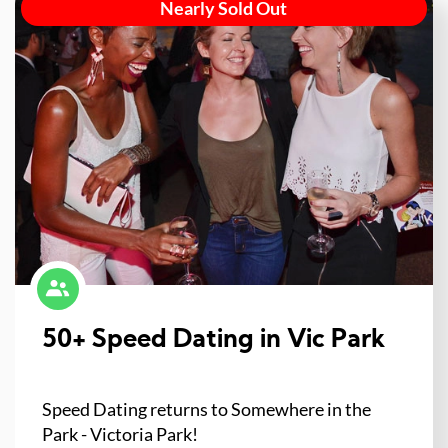
Nearly Sold Out
50+ Speed Dating in Vic Park
Speed Dating returns to Somewhere in the
Park - Victoria Park!