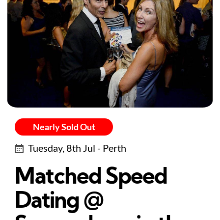
Nearly Sold Out
Tuesday, 8th Jul - Perth
Matched Speed
Dating @