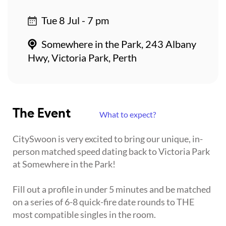
Tue 8 Jul - 7 pm
Somewhere in the Park, 243 Albany
Hwy, Victoria Park, Perth
The Event
What to expect?
CitySwoon is very excited to bring our unique, in-
person matched speed dating back to Victoria Park
at Somewhere in the Park!
Fill out a profile in under 5 minutes and be matched
on a series of 6-8 quick-fire date rounds to THE
most compatible singles in the room.