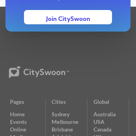
Join CitySwoon
Pages
Cities
Global
Home
Sydney
Australia
Events
Melbourne
USA
Online
Brisbane
Canada