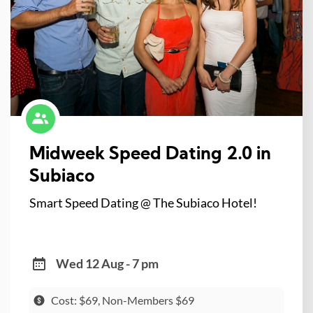
Midweek Speed Dating 2.0 in
Subiaco
Smart Speed Dating @ The Subiaco Hotel!
Wed 12 Aug - 7 pm
Cost: $69, Non-Members $69