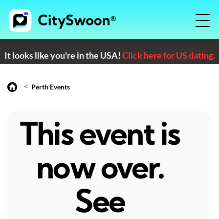
It looks like you're in the USA!
Click here for US dating.
<
Perth Events
This event is
now over.
See