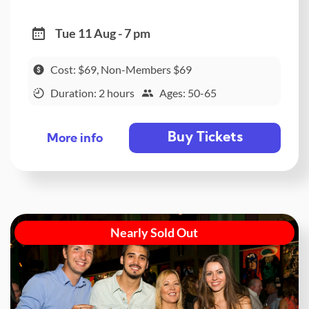
Tue 11 Aug - 7 pm
Cost: $69, Non-Members $69
Duration: 2 hours
Ages: 50-65
Buy Tickets
More info
Nearly Sold Out