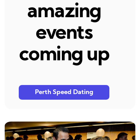
amazing
events
coming up
Perth Speed Dating