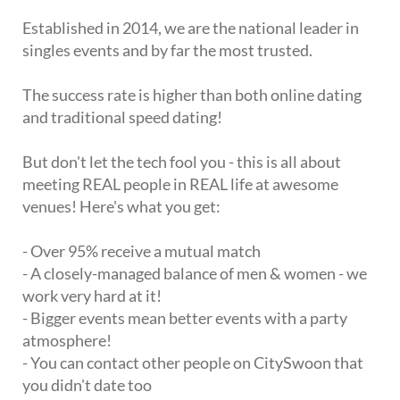
Established in 2014, we are the national leader in
singles events and by far the most trusted.
The success rate is higher than both online dating
and traditional speed dating!
But don't let the tech fool you - this is all about
meeting REAL people in REAL life at awesome
venues! Here's what you get:
- Over 95% receive a mutual match
- A closely-managed balance of men & women - we
work very hard at it!
- Bigger events mean better events with a party
atmosphere!
- You can contact other people on CitySwoon that
you didn't date too