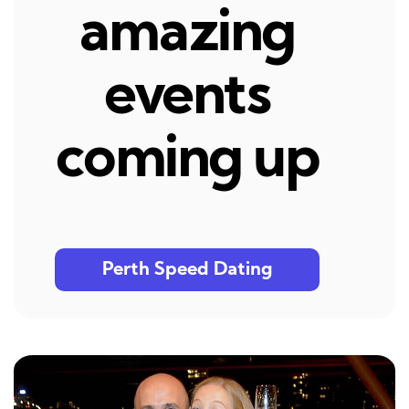
amazing
events
coming up
Perth Speed Dating