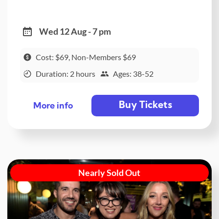
Wed 12 Aug - 7 pm
Cost: $69, Non-Members $69
Duration: 2 hours
Ages: 38-52
Buy Tickets
More info
Nearly Sold Out