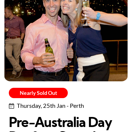
Nearly Sold Out
Thursday, 25th Jan - Perth
Pre-Australia Day