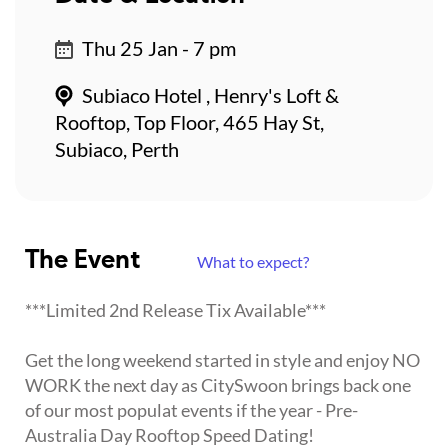
Thu 25 Jan - 7 pm
Subiaco Hotel , Henry's Loft &
Rooftop, Top Floor, 465 Hay St,
Subiaco, Perth
The Event
What to expect?
***Limited 2nd Release Tix Available***
Get the long weekend started in style and enjoy NO
WORK the next day as CitySwoon brings back one
of our most populat events if the year - Pre-
Australia Day Rooftop Speed Dating!