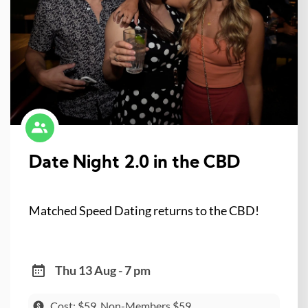
Date Night 2.0 in the CBD
Matched Speed Dating returns to the CBD!
Thu 13 Aug - 7 pm
Cost: $59, Non-Members $59