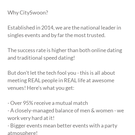
Why CitySwoon?
Established in 2014, we are the national leader in
singles events and by far the most trusted.
The success rate is higher than both online dating
and traditional speed dating!
But don't let the tech fool you - this is all about
meeting REAL people in REAL life at awesome
venues! Here's what you get:
- Over 95% receive a mutual match
- A closely-managed balance of men & women - we
work very hard at it!
- Bigger events mean better events with a party
atmosphere!