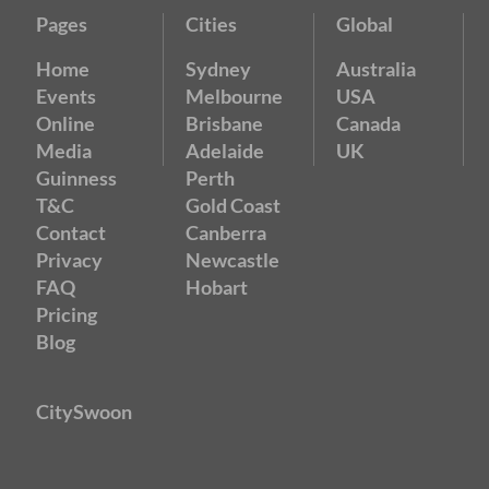
Pages
Cities
Global
Home
Sydney
Australia
Events
Melbourne
USA
Online
Brisbane
Canada
Media
Adelaide
UK
Guinness
Perth
T&C
Gold Coast
Contact
Canberra
Privacy
Newcastle
FAQ
Hobart
Pricing
Blog
CitySwoon