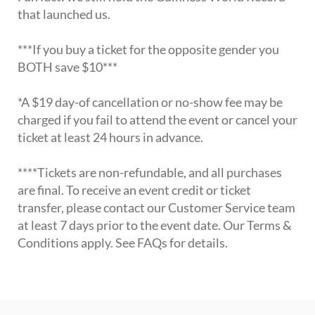
that launched us.
***If you buy a ticket for the opposite gender you
BOTH save $10***
*A $19 day-of cancellation or no-show fee may be
charged if you fail to attend the event or cancel your
ticket at least 24 hours in advance.
****Tickets are non-refundable, and all purchases
are final. To receive an event credit or ticket
transfer, please contact our Customer Service team
at least 7 days prior to the event date. Our Terms &
Conditions apply. See FAQs for details.