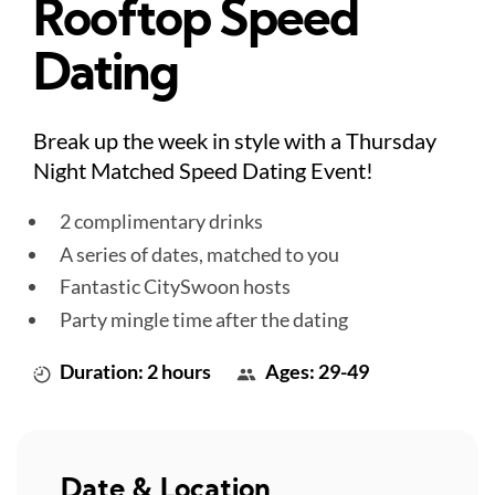
Rooftop Speed
Dating
Break up the week in style with a Thursday
Night Matched Speed Dating Event!
2 complimentary drinks
A series of dates, matched to you
Fantastic CitySwoon hosts
Party mingle time after the dating
Duration: 2 hours
Ages: 29-49
Date & Location