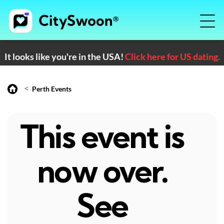
It looks like you're in the USA!
Click here for US dating.
<
Perth Events
This event is
now over.
See