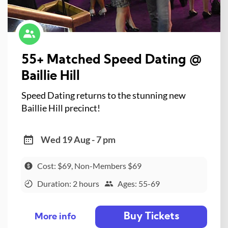
55+ Matched Speed Dating @
Baillie Hill
Speed Dating returns to the stunning new
Baillie Hill precinct!
Wed 19 Aug - 7 pm
Cost: $69, Non-Members $69
Duration: 2 hours
Ages: 55-69
Buy Tickets
More info