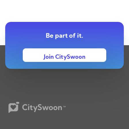
Be part of it.
Join CitySwoon