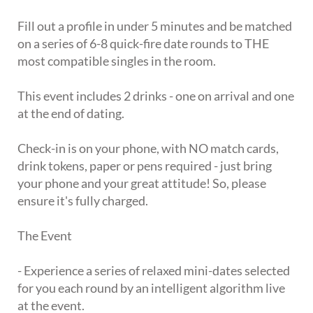
Fill out a profile in under 5 minutes and be matched
on a series of 6-8 quick-fire date rounds to THE
most compatible singles in the room.
This event includes 2 drinks - one on arrival and one
at the end of dating.
Check-in is on your phone, with NO match cards,
drink tokens, paper or pens required - just bring
your phone and your great attitude! So, please
ensure it's fully charged.
The Event
- Experience a series of relaxed mini-dates selected
for you each round by an intelligent algorithm live
at the event.