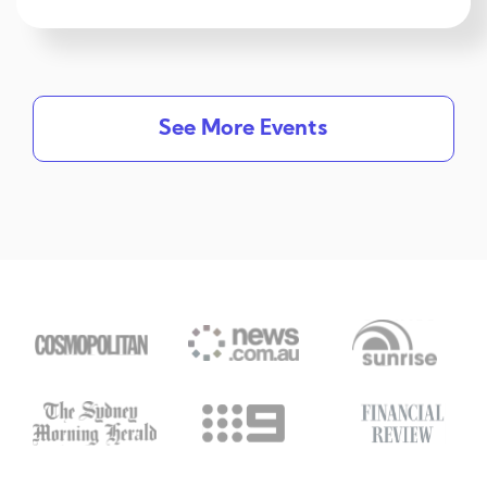
See More Events