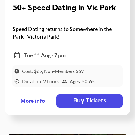
50+ Speed Dating in Vic Park
Speed Dating returns to Somewhere in the
Park - Victoria Park!
Tue 11 Aug - 7 pm
Cost: $69, Non-Members $69
Duration: 2 hours
Ages: 50-65
Buy Tickets
More info