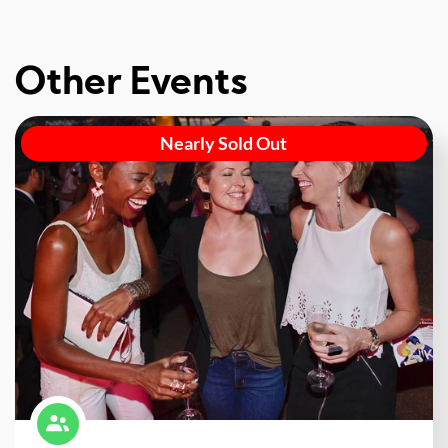
Other Events
Nearly Sold Out