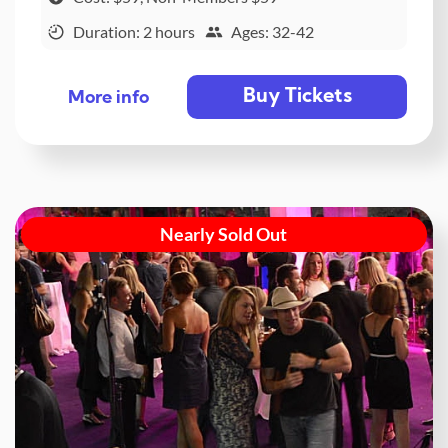
Duration: 2 hours
Ages: 32-42
Buy Tickets
More info
Nearly Sold Out