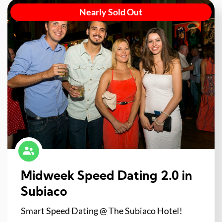
Nearly Sold Out
Midweek Speed Dating 2.0 in
Subiaco
Smart Speed Dating @ The Subiaco Hotel!