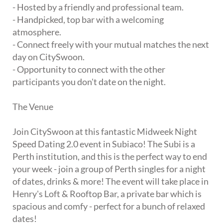
- Hosted by a friendly and professional team.
- Handpicked, top bar with a welcoming
atmosphere.
- Connect freely with your mutual matches the next
day on CitySwoon.
- Opportunity to connect with the other
participants you don't date on the night.
The Venue
Join CitySwoon at this fantastic Midweek Night
Speed Dating 2.0 event in Subiaco! The Subi is a
Perth institution, and this is the perfect way to end
your week - join a group of Perth singles for a night
of dates, drinks & more! The event will take place in
Henry's Loft & Rooftop Bar, a private bar which is
spacious and comfy - perfect for a bunch of relaxed
dates!