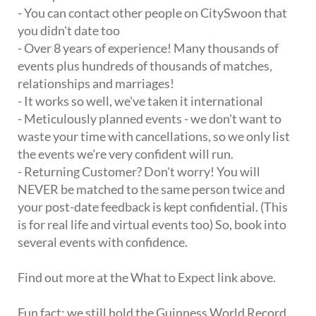
- You can contact other people on CitySwoon that
you didn't date too
- Over 8 years of experience! Many thousands of
events plus hundreds of thousands of matches,
relationships and marriages!
- It works so well, we've taken it international
- Meticulously planned events - we don't want to
waste your time with cancellations, so we only list
the events we're very confident will run.
- Returning Customer? Don't worry! You will
NEVER be matched to the same person twice and
your post-date feedback is kept confidential. (This
is for real life and virtual events too) So, book into
several events with confidence.
Find out more at the What to Expect link above.
Fun fact: we still hold the Guinness World Record