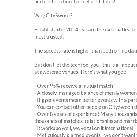
perfect for a bunch of relaxed dates!
Why CitySwoon?
Established in 2014, we are the national leader
most trusted.
The success rate is higher than both online dat
But don't let the tech fool you - this is all abo
at awesome venues! Here's what you get:
- Over 95% receive a mutual match
- A closely-managed balance of men & women -
- Bigger events mean better events with a pa
- You can contact other people on CitySwoon th
- Over 8 years of experience! Many thousands 
thousands of matches, relationships and marri
- It works so well, we've taken it international
- Meticulously planned events - we don't want 