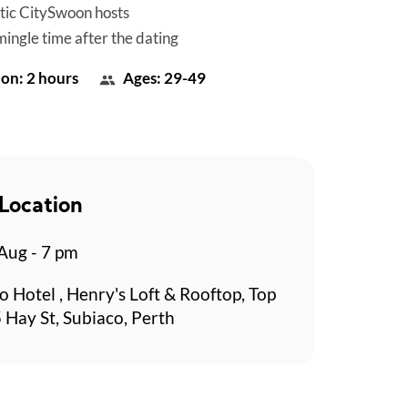
tic CitySwoon hosts
mingle time after the dating
on: 2 hours
Ages: 29-49
Location
 Aug - 7 pm
o Hotel , Henry's Loft & Rooftop, Top
 Hay St, Subiaco, Perth