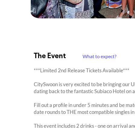
The Event
What to expect?
***Limited 2nd Release Tickets Available***
CitySwoon is very excited to be bringing our
dating back to the fantastic Subiaco Hotel on 
Fill out a profile in under 5 minutes and be mat
date rounds to THE most compatible singles in
This event includes 2 drinks - one on arrival an