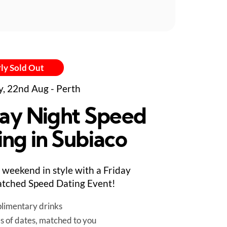
ly Sold Out
y, 22nd Aug - Perth
day Night Speed
ing in Subiaco
e weekend in style with a Friday
tched Speed Dating Event!
limentary drinks
es of dates, matched to you