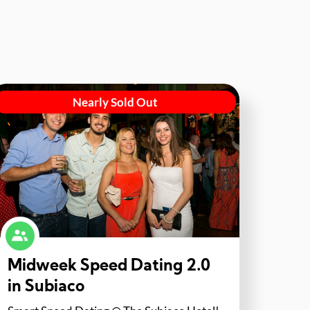
Nearly Sold Out
Midweek Speed Dating 2.0
in Subiaco