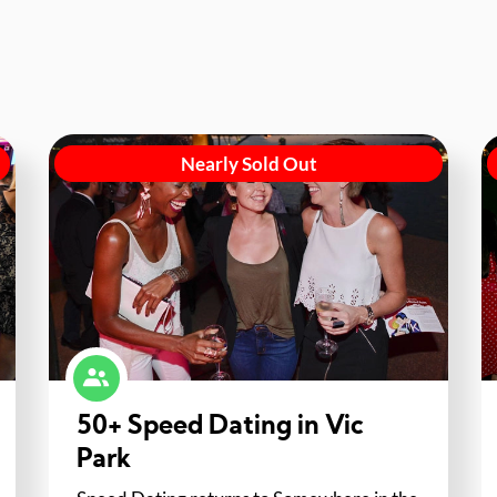
Nearly Sold Out
50+ Speed Dating in Vic
Park