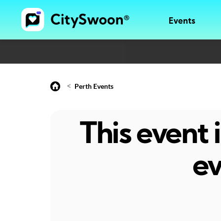
Events
<
Perth Events
This event
ev