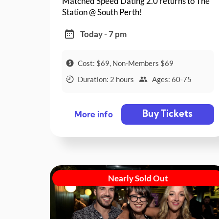
Matched Speed Dating 2.0 returns to The
Station @ South Perth!
Today - 7 pm
Cost: $69, Non-Members $69
Duration: 2 hours
Ages: 60-75
Buy Tickets
More info
Nearly Sold Out