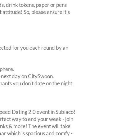
s, drink tokens, paper or pens
 attitude! So, please ensure it's
lected for you each round by an
sphere.
e next day on CitySwoon.
pants you don't date on the night.
Speed Dating 2.0 event in Subiaco!
perfect way to end your week - join
rinks & more! The event will take
bar which is spacious and comfy -