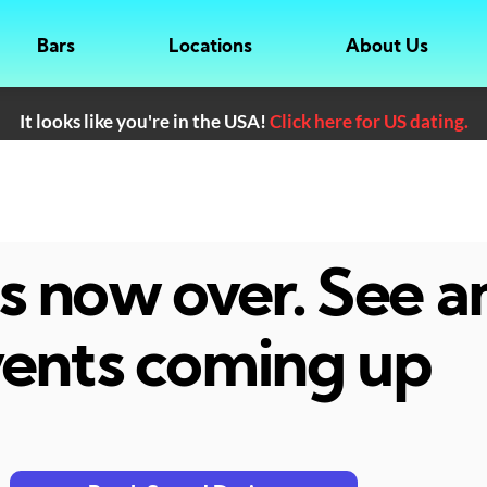
Bars
Locations
About Us
It looks like you're in the USA!
Click here for US dating.
 is now over. See 
ents coming up