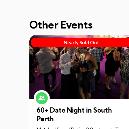
Other Events
Nearly Sold Out
60+ Date Night in South
Perth