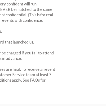
very confident will run.
 NEVER be matched to the same
 confidential. (This is for real
al events with confidence.
e.
ord that launched us.
be charged if you fail to attend
rs in advance.
es are final. To receive an event
ustomer Service team at least 7
ditions apply. See FAQs for