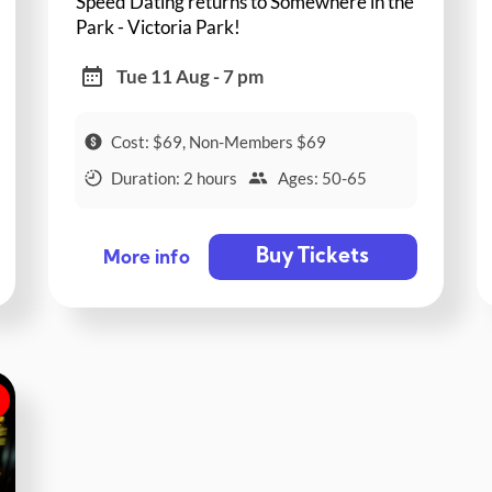
Speed Dating returns to Somewhere in the
Park - Victoria Park!
Tue 11 Aug - 7 pm
Cost: $69, Non-Members $69
Duration: 2 hours
Ages: 50-65
Buy Tickets
More info