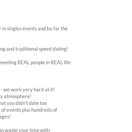
 in singles events and by far the
ing and traditional speed dating!
ut meeting REAL people in REAL life
 we work very hard at it!
rty atmosphere!
at you didn't date too
of events plus hundreds of
ages!
to waste your time with