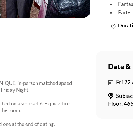
Fantas
Party 
Durati
Date & 
Fri 22
 UNIQUE, in-person matched speed
a Friday Night!
Subiac
ched on a series of 6-8 quick-fire
Floor, 465
 the room.
d one at the end of dating.