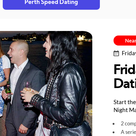
Perth Speed Dating
Near
Frida
Fri
Dat
Start th
Night Ma
2 comp
A seri