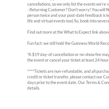
cancellations, so we only list the events we're 
- Returning Customer? Don't worry! You will
person twice and your post-date feedback is kept
life and virtual events too) So, book into sever
Find out more at the What to Expect link abov
Fun fact: we still hold the Guinness World Rec
*A $19 day-of cancellation or no-show fee may 
the event or cancel your ticket at least 24 hou
****Tickets are non-refundable, and all purchas
credit or ticket transfer, please contact our C
days prior to the event date. Our Terms & Con
details.