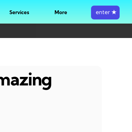
enter
★
Services
More
amazing