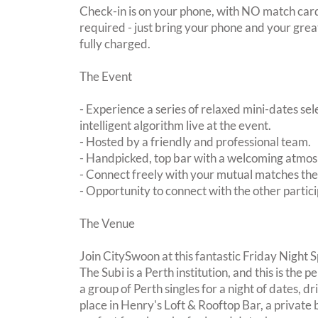
Check-in is on your phone, with NO match card
required - just bring your phone and your great
fully charged.
The Event
- Experience a series of relaxed mini-dates se
intelligent algorithm live at the event.
- Hosted by a friendly and professional team.
- Handpicked, top bar with a welcoming atmo
- Connect freely with your mutual matches th
- Opportunity to connect with the other partici
The Venue
Join CitySwoon at this fantastic Friday Night 
The Subi is a Perth institution, and this is the 
a group of Perth singles for a night of dates, d
place in Henry's Loft & Rooftop Bar, a private 