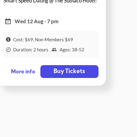
Smart Speed Dating @ The Subiaco Hotel!
Wed 12 Aug - 7 pm
Cost: $69, Non-Members $69
Duration: 2 hours
Ages: 38-52
Buy Tickets
More info