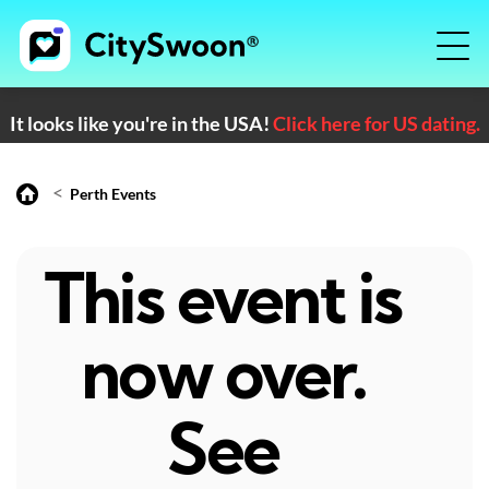
It looks like you're in the USA!
Click here for US dating.
<
Perth Events
This event is
now over.
See