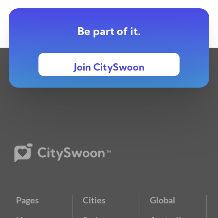
Be part of it.
Join CitySwoon
Pages
Cities
Global