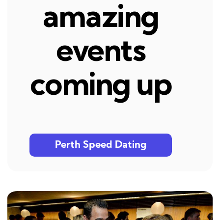
amazing
events
coming up
Perth Speed Dating