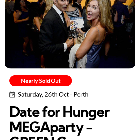
Nearly Sold Out
Saturday, 26th Oct - Perth
Date for Hunger
MEGAparty -