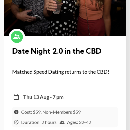
Date Night 2.0 in the CBD
Matched Speed Dating returns to the CBD!
Thu 13 Aug - 7 pm
Cost: $59, Non-Members $59
Duration: 2 hours
Ages: 32-42