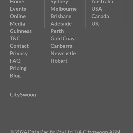
Home
Sydney
Australia
Events
Melbourne
USA
Online
Brisbane
Canada
Media
Adelaide
UK
Guinness
Perth
T&C
Gold Coast
Contact
Canberra
Privacy
Newcastle
FAQ
Hobart
Pricing
Blog
CitySwoon
© 2024 Data Pacific Pty Ltd T/A Cityswoon ABN