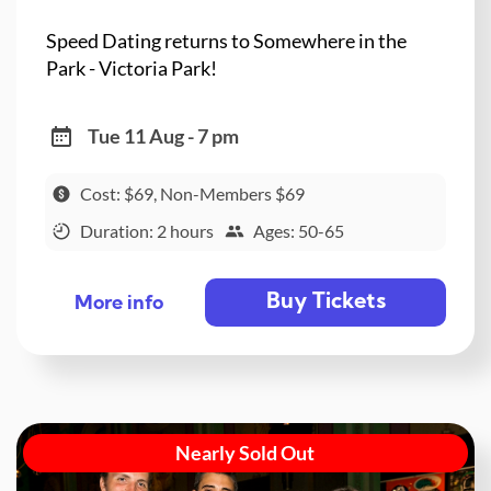
Speed Dating returns to Somewhere in the
Park - Victoria Park!
Tue 11 Aug - 7 pm
Cost: $69, Non-Members $69
Duration: 2 hours
Ages: 50-65
Buy Tickets
More info
Nearly Sold Out