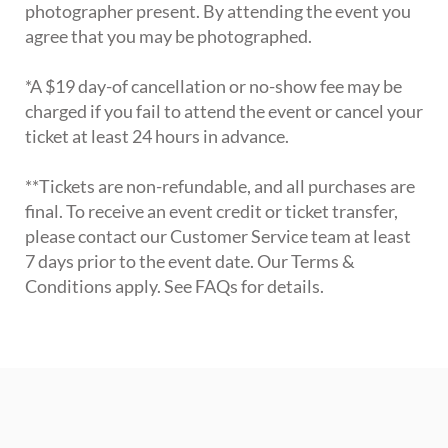
photographer present. By attending the event you
agree that you may be photographed.
*A $19 day-of cancellation or no-show fee may be
charged if you fail to attend the event or cancel your
ticket at least 24 hours in advance.
**Tickets are non-refundable, and all purchases are
final. To receive an event credit or ticket transfer,
please contact our Customer Service team at least
7 days prior to the event date. Our Terms &
Conditions apply. See FAQs for details.