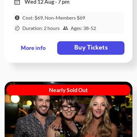
Wed 12 Aug - 7 pm
Cost: $69, Non-Members $69
Duration: 2 hours
Ages: 38-52
Buy Tickets
More info
Nearly Sold Out