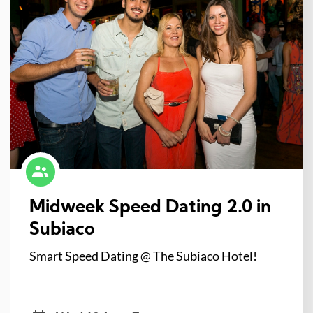
Midweek Speed Dating 2.0 in
Subiaco
Smart Speed Dating @ The Subiaco Hotel!