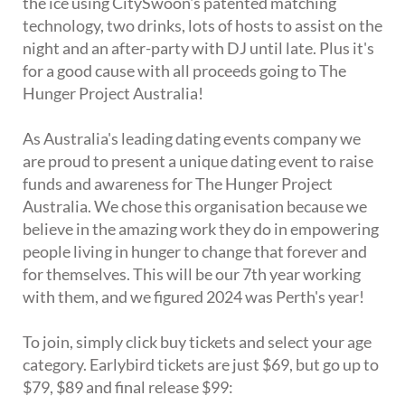
the ice using CitySwoon's patented matching
technology, two drinks, lots of hosts to assist on the
night and an after-party with DJ until late. Plus it's
for a good cause with all proceeds going to The
Hunger Project Australia!
As Australia's leading dating events company we
are proud to present a unique dating event to raise
funds and awareness for The Hunger Project
Australia. We chose this organisation because we
believe in the amazing work they do in empowering
people living in hunger to change that forever and
for themselves. This will be our 7th year working
with them, and we figured 2024 was Perth's year!
To join, simply click buy tickets and select your age
category. Earlybird tickets are just $69, but go up to
$79, $89 and final release $99: