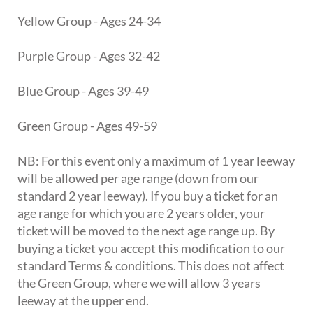
Yellow Group - Ages 24-34
Purple Group - Ages 32-42
Blue Group - Ages 39-49
Green Group - Ages 49-59
NB: For this event only a maximum of 1 year leeway
will be allowed per age range (down from our
standard 2 year leeway). If you buy a ticket for an
age range for which you are 2 years older, your
ticket will be moved to the next age range up. By
buying a ticket you accept this modification to our
standard Terms & conditions. This does not affect
the Green Group, where we will allow 3 years
leeway at the upper end.