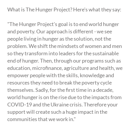
What is The Hunger Project? Here's what they say:
"The Hunger Project's goal is to end world hunger
and poverty. Our approach is different - we see
people living in hunger as the solution, not the
problem. We shift the mindsets of women and men
so they transform into leaders for the sustainable
end of hunger. Then, through our programs such as
education, microfinance, agriculture and health, we
empower people with the skills, knowledge and
resources they need to break the poverty cycle
themselves. Sadly, for the first time in a decade,
world hunger is on the rise due to the impacts from
COVID-19 and the Ukraine crisis. Therefore your
support will create such a huge impact in the
communities that we work in."