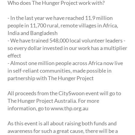
Who does The Hunger Project work with?
- In the last year we have reached 11.9 million
people in 11,700 rural, remote villages in Africa,
India and Bangladesh
- We have trained 548,000 local volunteer leaders -
so every dollar invested in our work has a multiplier
effect
- Almost one million people across Africa now live
in self-reliant communities, made possible in
partnership with The Hunger Project
All proceeds from the CitySwoon event will go to
The Hunger Project Australia. For more
information, go to www.thp.org.au
As this event is all about raising both funds and
awareness for such a great cause, there will be a