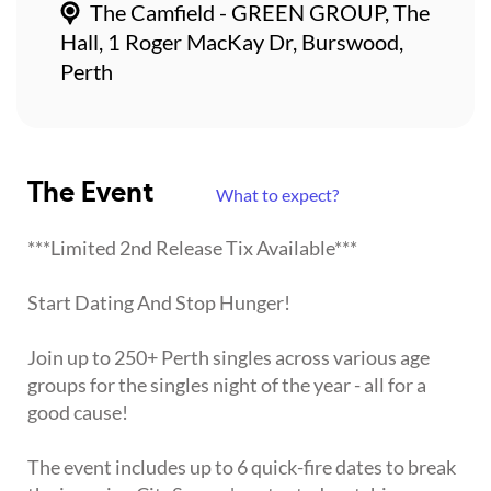
The Camfield - GREEN GROUP, The
Hall, 1 Roger MacKay Dr, Burswood,
Perth
The Event
What to expect?
***Limited 2nd Release Tix Available***
Start Dating And Stop Hunger!
Join up to 250+ Perth singles across various age
groups for the singles night of the year - all for a
good cause!
The event includes up to 6 quick-fire dates to break