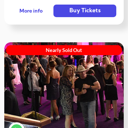
Buy Tickets
More info
Nearly Sold Out