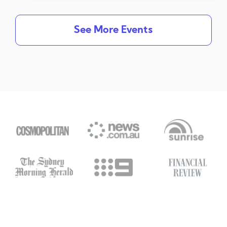
See More Events