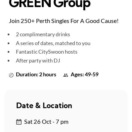
GREEN Group
Join 250+ Perth Singles For A Good Cause!
2 complimentary drinks
A series of dates, matched to you
Fantastic CitySwoon hosts
After party with DJ
Duration: 2 hours
Ages: 49-59
Date & Location
Sat 26 Oct - 7 pm