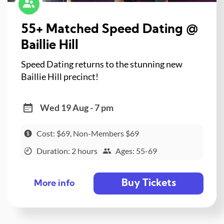
55+ Matched Speed Dating @
Baillie Hill
Speed Dating returns to the stunning new
Baillie Hill precinct!
Wed 19 Aug - 7 pm
Cost: $69, Non-Members $69
Duration: 2 hours
Ages: 55-69
Buy Tickets
More info