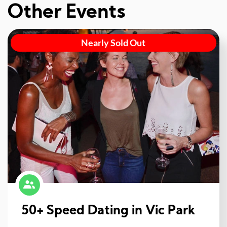
Other Events
Nearly Sold Out
50+ Speed Dating in Vic Park