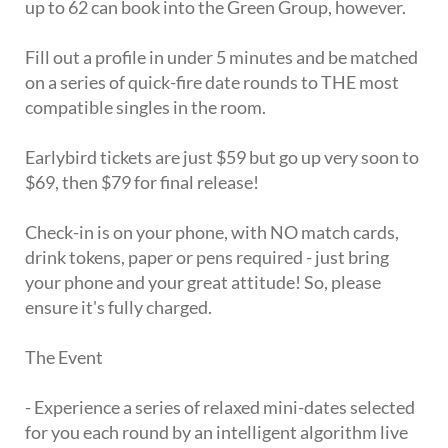
up to 62 can book into the Green Group, however.
Fill out a profile in under 5 minutes and be matched
on a series of quick-fire date rounds to THE most
compatible singles in the room.
Earlybird tickets are just $59 but go up very soon to
$69, then $79 for final release!
Check-in is on your phone, with NO match cards,
drink tokens, paper or pens required - just bring
your phone and your great attitude! So, please
ensure it's fully charged.
The Event
- Experience a series of relaxed mini-dates selected
for you each round by an intelligent algorithm live