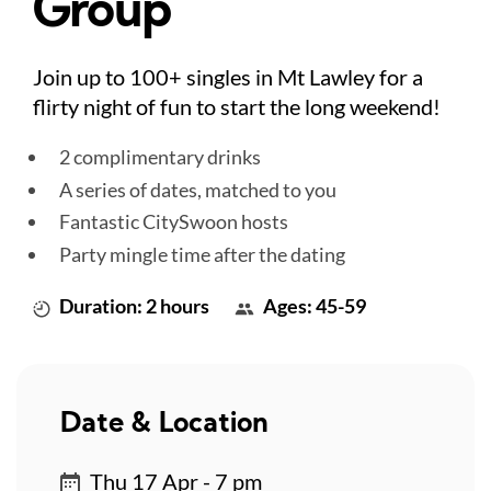
Group
Join up to 100+ singles in Mt Lawley for a
flirty night of fun to start the long weekend!
2 complimentary drinks
A series of dates, matched to you
Fantastic CitySwoon hosts
Party mingle time after the dating
Duration: 2 hours
Ages: 45-59
Date & Location
Thu 17 Apr - 7 pm