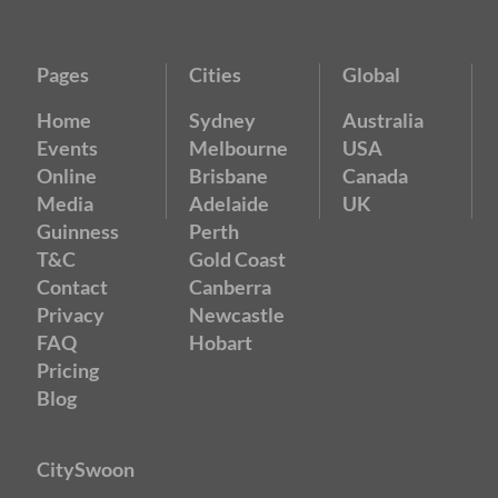
Pages
Cities
Global
Home
Sydney
Australia
Events
Melbourne
USA
Online
Brisbane
Canada
Media
Adelaide
UK
Guinness
Perth
T&C
Gold Coast
Contact
Canberra
Privacy
Newcastle
FAQ
Hobart
Pricing
Blog
CitySwoon