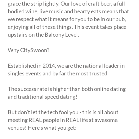
grace the strip lightly. Our love of craft beer, a full
bodied wine, live music and hearty eats means that
we respect what it means for you to be in our pub,
enjoying all of these things. This event takes place
upstairs on the Balcony Level.
Why CitySwoon?
Established in 2014, we are the national leader in
singles events and by far the most trusted.
The success rate is higher than both online dating
and traditional speed dating!
But don't let the tech fool you - this is all about
meeting REAL people in REAL life at awesome
venues! Here's what you get: