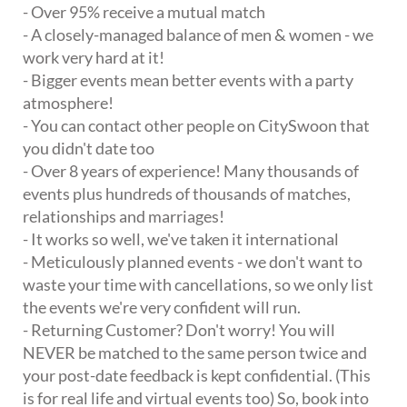
- Over 95% receive a mutual match
- A closely-managed balance of men & women - we
work very hard at it!
- Bigger events mean better events with a party
atmosphere!
- You can contact other people on CitySwoon that
you didn't date too
- Over 8 years of experience! Many thousands of
events plus hundreds of thousands of matches,
relationships and marriages!
- It works so well, we've taken it international
- Meticulously planned events - we don't want to
waste your time with cancellations, so we only list
the events we're very confident will run.
- Returning Customer? Don't worry! You will
NEVER be matched to the same person twice and
your post-date feedback is kept confidential. (This
is for real life and virtual events too) So, book into