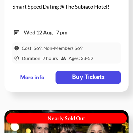
Smart Speed Dating @ The Subiaco Hotel!
Wed 12 Aug - 7 pm
Cost: $69, Non-Members $69
Duration: 2 hours
Ages: 38-52
Buy Tickets
More info
Nearly Sold Out