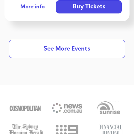
Buy Tickets
More info
See More Events