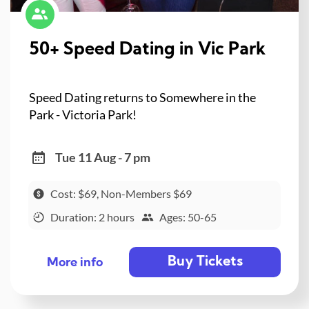
50+ Speed Dating in Vic Park
Speed Dating returns to Somewhere in the
Park - Victoria Park!
Tue 11 Aug - 7 pm
Cost: $69, Non-Members $69
Duration: 2 hours
Ages: 50-65
Buy Tickets
More info