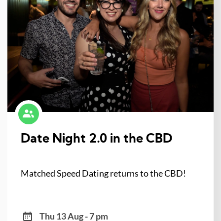
Date Night 2.0 in the CBD
Matched Speed Dating returns to the CBD!
Thu 13 Aug - 7 pm