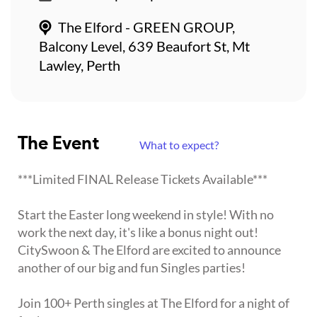
The Elford - GREEN GROUP,
Balcony Level, 639 Beaufort St, Mt
Lawley, Perth
The Event
What to expect?
***Limited FINAL Release Tickets Available***
Start the Easter long weekend in style! With no
work the next day, it's like a bonus night out!
CitySwoon & The Elford are excited to announce
another of our big and fun Singles parties!
Join 100+ Perth singles at The Elford for a night of