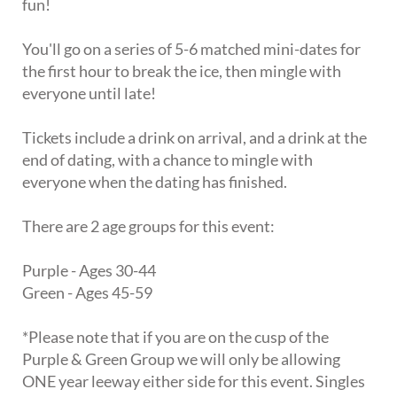
fun!
You'll go on a series of 5-6 matched mini-dates for
the first hour to break the ice, then mingle with
everyone until late!
Tickets include a drink on arrival, and a drink at the
end of dating, with a chance to mingle with
everyone when the dating has finished.
There are 2 age groups for this event:
Purple - Ages 30-44
Green - Ages 45-59
*Please note that if you are on the cusp of the
Purple & Green Group we will only be allowing
ONE year leeway either side for this event. Singles