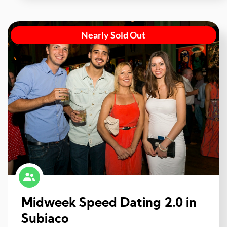
Nearly Sold Out
Midweek Speed Dating 2.0 in
Subiaco