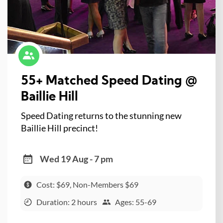
55+ Matched Speed Dating @
Baillie Hill
Speed Dating returns to the stunning new
Baillie Hill precinct!
Wed 19 Aug - 7 pm
Cost: $69, Non-Members $69
Duration: 2 hours
Ages: 55-69