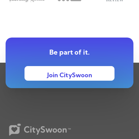
Be part of it.
Join CitySwoon