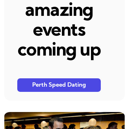
amazing
events
coming up
Perth Speed Dating