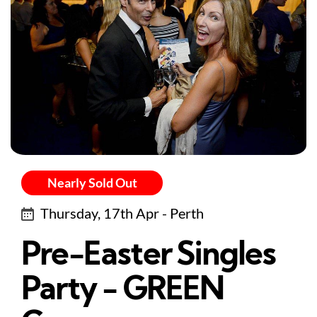
Nearly Sold Out
Thursday, 17th Apr - Perth
Pre-Easter Singles
Party - GREEN