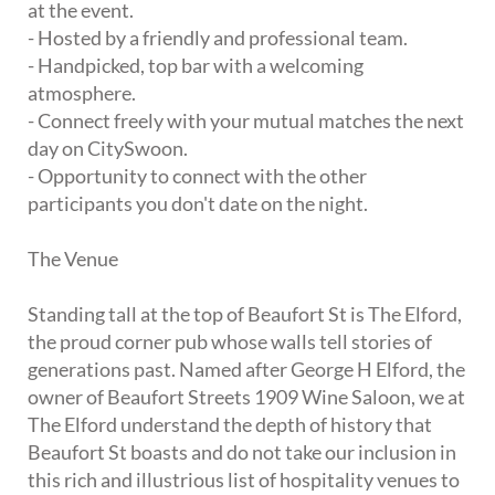
at the event.
- Hosted by a friendly and professional team.
- Handpicked, top bar with a welcoming
atmosphere.
- Connect freely with your mutual matches the next
day on CitySwoon.
- Opportunity to connect with the other
participants you don't date on the night.
The Venue
Standing tall at the top of Beaufort St is The Elford,
the proud corner pub whose walls tell stories of
generations past. Named after George H Elford, the
owner of Beaufort Streets 1909 Wine Saloon, we at
The Elford understand the depth of history that
Beaufort St boasts and do not take our inclusion in
this rich and illustrious list of hospitality venues to