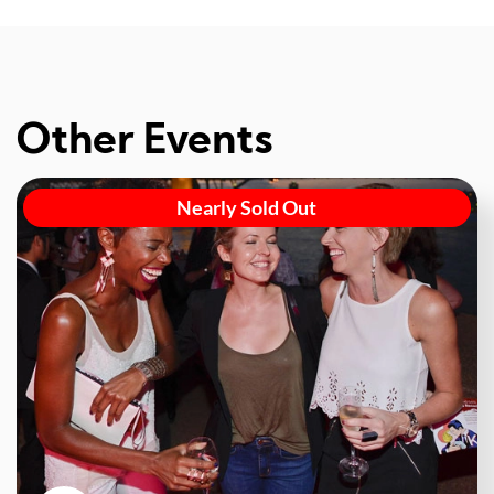
Other Events
Nearly Sold Out