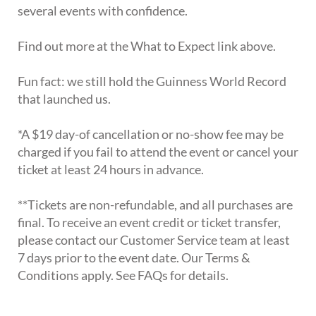
several events with confidence.
Find out more at the What to Expect link above.
Fun fact: we still hold the Guinness World Record
that launched us.
*A $19 day-of cancellation or no-show fee may be
charged if you fail to attend the event or cancel your
ticket at least 24 hours in advance.
**Tickets are non-refundable, and all purchases are
final. To receive an event credit or ticket transfer,
please contact our Customer Service team at least
7 days prior to the event date. Our Terms &
Conditions apply. See FAQs for details.