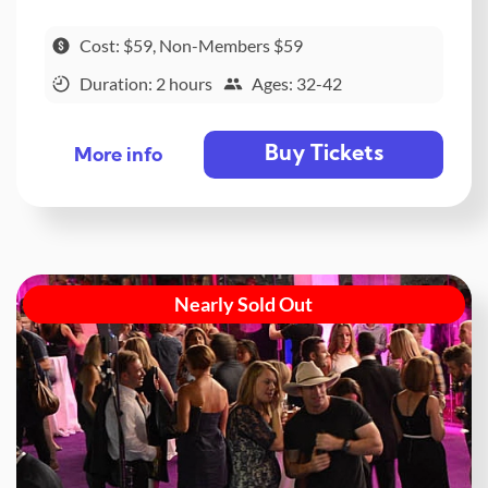
Cost: $59, Non-Members $59
Duration: 2 hours
Ages: 32-42
Buy Tickets
More info
Nearly Sold Out