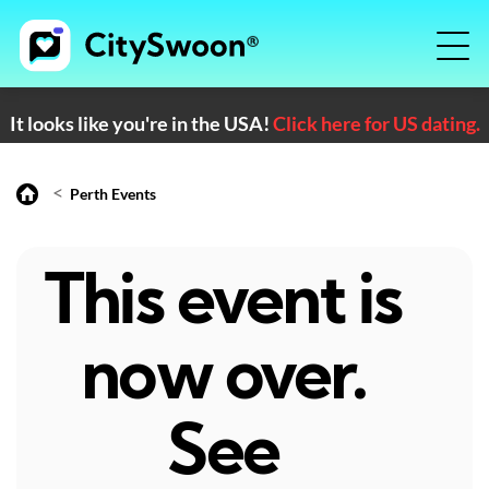
It looks like you're in the USA!
Click here for US dating.
<
Perth Events
This event is
now over.
See