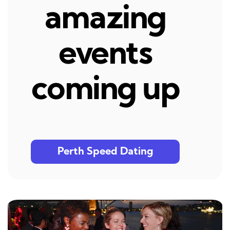
amazing
events
coming up
Perth Speed Dating