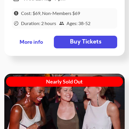
Cost: $69, Non-Members $69
Duration: 2 hours
Ages: 38-52
Buy Tickets
More info
Nearly Sold Out