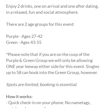
Enjoy 2 drinks, one on arrival and one after dating,
in a relaxed, fun and social atmosphere.
There are 2 age groups for this event:
Purple - Ages 27-42
Green - Ages 43-55
*Please note that if you are on the cusp of the
Purple & Green Group we will only be allowing
ONE year leeway either side for this event. Singles
up to 58 can book into the Green Group, however.
Spots are limited, booking is essential.
How it works:
- Quick check-in on your phone. No nametags,