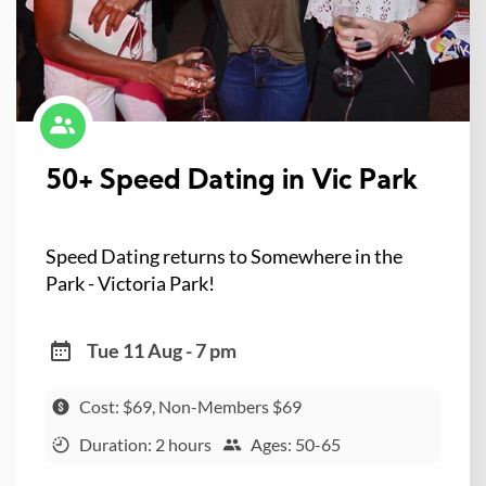
50+ Speed Dating in Vic Park
Speed Dating returns to Somewhere in the
Park - Victoria Park!
Tue 11 Aug - 7 pm
Cost: $69, Non-Members $69
Duration: 2 hours
Ages: 50-65