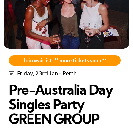
Join waitlist ** more tickets soon **
Friday, 23rd Jan - Perth
Pre-Australia Day
Singles Party
GREEN GROUP