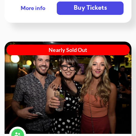
Buy Tickets
More info
Nearly Sold Out