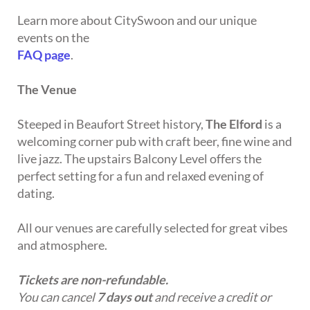
Learn more about CitySwoon and our unique
events on the
FAQ page
.
The Venue
Steeped in Beaufort Street history,
The Elford
is a
welcoming corner pub with craft beer, fine wine and
live jazz. The upstairs Balcony Level offers the
perfect setting for a fun and relaxed evening of
dating.
All our venues are carefully selected for great vibes
and atmosphere.
Tickets are non-refundable.
You can cancel
7 days out
and receive a credit or