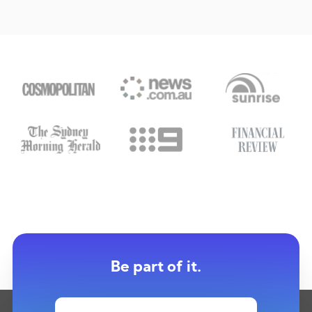
Be part of it.