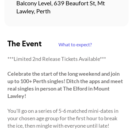
Balcony Level, 639 Beaufort St, Mt
Lawley, Perth
The Event
What to expect?
***Limited 2nd Release Tickets Available***
Celebrate the start of the long weekend and join
up to 100+ Perth singles! Ditch the apps and meet
real singles in person at The Elford in Mount
Lawley!
You'll go on a series of 5-6 matched mini-dates in
your chosen age group for the first hour to break
the ice, then mingle with everyone until late!