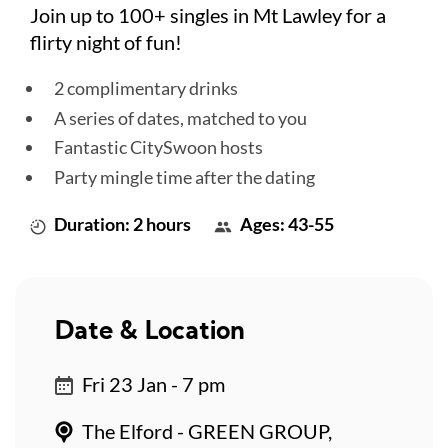
Join up to 100+ singles in Mt Lawley for a
flirty night of fun!
2 complimentary drinks
A series of dates, matched to you
Fantastic CitySwoon hosts
Party mingle time after the dating
Duration: 2 hours
Ages: 43-55
Date & Location
Fri 23 Jan - 7 pm
The Elford - GREEN GROUP,