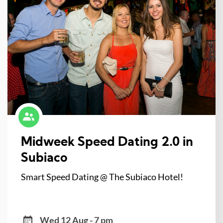
Midweek Speed Dating 2.0 in
Subiaco
Smart Speed Dating @ The Subiaco Hotel!
Wed 12 Aug - 7 pm