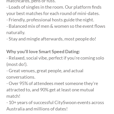
matchcards, pens or fuss.
- Loads of singles in the room. Our platform finds
your best matches for each round of mini-dates.
- Friendly, professional hosts guide the night.
- Balanced mix of men & women so the event flows
naturally.
- Stay and mingle afterwards, most people do!
Why you'll love Smart Speed Dating:
- Relaxed, social vibe, perfect if you're coming solo
(most do!).
- Great venues, great people, and actual
conversations.
- Over 95% of attendees meet someone they're
attracted to, and 90% get at least one mutual
match!
- 10+ years of successful CitySwoon events across
Australia and millions of dates!