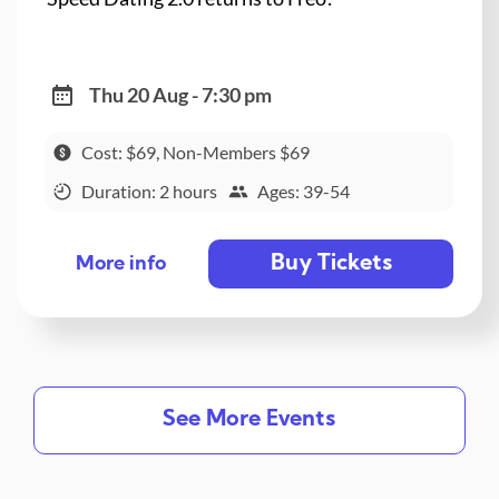
Thu 20 Aug - 7:30 pm
Cost: $69, Non-Members $69
Duration: 2 hours
Ages: 39-54
Buy Tickets
More info
See More Events