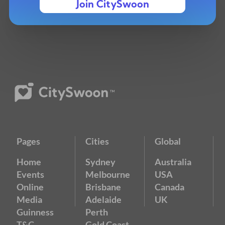
Join CitySwoon
Pages
Cities
Global
Home
Sydney
Australia
Events
Melbourne
USA
Online
Brisbane
Canada
Media
Adelaide
UK
Guinness
Perth
T&C
Gold Coast