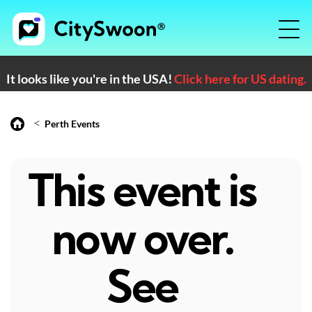
It looks like you're in the USA!
Click here for US dating.
<
Perth Events
This event is
now over.
See