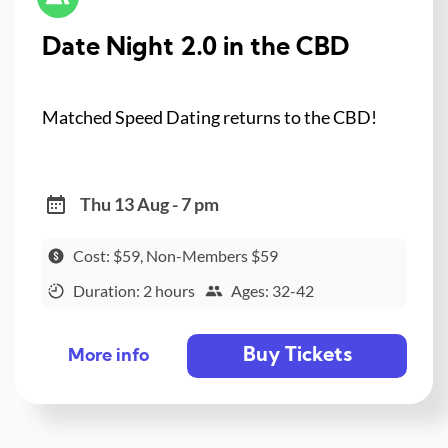
Date Night 2.0 in the CBD
Matched Speed Dating returns to the CBD!
Thu 13 Aug - 7 pm
Cost: $59, Non-Members $59
Duration: 2 hours
Ages: 32-42
Buy Tickets
More info