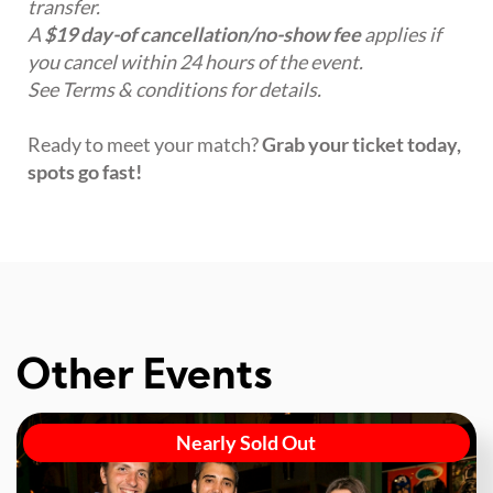
transfer.
A
$19 day-of cancellation/no-show fee
applies if
you cancel within 24 hours of the event.
See Terms & conditions for details.
Ready to meet your match?
Grab your ticket today,
spots go fast!
Other Events
Nearly Sold Out