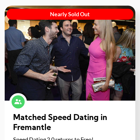
Nearly Sold Out
Matched Speed Dating in
Fremantle
Speed Dating 2.0 returns to Freo!