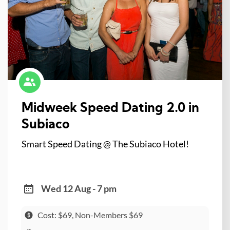
Midweek Speed Dating 2.0 in
Subiaco
Smart Speed Dating @ The Subiaco Hotel!
Wed 12 Aug - 7 pm
Cost: $69, Non-Members $69