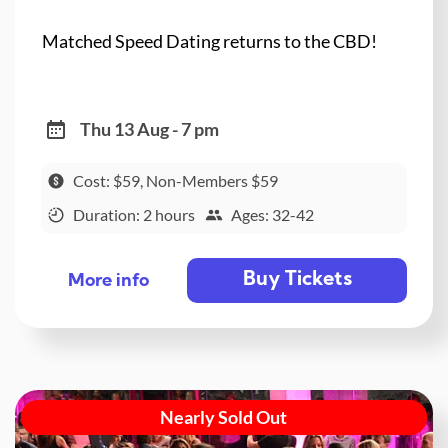
Matched Speed Dating returns to the CBD!
Thu 13 Aug - 7 pm
Cost: $59, Non-Members $59
Duration: 2 hours
Ages: 32-42
Buy Tickets
More info
Nearly Sold Out