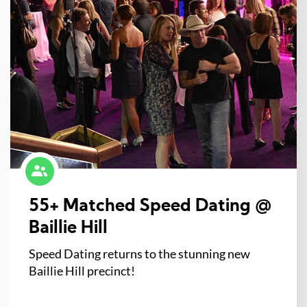
55+ Matched Speed Dating @
Baillie Hill
Speed Dating returns to the stunning new
Baillie Hill precinct!