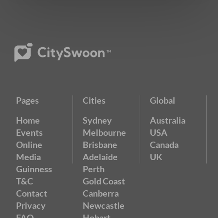
Pages
Cities
Global
Home
Sydney
Australia
Events
Melbourne
USA
Online
Brisbane
Canada
Media
Adelaide
UK
Guinness
Perth
T&C
Gold Coast
Contact
Canberra
Privacy
Newcastle
FAQ
Hobart