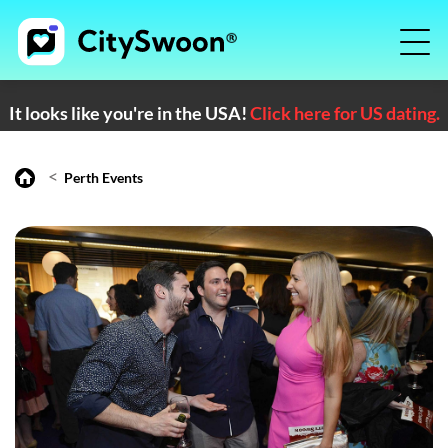
It looks like you're in the USA!
Click here for US dating.
<
Perth Events