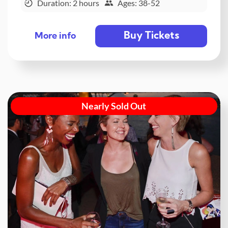
Duration: 2 hours
Ages: 38-52
Buy Tickets
More info
Nearly Sold Out