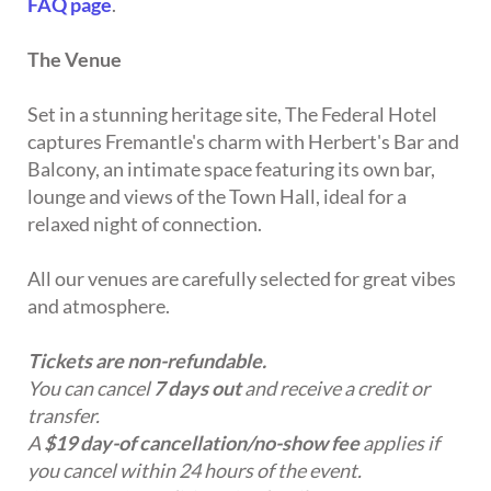
FAQ page
.
The Venue
Set in a stunning heritage site, The Federal Hotel
captures Fremantle's charm with Herbert's Bar and
Balcony, an intimate space featuring its own bar,
lounge and views of the Town Hall, ideal for a
relaxed night of connection.
All our venues are carefully selected for great vibes
and atmosphere.
Tickets are non-refundable.
You can cancel
7 days out
and receive a credit or
transfer.
A
$19 day-of cancellation/no-show fee
applies if
you cancel within 24 hours of the event.