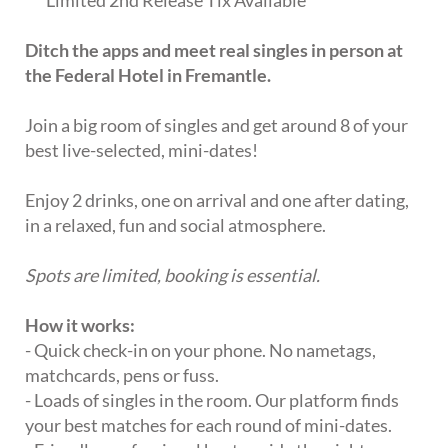
Ditch the apps and meet real singles in person at
the Federal Hotel in Fremantle.
Join a big room of singles and get around 8 of your
best live-selected, mini-dates!
Enjoy 2 drinks, one on arrival and one after dating,
in a relaxed, fun and social atmosphere.
Spots are limited, booking is essential.
How it works:
- Quick check-in on your phone. No nametags,
matchcards, pens or fuss.
- Loads of singles in the room. Our platform finds
your best matches for each round of mini-dates.