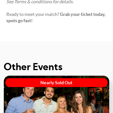
See Terms & conditions for details.
Ready to meet your match?
Grab your ticket today,
spots go fast!
Other Events
Nearly Sold Out