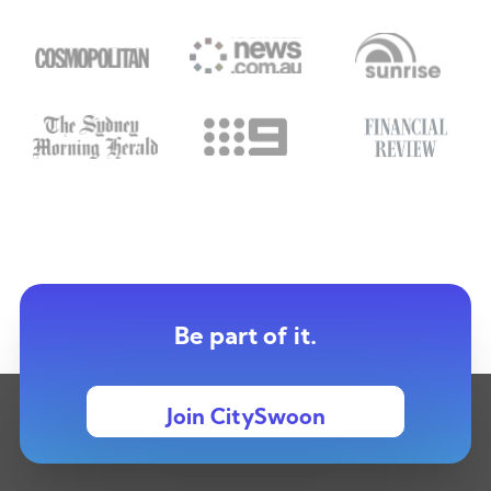
Be part of it.
Join CitySwoon