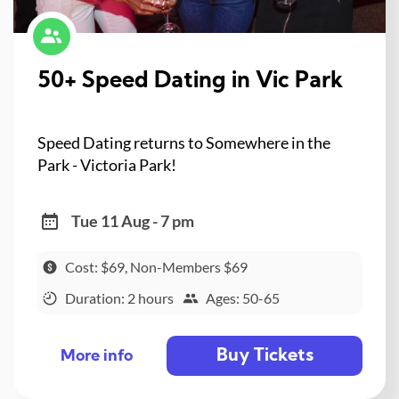
50+ Speed Dating in Vic Park
Speed Dating returns to Somewhere in the
Park - Victoria Park!
Tue 11 Aug - 7 pm
Cost: $69, Non-Members $69
Duration: 2 hours
Ages: 50-65
Buy Tickets
More info