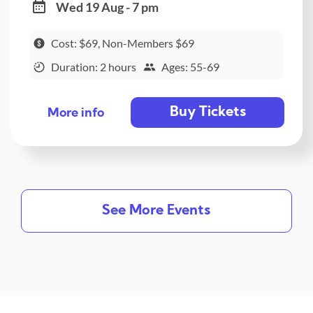
Wed 19 Aug - 7 pm
Cost: $69, Non-Members $69
Duration: 2 hours
Ages: 55-69
Buy Tickets
More info
See More Events