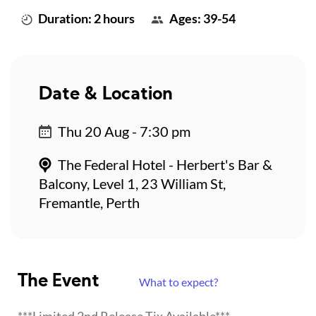
Duration: 2 hours
Ages: 39-54
Date & Location
Thu 20 Aug - 7:30 pm
The Federal Hotel - Herbert's Bar &
Balcony, Level 1, 23 William St,
Fremantle, Perth
The Event
What to expect?
***Limited 2nd Release Tix Available***