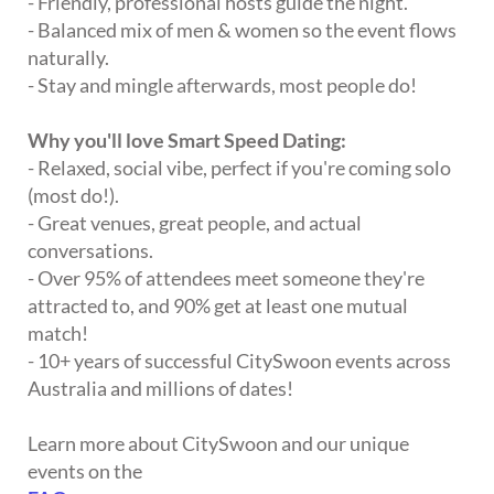
- Friendly, professional hosts guide the night.
- Balanced mix of men & women so the event flows
naturally.
- Stay and mingle afterwards, most people do!
Why you'll love Smart Speed Dating:
- Relaxed, social vibe, perfect if you're coming solo
(most do!).
- Great venues, great people, and actual
conversations.
- Over 95% of attendees meet someone they're
attracted to, and 90% get at least one mutual
match!
- 10+ years of successful CitySwoon events across
Australia and millions of dates!
Learn more about CitySwoon and our unique
events on the