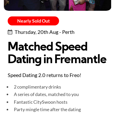
Nearly Sold Out
Thursday, 20th Aug - Perth
Matched Speed
Dating in Fremantle
Speed Dating 2.0 returns to Freo!
2 complimentary drinks
A series of dates, matched to you
Fantastic CitySwoon hosts
Party mingle time after the dating