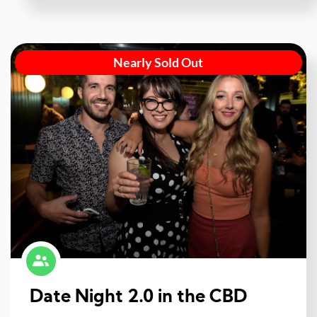
Nearly Sold Out
Date Night 2.0 in the CBD