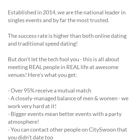
Established in 2014, we are the national leader in
singles events and by far the most trusted.
The success rate is higher than both online dating
and traditional speed dating!
But don't let the tech fool you - this is all about
meeting REAL people in REAL life at awesome
venues! Here's what you get:
- Over 95% receive a mutual match
- A closely-managed balance of men & women - we
work very hard at it!
- Bigger events mean better events with a party
atmosphere!
- You can contact other people on CitySwoon that
you didn't date too