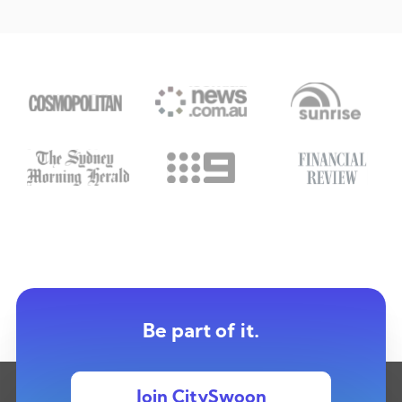
Be part of it.
Join CitySwoon