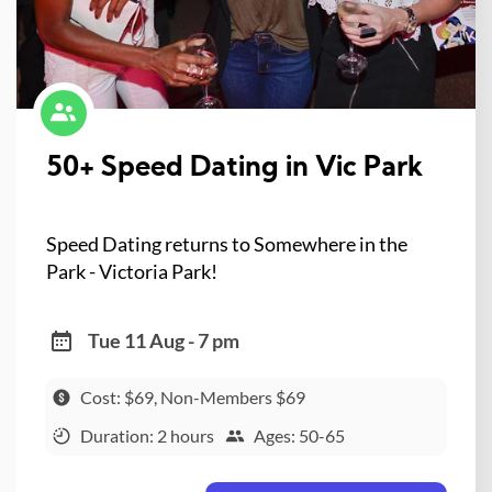
50+ Speed Dating in Vic Park
Speed Dating returns to Somewhere in the
Park - Victoria Park!
Tue 11 Aug - 7 pm
Cost: $69, Non-Members $69
Duration: 2 hours
Ages: 50-65