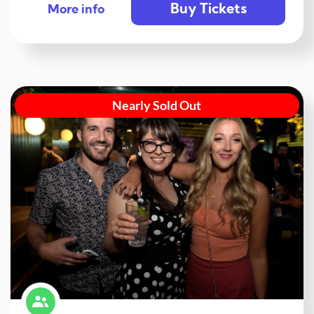
Buy Tickets
More info
Nearly Sold Out