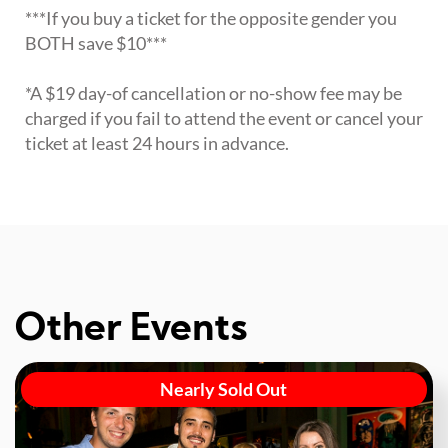
***If you buy a ticket for the opposite gender you
BOTH save $10***
*A $19 day-of cancellation or no-show fee may be
charged if you fail to attend the event or cancel your
ticket at least 24 hours in advance.
Other Events
Nearly Sold Out