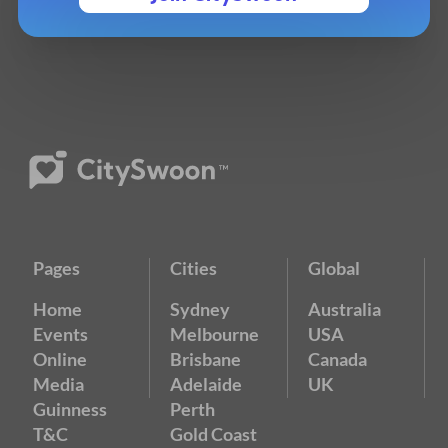
Pages
Cities
Global
Home
Sydney
Australia
Events
Melbourne
USA
Online
Brisbane
Canada
Media
Adelaide
UK
Guinness
Perth
T&C
Gold Coast