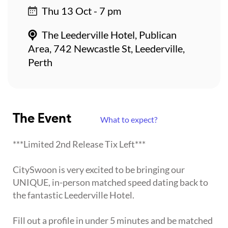
Thu 13 Oct - 7 pm
The Leederville Hotel, Publican
Area, 742 Newcastle St, Leederville,
Perth
The Event
What to expect?
***Limited 2nd Release Tix Left***
CitySwoon is very excited to be bringing our
UNIQUE, in-person matched speed dating back to
the fantastic Leederville Hotel.
Fill out a profile in under 5 minutes and be matched