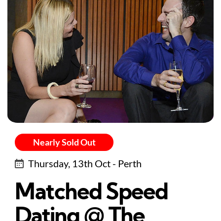
Nearly Sold Out
Thursday, 13th Oct - Perth
Matched Speed
Dating @ The