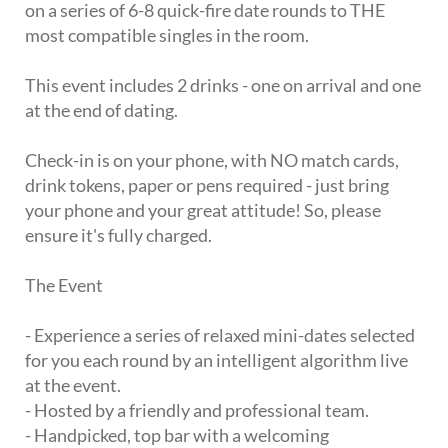
on a series of 6-8 quick-fire date rounds to THE
most compatible singles in the room.
This event includes 2 drinks - one on arrival and one
at the end of dating.
Check-in is on your phone, with NO match cards,
drink tokens, paper or pens required - just bring
your phone and your great attitude! So, please
ensure it's fully charged.
The Event
- Experience a series of relaxed mini-dates selected
for you each round by an intelligent algorithm live
at the event.
- Hosted by a friendly and professional team.
- Handpicked, top bar with a welcoming