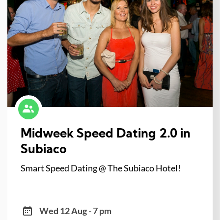
Midweek Speed Dating 2.0 in
Subiaco
Smart Speed Dating @ The Subiaco Hotel!
Wed 12 Aug - 7 pm