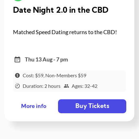
Date Night 2.0 in the CBD
Matched Speed Dating returns to the CBD!
Thu 13 Aug - 7 pm
Cost: $59, Non-Members $59
Duration: 2 hours
Ages: 32-42
Buy Tickets
More info