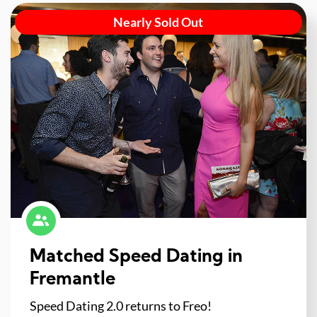
Nearly Sold Out
Matched Speed Dating in
Fremantle
Speed Dating 2.0 returns to Freo!