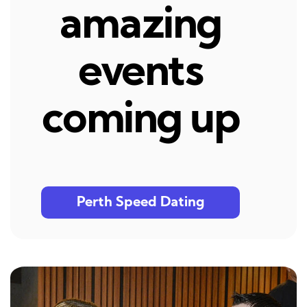
amazing
events
coming up
Perth Speed Dating