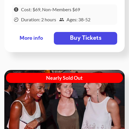
Cost: $69, Non-Members $69
Duration: 2 hours
Ages: 38-52
Buy Tickets
More info
Nearly Sold Out