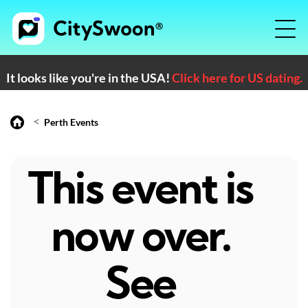
It looks like you're in the USA!
Click here for US dating.
<
Perth Events
This event is
now over.
See