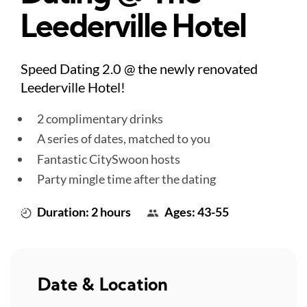
Leederville Hotel
Speed Dating 2.0 @ the newly renovated
Leederville Hotel!
2 complimentary drinks
A series of dates, matched to you
Fantastic CitySwoon hosts
Party mingle time after the dating
Duration: 2 hours
Ages: 43-55
Date & Location