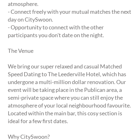
atmosphere.
- Connect freely with your mutual matches the next
day on CitySwoon.
- Opportunity to connect with the other
participants you don't date on the night.
The Venue
We bring our super relaxed and casual Matched
Speed Dating to The Leederville Hotel, which has
undergone a multi-million dollar renovation. Our
event will be taking place in the Publican area, a
semi-private space where you can still enjoy the
atmosphere of your local neighbourhood favourite.
Located within the main bar, this cosy section is
ideal for a few first dates.
Why CitySwoon?