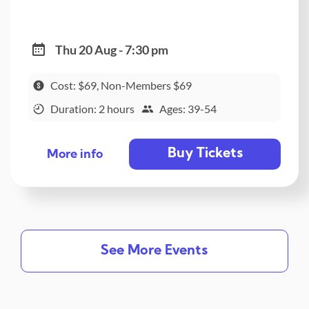
Thu 20 Aug - 7:30 pm
Cost: $69, Non-Members $69
Duration: 2 hours
Ages: 39-54
Buy Tickets
More info
See More Events