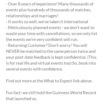
- Over 8 years of experience! Many thousands of
events plus hundreds of thousands of matches,
relationships and marriages!
- It works so well, we've taken it international
- Meticulously planned events - we don't want to
waste your time with cancellations, so we only list
the events we're very confident will run.
- Returning Customer? Don't worry! You will
NEVER be matched to the same person twice and
your post-date feedback is kept confidential. (This
is for real life and virtual events too) So, book into
several events with confidence.
Find out more at the What to Expect link above.
Fun fact: we still hold the Guinness World Record
that launched us.