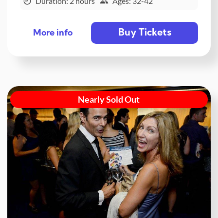
Duration: 2 hours
Ages: 32-42
Buy Tickets
More info
Nearly Sold Out