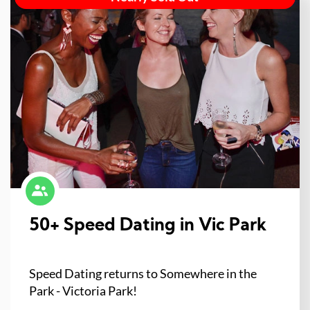
50+ Speed Dating in Vic Park
Speed Dating returns to Somewhere in the
Park - Victoria Park!