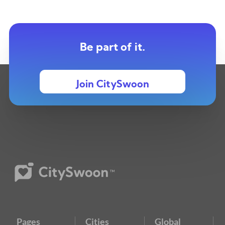
Be part of it.
Join CitySwoon
Pages
Cities
Global