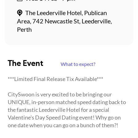
The Leederville Hotel, Publican
Area, 742 Newcastle St, Leederville,
Perth
The Event
What to expect?
***Limited Final Release Tix Available***
CitySwoon is very excited to be bringing our
UNIQUE, in-person matched speed dating back to
the fantastic Leederville Hotel for a special
Valentine's Day Speed Dating event! Why go on
one date when you can go on a bunch of them?!