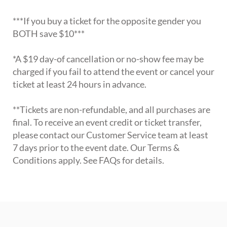
***If you buy a ticket for the opposite gender you
BOTH save $10***
*A $19 day-of cancellation or no-show fee may be
charged if you fail to attend the event or cancel your
ticket at least 24 hours in advance.
**Tickets are non-refundable, and all purchases are
final. To receive an event credit or ticket transfer,
please contact our Customer Service team at least
7 days prior to the event date. Our Terms &
Conditions apply. See FAQs for details.