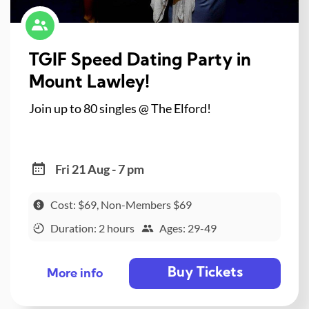
TGIF Speed Dating Party in
Mount Lawley!
Join up to 80 singles @ The Elford!
Fri 21 Aug - 7 pm
Cost: $69, Non-Members $69
Duration: 2 hours
Ages: 29-49
Buy Tickets
More info