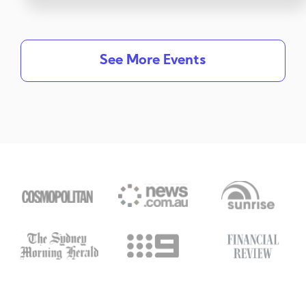
See More Events