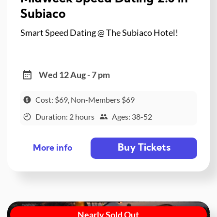
Subiaco
Smart Speed Dating @ The Subiaco Hotel!
Wed 12 Aug - 7 pm
Cost: $69, Non-Members $69
Duration: 2 hours
Ages: 38-52
Buy Tickets
More info
Nearly Sold Out