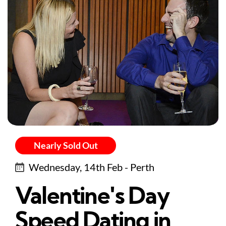
Nearly Sold Out
Wednesday, 14th Feb - Perth
Valentine's Day
Speed Dating in