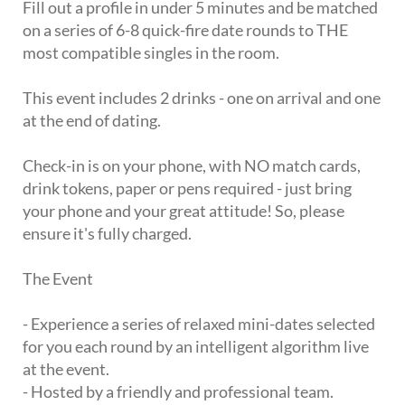
Fill out a profile in under 5 minutes and be matched
on a series of 6-8 quick-fire date rounds to THE
most compatible singles in the room.
This event includes 2 drinks - one on arrival and one
at the end of dating.
Check-in is on your phone, with NO match cards,
drink tokens, paper or pens required - just bring
your phone and your great attitude! So, please
ensure it's fully charged.
The Event
- Experience a series of relaxed mini-dates selected
for you each round by an intelligent algorithm live
at the event.
- Hosted by a friendly and professional team.