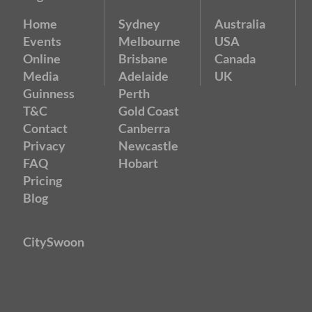
Home
Sydney
Australia
Events
Melbourne
USA
Online
Brisbane
Canada
Media
Adelaide
UK
Guinness
Perth
T&C
Gold Coast
Contact
Canberra
Privacy
Newcastle
FAQ
Hobart
Pricing
Blog
CitySwoon