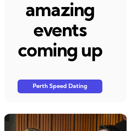
amazing
events
coming up
Perth Speed Dating