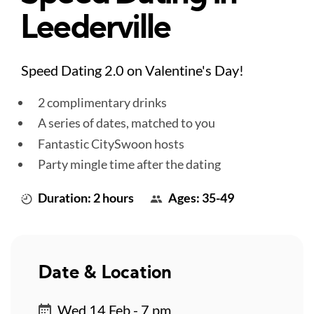
Leederville
Speed Dating 2.0 on Valentine's Day!
2 complimentary drinks
A series of dates, matched to you
Fantastic CitySwoon hosts
Party mingle time after the dating
Duration: 2 hours
Ages: 35-49
Date & Location
Wed 14 Feb - 7 pm