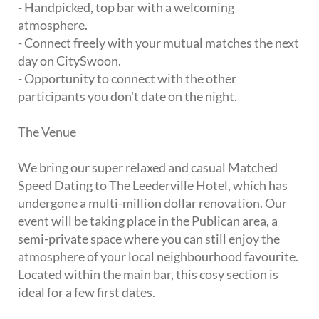
- Handpicked, top bar with a welcoming
atmosphere.
- Connect freely with your mutual matches the next
day on CitySwoon.
- Opportunity to connect with the other
participants you don't date on the night.
The Venue
We bring our super relaxed and casual Matched
Speed Dating to The Leederville Hotel, which has
undergone a multi-million dollar renovation. Our
event will be taking place in the Publican area, a
semi-private space where you can still enjoy the
atmosphere of your local neighbourhood favourite.
Located within the main bar, this cosy section is
ideal for a few first dates.