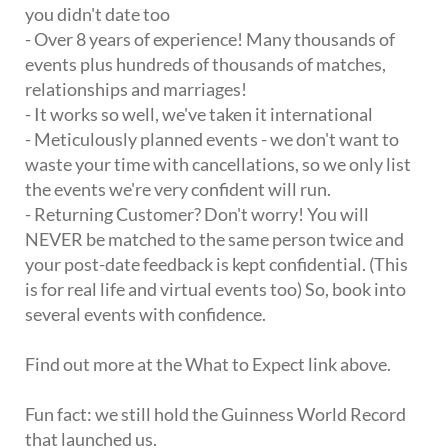
you didn't date too
- Over 8 years of experience! Many thousands of
events plus hundreds of thousands of matches,
relationships and marriages!
- It works so well, we've taken it international
- Meticulously planned events - we don't want to
waste your time with cancellations, so we only list
the events we're very confident will run.
- Returning Customer? Don't worry! You will
NEVER be matched to the same person twice and
your post-date feedback is kept confidential. (This
is for real life and virtual events too) So, book into
several events with confidence.
Find out more at the What to Expect link above.
Fun fact: we still hold the Guinness World Record
that launched us.