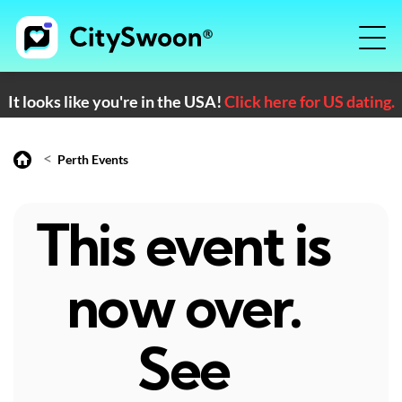
It looks like you're in the USA!
Click here for US dating.
<
Perth Events
This event is
now over.
See