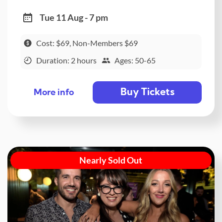
Tue 11 Aug - 7 pm
Cost: $69, Non-Members $69
Duration: 2 hours
Ages: 50-65
Buy Tickets
More info
Nearly Sold Out