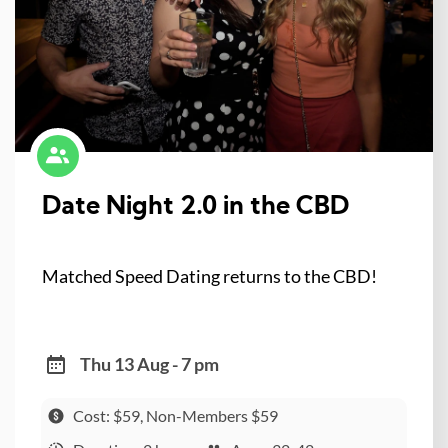
Date Night 2.0 in the CBD
Matched Speed Dating returns to the CBD!
Thu 13 Aug - 7 pm
Cost: $59, Non-Members $59