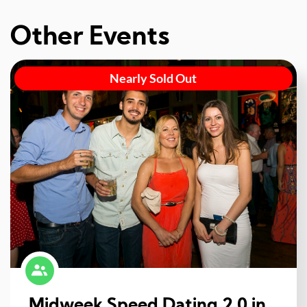
Other Events
Nearly Sold Out
Midweek Speed Dating 2.0 in