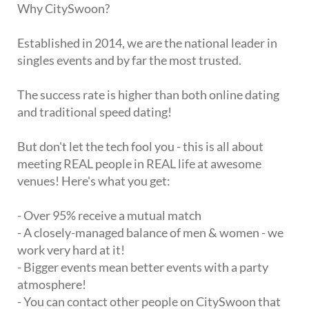
Why CitySwoon?
Established in 2014, we are the national leader in
singles events and by far the most trusted.
The success rate is higher than both online dating
and traditional speed dating!
But don't let the tech fool you - this is all about
meeting REAL people in REAL life at awesome
venues! Here's what you get:
- Over 95% receive a mutual match
- A closely-managed balance of men & women - we
work very hard at it!
- Bigger events mean better events with a party
atmosphere!
- You can contact other people on CitySwoon that