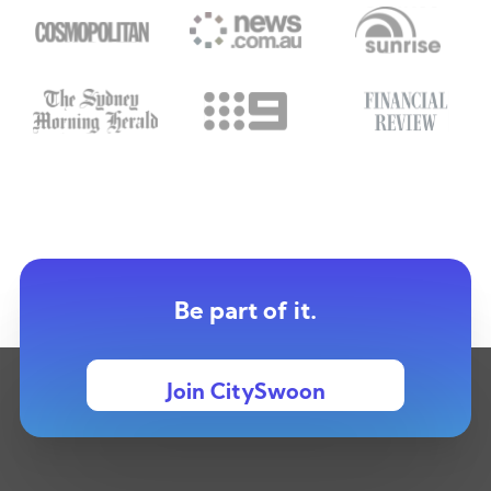
Be part of it.
Join CitySwoon