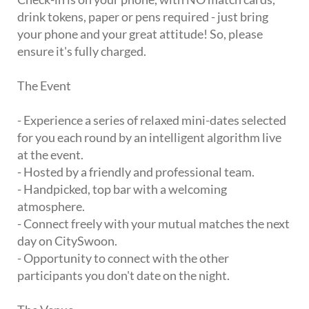
drink tokens, paper or pens required - just bring
your phone and your great attitude! So, please
ensure it's fully charged.
The Event
- Experience a series of relaxed mini-dates selected
for you each round by an intelligent algorithm live
at the event.
- Hosted by a friendly and professional team.
- Handpicked, top bar with a welcoming
atmosphere.
- Connect freely with your mutual matches the next
day on CitySwoon.
- Opportunity to connect with the other
participants you don't date on the night.