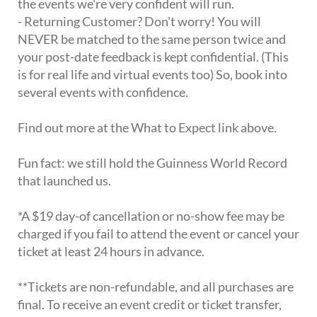
the events we're very confident will run.
- Returning Customer? Don't worry! You will
NEVER be matched to the same person twice and
your post-date feedback is kept confidential. (This
is for real life and virtual events too) So, book into
several events with confidence.
Find out more at the What to Expect link above.
Fun fact: we still hold the Guinness World Record
that launched us.
*A $19 day-of cancellation or no-show fee may be
charged if you fail to attend the event or cancel your
ticket at least 24 hours in advance.
**Tickets are non-refundable, and all purchases are
final. To receive an event credit or ticket transfer,