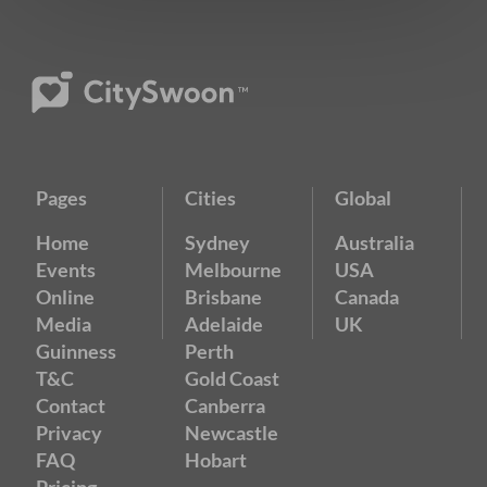
Pages
Cities
Global
Home
Sydney
Australia
Events
Melbourne
USA
Online
Brisbane
Canada
Media
Adelaide
UK
Guinness
Perth
T&C
Gold Coast
Contact
Canberra
Privacy
Newcastle
FAQ
Hobart