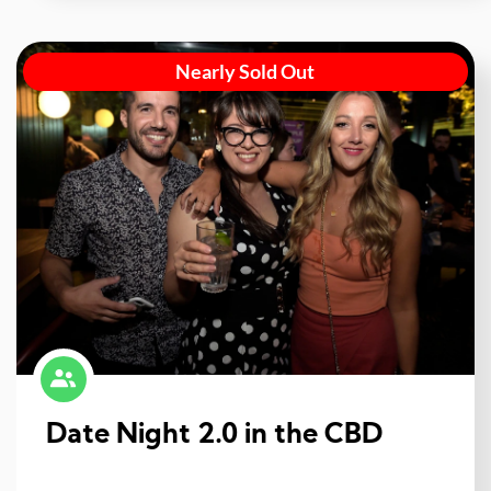
Nearly Sold Out
Date Night 2.0 in the CBD