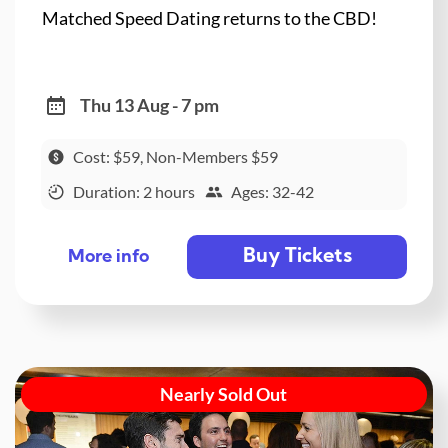
Matched Speed Dating returns to the CBD!
Thu 13 Aug - 7 pm
Cost: $59, Non-Members $59
Duration: 2 hours
Ages: 32-42
Buy Tickets
More info
Nearly Sold Out