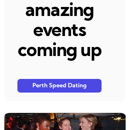
amazing
events
coming up
Perth Speed Dating