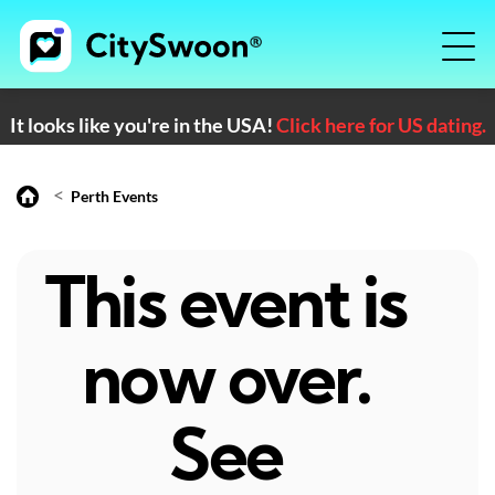
It looks like you're in the USA!
Click here for US dating.
<
Perth Events
This event is
now over.
See