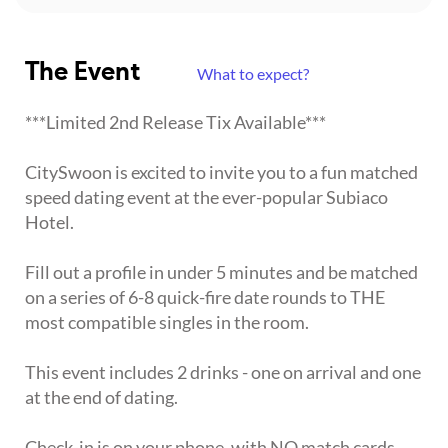
The Event
What to expect?
***Limited 2nd Release Tix Available***
CitySwoon is excited to invite you to a fun matched
speed dating event at the ever-popular Subiaco
Hotel.
Fill out a profile in under 5 minutes and be matched
on a series of 6-8 quick-fire date rounds to THE
most compatible singles in the room.
This event includes 2 drinks - one on arrival and one
at the end of dating.
Check-in is on your phone, with NO match cards,