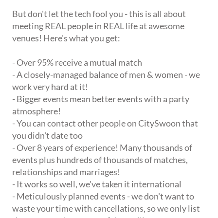
But don't let the tech fool you - this is all about
meeting REAL people in REAL life at awesome
venues! Here's what you get:
- Over 95% receive a mutual match
- A closely-managed balance of men & women - we
work very hard at it!
- Bigger events mean better events with a party
atmosphere!
- You can contact other people on CitySwoon that
you didn't date too
- Over 8 years of experience! Many thousands of
events plus hundreds of thousands of matches,
relationships and marriages!
- It works so well, we've taken it international
- Meticulously planned events - we don't want to
waste your time with cancellations, so we only list