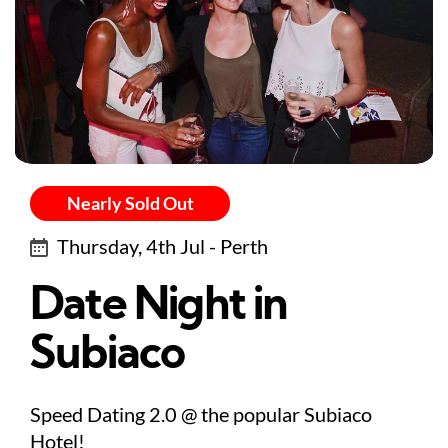
Nearly Sold Out
Thursday, 4th Jul - Perth
Date Night in
Subiaco
Speed Dating 2.0 @ the popular Subiaco
Hotel!