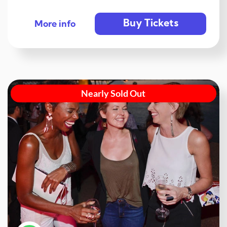
Buy Tickets
More info
Nearly Sold Out