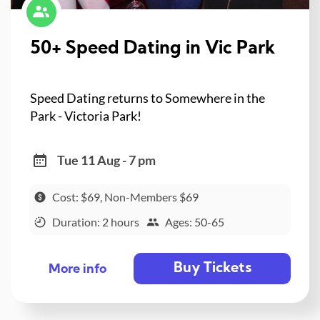
50+ Speed Dating in Vic Park
Speed Dating returns to Somewhere in the
Park - Victoria Park!
Tue 11 Aug - 7 pm
Cost: $69, Non-Members $69
Duration: 2 hours
Ages: 50-65
Buy Tickets
More info