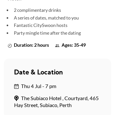
2 complimentary drinks
A series of dates, matched to you
Fantastic CitySwoon hosts
Party mingle time after the dating
Duration: 2 hours
Ages: 35-49
Date & Location
Thu 4 Jul - 7 pm
The Subiaco Hotel , Courtyard, 465
Hay Street, Subiaco, Perth