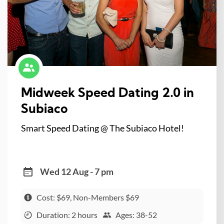
Midweek Speed Dating 2.0 in
Subiaco
Smart Speed Dating @ The Subiaco Hotel!
Wed 12 Aug - 7 pm
Cost: $69, Non-Members $69
Duration: 2 hours
Ages: 38-52