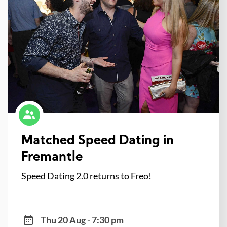
Matched Speed Dating in
Fremantle
Speed Dating 2.0 returns to Freo!
Thu 20 Aug - 7:30 pm