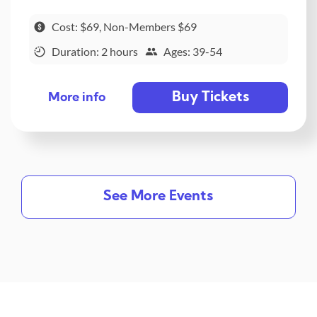
Cost: $69, Non-Members $69
Duration: 2 hours
Ages: 39-54
Buy Tickets
More info
See More Events