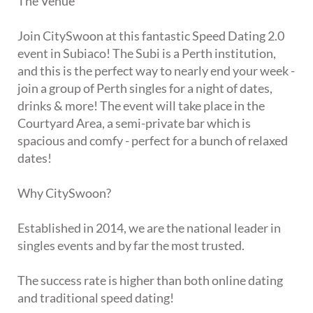
The Venue
Join CitySwoon at this fantastic Speed Dating 2.0
event in Subiaco! The Subi is a Perth institution,
and this is the perfect way to nearly end your week -
join a group of Perth singles for a night of dates,
drinks & more! The event will take place in the
Courtyard Area, a semi-private bar which is
spacious and comfy - perfect for a bunch of relaxed
dates!
Why CitySwoon?
Established in 2014, we are the national leader in
singles events and by far the most trusted.
The success rate is higher than both online dating
and traditional speed dating!