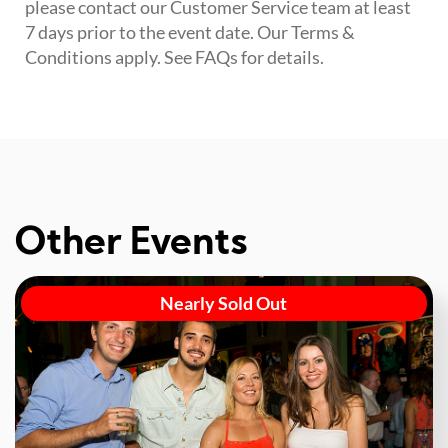
please contact our Customer Service team at least
7 days prior to the event date. Our Terms &
Conditions apply. See FAQs for details.
Other Events
Nearly Sold Out