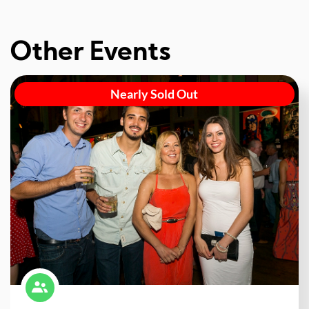
Other Events
Nearly Sold Out