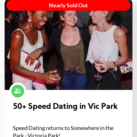
Nearly Sold Out
50+ Speed Dating in Vic Park
Speed Dating returns to Somewhere in the
Park - Victoria Park!