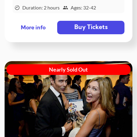
Duration: 2 hours
Ages: 32-42
Buy Tickets
More info
Nearly Sold Out