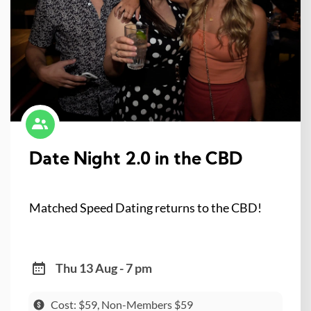
Date Night 2.0 in the CBD
Matched Speed Dating returns to the CBD!
Thu 13 Aug - 7 pm
Cost: $59, Non-Members $59