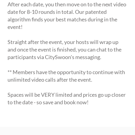
After each date, you then move on to the next video
date for 8-10 rounds in total. Our patented
algorithm finds your best matches during in the
event!
Straight after the event, your hosts will wrap up
and once the event is finished, you can chat to the
participants via CitySwoon's messaging.
** Members have the opportunity to continue with
unlimited video calls after the event.
Spaces will be VERY limited and prices go up closer
to the date - so save and book now!