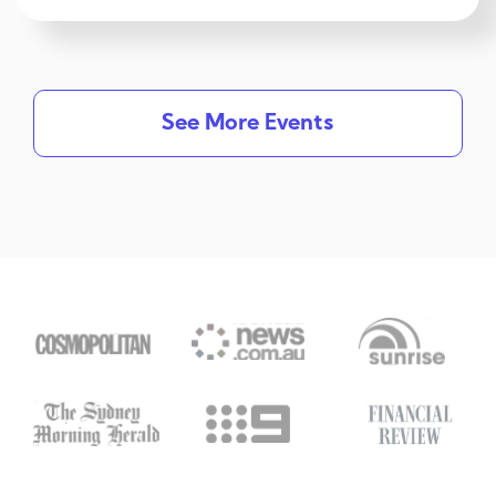
See More Events