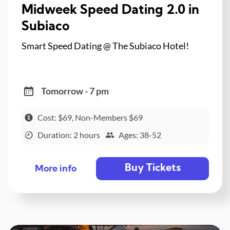
Midweek Speed Dating 2.0 in
Subiaco
Smart Speed Dating @ The Subiaco Hotel!
Tomorrow - 7 pm
Cost: $69, Non-Members $69
Duration: 2 hours
Ages: 38-52
Buy Tickets
More info