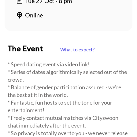
Tue 27 Oct - 8 pm
Online
The Event
What to expect?
* Speed dating event via video link!
* Series of dates algorithmically selected out of the
crowd.
* Balance of gender participation assured - we're
the best at it in the world.
* Fantastic, fun hosts to set the tone for your
entertainment!
* Freely contact mutual matches via Cityswoon
chat immediately after the event.
* So privacy is totally over to you - we never release