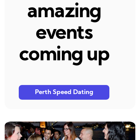
amazing
events
coming up
Perth Speed Dating