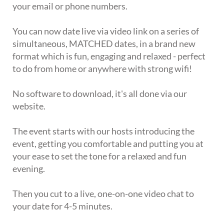
your email or phone numbers.
You can now date live via video link on a series of
simultaneous, MATCHED dates, in a brand new
format which is fun, engaging and relaxed - perfect
to do from home or anywhere with strong wifi!
No software to download, it's all done via our
website.
The event starts with our hosts introducing the
event, getting you comfortable and putting you at
your ease to set the tone for a relaxed and fun
evening.
Then you cut to a live, one-on-one video chat to
your date for 4-5 minutes.