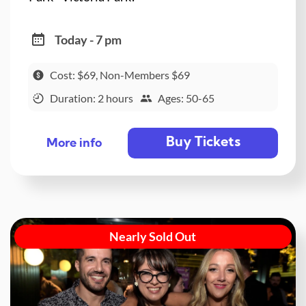
Today - 7 pm
Cost: $69, Non-Members $69
Duration: 2 hours
Ages: 50-65
Buy Tickets
More info
Nearly Sold Out