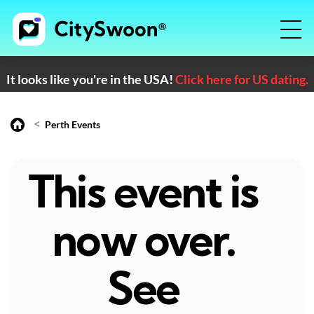
It looks like you're in the USA!
Click here for US dating.
<
Perth Events
This event is
now over.
See