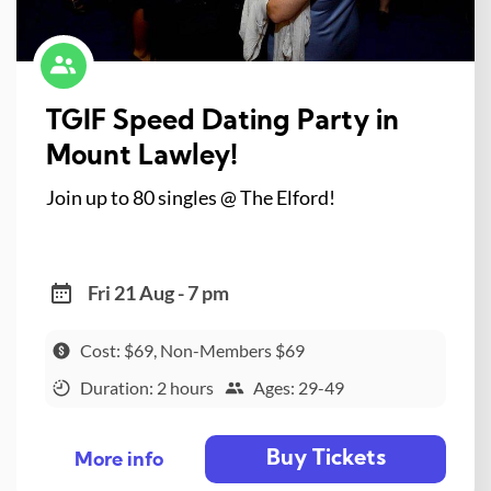
TGIF Speed Dating Party in
Mount Lawley!
Join up to 80 singles @ The Elford!
Fri 21 Aug - 7 pm
Cost: $69, Non-Members $69
Duration: 2 hours
Ages: 29-49
Buy Tickets
More info