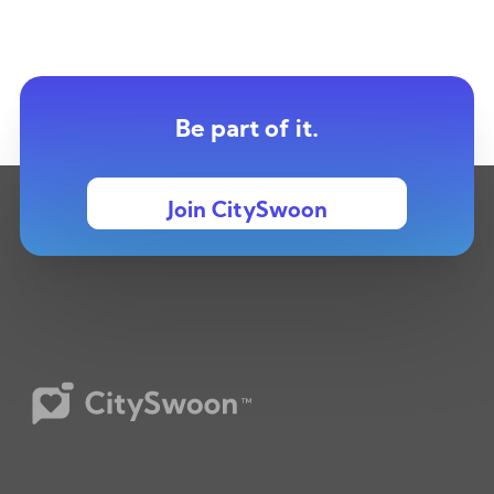
Be part of it.
Join CitySwoon