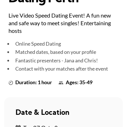
Live Video Speed Dating Event! A fun new
and safe way to meet singles! Entertaining
hosts
Online Speed Dating
Matched dates, based on your profile
Fantastic presenters - Jana and Chris!
Contact with your matches after the event
Duration: 1 hour
Ages: 35-49
Date & Location