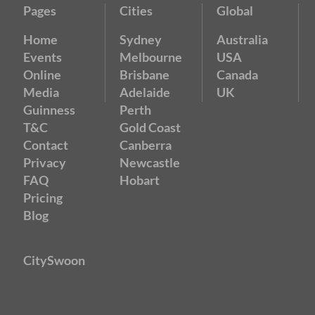
Pages
Cities
Global
Home
Sydney
Australia
Events
Melbourne
USA
Online
Brisbane
Canada
Media
Adelaide
UK
Guinness
Perth
T&C
Gold Coast
Contact
Canberra
Privacy
Newcastle
FAQ
Hobart
Pricing
Blog
CitySwoon