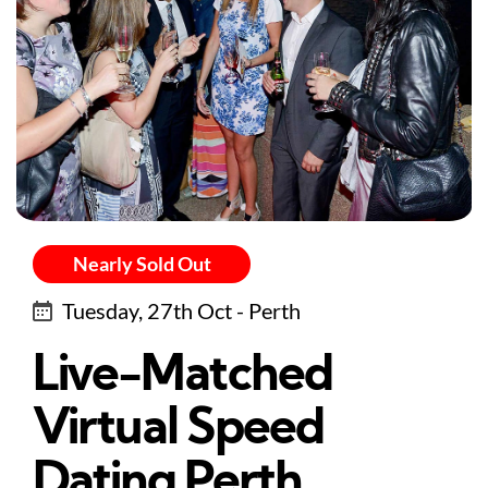
Nearly Sold Out
Tuesday, 27th Oct - Perth
Live-Matched
Virtual Speed
Dating Perth