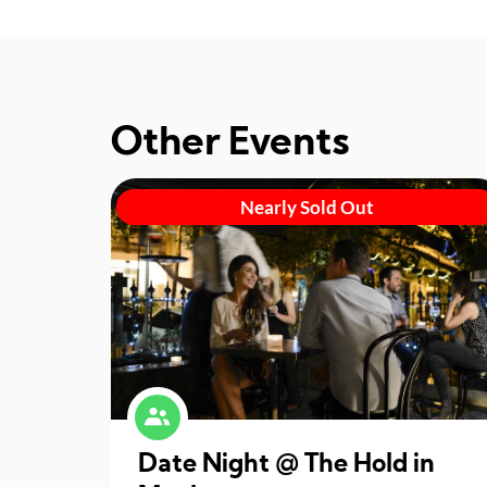
Other Events
Nearly Sold Out
Date Night @ The Hold in