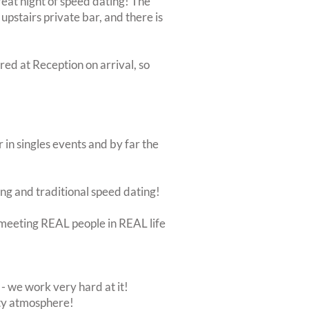
 great night of speed dating! The
upstairs private bar, and there is
ired at Reception on arrival, so
 in singles events and by far the
ing and traditional speed dating!
ut meeting REAL people in REAL life
 we work very hard at it!
rty atmosphere!