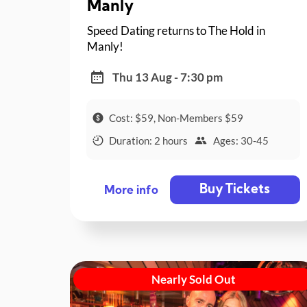
Manly
Speed Dating returns to The Hold in
Manly!
Thu 13 Aug - 7:30 pm
Cost: $59, Non-Members $59
Duration: 2 hours
Ages: 30-45
Buy Tickets
More info
Nearly Sold Out