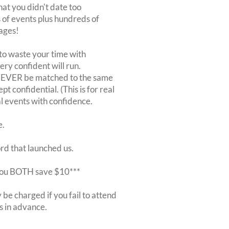
at you didn't date too
of events plus hundreds of
ages!
to waste your time with
very confident will run.
 NEVER be matched to the same
 confidential. (This is for real
al events with confidence.
e.
ord that launched us.
r you BOTH save $10***
be charged if you fail to attend
rs in advance.