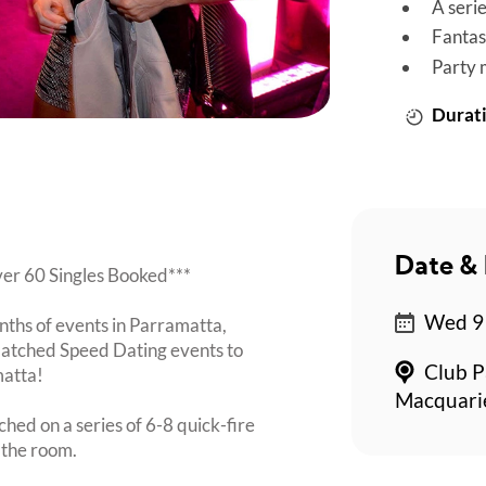
A seri
Fantas
Party 
Durati
Date & 
Over 60 Singles Booked***
Wed 9 
nths of events in Parramatta,
Matched Speed Dating events to
Club P
matta!
Macquarie
ched on a series of 6-8 quick-fire
 the room.