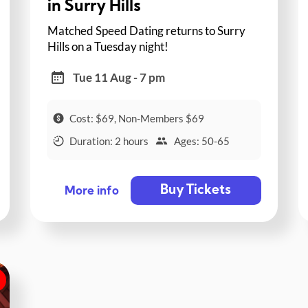
in Surry Hills
Matched Speed Dating returns to Surry
Hills on a Tuesday night!
Tue 11 Aug - 7 pm
Cost: $69, Non-Members $69
Duration: 2 hours
Ages: 50-65
Buy Tickets
More info