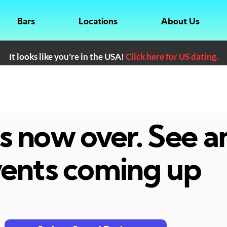
Bars
Locations
About Us
It looks like you're in the USA!
Click here for US dating.
 is now over. See 
ents coming up