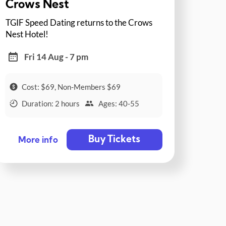
Crows Nest
TGIF Speed Dating returns to the Crows
Nest Hotel!
Fri 14 Aug - 7 pm
Cost: $69, Non-Members $69
Duration: 2 hours
Ages: 40-55
Buy Tickets
More info