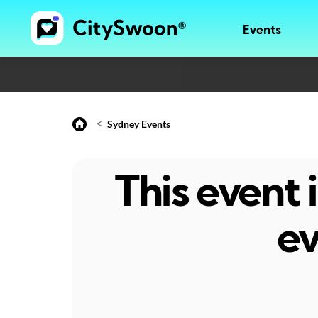
Events
<
Sydney Events
This event
ev