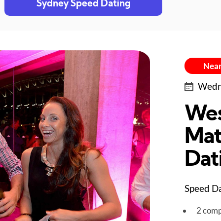
Sydney Speed Dating
Near
Wedne
Wes
Mat
Dat
Speed Da
2 comp