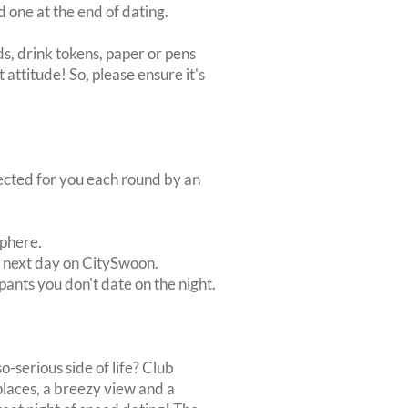
d one at the end of dating.
s, drink tokens, paper or pens
 attitude! So, please ensure it's
lected for you each round by an
sphere.
e next day on CitySwoon.
pants you don't date on the night.
o-serious side of life? Club
eplaces, a breezy view and a