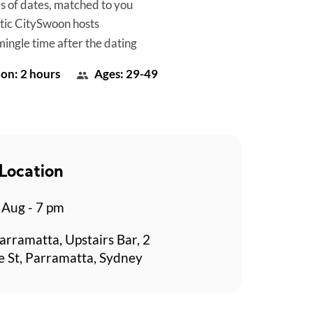
es of dates, matched to you
tic CitySwoon hosts
mingle time after the dating
on: 2 hours
Ages: 29-49
Location
Aug - 7 pm
arramatta, Upstairs Bar, 2
 St, Parramatta, Sydney