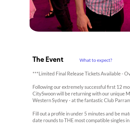
The Event
What to expect?
***Limited Final Release Tickets Available - 
Following our extremely successful first 12 mo
CitySwoon will be returning with our unique 
Western Sydney - at the fantastic Club Parra
Fill out a profile in under 5 minutes and be mat
date rounds to THE most compatible singles in