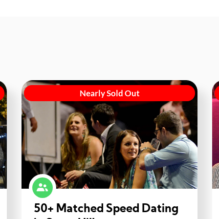
Nearly Sold Out
50+ Matched Speed Dating