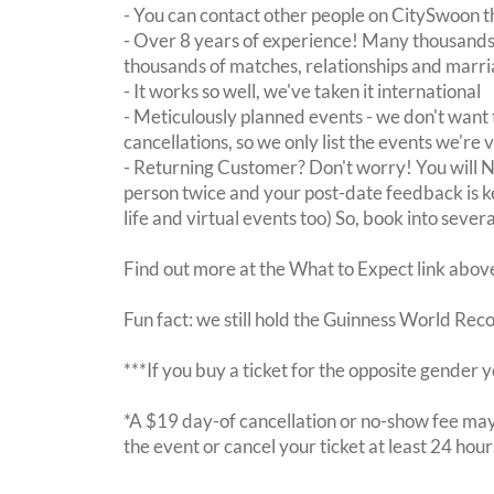
- You can contact other people on CitySwoon th
- Over 8 years of experience! Many thousands 
thousands of matches, relationships and marri
- It works so well, we've taken it international
- Meticulously planned events - we don't want 
cancellations, so we only list the events we're 
- Returning Customer? Don't worry! You will
person twice and your post-date feedback is kept
life and virtual events too) So, book into sever
Find out more at the What to Expect link abov
Fun fact: we still hold the Guinness World Rec
***If you buy a ticket for the opposite gende
*A $19 day-of cancellation or no-show fee may 
the event or cancel your ticket at least 24 hou