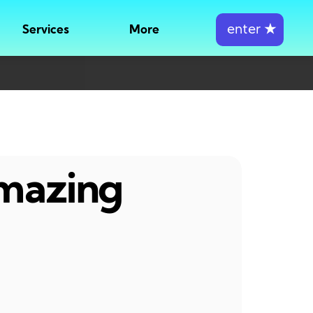
enter
★
Services
More
amazing