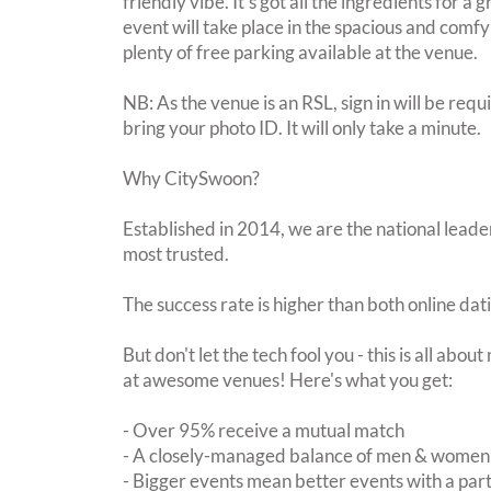
friendly vibe. It's got all the ingredients for a
event will take place in the spacious and comfy 
plenty of free parking available at the venue.
NB: As the venue is an RSL, sign in will be requ
bring your photo ID. It will only take a minute.
Why CitySwoon?
Established in 2014, we are the national leader
most trusted.
The success rate is higher than both online dat
But don't let the tech fool you - this is all abo
at awesome venues! Here's what you get:
- Over 95% receive a mutual match
- A closely-managed balance of men & women -
- Bigger events mean better events with a pa