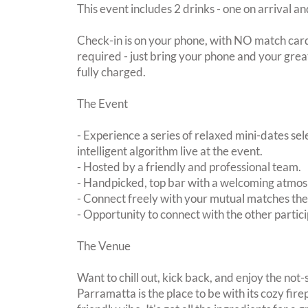
This event includes 2 drinks - one on arrival an
Check-in is on your phone, with NO match card
required - just bring your phone and your great
fully charged.
The Event
- Experience a series of relaxed mini-dates se
intelligent algorithm live at the event.
- Hosted by a friendly and professional team.
- Handpicked, top bar with a welcoming atmo
- Connect freely with your mutual matches th
- Opportunity to connect with the other partici
The Venue
Want to chill out, kick back, and enjoy the not-s
Parramatta is the place to be with its cozy fir