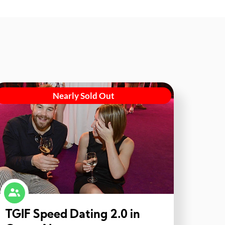
Nearly Sold Out
TGIF Speed Dating 2.0 in