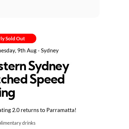
ly Sold Out
sday, 9th Aug - Sydney
tern Sydney
ched Speed
ing
ting 2.0 returns to Parramatta!
limentary drinks