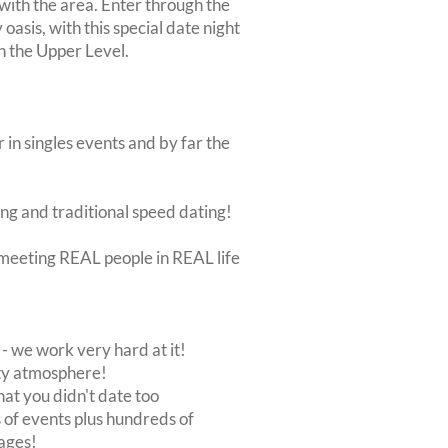
 with the area. Enter through the
oasis, with this special date night
on the Upper Level.
 in singles events and by far the
ing and traditional speed dating!
ut meeting REAL people in REAL life
 we work very hard at it!
rty atmosphere!
at you didn't date too
of events plus hundreds of
ages!