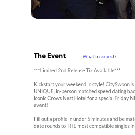
The Event
What to expect?
***Limited 2nd Release Tix Available***
Kickstart your weekend in style! CitySwoon is 
UNIQUE, in-person matched speed dating back t
iconic Crows Nest Hotel for a special Friday
event!
Fill out a profile in under 5 minutes and be mat
date rounds to THE most compatible singles in