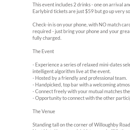
This event includes 2 drinks - one on arrival an
Earlybird tickets are just $59 but go up very s
Check-in is on your phone, with NO match card
required - just bring your phone and your great
fully charged.
The Event
- Experience a series of relaxed mini-dates se
intelligent algorithm live at the event.
- Hosted by a friendly and professional team.
- Handpicked, top bar with a welcoming atmo
- Connect freely with your mutual matches th
- Opportunity to connect with the other partici
The Venue
Standing tall on the corner of Willoughby Roa