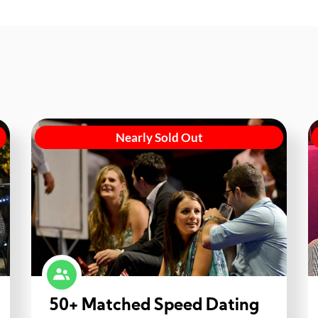
Nearly Sold Out
50+ Matched Speed Dating