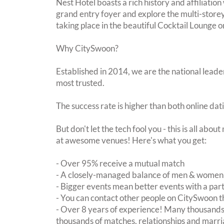
Nest Hotel boasts a rich history and affiliation
grand entry foyer and explore the multi-storey 
taking place in the beautiful Cocktail Lounge 
Why CitySwoon?
Established in 2014, we are the national leader
most trusted.
The success rate is higher than both online dat
But don't let the tech fool you - this is all abo
at awesome venues! Here's what you get:
- Over 95% receive a mutual match
- A closely-managed balance of men & women -
- Bigger events mean better events with a pa
- You can contact other people on CitySwoon th
- Over 8 years of experience! Many thousands 
thousands of matches, relationships and marri