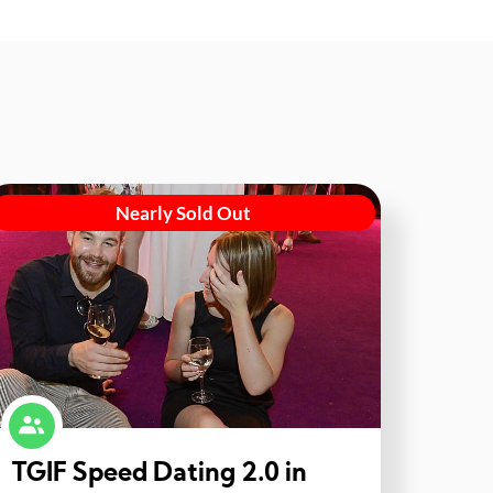
Nearly Sold Out
TGIF Speed Dating 2.0 in