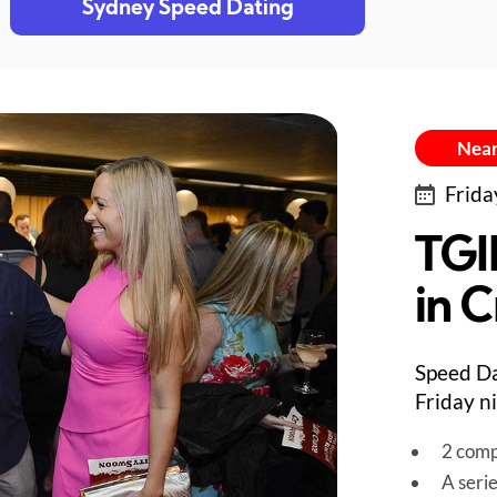
Sydney Speed Dating
Near
Frida
TGI
in 
Speed Da
Friday n
2 comp
A seri