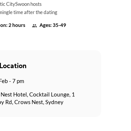
tic CitySwoon hosts
mingle time after the dating
on: 2 hours
Ages: 35-49
Location
 Feb - 7 pm
Nest Hotel, Cocktail Lounge, 1
y Rd, Crows Nest, Sydney