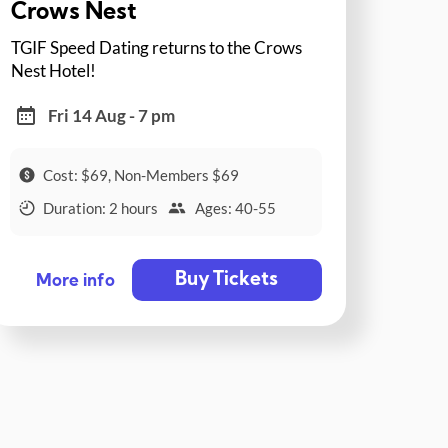
Crows Nest
TGIF Speed Dating returns to the Crows
Nest Hotel!
Fri 14 Aug - 7 pm
Cost: $69, Non-Members $69
Duration: 2 hours
Ages: 40-55
Buy Tickets
More info