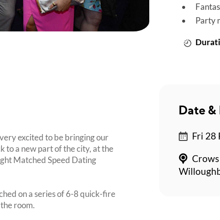
Fantas
Party 
Durati
Date & 
Fri 28
very excited to be bringing our
o a new part of the city, at the
Crows 
 Night Matched Speed Dating
Willoughb
ched on a series of 6-8 quick-fire
 the room.