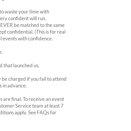
to waste your time with
very confident will run.
 NEVER be matched to the same
 confidential. (This is for real
al events with confidence.
e.
d that launched us.
be charged if you fail to attend
rs in advance.
 are final. To receive an event
ustomer Service team at least 7
ditions apply. See FAQs for