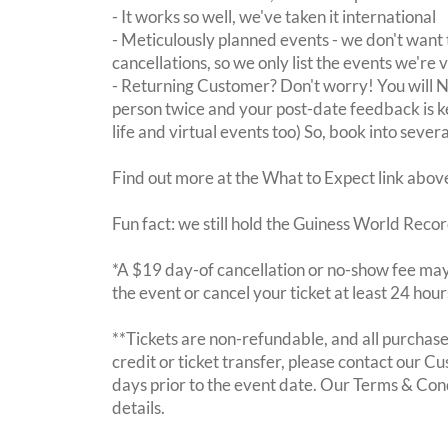
- It works so well, we've taken it international
- Meticulously planned events - we don't want 
cancellations, so we only list the events we're 
- Returning Customer? Don't worry! You will
person twice and your post-date feedback is kept
life and virtual events too) So, book into sever
Find out more at the What to Expect link abov
Fun fact: we still hold the Guiness World Recor
*A $19 day-of cancellation or no-show fee may 
the event or cancel your ticket at least 24 hou
**Tickets are non-refundable, and all purchases
credit or ticket transfer, please contact our C
days prior to the event date. Our Terms & Con
details.