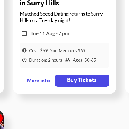
in Surry Hills
Matched Speed Dating returns to Surry
Hills on a Tuesday night!
Tue 11 Aug - 7 pm
Cost: $69, Non-Members $69
Duration: 2 hours
Ages: 50-65
Buy Tickets
More info