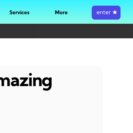
enter
★
Services
More
amazing