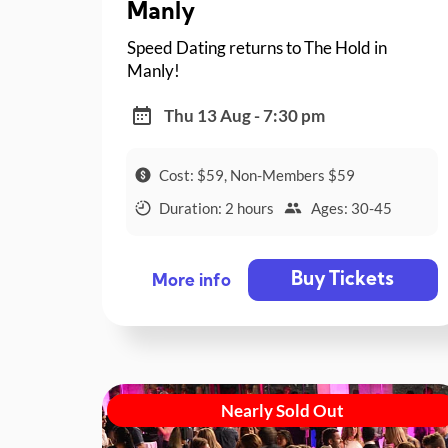
Manly
Speed Dating returns to The Hold in
Manly!
Thu 13 Aug - 7:30 pm
Cost: $59, Non-Members $59
Duration: 2 hours
Ages: 30-45
Buy Tickets
More info
Nearly Sold Out