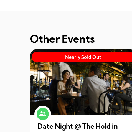
Other Events
Nearly Sold Out
Date Night @ The Hold in