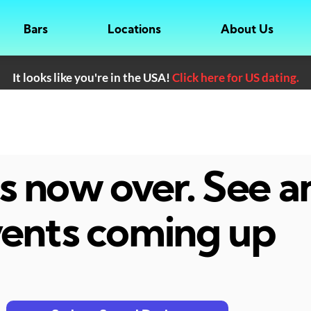
Bars
Locations
About Us
It looks like you're in the USA!
Click here for US dating.
 is now over. See 
ents coming up