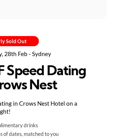
ly Sold Out
y, 28th Feb - Sydney
F Speed Dating
Crows Nest
ting in Crows Nest Hotel on a
ight!
limentary drinks
es of dates, matched to you