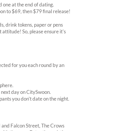
d one at the end of dating.
oon to $69, then $79 final release!
s, drink tokens, paper or pens
 attitude! So, please ensure it's
lected for you each round by an
sphere.
e next day on CitySwoon.
pants you don't date on the night.
d and Falcon Street, The Crows