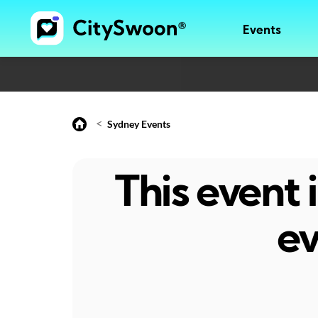
Events
<
Sydney Events
This event
ev