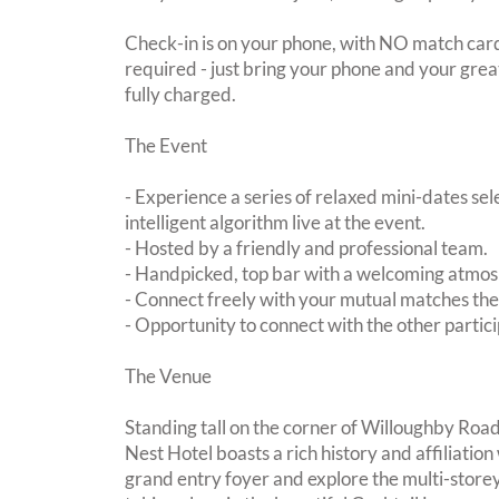
Check-in is on your phone, with NO match card
required - just bring your phone and your great
fully charged.
The Event
- Experience a series of relaxed mini-dates se
intelligent algorithm live at the event.
- Hosted by a friendly and professional team.
- Handpicked, top bar with a welcoming atmo
- Connect freely with your mutual matches th
- Opportunity to connect with the other partici
The Venue
Standing tall on the corner of Willoughby Roa
Nest Hotel boasts a rich history and affiliation
grand entry foyer and explore the multi-storey 