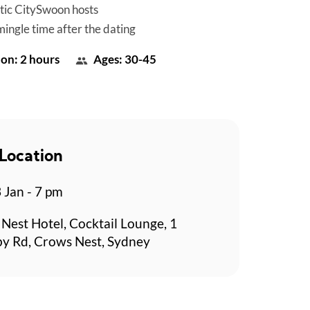
tic CitySwoon hosts
mingle time after the dating
on: 2 hours
Ages: 30-45
Location
 Jan - 7 pm
Nest Hotel, Cocktail Lounge, 1
y Rd, Crows Nest, Sydney