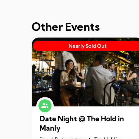
Other Events
Nearly Sold Out
Date Night @ The Hold in
Manly