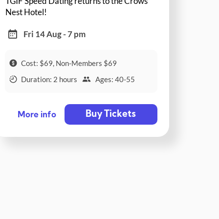
TGIF Speed Dating returns to the Crows
Nest Hotel!
Fri 14 Aug - 7 pm
Cost: $69, Non-Members $69
Duration: 2 hours
Ages: 40-55
Buy Tickets
More info