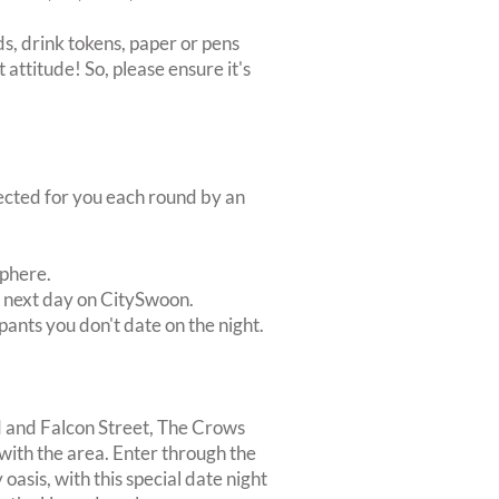
s, drink tokens, paper or pens
 attitude! So, please ensure it's
lected for you each round by an
sphere.
e next day on CitySwoon.
pants you don't date on the night.
d and Falcon Street, The Crows
 with the area. Enter through the
oasis, with this special date night