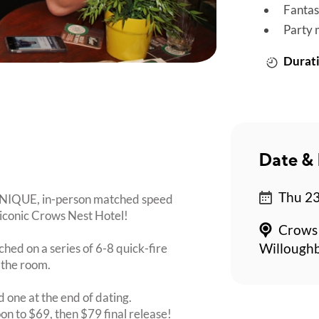
Fantas
Party 
Durati
Date & 
Thu 23
 UNIQUE, in-person matched speed
e iconic Crows Nest Hotel!
Crows 
ched on a series of 6-8 quick-fire
Willoughb
 the room.
d one at the end of dating.
oon to $69, then $79 final release!