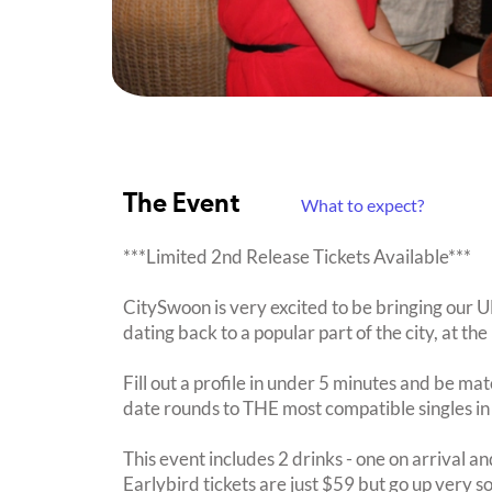
The Event
What to expect?
***Limited 2nd Release Tickets Available***
CitySwoon is very excited to be bringing our
dating back to a popular part of the city, at th
Fill out a profile in under 5 minutes and be mat
date rounds to THE most compatible singles in
This event includes 2 drinks - one on arrival an
Earlybird tickets are just $59 but go up very s