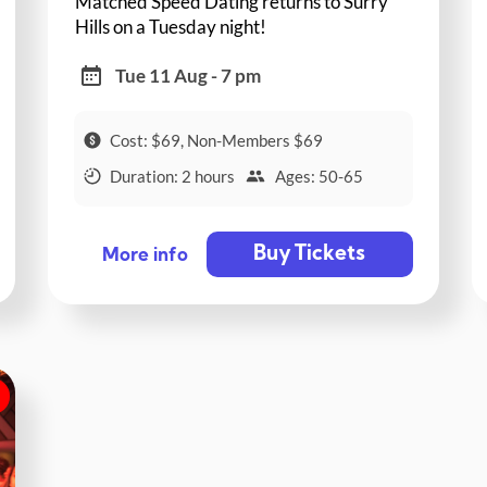
Matched Speed Dating returns to Surry
Hills on a Tuesday night!
Tue 11 Aug - 7 pm
Cost: $69, Non-Members $69
Duration: 2 hours
Ages: 50-65
Buy Tickets
More info