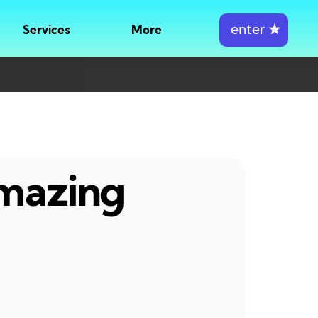
enter
★
Services
More
amazing