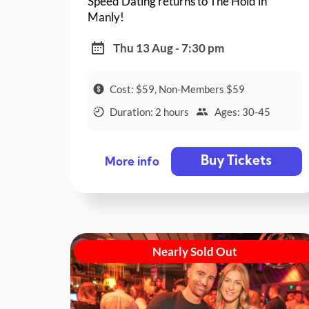
Speed Dating returns to The Hold in
Manly!
Thu 13 Aug - 7:30 pm
Cost: $59, Non-Members $59
Duration: 2 hours
Ages: 30-45
Buy Tickets
More info
Nearly Sold Out