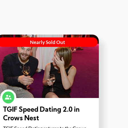
Nearly Sold Out
TGIF Speed Dating 2.0 in
Crows Nest