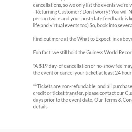
cancellations, so we only list the events we're 
- Returning Customer? Don't worry! You will
person twice and your post-date feedback is kept
life and virtual events too) So, book into sever
Find out more at the What to Expect link abov
Fun fact: we still hold the Guiness World Recor
*A $19 day-of cancellation or no-show fee may 
the event or cancel your ticket at least 24 hou
**Tickets are non-refundable, and all purchases
credit or ticket transfer, please contact our C
days prior to the event date. Our Terms & Con
details.