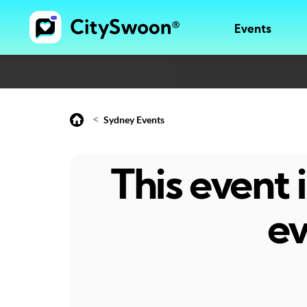
Events
<
Sydney Events
This event
ev