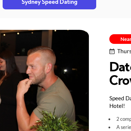
Sydney Speed Dating
Near
Thurs
Dat
Cro
Speed Da
Hotel!
2 comp
A seri