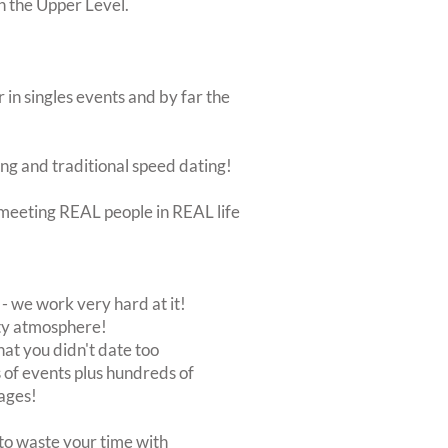
on the Upper Level.
 in singles events and by far the
ing and traditional speed dating!
ut meeting REAL people in REAL life
 we work very hard at it!
rty atmosphere!
at you didn't date too
of events plus hundreds of
ages!
to waste your time with