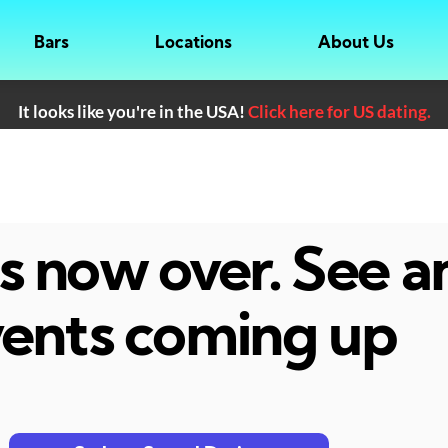
Bars
Locations
About Us
It looks like you're in the USA!
Click here for US dating.
 is now over. See 
ents coming up