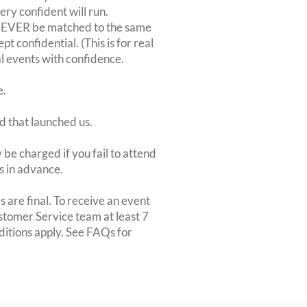
very confident will run.
 NEVER be matched to the same
 confidential. (This is for real
al events with confidence.
e.
d that launched us.
be charged if you fail to attend
rs in advance.
 are final. To receive an event
ustomer Service team at least 7
ditions apply. See FAQs for