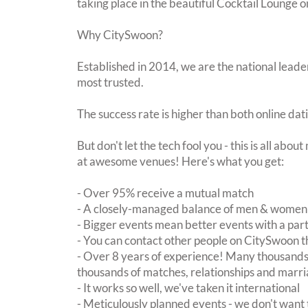
taking place in the beautiful Cocktail Lounge 
Why CitySwoon?
Established in 2014, we are the national leader
most trusted.
The success rate is higher than both online dat
But don't let the tech fool you - this is all abo
at awesome venues! Here's what you get:
- Over 95% receive a mutual match
- A closely-managed balance of men & women -
- Bigger events mean better events with a pa
- You can contact other people on CitySwoon th
- Over 8 years of experience! Many thousands 
thousands of matches, relationships and marri
- It works so well, we've taken it international
- Meticulously planned events - we don't want 