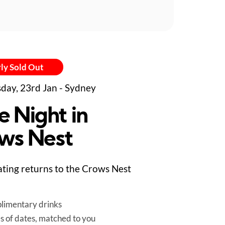
ly Sold Out
day, 23rd Jan - Sydney
e Night in
ws Nest
ting returns to the Crows Nest
limentary drinks
es of dates, matched to you