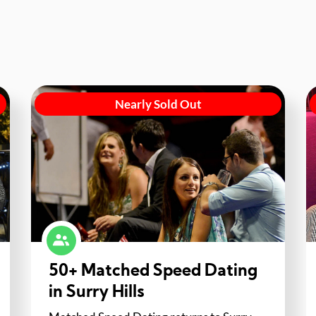
Nearly Sold Out
50+ Matched Speed Dating
in Surry Hills