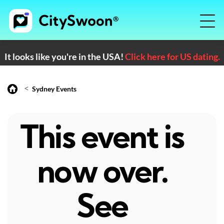
It looks like you're in the USA!
Click here for US dating.
<
Sydney Events
This event is
now over.
See