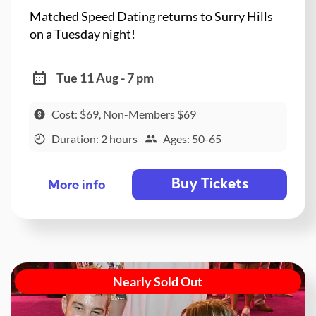
Matched Speed Dating returns to Surry Hills
on a Tuesday night!
Tue 11 Aug - 7 pm
Cost: $69, Non-Members $69
Duration: 2 hours
Ages: 50-65
Buy Tickets
More info
Nearly Sold Out