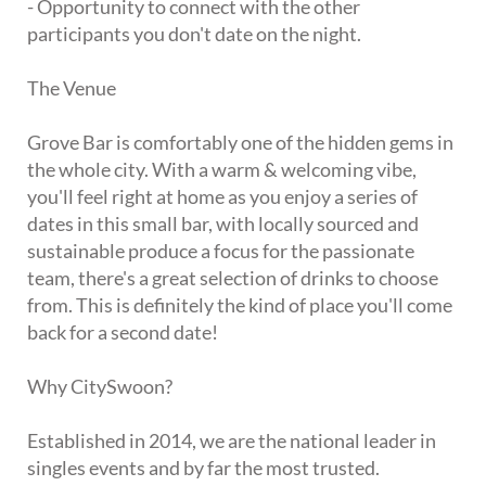
- Opportunity to connect with the other
participants you don't date on the night.
The Venue
Grove Bar is comfortably one of the hidden gems in
the whole city. With a warm & welcoming vibe,
you'll feel right at home as you enjoy a series of
dates in this small bar, with locally sourced and
sustainable produce a focus for the passionate
team, there's a great selection of drinks to choose
from. This is definitely the kind of place you'll come
back for a second date!
Why CitySwoon?
Established in 2014, we are the national leader in
singles events and by far the most trusted.