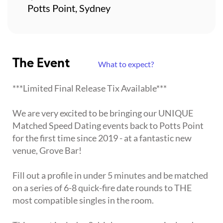
Potts Point, Sydney
The Event
What to expect?
***Limited Final Release Tix Available***
We are very excited to be bringing our UNIQUE
Matched Speed Dating events back to Potts Point
for the first time since 2019 - at a fantastic new
venue, Grove Bar!
Fill out a profile in under 5 minutes and be matched
on a series of 6-8 quick-fire date rounds to THE
most compatible singles in the room.