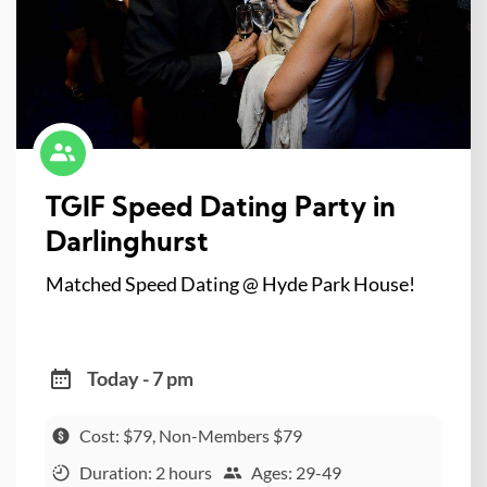
TGIF Speed Dating Party in
Darlinghurst
Matched Speed Dating @ Hyde Park House!
Today - 7 pm
Cost: $79, Non-Members $79
Duration: 2 hours
Ages: 29-49