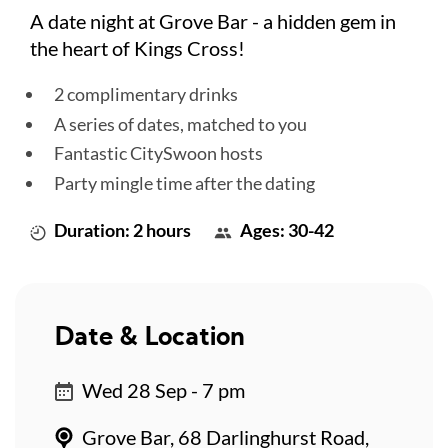
A date night at Grove Bar - a hidden gem in
the heart of Kings Cross!
2 complimentary drinks
A series of dates, matched to you
Fantastic CitySwoon hosts
Party mingle time after the dating
Duration: 2 hours
Ages: 30-42
Date & Location
Wed 28 Sep - 7 pm
Grove Bar, 68 Darlinghurst Road,