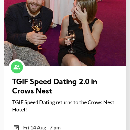
TGIF Speed Dating 2.0 in
Crows Nest
TGIF Speed Dating returns to the Crows Nest
Hotel!
Fri 14 Aug - 7 pm