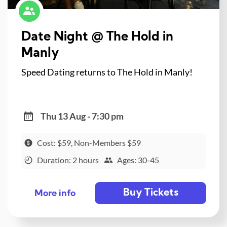
Date Night @ The Hold in
Manly
Speed Dating returns to The Hold in Manly!
Thu 13 Aug - 7:30 pm
Cost: $59, Non-Members $59
Duration: 2 hours
Ages: 30-45
Buy Tickets
More info