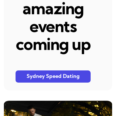
amazing
events
coming up
Sydney Speed Dating