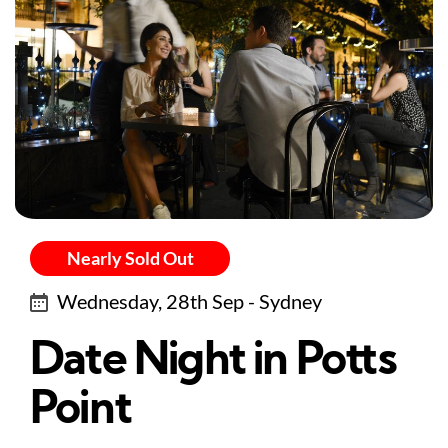
Nearly Sold Out
Wednesday, 28th Sep - Sydney
Date Night in Potts
Point