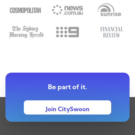
Be part of it.
Join CitySwoon