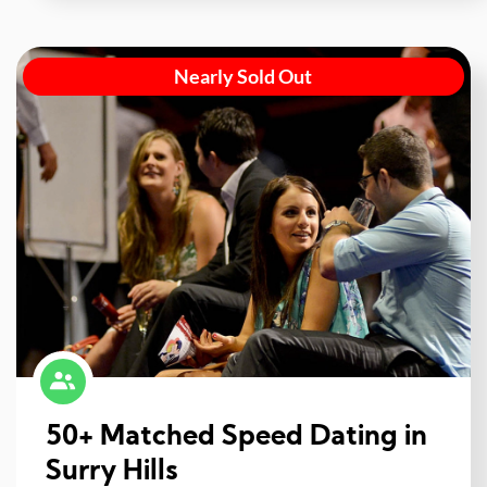
Nearly Sold Out
50+ Matched Speed Dating in
Surry Hills