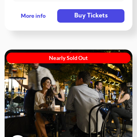
Buy Tickets
More info
Nearly Sold Out