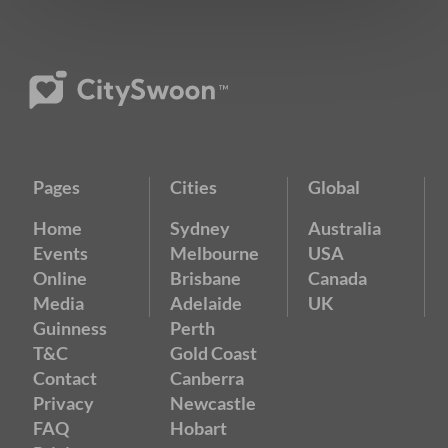
Pages
Cities
Global
Home
Sydney
Australia
Events
Melbourne
USA
Online
Brisbane
Canada
Media
Adelaide
UK
Guinness
Perth
T&C
Gold Coast
Contact
Canberra
Privacy
Newcastle
FAQ
Hobart