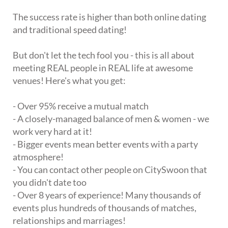
The success rate is higher than both online dating
and traditional speed dating!
But don't let the tech fool you - this is all about
meeting REAL people in REAL life at awesome
venues! Here's what you get:
- Over 95% receive a mutual match
- A closely-managed balance of men & women - we
work very hard at it!
- Bigger events mean better events with a party
atmosphere!
- You can contact other people on CitySwoon that
you didn't date too
- Over 8 years of experience! Many thousands of
events plus hundreds of thousands of matches,
relationships and marriages!