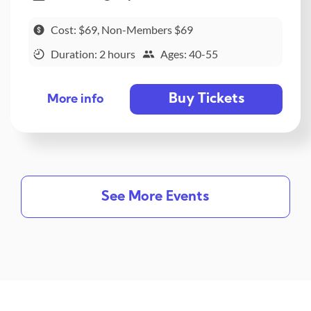
Cost: $69, Non-Members $69
Duration: 2 hours
Ages: 40-55
Buy Tickets
More info
See More Events