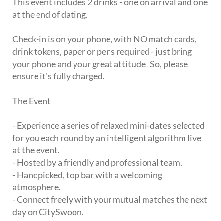
This event includes 2 drinks - one on arrival and one
at the end of dating.
Check-in is on your phone, with NO match cards,
drink tokens, paper or pens required - just bring
your phone and your great attitude! So, please
ensure it's fully charged.
The Event
- Experience a series of relaxed mini-dates selected
for you each round by an intelligent algorithm live
at the event.
- Hosted by a friendly and professional team.
- Handpicked, top bar with a welcoming
atmosphere.
- Connect freely with your mutual matches the next
day on CitySwoon.