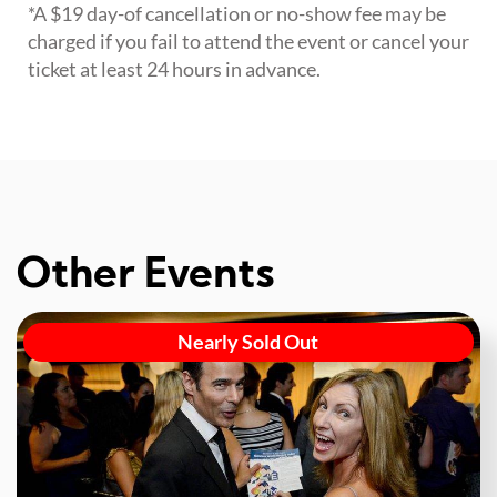
*A $19 day-of cancellation or no-show fee may be
charged if you fail to attend the event or cancel your
ticket at least 24 hours in advance.
Other Events
Nearly Sold Out