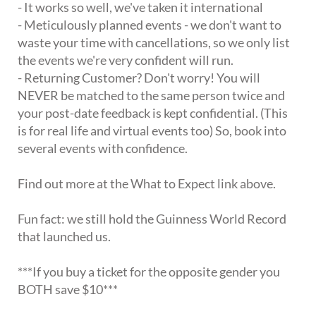
- It works so well, we've taken it international
- Meticulously planned events - we don't want to
waste your time with cancellations, so we only list
the events we're very confident will run.
- Returning Customer? Don't worry! You will
NEVER be matched to the same person twice and
your post-date feedback is kept confidential. (This
is for real life and virtual events too) So, book into
several events with confidence.
Find out more at the What to Expect link above.
Fun fact: we still hold the Guinness World Record
that launched us.
***If you buy a ticket for the opposite gender you
BOTH save $10***