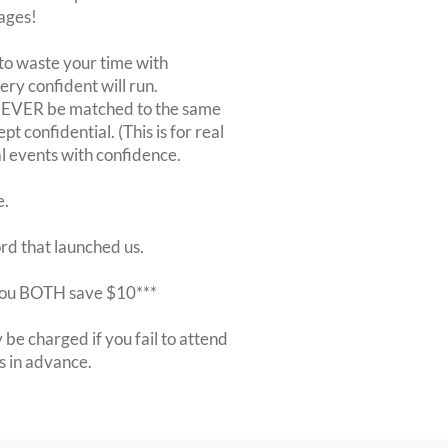
ages!
to waste your time with
very confident will run.
 NEVER be matched to the same
 confidential. (This is for real
al events with confidence.
e.
ord that launched us.
r you BOTH save $10***
be charged if you fail to attend
rs in advance.