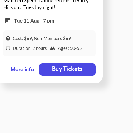
Matched Speed Dating returns to Surry
Hills on a Tuesday night!
Tue 11 Aug - 7 pm
Cost: $69, Non-Members $69
Duration: 2 hours
Ages: 50-65
Buy Tickets
More info