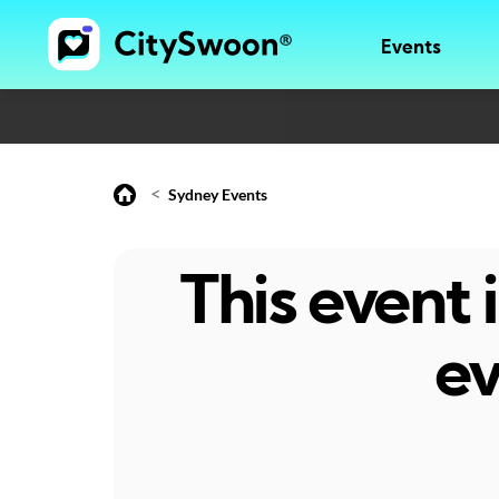
Events
<
Sydney Events
This event
ev