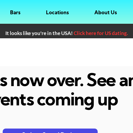
Bars
Locations
About Us
It looks like you're in the USA!
Click here for US dating.
 is now over. See 
ents coming up