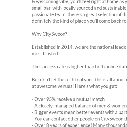
& welcoming vibe, you'll feel right at home as y
small bar, with locally sourced and sustainable
passionate team, there's a great selection of dr
definitely the kind of place you'll come back f
Why CitySwoon?
Established in 2014, we are the national leader
most trusted.
The success rate is higher than both online dat
But don't let the tech fool you - this is all abo
at awesome venues! Here's what you get:
- Over 95% receive a mutual match
- A closely-managed balance of men & women -
- Bigger events mean better events with a pa
- You can contact other people on CitySwoon th
- Over 8 years of experience! Many thousands 