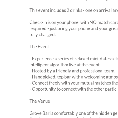
This event includes 2 drinks - one on arrival an
Check-in is on your phone, with NO match card
required - just bring your phone and your great
fully charged.
The Event
- Experience a series of relaxed mini-dates se
intelligent algorithm live at the event.
- Hosted by a friendly and professional team.
- Handpicked, top bar with a welcoming atmo
- Connect freely with your mutual matches th
- Opportunity to connect with the other partici
The Venue
Grove Bar is comfortably one of the hidden ge