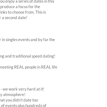
ou enjoy a series of dates in this
 produce a focus for the
inks to choose from. This is
or a second date!
 in singles events and by far the
ing and traditional speed dating!
ut meeting REAL people in REAL life
 we work very hard at it!
rty atmosphere!
at you didn't date too
of events plus hundreds of