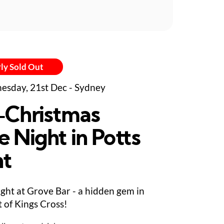
ly Sold Out
sday, 21st Dec - Sydney
-Christmas
e Night in Potts
nt
ight at Grove Bar - a hidden gem in
t of Kings Cross!