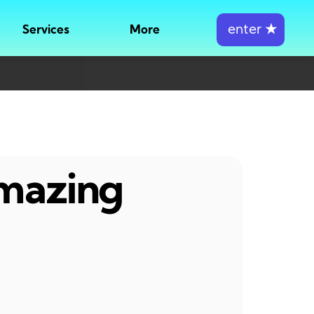
enter
★
Services
More
amazing