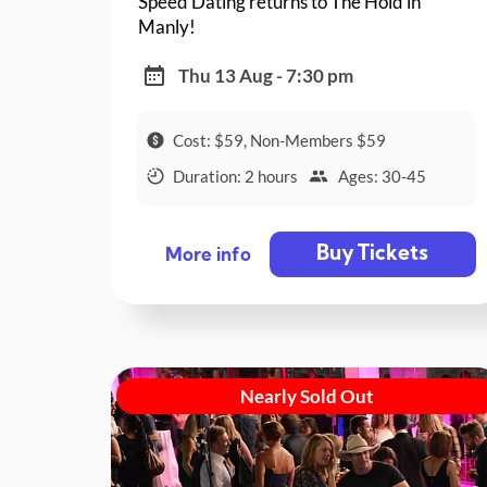
Speed Dating returns to The Hold in
Manly!
Thu 13 Aug - 7:30 pm
Cost: $59, Non-Members $59
Duration: 2 hours
Ages: 30-45
Buy Tickets
More info
Nearly Sold Out