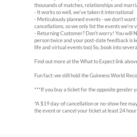
thousands of matches, relationships and marri
- It works so well, we've taken it international
- Meticulously planned events - we don't want 
cancellations, so we only list the events we're 
- Returning Customer? Don't worry! You will
person twice and your post-date feedback is kept
life and virtual events too) So, book into sever
Find out more at the What to Expect link abov
Fun fact: we still hold the Guinness World Rec
***If you buy a ticket for the opposite gende
*A $19 day-of cancellation or no-show fee may 
the event or cancel your ticket at least 24 hou