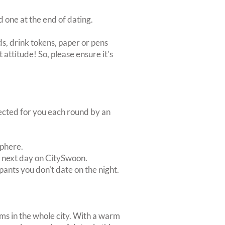
d one at the end of dating.
s, drink tokens, paper or pens
 attitude! So, please ensure it's
lected for you each round by an
sphere.
e next day on CitySwoon.
pants you don't date on the night.
ms in the whole city. With a warm