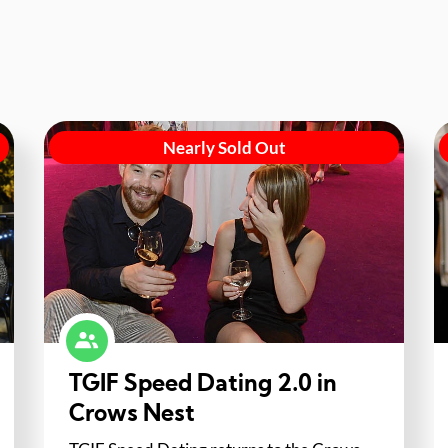
Nearly Sold Out
TGIF Speed Dating 2.0 in
Crows Nest