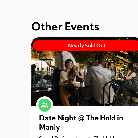
Other Events
Nearly Sold Out
Date Night @ The Hold in
Manly