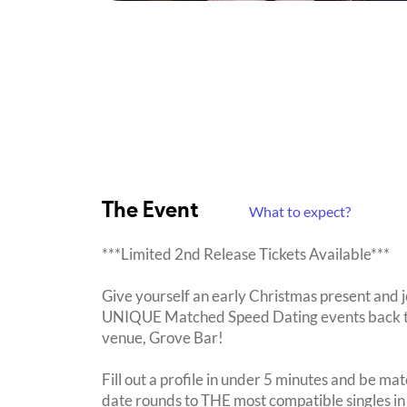
The Event
What to expect?
***Limited 2nd Release Tickets Available***
Give yourself an early Christmas present and 
UNIQUE Matched Speed Dating events back to P
venue, Grove Bar!
Fill out a profile in under 5 minutes and be mat
date rounds to THE most compatible singles in