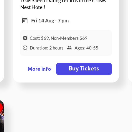
TGIF Speed Dating returns to the Crows
Nest Hotel!
Fri 14 Aug - 7 pm
Cost: $69, Non-Members $69
Duration: 2 hours
Ages: 40-55
Buy Tickets
More info