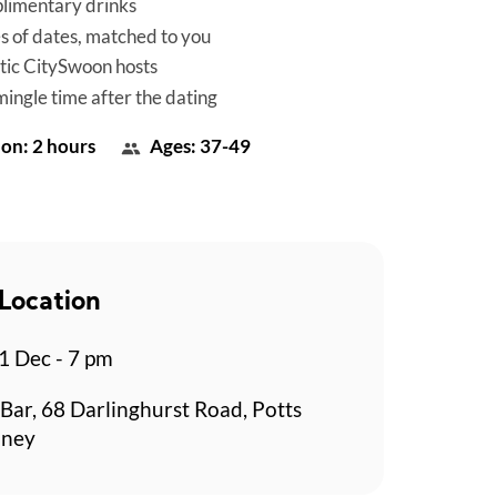
limentary drinks
es of dates, matched to you
tic CitySwoon hosts
mingle time after the dating
on: 2 hours
Ages: 37-49
Location
 Dec - 7 pm
Bar, 68 Darlinghurst Road, Potts
dney