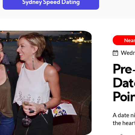
Sydney Speed Dating
Near
Wedne
Pre
Dat
Poi
A date n
the hear