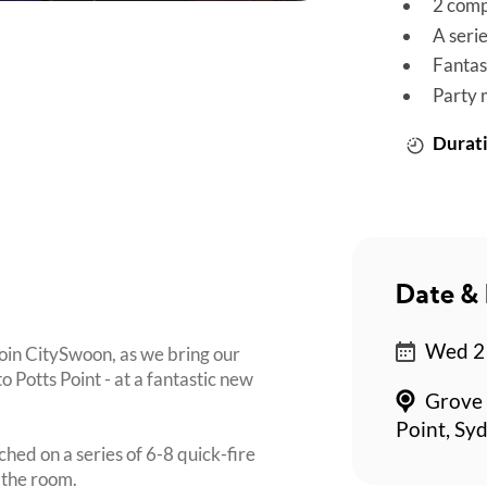
2 comp
A seri
Fantas
Party 
Durati
Date & 
Wed 21
join CitySwoon, as we bring our
otts Point - at a fantastic new
Grove 
Point, Sy
ched on a series of 6-8 quick-fire
 the room.