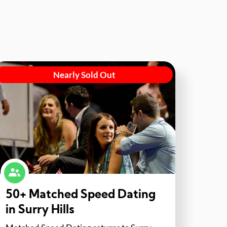
Nearly Sold Out
50+ Matched Speed Dating
in Surry Hills