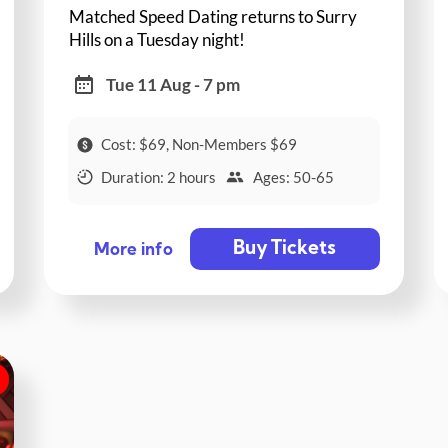
Matched Speed Dating returns to Surry
Hills on a Tuesday night!
Tue 11 Aug - 7 pm
Cost: $69, Non-Members $69
Duration: 2 hours
Ages: 50-65
Buy Tickets
More info