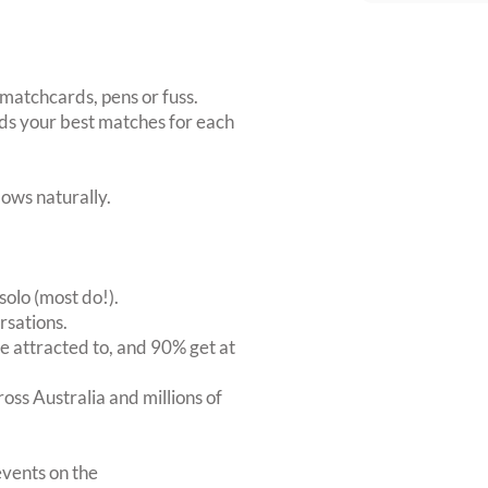
matchcards, pens or fuss.
inds your best matches for each
ows naturally.
solo (most do!).
rsations.
 attracted to, and 90% get at
oss Australia and millions of
vents on the