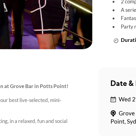
2 comp
A seri
Fantas
Party 
Durati
Date & 
on at Grove Bar in Potts Point!
Wed 29
our best live-selected, mini-
Grove 
ing, in a relaxed, fun and social
Point, Sy