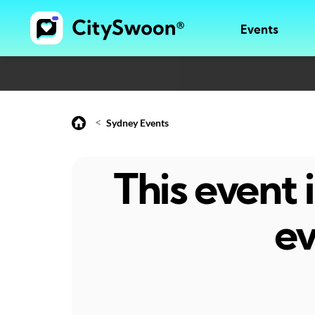
Events
<
Sydney Events
This event
ev