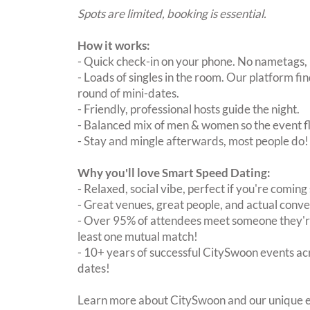
Spots are limited, booking is essential.
How it works:
- Quick check-in on your phone. No nametags, 
- Loads of singles in the room. Our platform f
round of mini-dates.
- Friendly, professional hosts guide the night.
- Balanced mix of men & women so the event fl
- Stay and mingle afterwards, most people do!
Why you'll love Smart Speed Dating:
- Relaxed, social vibe, perfect if you're coming 
- Great venues, great people, and actual conve
- Over 95% of attendees meet someone they're
least one mutual match!
- 10+ years of successful CitySwoon events acr
dates!
Learn more about CitySwoon and our unique e