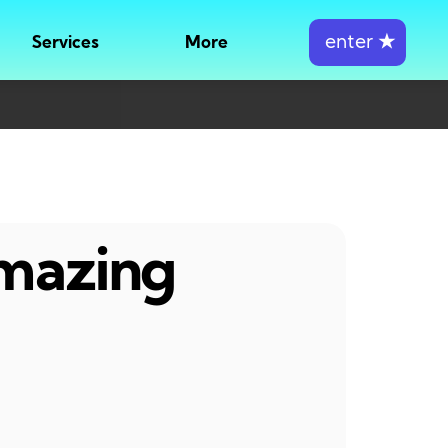
enter
★
Services
More
amazing