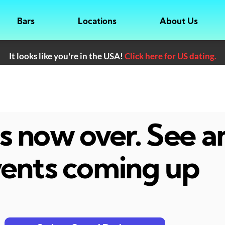
Bars
Locations
About Us
It looks like you're in the USA!
Click here for US dating.
 is now over. See 
ents coming up