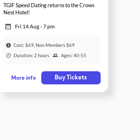
TGIF Speed Dating returns to the Crows
Nest Hotel!
Fri 14 Aug - 7 pm
Cost: $69, Non-Members $69
Duration: 2 hours
Ages: 40-55
Buy Tickets
More info