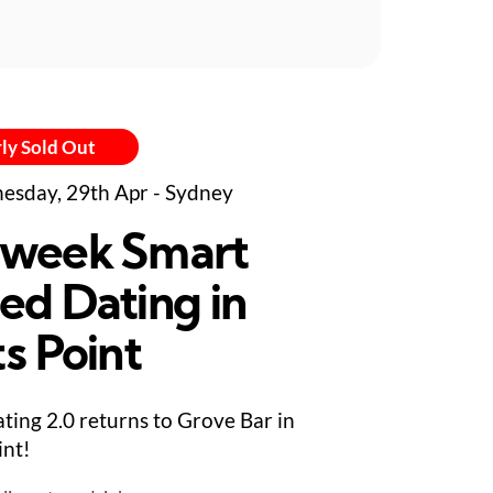
ly Sold Out
sday, 29th Apr - Sydney
week Smart
ed Dating in
s Point
ting 2.0 returns to Grove Bar in
int!