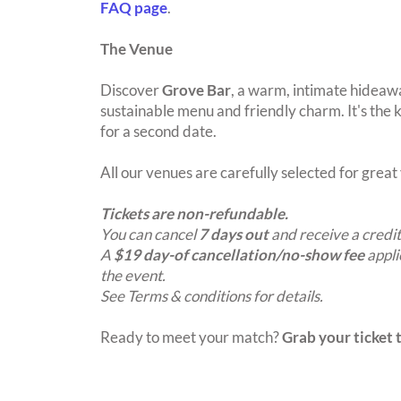
FAQ page
.
The Venue
Discover
Grove Bar
, a warm, intimate hideawa
sustainable menu and friendly charm. It's the ki
for a second date.
All our venues are carefully selected for grea
Tickets are non-refundable.
You can cancel
7 days out
and receive a credit
A
$19 day-of cancellation/no-show fee
appli
the event.
See Terms & conditions for details.
Ready to meet your match?
Grab your ticket t