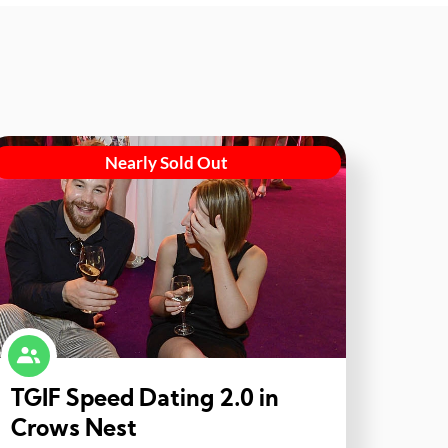
Nearly Sold Out
TGIF Speed Dating 2.0 in
Crows Nest