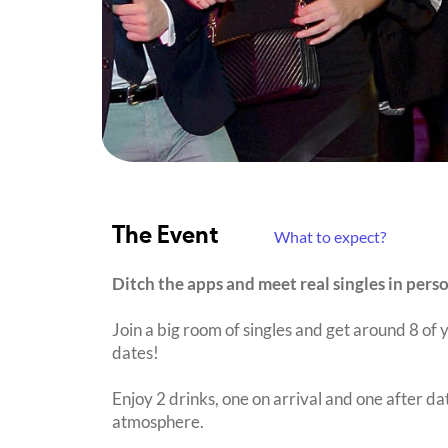
The Event
What to expect?
Ditch the apps and meet real singles in pers
Join a big room of singles and get around 8 of y
dates!
Enjoy 2 drinks, one on arrival and one after dat
atmosphere.