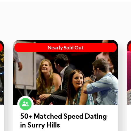
Nearly Sold Out
50+ Matched Speed Dating
in Surry Hills