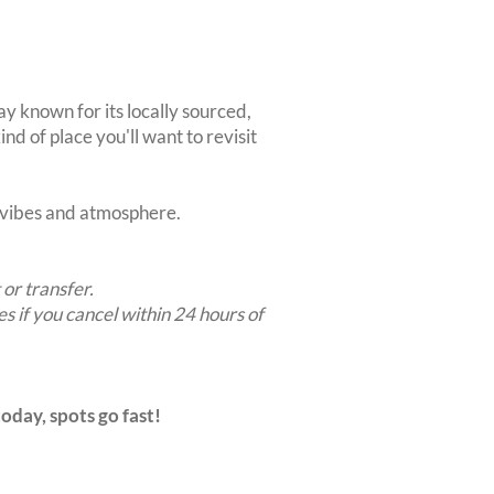
y known for its locally sourced,
nd of place you'll want to revisit
t vibes and atmosphere.
 or transfer.
es if you cancel within 24 hours of
oday, spots go fast!