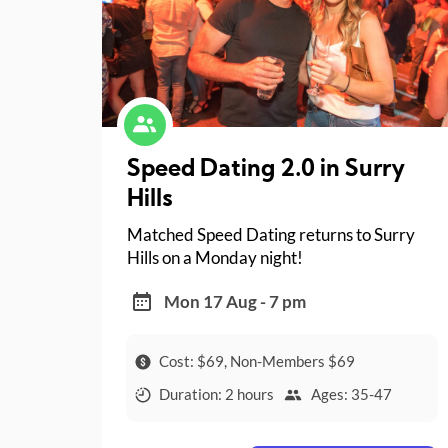
Speed Dating 2.0 in Surry
Hills
Matched Speed Dating returns to Surry
Hills on a Monday night!
Mon 17 Aug - 7 pm
Cost: $69, Non-Members $69
Duration: 2 hours
Ages: 35-47