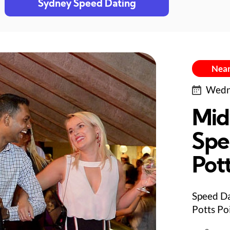
Sydney Speed Dating
Near
Wedne
Mid
Spe
Pott
Speed Da
Potts Po