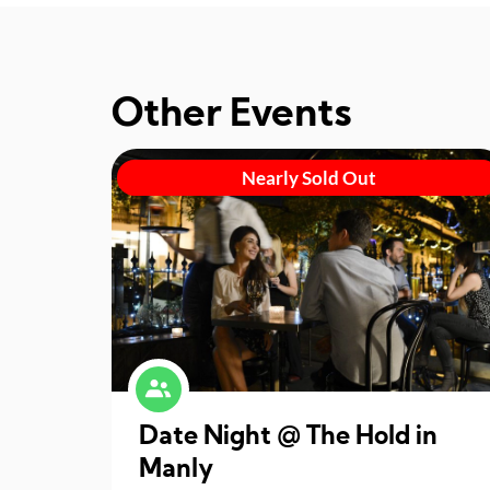
Other Events
Nearly Sold Out
Date Night @ The Hold in
Manly