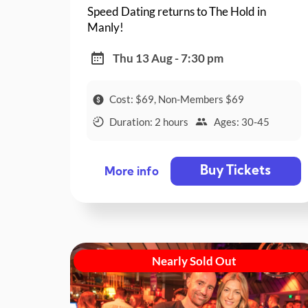
Speed Dating returns to The Hold in
Manly!
Thu 13 Aug - 7:30 pm
Cost: $69, Non-Members $69
Duration: 2 hours
Ages: 30-45
Buy Tickets
More info
Nearly Sold Out