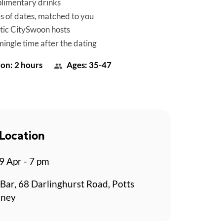
limentary drinks
es of dates, matched to you
tic CitySwoon hosts
mingle time after the dating
on: 2 hours
Ages: 35-47
Location
 Apr - 7 pm
Bar, 68 Darlinghurst Road, Potts
dney