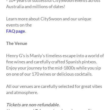
- 10+ years of successful CitySwoon events across
Australia and millions of dates!
Learn more about CitySwoon and our unique
events on the
FAQ page
.
The Venue
Henry G's is Manly's timeless escape into a world of
fine wines and carefully crafted Spanish pintxos.
Enjoy your journey to the mid-1800s while you sip
on one of our 170 wines or delicious cocktails.
All our venues are carefully selected for great vibes
and atmosphere.
Tickets are non-refundable.