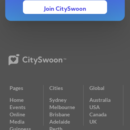
Join CitySwoon
Pages
Cities
Global
Home
Sydney
Australia
Events
Melbourne
USA
Online
Brisbane
Canada
Media
Adelaide
UK
Guinness
Perth