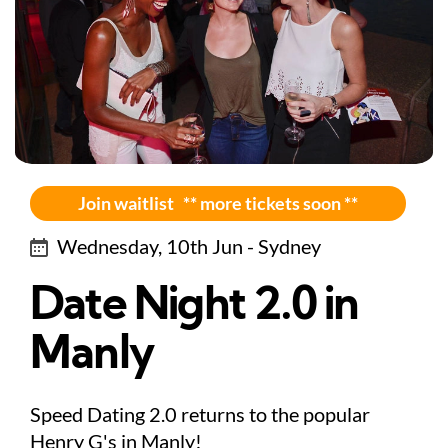
Join waitlist ** more tickets soon **
Wednesday, 10th Jun - Sydney
Date Night 2.0 in
Manly
Speed Dating 2.0 returns to the popular
Henry G's in Manly!