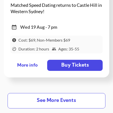
Matched Speed Dating returns to Castle Hill in
Western Sydney!
Wed 19 Aug - 7 pm
Cost: $69, Non-Members $69
Duration: 2 hours
Ages: 35-55
Buy Tickets
More info
See More Events