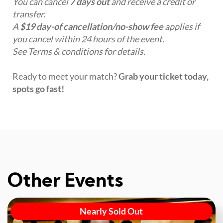
You can cancel
7 days out
and receive a credit or
transfer.
A
$19 day-of cancellation/no-show fee
applies if
you cancel within 24 hours of the event.
See Terms & conditions for details.
Ready to meet your match?
Grab your ticket today,
spots go fast!
Other Events
Nearly Sold Out