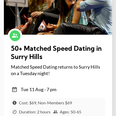
50+ Matched Speed Dating in
Surry Hills
Matched Speed Dating returns to Surry Hills
on a Tuesday night!
Tue 11 Aug - 7 pm
Cost: $69, Non-Members $69
Duration: 2 hours
Ages: 50-65