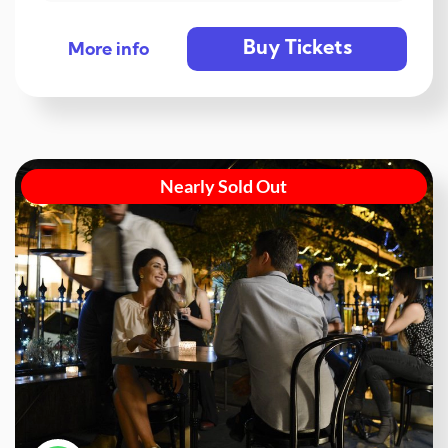
Buy Tickets
More info
Nearly Sold Out