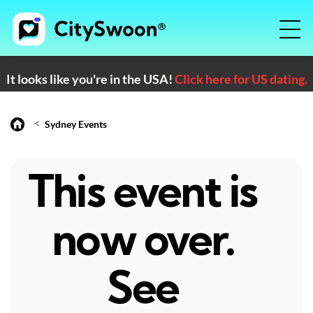
It looks like you're in the USA!
Click here for US dating.
<
Sydney Events
This event is
now over.
See