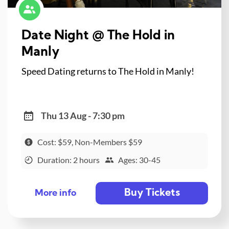
Date Night @ The Hold in
Manly
Speed Dating returns to The Hold in Manly!
Thu 13 Aug - 7:30 pm
Cost: $59, Non-Members $59
Duration: 2 hours
Ages: 30-45
Buy Tickets
More info