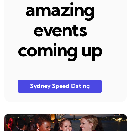
amazing
events
coming up
Sydney Speed Dating