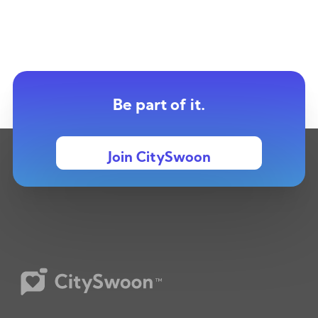
Be part of it.
Join CitySwoon