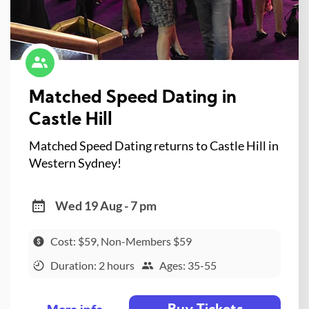
Matched Speed Dating in
Castle Hill
Matched Speed Dating returns to Castle Hill in
Western Sydney!
Wed 19 Aug - 7 pm
Cost: $59, Non-Members $59
Duration: 2 hours
Ages: 35-55