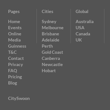
Pages
Cities
Global
Home
Sydney
Australia
Events
Melbourne
USA
Online
Brisbane
Canada
Media
Adelaide
UK
Guinness
Perth
T&C
Gold Coast
Contact
Canberra
Privacy
Newcastle
FAQ
Hobart
Pricing
Blog
CitySwoon