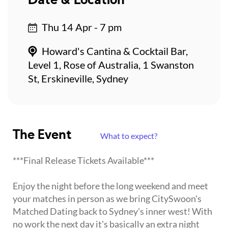
Date & Location
Thu 14 Apr - 7 pm
Howard's Cantina & Cocktail Bar,
Level 1, Rose of Australia, 1 Swanston
St, Erskineville, Sydney
The Event
What to expect?
***Final Release Tickets Available***
Enjoy the night before the long weekend and meet
your matches in person as we bring CitySwoon's
Matched Dating back to Sydney's inner west! With
no work the next day it's basically an extra night