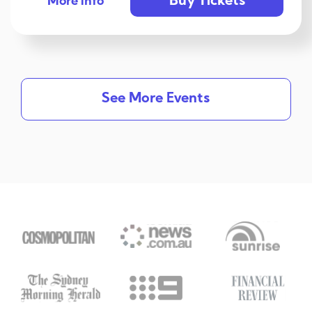
Buy Tickets
More info
See More Events