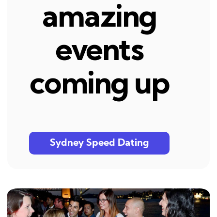
amazing
events
coming up
Sydney Speed Dating