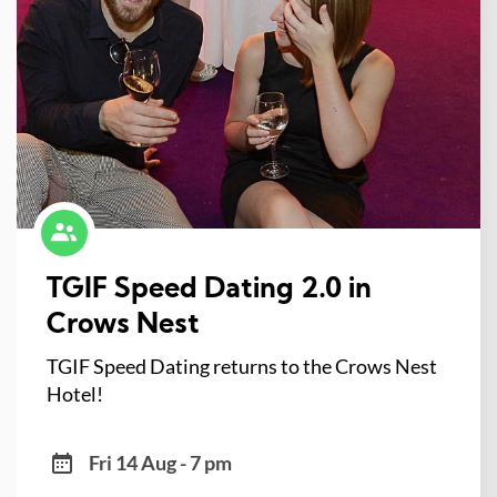
TGIF Speed Dating 2.0 in
Crows Nest
TGIF Speed Dating returns to the Crows Nest
Hotel!
Fri 14 Aug - 7 pm