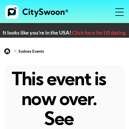
It looks like you're in the USA!
Click here for US dating.
<
Sydney Events
This event is
now over.
See