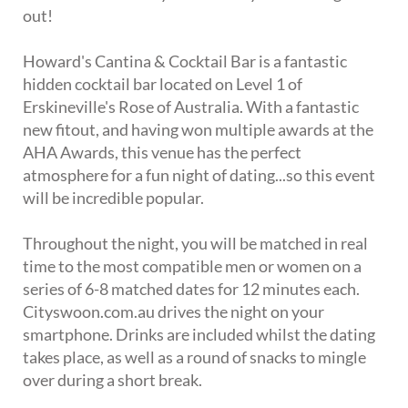
out!
Howard's Cantina & Cocktail Bar is a fantastic
hidden cocktail bar located on Level 1 of
Erskineville's Rose of Australia. With a fantastic
new fitout, and having won multiple awards at the
AHA Awards, this venue has the perfect
atmosphere for a fun night of dating...so this event
will be incredible popular.
Throughout the night, you will be matched in real
time to the most compatible men or women on a
series of 6-8 matched dates for 12 minutes each.
Cityswoon.com.au drives the night on your
smartphone. Drinks are included whilst the dating
takes place, as well as a round of snacks to mingle
over during a short break.