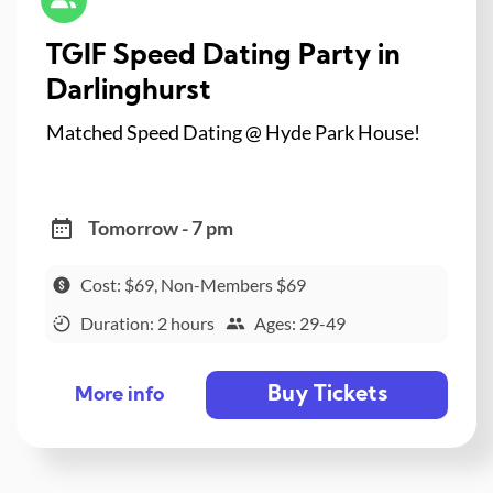
TGIF Speed Dating Party in
Darlinghurst
Matched Speed Dating @ Hyde Park House!
Tomorrow - 7 pm
Cost: $69, Non-Members $69
Duration: 2 hours
Ages: 29-49
Buy Tickets
More info