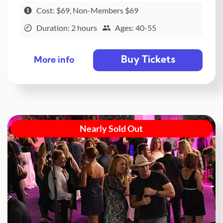
Cost: $69, Non-Members $69
Duration: 2 hours
Ages: 40-55
Buy Tickets
More info
Nearly Sold Out