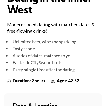
West
Modern speed dating with matched dates &
free-flowing drinks!
Unlimited beer, wine and sparkling
Tasty snacks
A series of dates, matched to you
Fantastic CitySwoon hosts
Party mingle time after the dating
Duration: 2 hours
Ages: 42-52