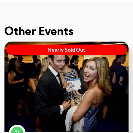
Other Events
Nearly Sold Out