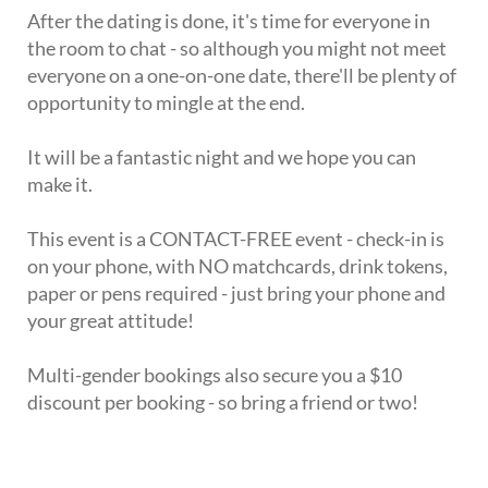
After the dating is done, it's time for everyone in
the room to chat - so although you might not meet
everyone on a one-on-one date, there'll be plenty of
opportunity to mingle at the end.
It will be a fantastic night and we hope you can
make it.
This event is a CONTACT-FREE event - check-in is
on your phone, with NO matchcards, drink tokens,
paper or pens required - just bring your phone and
your great attitude!
Multi-gender bookings also secure you a $10
discount per booking - so bring a friend or two!