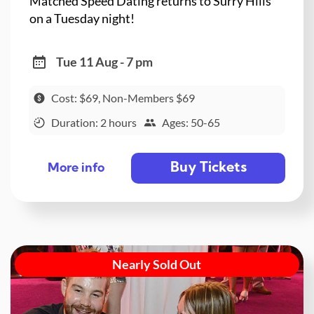
Matched Speed Dating returns to Surry Hills
on a Tuesday night!
Tue 11 Aug - 7 pm
Cost: $69, Non-Members $69
Duration: 2 hours
Ages: 50-65
Buy Tickets
More info
Nearly Sold Out