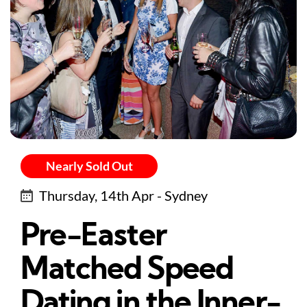
Nearly Sold Out
Thursday, 14th Apr - Sydney
Pre-Easter
Matched Speed
Dating in the Inner-