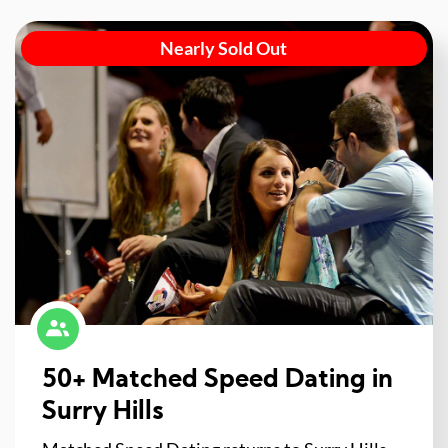
Nearly Sold Out
50+ Matched Speed Dating in
Surry Hills