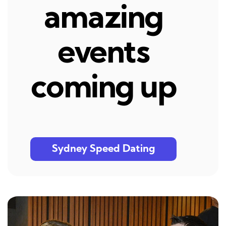
amazing
events
coming up
Sydney Speed Dating