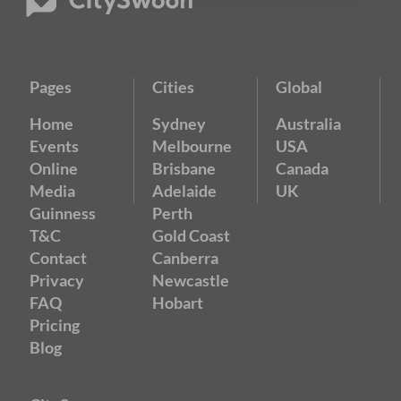
Pages
Cities
Global
Home
Sydney
Australia
Events
Melbourne
USA
Online
Brisbane
Canada
Media
Adelaide
UK
Guinness
Perth
T&C
Gold Coast
Contact
Canberra
Privacy
Newcastle
FAQ
Hobart
Pricing
Blog