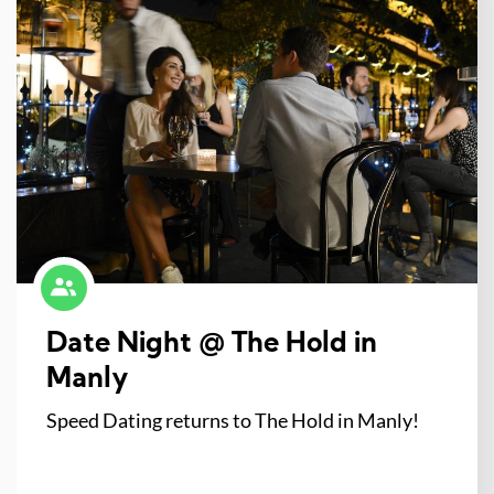
Date Night @ The Hold in
Manly
Speed Dating returns to The Hold in Manly!