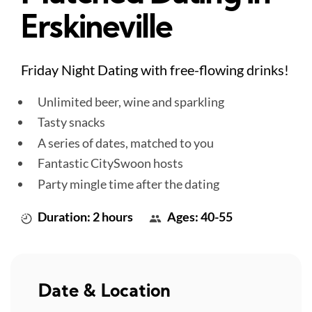
Erskineville
Friday Night Dating with free-flowing drinks!
Unlimited beer, wine and sparkling
Tasty snacks
A series of dates, matched to you
Fantastic CitySwoon hosts
Party mingle time after the dating
Duration: 2 hours
Ages: 40-55
Date & Location