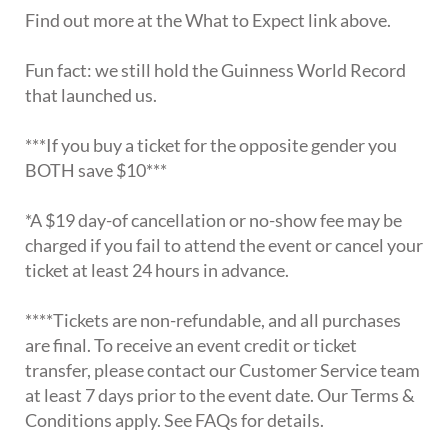
Find out more at the What to Expect link above.
Fun fact: we still hold the Guinness World Record
that launched us.
***If you buy a ticket for the opposite gender you
BOTH save $10***
*A $19 day-of cancellation or no-show fee may be
charged if you fail to attend the event or cancel your
ticket at least 24 hours in advance.
****Tickets are non-refundable, and all purchases
are final. To receive an event credit or ticket
transfer, please contact our Customer Service team
at least 7 days prior to the event date. Our Terms &
Conditions apply. See FAQs for details.