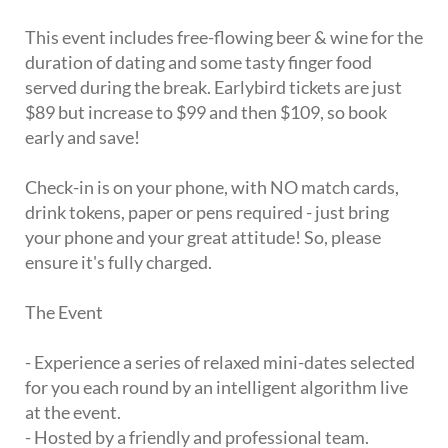
This event includes free-flowing beer & wine for the
duration of dating and some tasty finger food
served during the break. Earlybird tickets are just
$89 but increase to $99 and then $109, so book
early and save!
Check-in is on your phone, with NO match cards,
drink tokens, paper or pens required - just bring
your phone and your great attitude! So, please
ensure it's fully charged.
The Event
- Experience a series of relaxed mini-dates selected
for you each round by an intelligent algorithm live
at the event.
- Hosted by a friendly and professional team.