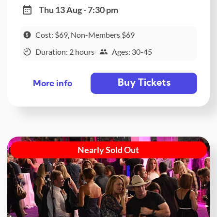
Thu 13 Aug - 7:30 pm
Cost: $69, Non-Members $69
Duration: 2 hours
Ages: 30-45
Buy Tickets
More info
Nearly Sold Out