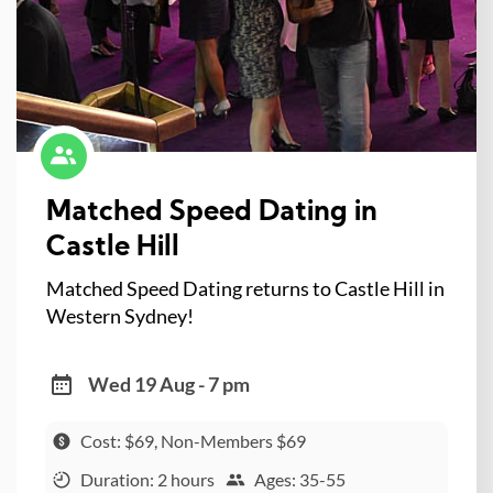
Matched Speed Dating in
Castle Hill
Matched Speed Dating returns to Castle Hill in
Western Sydney!
Wed 19 Aug - 7 pm
Cost: $69, Non-Members $69
Duration: 2 hours
Ages: 35-55