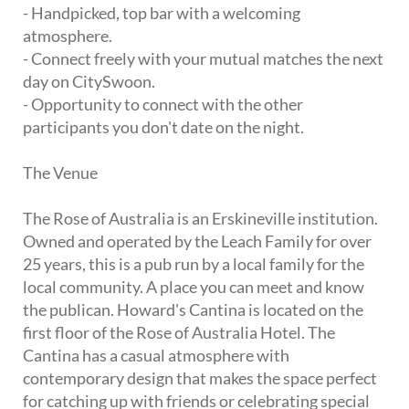
- Handpicked, top bar with a welcoming
atmosphere.
- Connect freely with your mutual matches the next
day on CitySwoon.
- Opportunity to connect with the other
participants you don't date on the night.
The Venue
The Rose of Australia is an Erskineville institution.
Owned and operated by the Leach Family for over
25 years, this is a pub run by a local family for the
local community. A place you can meet and know
the publican. Howard's Cantina is located on the
first floor of the Rose of Australia Hotel. The
Cantina has a casual atmosphere with
contemporary design that makes the space perfect
for catching up with friends or celebrating special