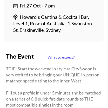
Fri 27 Oct - 7 pm
Howard's Cantina & Cocktail Bar,
Level 1, Rose of Australia, 1 Swanston
St, Erskineville, Sydney
The Event
What to expect?
TGIF! Start the weekend in style as CitySwoon is
very excited to be bringing our UNIQUE, in-person
matched speed dating to the Inner-West!
Fill out a profile in under 5 minutes and be matched
on a series of 6-8 quick-fire date rounds to THE
most compatible singles in the room.