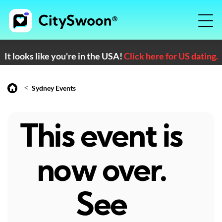
It looks like you're in the USA!
Click here for US dating.
<
Sydney Events
This event is
now over.
See