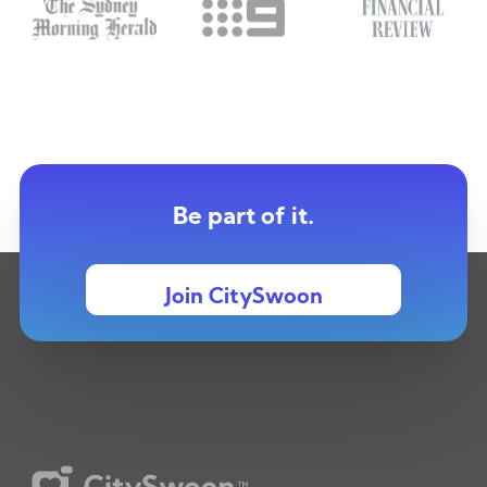
Be part of it.
Join CitySwoon