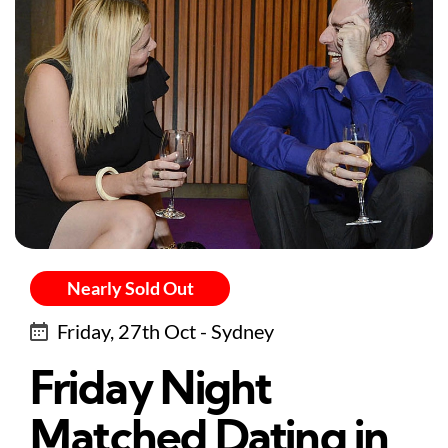
Nearly Sold Out
Friday, 27th Oct - Sydney
Friday Night
Matched Dating in