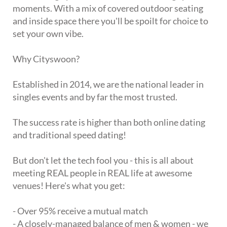
moments. With a mix of covered outdoor seating
and inside space there you'll be spoilt for choice to
set your own vibe.
Why Cityswoon?
Established in 2014, we are the national leader in
singles events and by far the most trusted.
The success rate is higher than both online dating
and traditional speed dating!
But don't let the tech fool you - this is all about
meeting REAL people in REAL life at awesome
venues! Here's what you get:
- Over 95% receive a mutual match
- A closely-managed balance of men & women - we