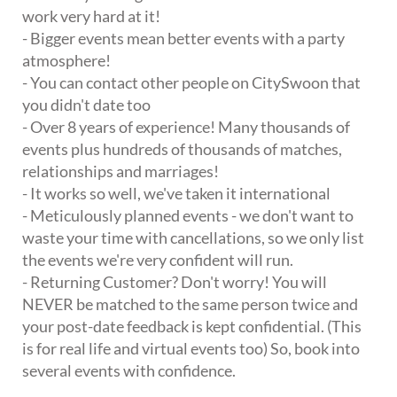
work very hard at it!
- Bigger events mean better events with a party
atmosphere!
- You can contact other people on CitySwoon that
you didn't date too
- Over 8 years of experience! Many thousands of
events plus hundreds of thousands of matches,
relationships and marriages!
- It works so well, we've taken it international
- Meticulously planned events - we don't want to
waste your time with cancellations, so we only list
the events we're very confident will run.
- Returning Customer? Don't worry! You will
NEVER be matched to the same person twice and
your post-date feedback is kept confidential. (This
is for real life and virtual events too) So, book into
several events with confidence.