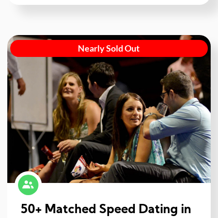
Nearly Sold Out
50+ Matched Speed Dating in