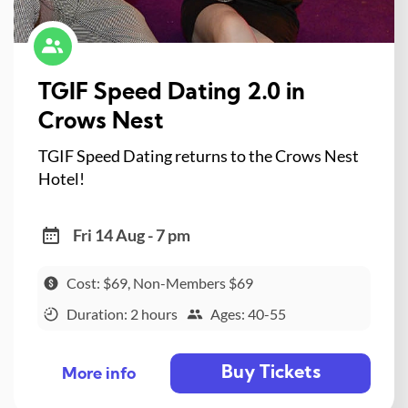
TGIF Speed Dating 2.0 in
Crows Nest
TGIF Speed Dating returns to the Crows Nest
Hotel!
Fri 14 Aug - 7 pm
Cost: $69, Non-Members $69
Duration: 2 hours
Ages: 40-55
Buy Tickets
More info