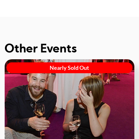
Other Events
Nearly Sold Out