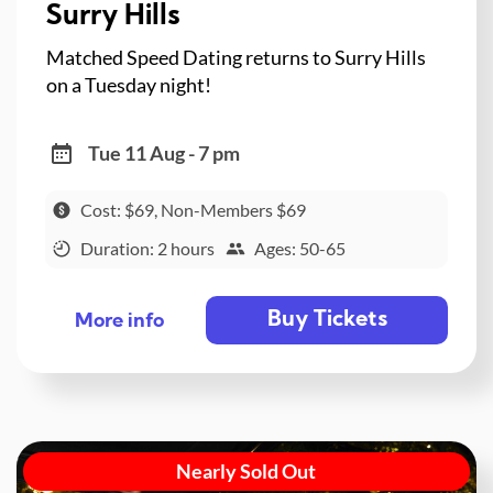
Surry Hills
Matched Speed Dating returns to Surry Hills
on a Tuesday night!
Tue 11 Aug - 7 pm
Cost: $69, Non-Members $69
Duration: 2 hours
Ages: 50-65
Buy Tickets
More info
Nearly Sold Out