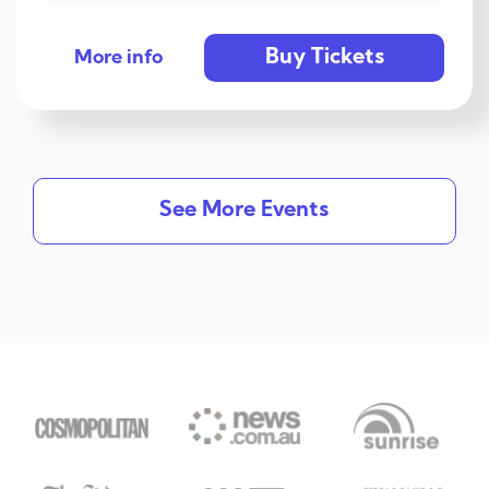
Buy Tickets
More info
See More Events