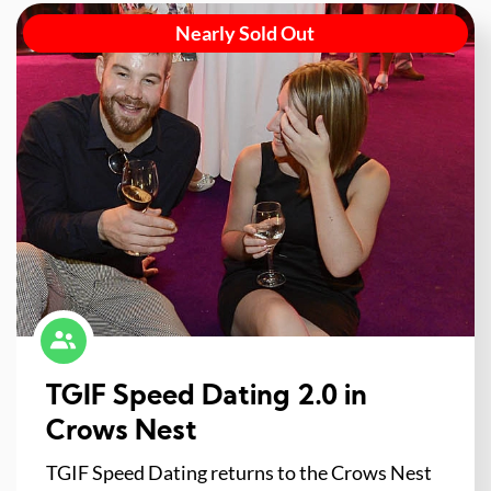
Nearly Sold Out
TGIF Speed Dating 2.0 in
Crows Nest
TGIF Speed Dating returns to the Crows Nest