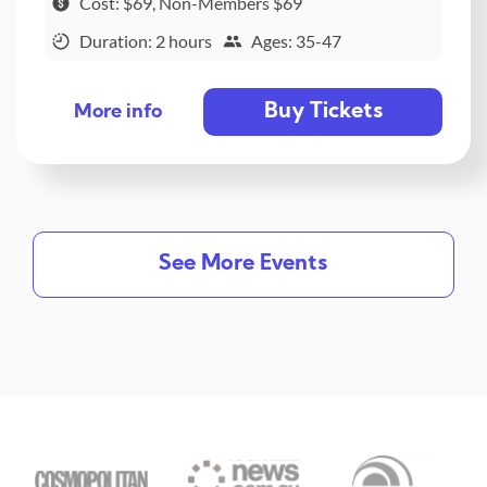
Cost: $69, Non-Members $69
Duration: 2 hours
Ages: 35-47
Buy Tickets
More info
See More Events