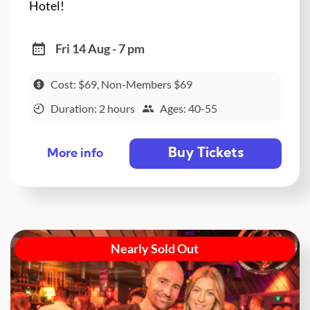
Hotel!
Fri 14 Aug - 7 pm
Cost: $69, Non-Members $69
Duration: 2 hours
Ages: 40-55
Buy Tickets
More info
Nearly Sold Out