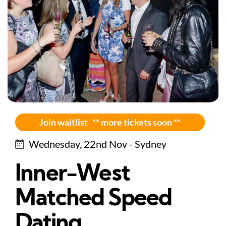
Join waitlist ** more tickets soon **
Wednesday, 22nd Nov - Sydney
Inner-West
Matched Speed
Dating