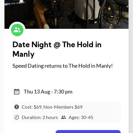
Date Night @ The Hold in
Manly
Speed Dating returns to The Hold in Manly!
Thu 13 Aug - 7:30 pm
Cost: $69, Non-Members $69
Duration: 2 hours
Ages: 30-45