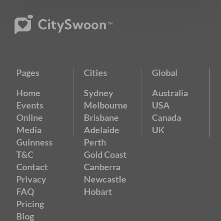
Pages
Cities
Global
Home
Sydney
Australia
Events
Melbourne
USA
Online
Brisbane
Canada
Media
Adelaide
UK
Guinness
Perth
T&C
Gold Coast
Contact
Canberra
Privacy
Newcastle
FAQ
Hobart
Pricing
Blog