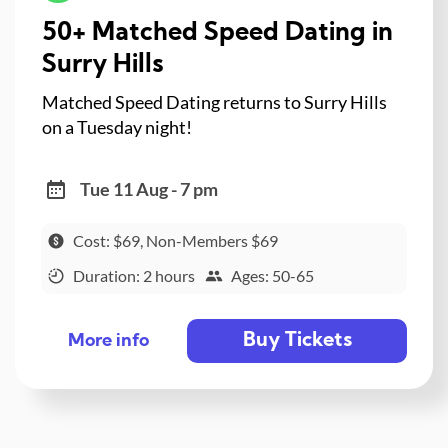
50+ Matched Speed Dating in
Surry Hills
Matched Speed Dating returns to Surry Hills
on a Tuesday night!
Tue 11 Aug - 7 pm
Cost: $69, Non-Members $69
Duration: 2 hours
Ages: 50-65
Buy Tickets
More info