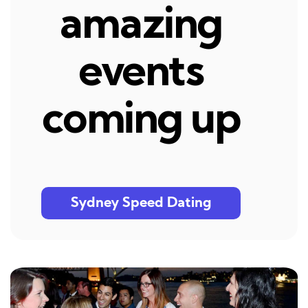
amazing
events
coming up
Sydney Speed Dating