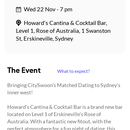
Wed 22 Nov - 7 pm
Howard's Cantina & Cocktail Bar,
Level 1, Rose of Australia, 1 Swanston
St, Erskineville, Sydney
The Event
What to expect?
Bringing CitySwoon's Matched Dating to Sydney's
inner west!
Howard's Cantina & Cocktail Bar is a brand new bar
located on Level 1 of Erskineville's Rose of
Australia. With a fantastic new fitout, with the
perfect atmosphere for a fun night of dating, this