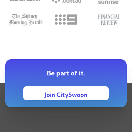
Be part of it.
Join CitySwoon