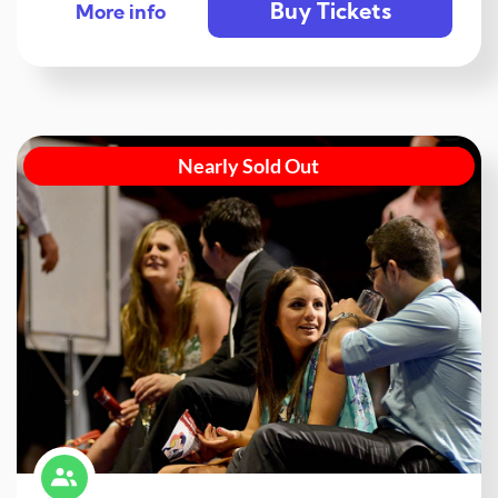
Buy Tickets
More info
Nearly Sold Out