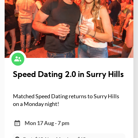
Speed Dating 2.0 in Surry Hills
Matched Speed Dating returns to Surry Hills
on a Monday night!
Mon 17 Aug - 7 pm