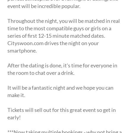
event will be incredible popular.
Throughout the night, you will be matched in real
time to the most compatible guys or girls on a
series of first 12-15 minute matched dates.
Cityswoon.com drives the night on your
smartphone.
After the dating is done, it's time for everyone in
the room to chat over a drink.
It will be a fantastic night and we hope you can
make it.
Tickets will sell out for this great event so get in
early!
***Now taking multiple bookings - why not bring a