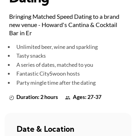
Bringing Matched Speed Dating to a brand
new venue - Howard's Cantina & Cocktail
Bar in Er
Unlimited beer, wine and sparkling
Tasty snacks
A series of dates, matched to you
Fantastic CitySwoon hosts
Party mingle time after the dating
Duration: 2 hours
Ages: 27-37
Date & Location