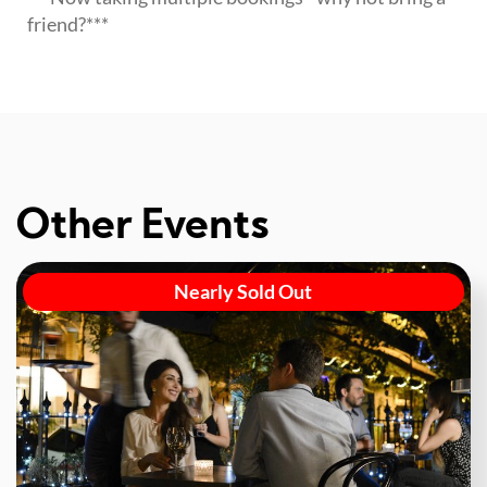
friend?***
Other Events
Nearly Sold Out