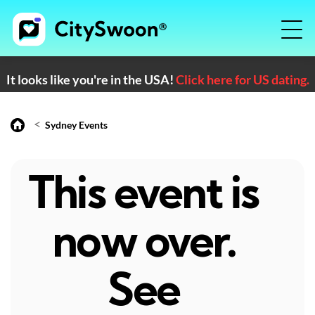
It looks like you're in the USA!
Click here for US dating.
<
Sydney Events
This event is
now over.
See