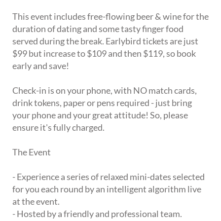
This event includes free-flowing beer & wine for the
duration of dating and some tasty finger food
served during the break. Earlybird tickets are just
$99 but increase to $109 and then $119, so book
early and save!
Check-in is on your phone, with NO match cards,
drink tokens, paper or pens required - just bring
your phone and your great attitude! So, please
ensure it's fully charged.
The Event
- Experience a series of relaxed mini-dates selected
for you each round by an intelligent algorithm live
at the event.
- Hosted by a friendly and professional team.