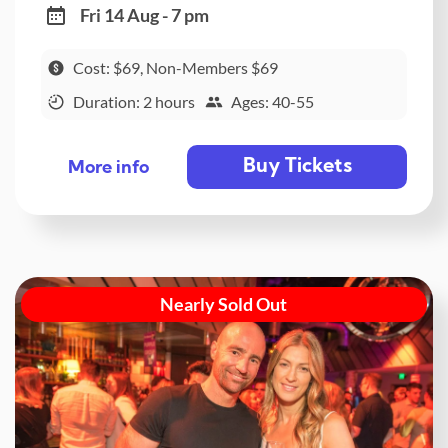
Fri 14 Aug - 7 pm
Cost: $69, Non-Members $69
Duration: 2 hours
Ages: 40-55
Buy Tickets
More info
Nearly Sold Out