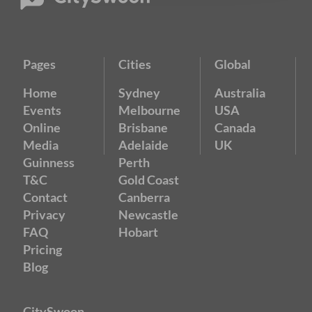
Pages
Cities
Global
Home
Sydney
Australia
Events
Melbourne
USA
Online
Brisbane
Canada
Media
Adelaide
UK
Guinness
Perth
T&C
Gold Coast
Contact
Canberra
Privacy
Newcastle
FAQ
Hobart
Pricing
Blog
CitySwoon