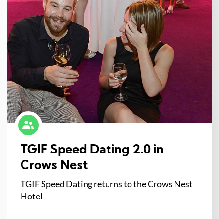
TGIF Speed Dating 2.0 in
Crows Nest
TGIF Speed Dating returns to the Crows Nest
Hotel!