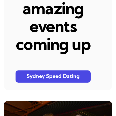
amazing
events
coming up
Sydney Speed Dating