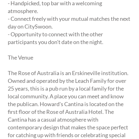
- Handpicked, top bar with a welcoming
atmosphere.
- Connect freely with your mutual matches the next
day on CitySwoon.
- Opportunity to connect with the other
participants you don't date on the night.
The Venue
The Rose of Australia is an Erskineville institution.
Owned and operated by the Leach Family for over
25 years, this is a pub run by a local family for the
local community. A place you can meet and know
the publican. Howard's Cantina is located on the
first floor of the Rose of Australia Hotel. The
Cantina has a casual atmosphere with
contemporary design that makes the space perfect
for catching up with friends or celebrating special