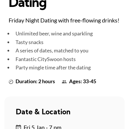
Dating
Friday Night Dating with free-flowing drinks!
Unlimited beer, wine and sparkling
Tasty snacks
A series of dates, matched to you
Fantastic CitySwoon hosts
Party mingle time after the dating
Duration: 2 hours
Ages: 33-45
Date & Location
Fri 5 Jan - 7 pm