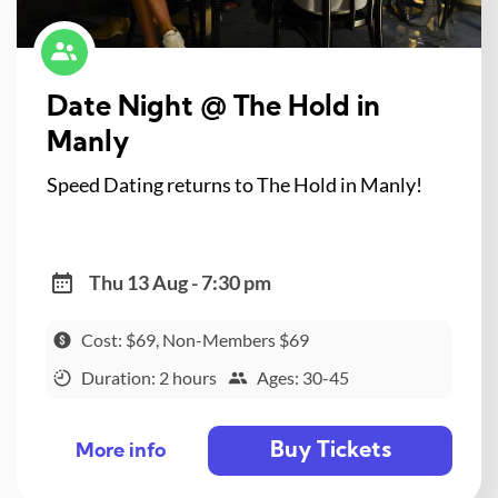
Date Night @ The Hold in
Manly
Speed Dating returns to The Hold in Manly!
Thu 13 Aug - 7:30 pm
Cost: $69, Non-Members $69
Duration: 2 hours
Ages: 30-45
Buy Tickets
More info