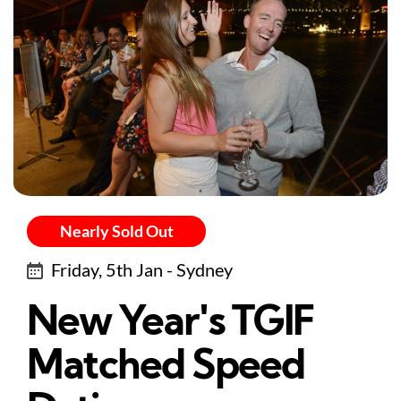
Nearly Sold Out
Friday, 5th Jan - Sydney
New Year's TGIF
Matched Speed