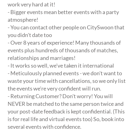
work very hard at it!
- Bigger events mean better events with a party
atmosphere!
- You can contact other people on CitySwoon that
you didn't date too
- Over 8 years of experience! Many thousands of
events plus hundreds of thousands of matches,
relationships and marriages!
- It works so well, we've taken it international
- Meticulously planned events - we don't want to
waste your time with cancellations, so we only list
the events we're very confident will run.
- Returning Customer? Don't worry! You will
NEVER be matched to the same person twice and
your post-date feedback is kept confidential. (This
is for real life and virtual events too) So, book into
several events with confidence.