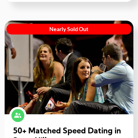
Nearly Sold Out
50+ Matched Speed Dating in