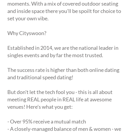
moments. With a mix of covered outdoor seating
and inside space there you'll be spoilt for choice to
set your own vibe.
Why Cityswoon?
Established in 2014, we are the national leader in
singles events and by far the most trusted.
The success rate is higher than both online dating
and traditional speed dating!
But don't let the tech fool you - this is all about
meeting REAL people in REAL life at awesome
venues! Here's what you get:
- Over 95% receive a mutual match
- A closely-managed balance of men & women - we