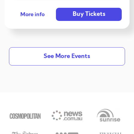
Buy Tickets
More info
See More Events