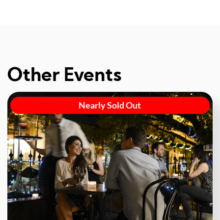
Other Events
Nearly Sold Out