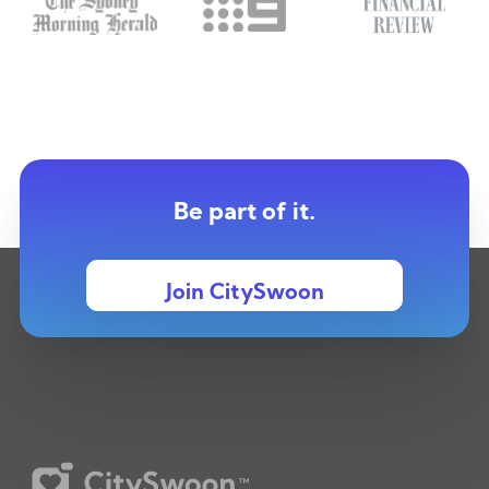
Be part of it.
Join CitySwoon