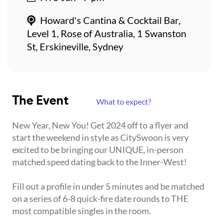
Howard's Cantina & Cocktail Bar,
Level 1, Rose of Australia, 1 Swanston
St, Erskineville, Sydney
The Event
What to expect?
New Year, New You! Get 2024 off to a flyer and
start the weekend in style as CitySwoon is very
excited to be bringing our UNIQUE, in-person
matched speed dating back to the Inner-West!
Fill out a profile in under 5 minutes and be matched
on a series of 6-8 quick-fire date rounds to THE
most compatible singles in the room.