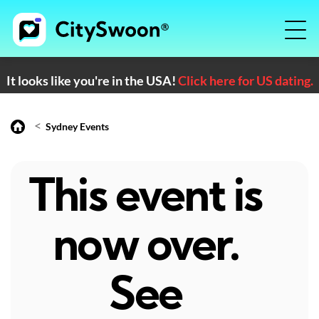
It looks like you're in the USA!
Click here for US dating.
<
Sydney Events
This event is
now over.
See