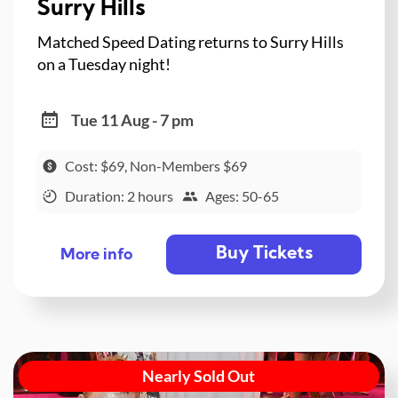
Surry Hills
Matched Speed Dating returns to Surry Hills
on a Tuesday night!
Tue 11 Aug - 7 pm
Cost: $69, Non-Members $69
Duration: 2 hours
Ages: 50-65
Buy Tickets
More info
Nearly Sold Out