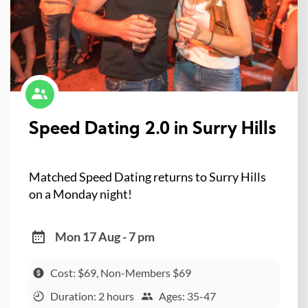
Speed Dating 2.0 in Surry Hills
Matched Speed Dating returns to Surry Hills
on a Monday night!
Mon 17 Aug - 7 pm
Cost: $69, Non-Members $69
Duration: 2 hours
Ages: 35-47