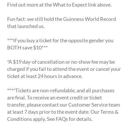
Find out more at the What to Expect link above.
Fun fact: we still hold the Guinness World Record
that launched us.
***If you buy a ticket for the opposite gender you
BOTH save $10***
*A $19 day-of cancellation or no-show fee may be
charged if you fail to attend the event or cancel your
ticket at least 24 hours in advance.
****Tickets are non-refundable, and all purchases
are final. To receive an event credit or ticket
transfer, please contact our Customer Service team
at least 7 days prior to the event date. Our Terms &
Conditions apply. See FAQs for details.