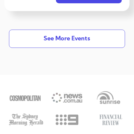
See More Events