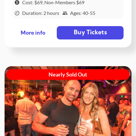
Cost: $69, Non-Members $69
Duration: 2 hours
Ages: 40-55
Buy Tickets
More info
Nearly Sold Out