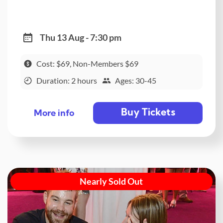
Thu 13 Aug - 7:30 pm
Cost: $69, Non-Members $69
Duration: 2 hours
Ages: 30-45
Buy Tickets
More info
Nearly Sold Out