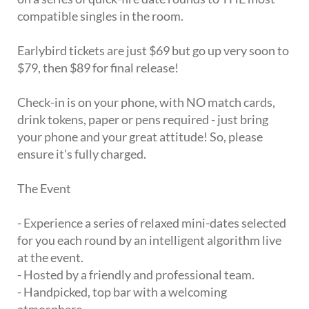
compatible singles in the room.
Earlybird tickets are just $69 but go up very soon to
$79, then $89 for final release!
Check-in is on your phone, with NO match cards,
drink tokens, paper or pens required - just bring
your phone and your great attitude! So, please
ensure it's fully charged.
The Event
- Experience a series of relaxed mini-dates selected
for you each round by an intelligent algorithm live
at the event.
- Hosted by a friendly and professional team.
- Handpicked, top bar with a welcoming