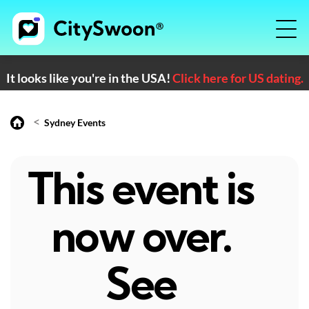
It looks like you're in the USA!
Click here for US dating.
<
Sydney Events
This event is
now over.
See