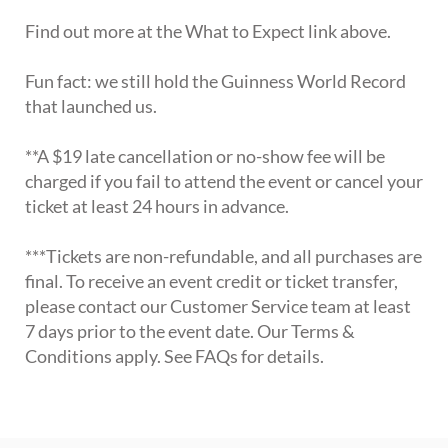
Find out more at the What to Expect link above.
Fun fact: we still hold the Guinness World Record
that launched us.
**A $19 late cancellation or no-show fee will be
charged if you fail to attend the event or cancel your
ticket at least 24 hours in advance.
***Tickets are non-refundable, and all purchases are
final. To receive an event credit or ticket transfer,
please contact our Customer Service team at least
7 days prior to the event date. Our Terms &
Conditions apply. See FAQs for details.