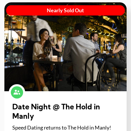
Nearly Sold Out
Date Night @ The Hold in
Manly
Speed Dating returns to The Hold in Manly!