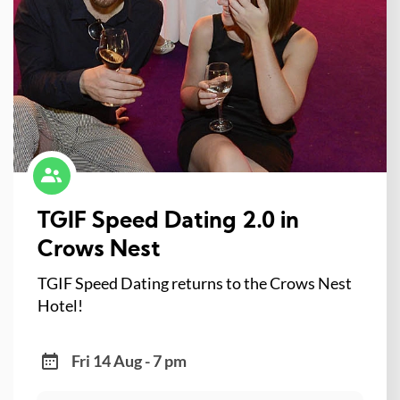
TGIF Speed Dating 2.0 in
Crows Nest
TGIF Speed Dating returns to the Crows Nest
Hotel!
Fri 14 Aug - 7 pm