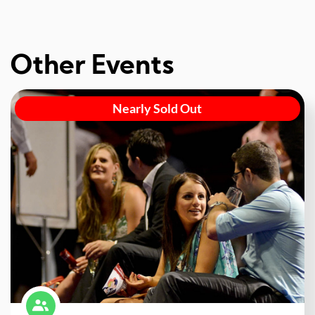
Other Events
Nearly Sold Out