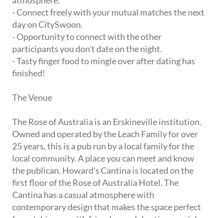
atmosphere.
- Connect freely with your mutual matches the next
day on CitySwoon.
- Opportunity to connect with the other
participants you don't date on the night.
- Tasty finger food to mingle over after dating has
finished!
The Venue
The Rose of Australia is an Erskineville institution.
Owned and operated by the Leach Family for over
25 years, this is a pub run by a local family for the
local community. A place you can meet and know
the publican. Howard's Cantina is located on the
first floor of the Rose of Australia Hotel. The
Cantina has a casual atmosphere with
contemporary design that makes the space perfect