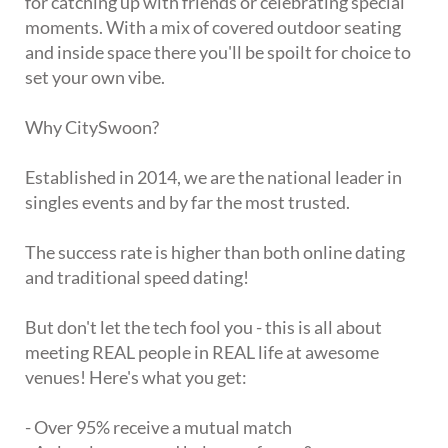
for catching up with friends or celebrating special
moments. With a mix of covered outdoor seating
and inside space there you'll be spoilt for choice to
set your own vibe.
Why CitySwoon?
Established in 2014, we are the national leader in
singles events and by far the most trusted.
The success rate is higher than both online dating
and traditional speed dating!
But don't let the tech fool you - this is all about
meeting REAL people in REAL life at awesome
venues! Here's what you get:
- Over 95% receive a mutual match