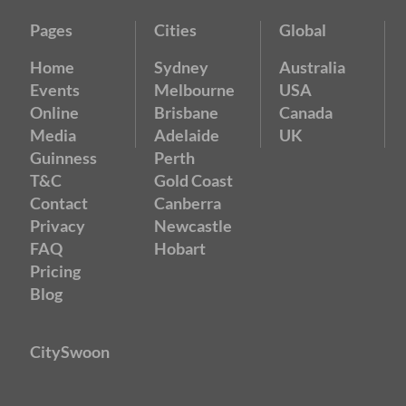
Pages
Cities
Global
Home
Sydney
Australia
Events
Melbourne
USA
Online
Brisbane
Canada
Media
Adelaide
UK
Guinness
Perth
T&C
Gold Coast
Contact
Canberra
Privacy
Newcastle
FAQ
Hobart
Pricing
Blog
CitySwoon