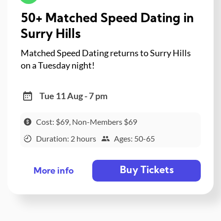
50+ Matched Speed Dating in
Surry Hills
Matched Speed Dating returns to Surry Hills
on a Tuesday night!
Tue 11 Aug - 7 pm
Cost: $69, Non-Members $69
Duration: 2 hours
Ages: 50-65
Buy Tickets
More info