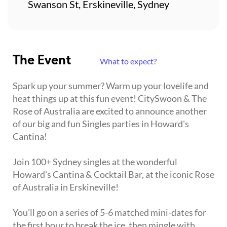
Swanson St, Erskineville, Sydney
The Event
What to expect?
Spark up your summer? Warm up your lovelife and
heat things up at this fun event! CitySwoon & The
Rose of Australia are excited to announce another
of our big and fun Singles parties in Howard's
Cantina!
Join 100+ Sydney singles at the wonderful
Howard's Cantina & Cocktail Bar, at the iconic Rose
of Australia in Erskineville!
You'll go on a series of 5-6 matched mini-dates for
the first hour to break the ice, then mingle with