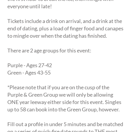
everyone until late!
Tickets include a drink on arrival, and a drink at the
end of dating, plus a load of finger food and canapes
to mingle over when the dating has finished.
There are 2 age groups for this event:
Purple - Ages 27-42
Green - Ages 43-55
*Please note that if you are on the cusp of the
Purple & Green Group we will only be allowing
ONE year leeway either side for this event. Singles
up to 58 can book into the Green Group, however.
Fill out a profile in under 5 minutes and be matched
on a series of quick-fire date rounds to THE most