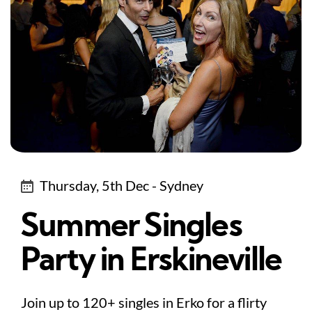
Thursday, 5th Dec - Sydney
Summer Singles
Party in Erskineville
Join up to 120+ singles in Erko for a flirty