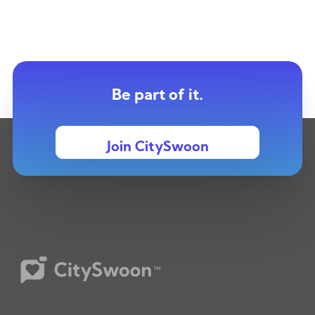
Be part of it.
Join CitySwoon