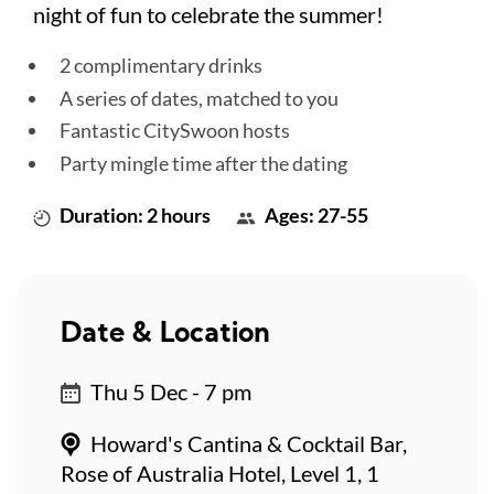
night of fun to celebrate the summer!
2 complimentary drinks
A series of dates, matched to you
Fantastic CitySwoon hosts
Party mingle time after the dating
Duration: 2 hours
Ages: 27-55
Date & Location
Thu 5 Dec - 7 pm
Howard's Cantina & Cocktail Bar,
Rose of Australia Hotel, Level 1, 1