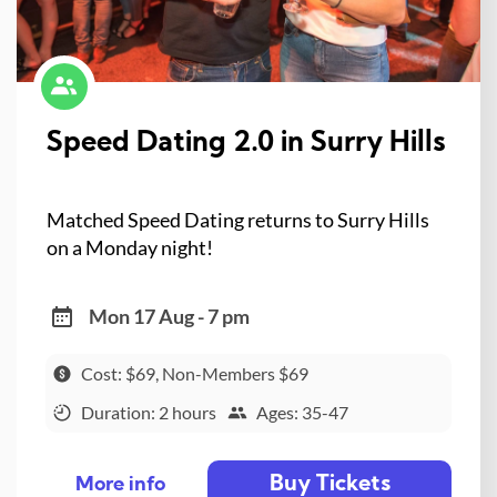
Speed Dating 2.0 in Surry Hills
Matched Speed Dating returns to Surry Hills
on a Monday night!
Mon 17 Aug - 7 pm
Cost: $69, Non-Members $69
Duration: 2 hours
Ages: 35-47
Buy Tickets
More info