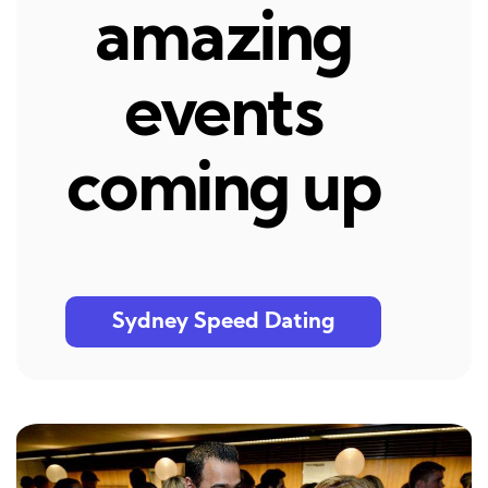
amazing
events
coming up
Sydney Speed Dating