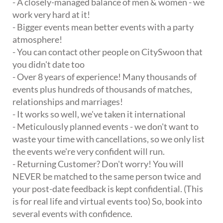
- A closely-managed balance of men & women - we
work very hard at it!
- Bigger events mean better events with a party
atmosphere!
- You can contact other people on CitySwoon that
you didn't date too
- Over 8 years of experience! Many thousands of
events plus hundreds of thousands of matches,
relationships and marriages!
- It works so well, we've taken it international
- Meticulously planned events - we don't want to
waste your time with cancellations, so we only list
the events we're very confident will run.
- Returning Customer? Don't worry! You will
NEVER be matched to the same person twice and
your post-date feedback is kept confidential. (This
is for real life and virtual events too) So, book into
several events with confidence.