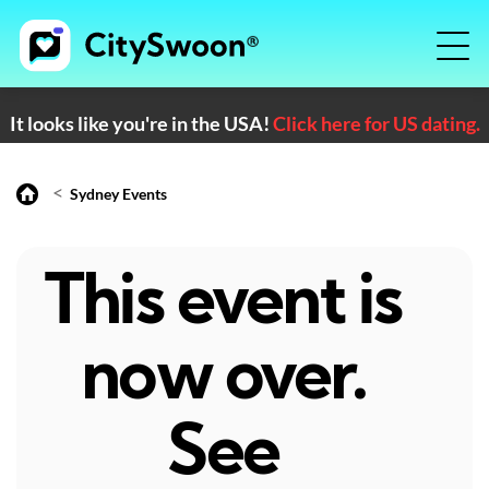
It looks like you're in the USA!
Click here for US dating.
<
Sydney Events
This event is
now over.
See