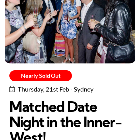
Nearly Sold Out
Thursday, 21st Feb - Sydney
Matched Date
Night in the Inner-
West!