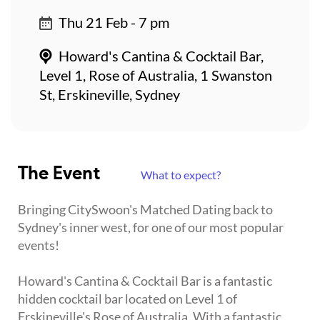
Thu 21 Feb - 7 pm
Howard's Cantina & Cocktail Bar,
Level 1, Rose of Australia, 1 Swanston
St, Erskineville, Sydney
The Event
What to expect?
Bringing CitySwoon's Matched Dating back to
Sydney's inner west, for one of our most popular
events!
Howard's Cantina & Cocktail Bar is a fantastic
hidden cocktail bar located on Level 1 of
Erskineville's Rose of Australia. With a fantastic