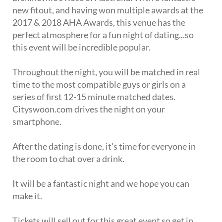
new fitout, and having won multiple awards at the
2017 & 2018 AHA Awards, this venue has the
perfect atmosphere for a fun night of dating...so
this event will be incredible popular.
Throughout the night, you will be matched in real
time to the most compatible guys or girls on a
series of first 12-15 minute matched dates.
Cityswoon.com drives the night on your
smartphone.
After the dating is done, it's time for everyone in
the room to chat over a drink.
It will be a fantastic night and we hope you can
make it.
Tickets will sell out for this great event so get in