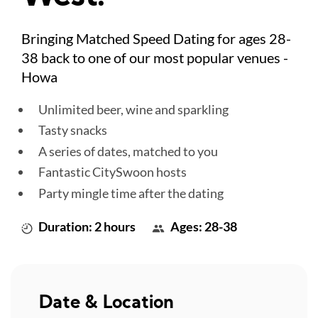
Bringing Matched Speed Dating for ages 28-
38 back to one of our most popular venues -
Howa
Unlimited beer, wine and sparkling
Tasty snacks
A series of dates, matched to you
Fantastic CitySwoon hosts
Party mingle time after the dating
Duration: 2 hours
Ages: 28-38
Date & Location