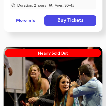
Duration: 2 hours
Ages: 30-45
Buy Tickets
More info
Nearly Sold Out