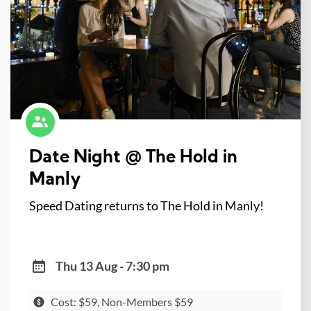
Date Night @ The Hold in
Manly
Speed Dating returns to The Hold in Manly!
Thu 13 Aug - 7:30 pm
Cost: $59, Non-Members $59