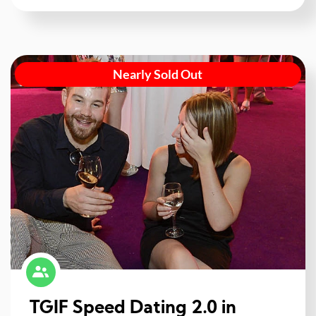
Nearly Sold Out
TGIF Speed Dating 2.0 in