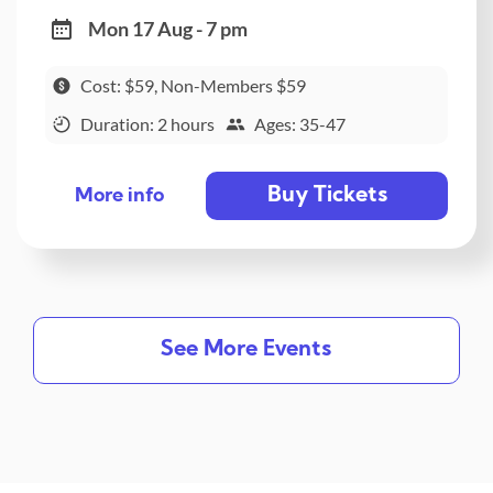
Mon 17 Aug - 7 pm
Cost: $59, Non-Members $59
Duration: 2 hours
Ages: 35-47
Buy Tickets
More info
See More Events