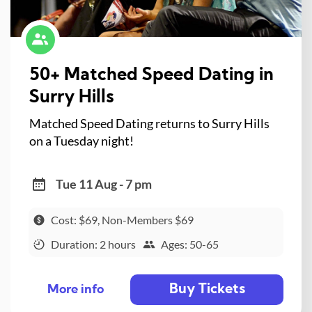
50+ Matched Speed Dating in
Surry Hills
Matched Speed Dating returns to Surry Hills
on a Tuesday night!
Tue 11 Aug - 7 pm
Cost: $69, Non-Members $69
Duration: 2 hours
Ages: 50-65
Buy Tickets
More info