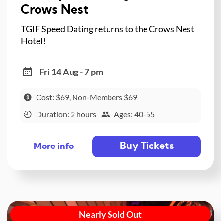
Crows Nest
TGIF Speed Dating returns to the Crows Nest
Hotel!
Fri 14 Aug - 7 pm
Cost: $69, Non-Members $69
Duration: 2 hours
Ages: 40-55
Buy Tickets
More info
Nearly Sold Out