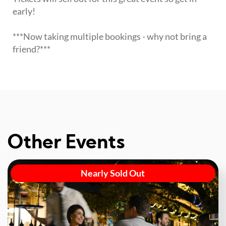
early!
***Now taking multiple bookings - why not bring a
friend?***
Other Events
Nearly Sold Out