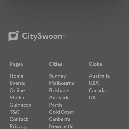
Pages
Cities
Global
Home
Sydney
Australia
Events
Melbourne
USA
Online
Brisbane
Canada
Media
Adelaide
UK
Guinness
Perth
T&C
Gold Coast
Contact
Canberra
Privacy
Newcastle