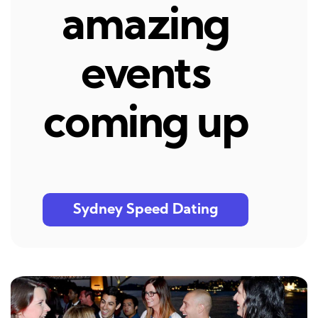
amazing
events
coming up
Sydney Speed Dating