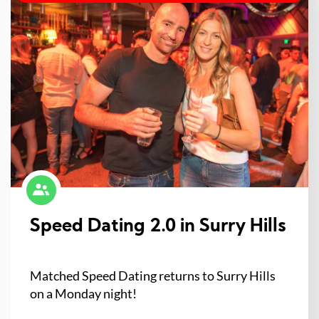
Speed Dating 2.0 in Surry Hills
Matched Speed Dating returns to Surry Hills
on a Monday night!