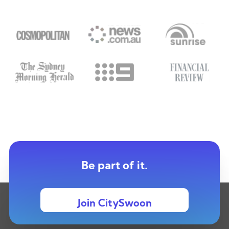
Be part of it.
Join CitySwoon