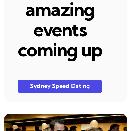
amazing
events
coming up
Sydney Speed Dating