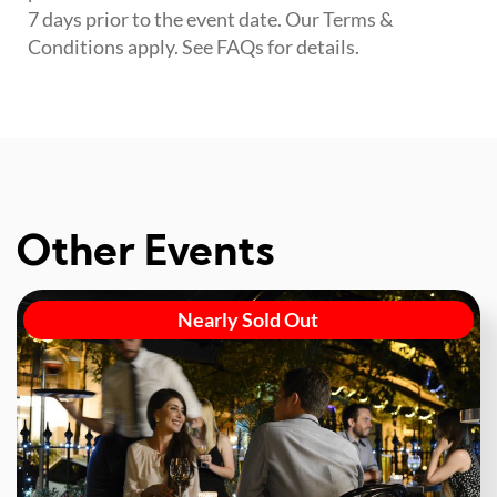
7 days prior to the event date. Our Terms &
Conditions apply. See FAQs for details.
Other Events
Nearly Sold Out