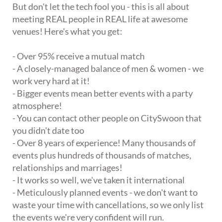
But don't let the tech fool you - this is all about
meeting REAL people in REAL life at awesome
venues! Here's what you get:
- Over 95% receive a mutual match
- A closely-managed balance of men & women - we
work very hard at it!
- Bigger events mean better events with a party
atmosphere!
- You can contact other people on CitySwoon that
you didn't date too
- Over 8 years of experience! Many thousands of
events plus hundreds of thousands of matches,
relationships and marriages!
- It works so well, we've taken it international
- Meticulously planned events - we don't want to
waste your time with cancellations, so we only list
the events we're very confident will run.