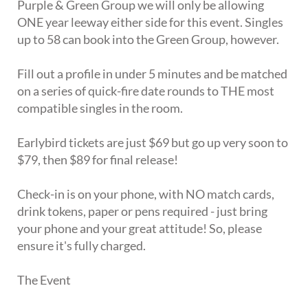
Purple & Green Group we will only be allowing
ONE year leeway either side for this event. Singles
up to 58 can book into the Green Group, however.
Fill out a profile in under 5 minutes and be matched
on a series of quick-fire date rounds to THE most
compatible singles in the room.
Earlybird tickets are just $69 but go up very soon to
$79, then $89 for final release!
Check-in is on your phone, with NO match cards,
drink tokens, paper or pens required - just bring
your phone and your great attitude! So, please
ensure it's fully charged.
The Event