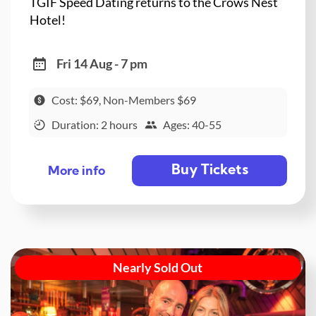
TGIF Speed Dating returns to the Crows Nest
Hotel!
Fri 14 Aug - 7 pm
Cost: $69, Non-Members $69
Duration: 2 hours
Ages: 40-55
Buy Tickets
More info
Nearly Sold Out