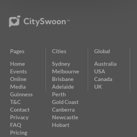
Pages
Cities
Global
Home
Sydney
Australia
Events
Melbourne
USA
Online
Brisbane
Canada
Media
Adelaide
UK
Guinness
Perth
T&C
Gold Coast
Contact
Canberra
Privacy
Newcastle
FAQ
Hobart
Pricing