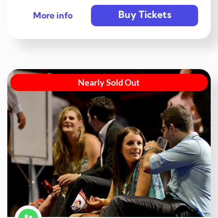
Buy Tickets
More info
Nearly Sold Out