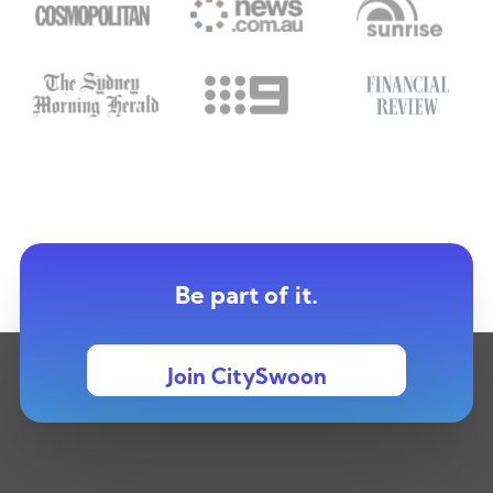
Be part of it.
Join CitySwoon