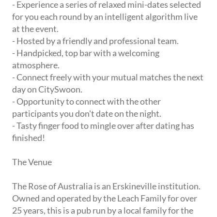
- Experience a series of relaxed mini-dates selected
for you each round by an intelligent algorithm live
at the event.
- Hosted by a friendly and professional team.
- Handpicked, top bar with a welcoming
atmosphere.
- Connect freely with your mutual matches the next
day on CitySwoon.
- Opportunity to connect with the other
participants you don't date on the night.
- Tasty finger food to mingle over after dating has
finished!
The Venue
The Rose of Australia is an Erskineville institution.
Owned and operated by the Leach Family for over
25 years, this is a pub run by a local family for the