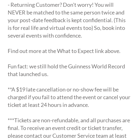
- Returning Customer? Don't worry! You will
NEVER be matched to the same person twice and
your post-date feedback is kept confidential. (This
is for real life and virtual events too) So, book into
several events with confidence.
Find out more at the What to Expect link above.
Fun fact: we still hold the Guinness World Record
that launched us.
**A $19 late cancellation or no-show fee will be
charged if you fail to attend the event or cancel your
ticket at least 24 hours in advance.
***Tickets are non-refundable, and all purchases are
final. To receive an event credit or ticket transfer,
please contact our Customer Service team at least