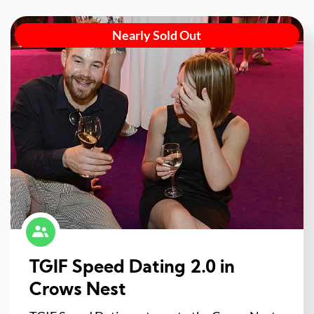
Nearly Sold Out
TGIF Speed Dating 2.0 in
Crows Nest