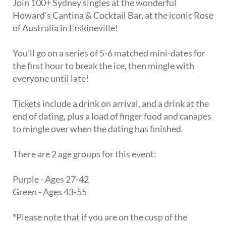
Join 100+ Sydney singles at the wonderful
Howard's Cantina & Cocktail Bar, at the iconic Rose
of Australia in Erskineville!
You'll go on a series of 5-6 matched mini-dates for
the first hour to break the ice, then mingle with
everyone until late!
Tickets include a drink on arrival, and a drink at the
end of dating, plus a load of finger food and canapes
to mingle over when the dating has finished.
There are 2 age groups for this event:
Purple - Ages 27-42
Green - Ages 43-55
*Please note that if you are on the cusp of the