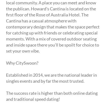
local community. A place you can meet and know
the publican. Howard's Cantina is located on the
first floor of the Rose of Australia Hotel. The
Cantina has a casual atmosphere with
contemporary design that makes the space perfect
for catching up with friends or celebrating special
moments. With a mix of covered outdoor seating
and inside space there you'll be spoilt for choice to
set your own vibe.
Why CitySwoon?
Established in 2014, we are the national leader in
singles events and by far the most trusted.
The success rate is higher than both online dating
and traditional speed dating!