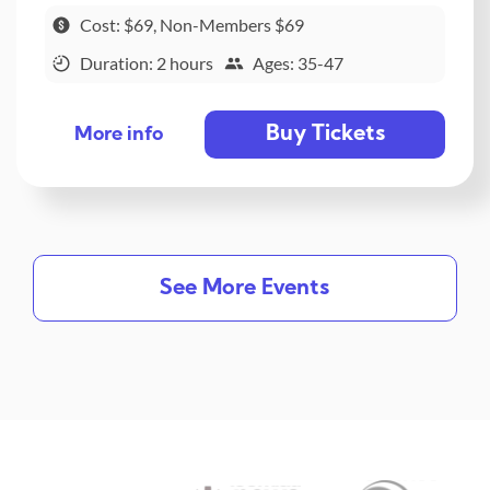
Cost: $69, Non-Members $69
Duration: 2 hours
Ages: 35-47
Buy Tickets
More info
See More Events