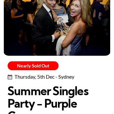
Nearly Sold Out
Thursday, 5th Dec - Sydney
Summer Singles
Party - Purple