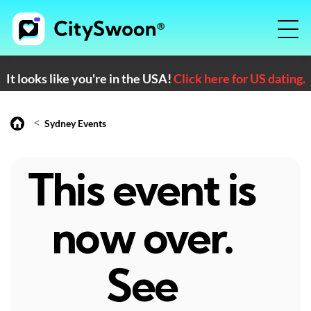
It looks like you're in the USA!
Click here for US dating.
<
Sydney Events
This event is
now over.
See