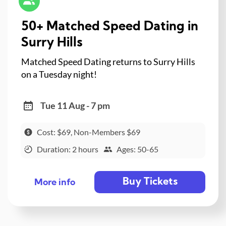
50+ Matched Speed Dating in
Surry Hills
Matched Speed Dating returns to Surry Hills
on a Tuesday night!
Tue 11 Aug - 7 pm
Cost: $69, Non-Members $69
Duration: 2 hours
Ages: 50-65
Buy Tickets
More info