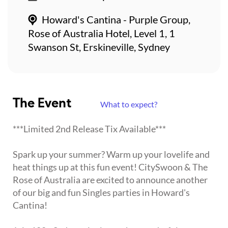
Howard's Cantina - Purple Group,
Rose of Australia Hotel, Level 1, 1
Swanson St, Erskineville, Sydney
The Event
What to expect?
***Limited 2nd Release Tix Available***
Spark up your summer? Warm up your lovelife and
heat things up at this fun event! CitySwoon & The
Rose of Australia are excited to announce another
of our big and fun Singles parties in Howard's
Cantina!