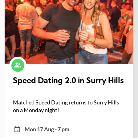
Speed Dating 2.0 in Surry Hills
Matched Speed Dating returns to Surry Hills
on a Monday night!
Mon 17 Aug - 7 pm