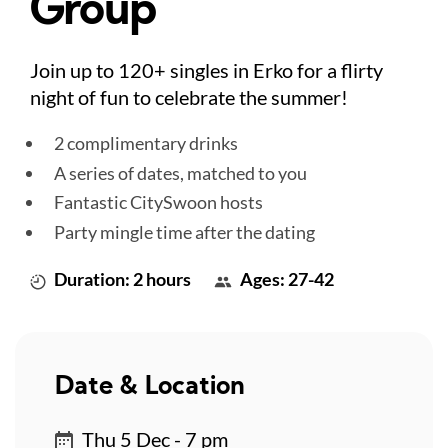
Group
Join up to 120+ singles in Erko for a flirty
night of fun to celebrate the summer!
2 complimentary drinks
A series of dates, matched to you
Fantastic CitySwoon hosts
Party mingle time after the dating
Duration: 2 hours
Ages: 27-42
Date & Location
Thu 5 Dec - 7 pm