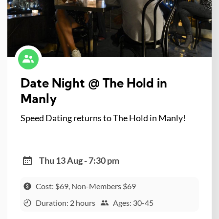
Date Night @ The Hold in
Manly
Speed Dating returns to The Hold in Manly!
Thu 13 Aug - 7:30 pm
Cost: $69, Non-Members $69
Duration: 2 hours
Ages: 30-45