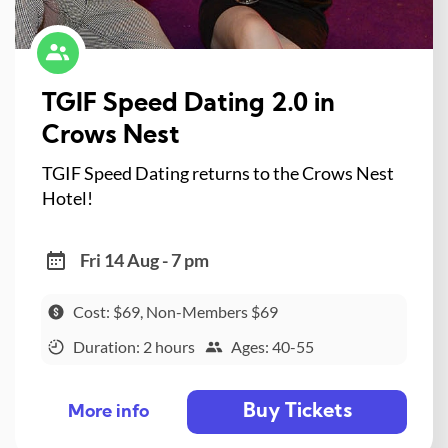
TGIF Speed Dating 2.0 in
Crows Nest
TGIF Speed Dating returns to the Crows Nest
Hotel!
Fri 14 Aug - 7 pm
Cost: $69, Non-Members $69
Duration: 2 hours
Ages: 40-55
Buy Tickets
More info