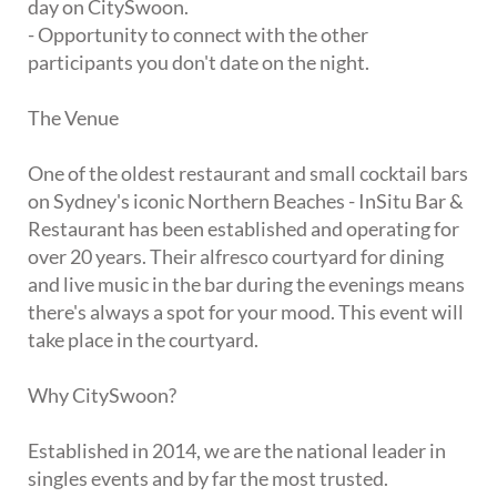
day on CitySwoon.
- Opportunity to connect with the other
participants you don't date on the night.
The Venue
One of the oldest restaurant and small cocktail bars
on Sydney's iconic Northern Beaches - InSitu Bar &
Restaurant has been established and operating for
over 20 years. Their alfresco courtyard for dining
and live music in the bar during the evenings means
there's always a spot for your mood. This event will
take place in the courtyard.
Why CitySwoon?
Established in 2014, we are the national leader in
singles events and by far the most trusted.