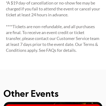
*A $19 day-of cancellation or no-show fee may be
charged if you fail to attend the event or cancel your
ticket at least 24 hours in advance.
****Tickets are non-refundable, and all purchases
are final. To receive an event credit or ticket
transfer, please contact our Customer Service team
at least 7 days prior to the event date. Our Terms &
Conditions apply. See FAQs for details.
Other Events