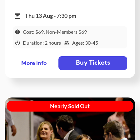
Thu 13 Aug - 7:30 pm
Cost: $69, Non-Members $69
Duration: 2 hours
Ages: 30-45
Buy Tickets
More info
Nearly Sold Out