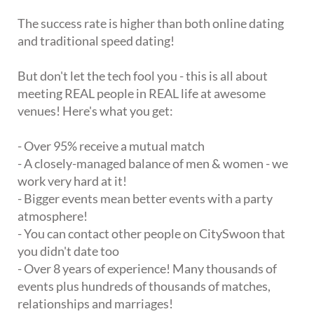
The success rate is higher than both online dating
and traditional speed dating!
But don't let the tech fool you - this is all about
meeting REAL people in REAL life at awesome
venues! Here's what you get:
- Over 95% receive a mutual match
- A closely-managed balance of men & women - we
work very hard at it!
- Bigger events mean better events with a party
atmosphere!
- You can contact other people on CitySwoon that
you didn't date too
- Over 8 years of experience! Many thousands of
events plus hundreds of thousands of matches,
relationships and marriages!