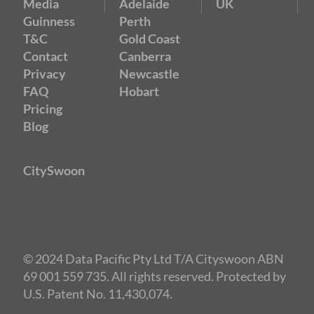
Media
Adelaide
UK
Guinness
Perth
T&C
Gold Coast
Contact
Canberra
Privacy
Newcastle
FAQ
Hobart
Pricing
Blog
CitySwoon
© 2024 Data Pacific Pty Ltd T/A Cityswoon ABN
69 001 559 735. All rights reserved. Protected by
U.S. Patent No. 11,430,074.
Speed Dating Sydney