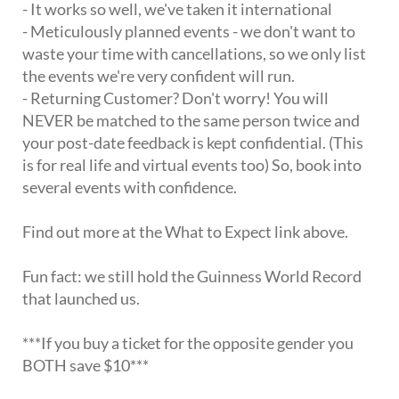
- It works so well, we've taken it international
- Meticulously planned events - we don't want to
waste your time with cancellations, so we only list
the events we're very confident will run.
- Returning Customer? Don't worry! You will
NEVER be matched to the same person twice and
your post-date feedback is kept confidential. (This
is for real life and virtual events too) So, book into
several events with confidence.
Find out more at the What to Expect link above.
Fun fact: we still hold the Guinness World Record
that launched us.
***If you buy a ticket for the opposite gender you
BOTH save $10***