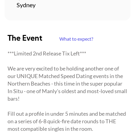
Sydney
The Event
What to expect?
***Limited 2nd Release Tix Left***
We are very excited to be holding another one of
our UNIQUE Matched Speed Dating events in the
Northern Beaches - this time in the super popular
In Situ - one of Manly's oldest and most-loved small
bars!
Fill out a profile in under 5 minutes and be matched
on a series of 6-8 quick-fire date rounds to THE
most compatible singles in the room.