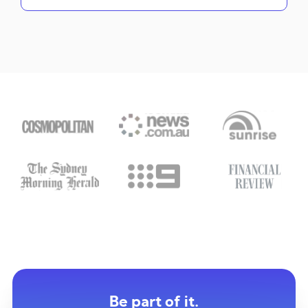
Be part of it.