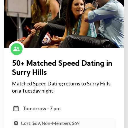
50+ Matched Speed Dating in
Surry Hills
Matched Speed Dating returns to Surry Hills
on a Tuesday night!
Tomorrow - 7 pm
Cost: $69, Non-Members $69