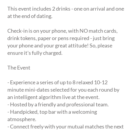
This event includes 2 drinks - one on arrival and one
at the end of dating.
Check-in is on your phone, with NO match cards,
drink tokens, paper or pens required - just bring
your phone and your great attitude! So, please
ensure it's fully charged.
The Event
- Experience a series of up to 8 relaxed 10-12
minute mini-dates selected for you each round by
an intelligent algorithm live at the event.
- Hosted by a friendly and professional team.
- Handpicked, top bar with a welcoming
atmosphere.
- Connect freely with your mutual matches the next