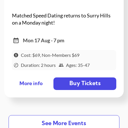
Matched Speed Dating returns to Surry Hills
on a Monday night!
Mon 17 Aug - 7 pm
Cost: $69, Non-Members $69
Duration: 2 hours
Ages: 35-47
Buy Tickets
More info
See More Events