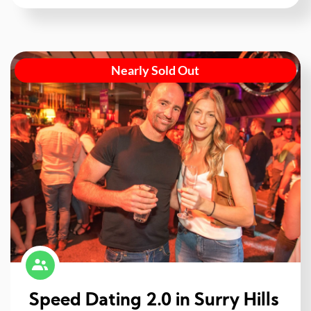
Nearly Sold Out
Speed Dating 2.0 in Surry Hills