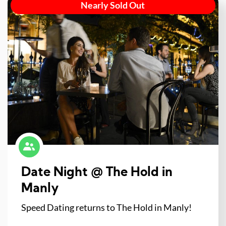
Nearly Sold Out
Date Night @ The Hold in
Manly
Speed Dating returns to The Hold in Manly!