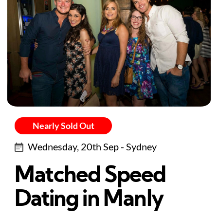
Nearly Sold Out
Wednesday, 20th Sep - Sydney
Matched Speed
Dating in Manly