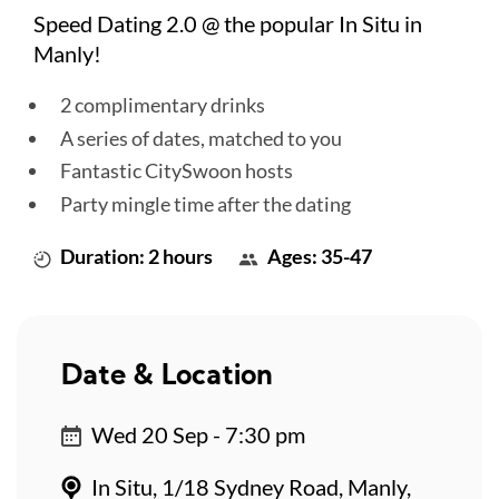
Speed Dating 2.0 @ the popular In Situ in
Manly!
2 complimentary drinks
A series of dates, matched to you
Fantastic CitySwoon hosts
Party mingle time after the dating
Duration: 2 hours
Ages: 35-47
Date & Location
Wed 20 Sep - 7:30 pm
In Situ, 1/18 Sydney Road, Manly,