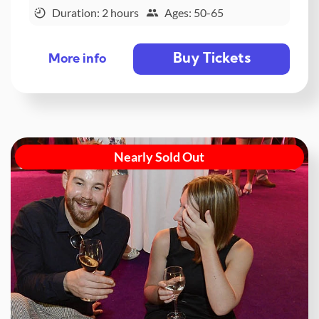
Duration: 2 hours
Ages: 50-65
Buy Tickets
More info
Nearly Sold Out