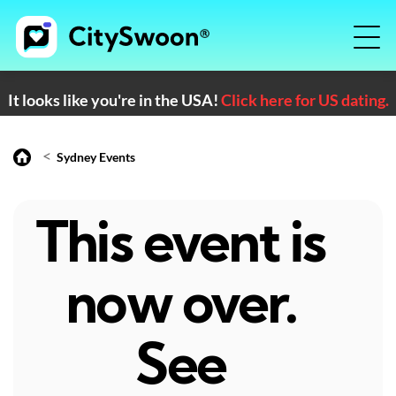
It looks like you're in the USA!
Click here for US dating.
<
Sydney Events
This event is
now over.
See