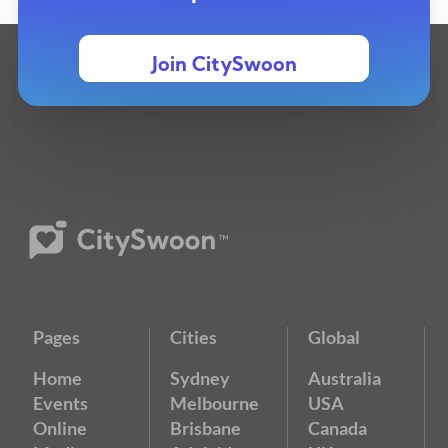
Join CitySwoon
Pages
Cities
Global
Home
Sydney
Australia
Events
Melbourne
USA
Online
Brisbane
Canada