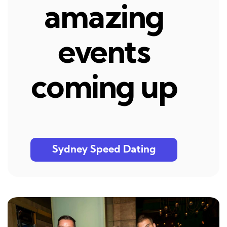
amazing
events
coming up
Sydney Speed Dating